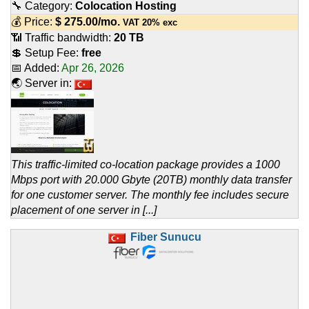
🔧 Category:
Colocation Hosting
💰 Price:
$
275.00
/mo.
VAT 20% exc
📶 Traffic bandwidth:
20 TB
💲 Setup Fee:
free
📅 Added:
Apr 26, 2026
🌏 Server in:
This traffic-limited co-location package provides a 1000
Mbps port with 20.000 Gbyte (20TB) monthly data transfer
for one customer server. The monthly fee includes secure
placement of one server in [...]
Fiber Sunucu