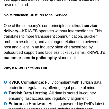
peace of mind.
No Middlemen, Just Personal Service
One of the company’s core principles is
direct service
delivery
—KRIWEB operates without intermediaries. This
translates to more transparent communication, quicker
problem resolution, and a stronger relationship between
host and client. In an industry often characterized by
outsourced support and faceless ticket systems, KRIWEB’s
customer-centric philosophy
stands out.
Why KRIWEB Stands Out
KVKK Compliance
: Fully compliant with Turkish data
protection regulations, offering legal peace of mind.
Turkish Data Hosting
: All data is stored in-country,
ensuring fast access and regulatory alignment.
Enterprise Hardware
: Hosting powered by Dell’s latest