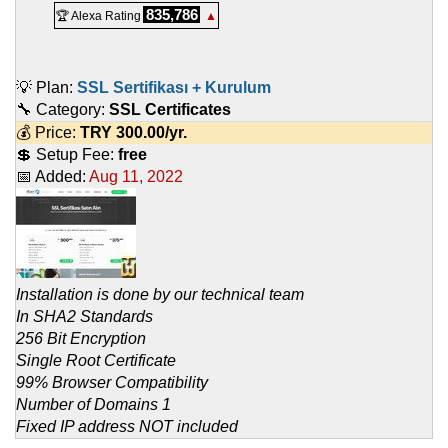
835,786
🏆 Alexa Rating
▲
💡 Plan:
SSL Sertifikası + Kurulum
🔧 Category:
SSL Certificates
💰 Price:
TRY
300.00
/yr.
💲 Setup Fee:
free
📅 Added:
Aug 11, 2022
Installation is done by our technical team
In SHA2 Standards
256 Bit Encryption
Single Root Certificate
99% Browser Compatibility
Number of Domains 1
Fixed IP address NOT included