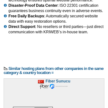
technology ensures optimal website performance.
Disaster-Proof Data Center
: ISO 22301 certification
guarantees business continuity even in adverse events.
Free Daily Backups
: Automatically secured website
data with easy restoration options.
Direct Support
: No resellers or third parties—just direct
communication with KRIWEB’s in-house team.
📉
Similar hosting plans from other companies in the same
category & country location ≡
Fiber Sunucu