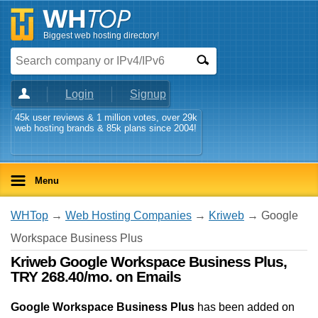
Biggest web hosting directory!
Login
Signup
45k user reviews & 1 million votes, over 29k
web hosting brands & 85k plans since 2004!
Menu
WHTop
→
Web Hosting Companies
→
Kriweb
→ Google
Workspace Business Plus
Kriweb Google Workspace Business Plus,
TRY 268.40/mo. on Emails
Google Workspace Business Plus
has been added on