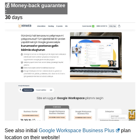
💰
Money-back guarantee
:
30
days
See also initial
Google Workspace Business Plus
plan
location on their website!