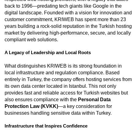
back to 1996—predating tech giants like Google in the
digital landscape. Founded with a vision for innovation and
customer commitment, KRIWEB has spent more than 23
years building a rock-solid reputation in the Turkish hosting
market by delivering high-performance, secure, and locally
compliant web solutions.
A Legacy of Leadership and Local Roots
What distinguishes KRIWEB is its strong foundation in
local infrastructure and regulation compliance. Based
entirely in Turkey, the company offers hosting services from
its own data center located in Istanbul. This not only
provides fast and reliable access for Turkish websites but
also ensures compliance with the
Personal Data
Protection Law (KVKK)
—a key consideration for
businesses handling sensitive data within Turkey.
Infrastructure that Inspires Confidence