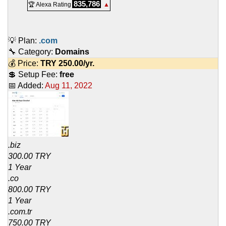
835,786
🏆 Alexa Rating
▲
💡 Plan:
.com
🔧 Category:
Domains
💰 Price:
TRY
250.00
/yr.
💲 Setup Fee:
free
📅 Added:
Aug 11, 2022
.biz
300.00 TRY
1 Year
.co
800.00 TRY
1 Year
.com.tr
750.00 TRY