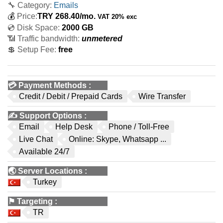
🔧 Category:
Emails
💰
Price:
TRY
268.40
/mo.
VAT 20% exc
💿 Disk Space:
2000 GB
📶 Traffic bandwidth:
unmetered
💲 Setup Fee:
free
💳
Payment Methods
:
Credit / Debit / Prepaid Cards
Wire Transfer
✍️
Support Options
:
Email
Help Desk
Phone / Toll-Free
Live Chat
Online: Skype, Whatsapp ...
Available 24/7
🌏
Server Locations
:
Turkey
⚑
Targeting
:
TR