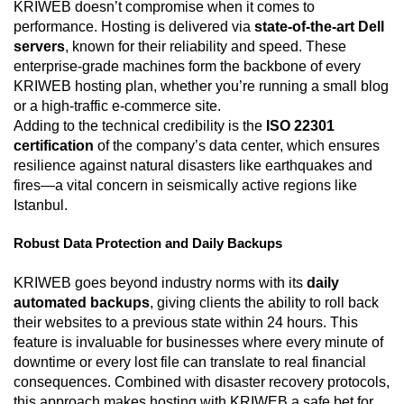
KRIWEB doesn’t compromise when it comes to
performance. Hosting is delivered via
state-of-the-art Dell
servers
, known for their reliability and speed. These
enterprise-grade machines form the backbone of every
KRIWEB hosting plan, whether you’re running a small blog
or a high-traffic e-commerce site.
Adding to the technical credibility is the
ISO 22301
certification
of the company’s data center, which ensures
resilience against natural disasters like earthquakes and
fires—a vital concern in seismically active regions like
Istanbul.
Robust Data Protection and Daily Backups
KRIWEB goes beyond industry norms with its
daily
automated backups
, giving clients the ability to roll back
their websites to a previous state within 24 hours. This
feature is invaluable for businesses where every minute of
downtime or every lost file can translate to real financial
consequences. Combined with disaster recovery protocols,
this approach makes hosting with KRIWEB a safe bet for