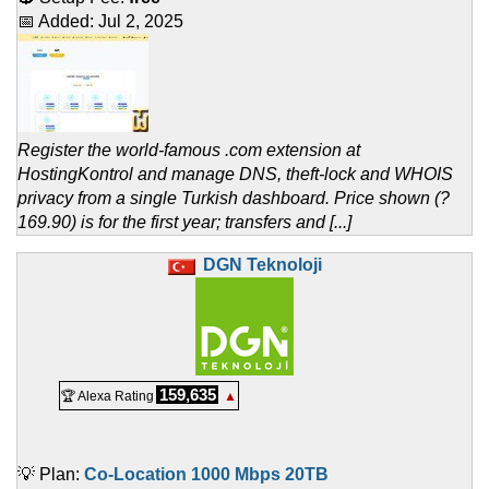
📅 Added:
Jul 2, 2025
Register the world-famous .com extension at
HostingKontrol and manage DNS, theft-lock and WHOIS
privacy from a single Turkish dashboard. Price shown (?
169.90) is for the first year; transfers and [...]
DGN Teknoloji
159,635
🏆 Alexa Rating
▲
💡 Plan:
Co-Location 1000 Mbps 20TB