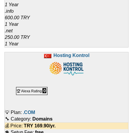
1 Year
.info
600.00 TRY
1 Year
.net
250.00 TRY
1 Year
Hosting Kontrol
0
🏆 Alexa Rating
💡 Plan:
.COM
🔧 Category:
Domains
💰 Price:
TRY
169.90
/yr.
💲 Setup Fee:
free