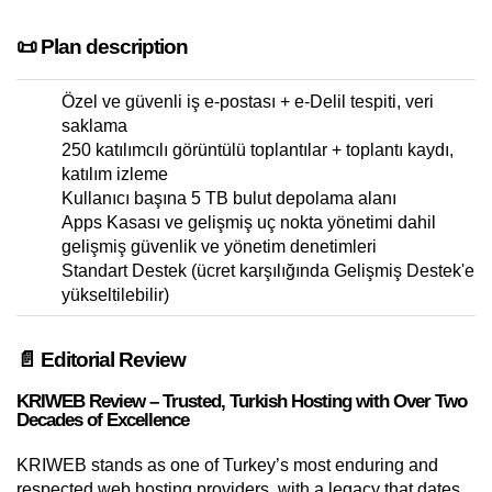
📜 Plan description
Özel ve güvenli iş e-postası + e-Delil tespiti, veri
saklama
250 katılımcılı görüntülü toplantılar + toplantı kaydı,
katılım izleme
Kullanıcı başına 5 TB bulut depolama alanı
Apps Kasası ve gelişmiş uç nokta yönetimi dahil
gelişmiş güvenlik ve yönetim denetimleri
Standart Destek (ücret karşılığında Gelişmiş Destek'e
yükseltilebilir)
📄 Editorial Review
KRIWEB Review – Trusted, Turkish Hosting with Over Two
Decades of Excellence
KRIWEB stands as one of Turkey’s most enduring and
respected web hosting providers, with a legacy that dates