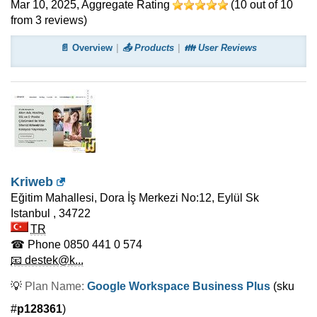
Mar 10, 2025
, Aggregate Rating
(
10
out of
10
from
3
reviews)
📄 Overview
📤 Products
👪 User Reviews
Kriweb
Eğitim Mahallesi, Dora İş Merkezi No:12, Eylül Sk
Istanbul
,
34722
TR
☎ Phone
0850 441 0 574
📧 destek@k...
💡
Plan Name:
Google Workspace Business Plus
(sku
#
p128361
)