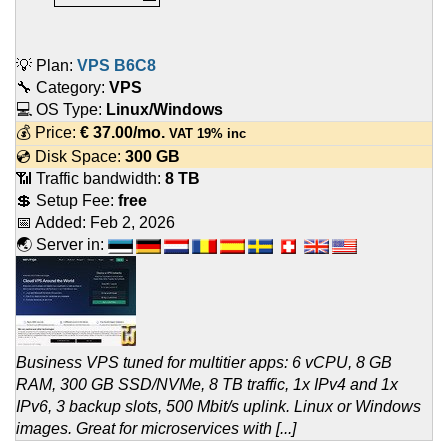
💡 Plan:
VPS B6C8
🔧 Category:
VPS
💻 OS Type:
Linux/Windows
💰 Price:
€
37.00
/mo.
VAT 19% inc
💿 Disk Space:
300 GB
📶 Traffic bandwidth:
8 TB
💲 Setup Fee:
free
📅 Added:
Feb 2, 2026
🌏 Server in:
Business VPS tuned for multitier apps: 6 vCPU, 8 GB
RAM, 300 GB SSD/NVMe, 8 TB traffic, 1x IPv4 and 1x
IPv6, 3 backup slots, 500 Mbit/s uplink. Linux or Windows
images. Great for microservices with [...]