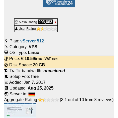
203,663
🏆 Alexa Rating
▲
👤 User Rating
💡 Plan:
vServer 512
🔧 Category:
VPS
💻 OS Type:
Linux
💰 Price:
€
10.59
/mo.
VAT exc
💿 Disk Space:
20 GB
📶 Traffic bandwidth:
unmetered
💲 Setup Fee:
free
📅 Added:
Jan 7, 2017
📆 Updated:
Aug 25, 2025
🌏 Server in:
Aggregate Rating
(
3.1
out of
10
from
8
reviews)