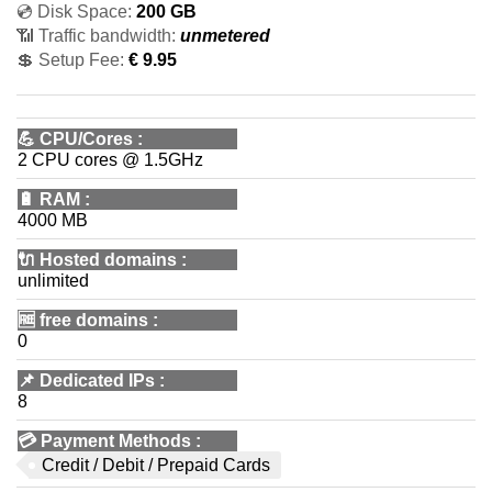
💿 Disk Space:
200 GB
📶 Traffic bandwidth:
unmetered
💲 Setup Fee:
€ 9.95
💪
CPU/Cores
:
2 CPU cores @ 1.5GHz
🔋
RAM
:
4000 MB
🔌 Hosted domains
:
unlimited
🆓
free domains
:
0
📌
Dedicated IPs
:
8
💳
Payment Methods
:
Credit / Debit / Prepaid Cards