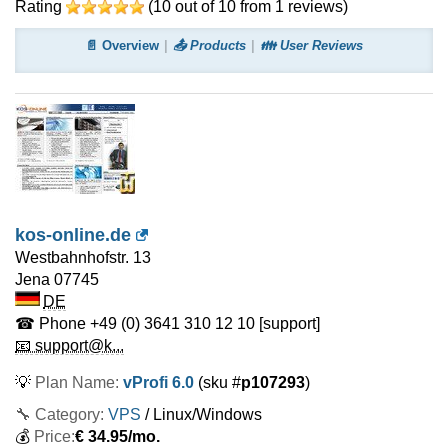
Rating
(
10
out of
10
from
1
reviews)
📄 Overview
📤 Products
👪 User Reviews
kos-online.de
Westbahnhofstr. 13
Jena
07745
DE
☎ Phone
+49 (0) 3641 310 12 10
[support]
📧 support@k...
💡
Plan Name:
vProfi 6.0
(sku #
p107293
)
🔧 Category:
VPS
/ Linux/Windows
💰
Price:
€
34.95
/mo.