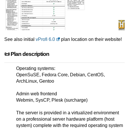
See also initial
vProfi 6.0
plan location on their website!
📜 Plan description
Operating systems:
OpenSuSE, Fedora Core, Debian, CentOS,
ArchLinux, Gentoo
Admin web frontend
Webmin, SysCP, Plesk (surcharge)
The server is provided in a virtualized environment
on a professional server hardware platform (host
system) complete with the required operating system