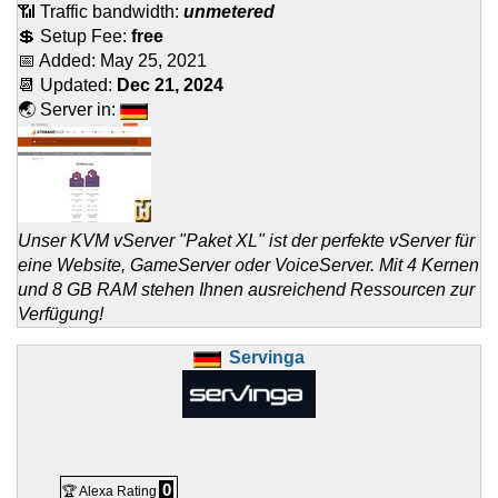
📶 Traffic bandwidth:
unmetered
💲 Setup Fee:
free
📅 Added:
May 25, 2021
📆 Updated:
Dec 21, 2024
🌏 Server in:
Unser KVM vServer "Paket XL" ist der perfekte vServer für
eine Website, GameServer oder VoiceServer. Mit 4 Kernen
und 8 GB RAM stehen Ihnen ausreichend Ressourcen zur
Verfügung!
Servinga
0
🏆 Alexa Rating