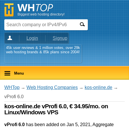
Biggest web hosting directory!
Login
Signup
45k user reviews & 1 million votes, over 29k
web hosting brands & 85k plans since 2004!
Menu
WHTop
→
Web Hosting Companies
→
kos-online.de
→
vProfi 6.0
kos-online.de vProfi 6.0, € 34.95/mo. on
Linux/Windows VPS
vProfi 6.0
has been added on Jan 5, 2021
, Aggregate