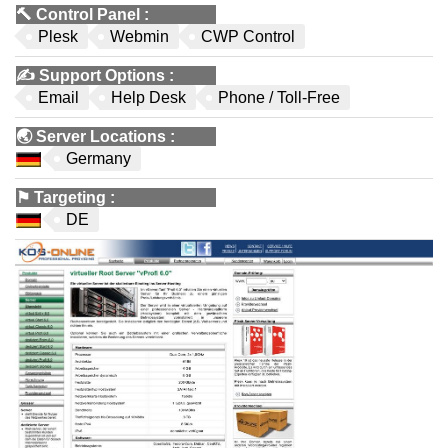
🔨
Control Panel
:
Plesk
Webmin
CWP Control
✍️
Support Options
:
Email
Help Desk
Phone / Toll-Free
🌏
Server Locations
:
Germany
⚑
Targeting
:
DE