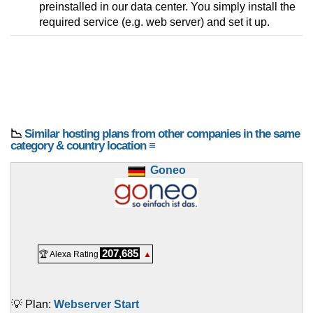
preinstalled in our data center. You simply install the
required service (e.g. web server) and set it up.
📉
Similar hosting plans from other companies in the same
category & country location ≡
Goneo
207,685
🏆 Alexa Rating
▲
💡 Plan:
Webserver Start