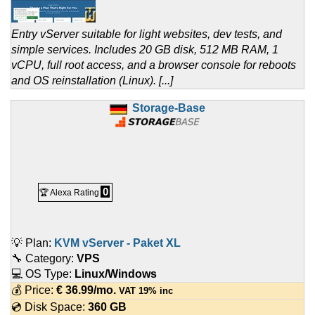
Entry vServer suitable for light websites, dev tests, and
simple services. Includes 20 GB disk, 512 MB RAM, 1
vCPU, full root access, and a browser console for reboots
and OS reinstallation (Linux). [...]
Storage-Base
0
🏆 Alexa Rating
💡 Plan:
KVM vServer - Paket XL
🔧 Category:
VPS
💻 OS Type:
Linux/Windows
💰 Price:
€
36.99
/mo.
VAT 19% inc
💿 Disk Space:
360 GB