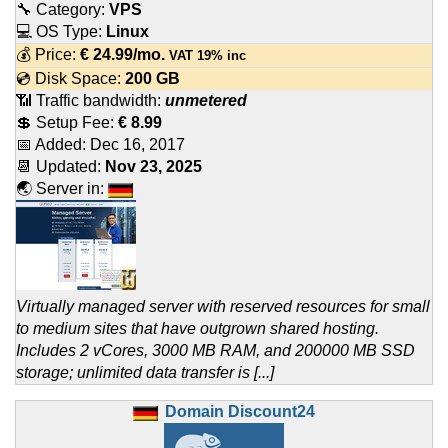
🔧 Category:
VPS
💻 OS Type:
Linux
💰 Price:
€
24.99
/mo.
VAT 19% inc
💿 Disk Space:
200 GB
📶 Traffic bandwidth:
unmetered
💲 Setup Fee:
€ 8.99
📅 Added:
Dec 16, 2017
📆 Updated:
Nov 23, 2025
🌏 Server in:
Virtually managed server with reserved resources for small
to medium sites that have outgrown shared hosting.
Includes 2 vCores, 3000 MB RAM, and 200000 MB SSD
storage; unlimited data transfer is [...]
Domain Discount24