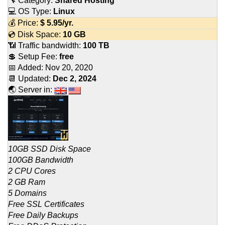
🔧 Category:
Shared Hosting
💻 OS Type:
Linux
💰 Price:
$
5.95
/yr.
💿 Disk Space:
10 GB
📶 Traffic bandwidth:
100 TB
💲 Setup Fee:
free
📅 Added:
Nov 20, 2020
📆 Updated:
Dec 2, 2024
🌏 Server in:
10GB SSD Disk Space
100GB Bandwidth
2 CPU Cores
2 GB Ram
5 Domains
Free SSL Certificates
Free Daily Backups