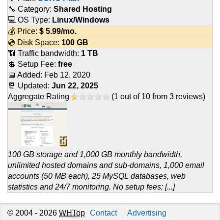
🔧 Category:
Shared Hosting
💻 OS Type:
Linux/Windows
💰 Price:
$
5.99
/mo.
💿 Disk Space:
100 GB
📶 Traffic bandwidth:
1 TB
💲 Setup Fee:
free
📅 Added:
Feb 12, 2020
📆 Updated:
Jun 22, 2025
Aggregate Rating
(
1
out of
10
from
3
reviews)
100 GB storage and 1,000 GB monthly bandwidth,
unlimited hosted domains and sub-domains, 1,000 email
accounts (50 MB each), 25 MySQL databases, web
statistics and 24/7 monitoring. No setup fees; [...]
© 2004 - 2026
WHTop
Contact
Advertising