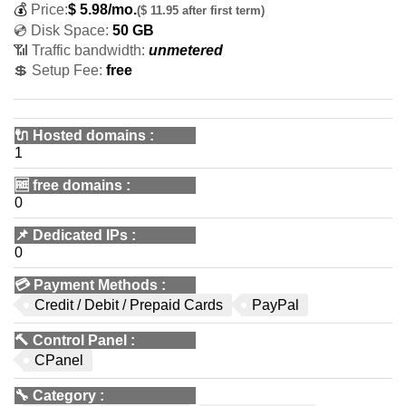
💰
Price:
$
5.98
/mo.
($ 11.95 after first term)
💿 Disk Space:
50 GB
📶 Traffic bandwidth:
unmetered
💲 Setup Fee:
free
🔌 Hosted domains
:
1
🆓
free domains
:
0
📌
Dedicated IPs
:
0
💳
Payment Methods
:
Credit / Debit / Prepaid Cards
PayPal
🔨
Control Panel
:
CPanel
🔧
Category
: