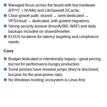
Managed focus across the board with fast hardware
(EPYC + NVMe) and LiteSpeed/LSCache.
Clear growth path: shared → semi-dedicated →
VPS/cloud → dedicated, with guided migrations.
Strong security posture (Imunify360, WAF) and daily
backups included on shared/reseller.
EU/US locations for latency targeting and compliance
needs.
Cons
Budget dedicated is intentionally legacy—great pricing,
but not for performance-hungry production.
Some promos have renewal jumps (they’re disclosed,
but plan for the post-promo rate).
No Windows hosting; ecosystem is Linux-first.