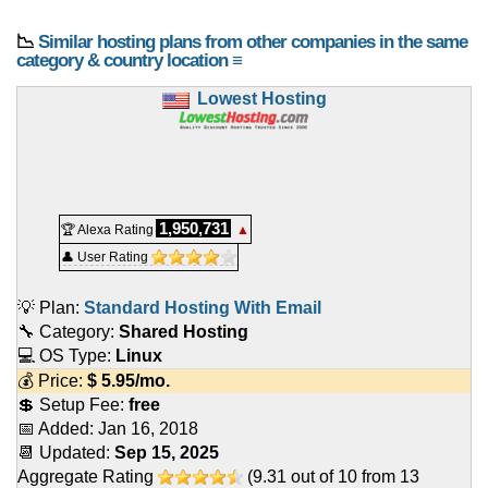
📉
Similar hosting plans from other companies in the same
category & country location ≡
Lowest Hosting
1,950,731
🏆 Alexa Rating
▲
👤 User Rating
💡 Plan:
Standard Hosting With Email
🔧 Category:
Shared Hosting
💻 OS Type:
Linux
💰 Price:
$
5.95
/mo.
💲 Setup Fee:
free
📅 Added:
Jan 16, 2018
📆 Updated:
Sep 15, 2025
Aggregate Rating
(
9.31
out of
10
from
13