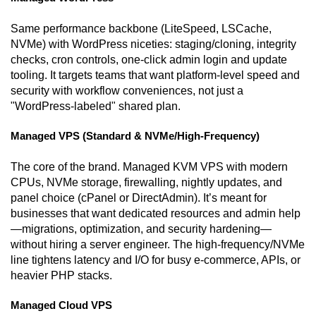
Same performance backbone (LiteSpeed, LSCache,
NVMe) with WordPress niceties: staging/cloning, integrity
checks, cron controls, one-click admin login and update
tooling. It targets teams that want platform-level speed and
security with workflow conveniences, not just a
"WordPress-labeled" shared plan.
Managed VPS (Standard & NVMe/High-Frequency)
The core of the brand. Managed KVM VPS with modern
CPUs, NVMe storage, firewalling, nightly updates, and
panel choice (cPanel or DirectAdmin). It’s meant for
businesses that want dedicated resources and admin help
—migrations, optimization, and security hardening—
without hiring a server engineer. The high-frequency/NVMe
line tightens latency and I/O for busy e-commerce, APIs, or
heavier PHP stacks.
Managed Cloud VPS