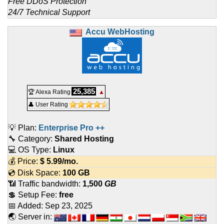
Free DDoS Protection
24/7 Technical Support
Accu WebHosting
25,385
🏆 Alexa Rating
▲
👤 User Rating
💡 Plan:
Enterprise Pro ++
🔧 Category:
Shared Hosting
💻 OS Type:
Linux
💰 Price:
$
5.99
/mo.
💿 Disk Space:
100 GB
📶 Traffic bandwidth:
1,500
GB
💲 Setup Fee:
free
📅 Added:
Sep 23, 2025
🌏 Server in: