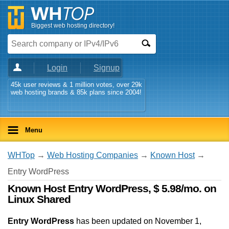
Biggest web hosting directory!
Login
Signup
45k user reviews & 1 million votes, over 29k
web hosting brands & 85k plans since 2004!
Menu
WHTop
→
Web Hosting Companies
→
Known Host
→
Entry WordPress
Known Host Entry WordPress, $ 5.98/mo. on
Linux Shared
Entry WordPress
has been updated on
November 1,