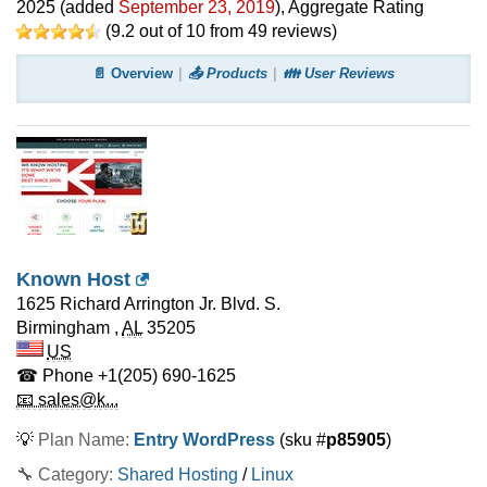
2025
(added
September 23, 2019
)
, Aggregate Rating
(
9.2
out of
10
from
49
reviews)
📄 Overview
📤 Products
👪 User Reviews
Known Host
1625 Richard Arrington Jr. Blvd. S.
Birmingham
,
AL
35205
US
☎ Phone
+1(205) 690-1625
📧 sales@k...
💡
Plan Name:
Entry WordPress
(sku #
p85905
)
🔧 Category:
Shared Hosting
/
Linux