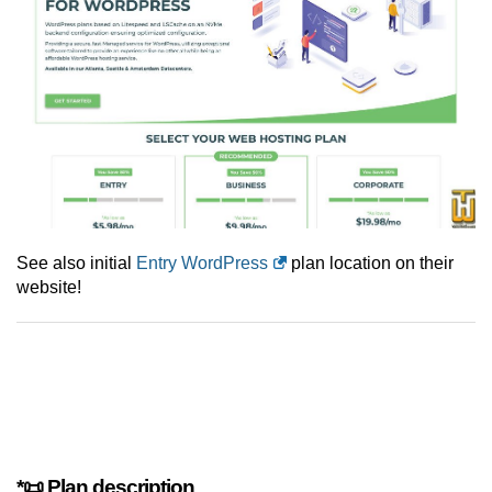
See also initial
Entry WordPress
plan location on their
website!
*📜 Plan description