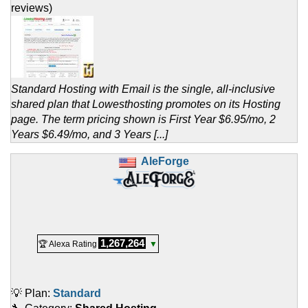
reviews)
Standard Hosting with Email is the single, all-inclusive
shared plan that Lowesthosting promotes on its Hosting
page. The term pricing shown is First Year $6.95/mo, 2
Years $6.49/mo, and 3 Years [...]
AleForge
1,267,264
🏆 Alexa Rating
▼
💡 Plan:
Standard