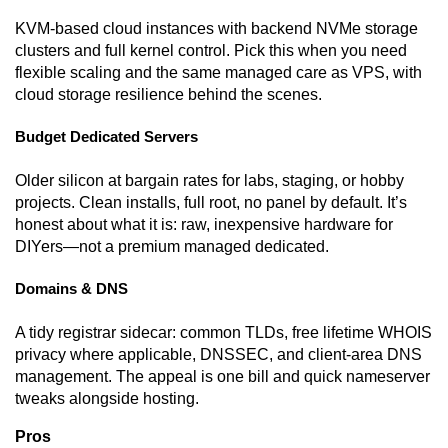
KVM-based cloud instances with backend NVMe storage
clusters and full kernel control. Pick this when you need
flexible scaling and the same managed care as VPS, with
cloud storage resilience behind the scenes.
Budget Dedicated Servers
Older silicon at bargain rates for labs, staging, or hobby
projects. Clean installs, full root, no panel by default. It’s
honest about what it is: raw, inexpensive hardware for
DIYers—not a premium managed dedicated.
Domains & DNS
A tidy registrar sidecar: common TLDs, free lifetime WHOIS
privacy where applicable, DNSSEC, and client-area DNS
management. The appeal is one bill and quick nameserver
tweaks alongside hosting.
Pros