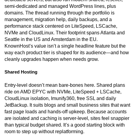
semi-dedicated and managed WordPress lines, plus
domains. The thread running through the portfolio is
management, migration help, daily backups, and a
performance stack centered on LiteSpeed, LSCache,
NVMe and CloudLinux. Their footprint spans Atlanta and
Seattle in the US and Amsterdam in the EU.
KnownHost’s value isn’t a single headline feature but the
way each product tier is shaped for its audience—and how
cleanly upgrades happen when needs grow.
Shared Hosting
Entry-level doesn’t mean bare-bones here. Shared plans
ride on AMD EPYC with NVMe, LiteSpeed + LSCache,
CloudLinux isolation, Imunify360, free SSL and daily
JetBackup. It suits blogs and small business sites that want
fast page loads and hands-off upkeep. Because accounts
are isolated and caching is server-level, sites feel snappier
than typical budget shared. It’s a good starting block with
room to step up without replatforming.