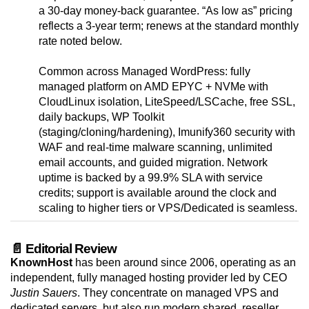
a 30-day money-back guarantee. “As low as” pricing
reflects a 3-year term; renews at the standard monthly
rate noted below.
Common across Managed WordPress: fully
managed platform on AMD EPYC + NVMe with
CloudLinux isolation, LiteSpeed/LSCache, free SSL,
daily backups, WP Toolkit
(staging/cloning/hardening), Imunify360 security with
WAF and real-time malware scanning, unlimited
email accounts, and guided migration. Network
uptime is backed by a 99.9% SLA with service
credits; support is available around the clock and
scaling to higher tiers or VPS/Dedicated is seamless.
📄 Editorial Review
KnownHost
has been around since 2006, operating as an
independent, fully managed hosting provider led by CEO
Justin Sauers
. They concentrate on managed VPS and
dedicated servers, but also run modern shared, reseller,