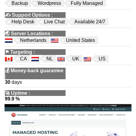
Backup
Wordpress
Fully Managed
✍️
Support Options
:
Help Desk
Live Chat
Available 24/7
🌏
Server Locations
:
Netherlands
United States
⚑
Targeting
:
CA
NL
UK
US
💰
Money-back guarantee
:
30
days
🚀
Uptime
:
99.9 %