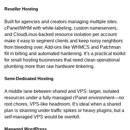
Reseller Hosting
Built for agencies and creators managing multiple sites.
cPanel/WHM with white-labeling, custom nameservers,
and CloudLinux-backed resource isolation per account
make it easy to segment clients and keep noisy neighbors
from bleeding over. Add-ons like WHMCS and Patchman
fill in billing and automated hardening. It’s a practical toolkit
for small hosting businesses that need clean operational
plumbing more than raw hardware tinkering.
Semi-Dedicated Hosting
A middle lane between shared and VPS: larger, isolated
resources under a fully managed cPanel environment—no
root chores, VPS-like headroom. It’s ideal when a shared
plan is straining under traffic spikes or heavy plugins, but a
self-managed VPS would be overkill.
Managed WordPress