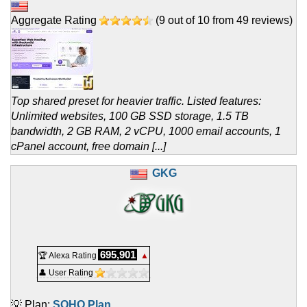
Aggregate Rating
(
9
out of
10
from
49
reviews)
Top shared preset for heavier traffic. Listed features:
Unlimited websites, 100 GB SSD storage, 1.5 TB
bandwidth, 2 GB RAM, 2 vCPU, 1000 email accounts, 1
cPanel account, free domain [...]
GKG
695,901
🏆 Alexa Rating
▲
👤 User Rating
💡 Plan:
SOHO Plan