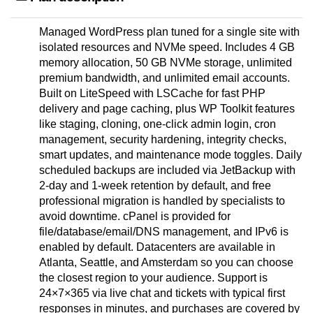
Managed WordPress plan tuned for a single site with
isolated resources and NVMe speed. Includes 4 GB
memory allocation, 50 GB NVMe storage, unlimited
premium bandwidth, and unlimited email accounts.
Built on LiteSpeed with LSCache for fast PHP
delivery and page caching, plus WP Toolkit features
like staging, cloning, one-click admin login, cron
management, security hardening, integrity checks,
smart updates, and maintenance mode toggles. Daily
scheduled backups are included via JetBackup with
2-day and 1-week retention by default, and free
professional migration is handled by specialists to
avoid downtime. cPanel is provided for
file/database/email/DNS management, and IPv6 is
enabled by default. Datacenters are available in
Atlanta, Seattle, and Amsterdam so you can choose
the closest region to your audience. Support is
24×7×365 via live chat and tickets with typical first
responses in minutes, and purchases are covered by