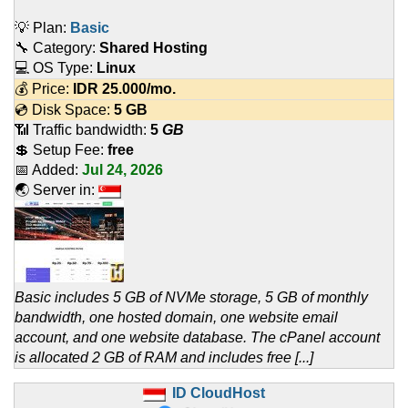
💡 Plan:
Basic
🔧 Category:
Shared Hosting
💻 OS Type:
Linux
💰 Price:
IDR
25.000
/mo.
💿 Disk Space:
5 GB
📶 Traffic bandwidth:
5
GB
💲 Setup Fee:
free
📅 Added:
Jul 24, 2026
🌏 Server in:
Basic includes 5 GB of NVMe storage, 5 GB of monthly
bandwidth, one hosted domain, one website email
account, and one website database. The cPanel account
is allocated 2 GB of RAM and includes free [...]
ID CloudHost