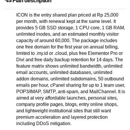
*📜 Plan description
ICON is the entry shared plan priced at Rp 25,000
per month, with renewal kept at the same level. It
provides 5 GB SSD storage, 1 CPU core, 1 GB RAM,
unlimited inodes, and an estimated monthly visitor
capacity of around 60,000. The package includes
one free domain for the first year on annual billing,
limited to .my.id or .cloud, plus free Elementor Pro or
Divi and free daily backup retention for 14 days. The
feature matrix shows unlimited bandwidth, unlimited
email accounts, unlimited databases, unlimited
addon domains, unlimited subdomains, 50 outbound
emails per hour, cPanel sharing for up to 1 team user,
POP3/IMAP, SMTP, anti-spam, and MailChannel. It is
aimed at very affordable launches, personal sites,
company profile pages, blogs, entry online shops,
and lightweight institutional sites that still want
premium acceleration and layered protection
including DDoS mitigation.