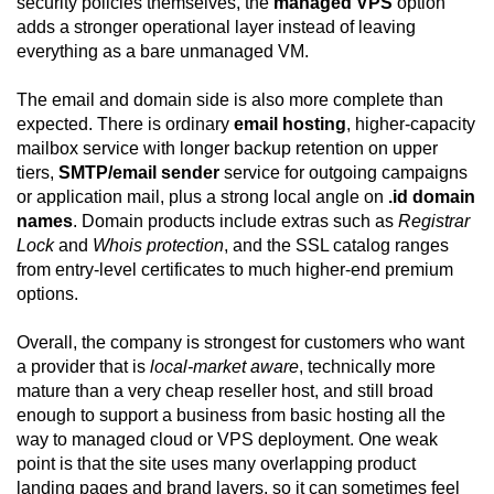
security policies themselves, the
managed VPS
option
adds a stronger operational layer instead of leaving
everything as a bare unmanaged VM.
The email and domain side is also more complete than
expected. There is ordinary
email hosting
, higher-capacity
mailbox service with longer backup retention on upper
tiers,
SMTP/email sender
service for outgoing campaigns
or application mail, plus a strong local angle on
.id domain
names
. Domain products include extras such as
Registrar
Lock
and
Whois protection
, and the SSL catalog ranges
from entry-level certificates to much higher-end premium
options.
Overall, the company is strongest for customers who want
a provider that is
local-market aware
, technically more
mature than a very cheap reseller host, and still broad
enough to support a business from basic hosting all the
way to managed cloud or VPS deployment. One weak
point is that the site uses many overlapping product
landing pages and brand layers, so it can sometimes feel