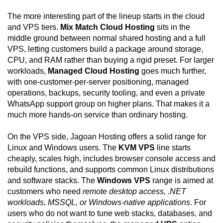
The more interesting part of the lineup starts in the cloud
and VPS tiers.
Mix Match Cloud Hosting
sits in the
middle ground between normal shared hosting and a full
VPS, letting customers build a package around storage,
CPU, and RAM rather than buying a rigid preset. For larger
workloads,
Managed Cloud Hosting
goes much further,
with one-customer-per-server positioning, managed
operations, backups, security tooling, and even a private
WhatsApp support group on higher plans. That makes it a
much more hands-on service than ordinary hosting.
On the VPS side, Jagoan Hosting offers a solid range for
Linux and Windows users. The
KVM VPS
line starts
cheaply, scales high, includes browser console access and
rebuild functions, and supports common Linux distributions
and software stacks. The
Windows VPS
range is aimed at
customers who need
remote desktop access, .NET
workloads, MSSQL, or Windows-native applications
. For
users who do not want to tune web stacks, databases, and