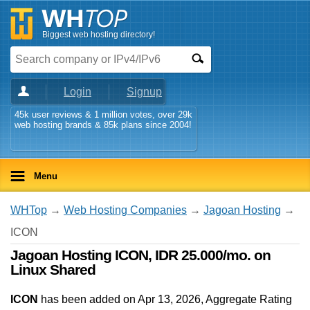
Biggest web hosting directory!
Login
Signup
45k user reviews & 1 million votes, over 29k
web hosting brands & 85k plans since 2004!
Menu
WHTop
→
Web Hosting Companies
→
Jagoan Hosting
→
ICON
Jagoan Hosting ICON, IDR 25.000/mo. on
Linux Shared
ICON
has been added on Apr 13, 2026
, Aggregate Rating