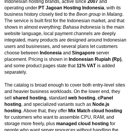
Indonesian hosting brands, active since
2007
and
operating under
PT Jagoan Hosting Indonesia
, with its
business history closely tied to the
Beon group
in
Malang
.
The service is built first for the Indonesian market, and that
shows in almost everything:
Bahasa Indonesia
is the main
website language, local payment channels are deeply
integrated, many products are designed around Indonesian
users and businesses, and several plans let customers
choose between
Indonesia
and
Singapore
server
placement. Pricing is shown in
Indonesian Rupiah (Rp)
,
and some product pages state that
11% VAT
is added
separately.
The catalog is broad enough to cover both entry-level sites
and heavier business workloads. On the lower end, they
sell
shared hosting
, standard
web hosting
,
cPanel
hosting
, and specialized variants such as
Node.js
hosting
. Above that, they offer
Mix Match cloud hosting
for customers who want to assemble CPU, RAM, and
storage more freely, plus
managed cloud hosting
for
people who want server resources without handling the