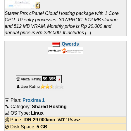
Starter Pro: cPanel Cloud Hosting package with 1 Core
CPU. 10 entry processes. 30 NPROC. 512 MB storage.
and 512 MB VRAM. Monthly price is Rp 20.000 and
annual price is Rp 228.000. It includes [...]
Qwords
59,395
🏆 Alexa Rating
▲
👤 User Rating
💡 Plan:
Proxima 1
🔧 Category:
Shared Hosting
💻 OS Type:
Linux
💰 Price:
IDR
29.000
/mo.
VAT 11% exc
💿 Disk Space:
5 GB