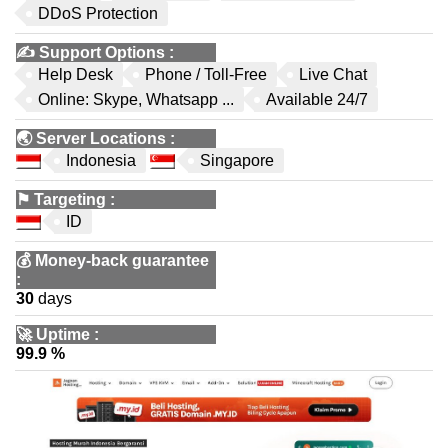
DDoS Protection
✍️
Support Options
:
Help Desk
Phone / Toll-Free
Live Chat
Online: Skype, Whatsapp ...
Available 24/7
🌏
Server Locations
:
Indonesia
Singapore
⚑
Targeting
:
ID
💰
Money-back guarantee
:
30
days
🚀
Uptime
:
99.9 %