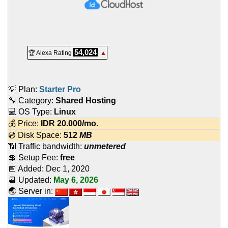
54,024
🏆 Alexa Rating
▲
💡 Plan:
Starter Pro
🔧 Category:
Shared Hosting
💻 OS Type:
Linux
💰 Price:
IDR
20.000
/mo.
💿 Disk Space:
512
MB
📶 Traffic bandwidth:
unmetered
💲 Setup Fee:
free
📅 Added:
Dec 1, 2020
📆 Updated:
May 6, 2026
🌏 Server in: