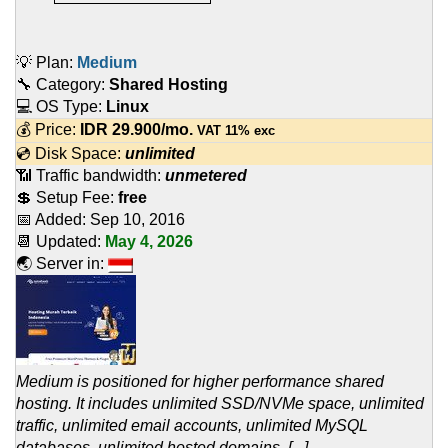
💡 Plan:
Medium
🔧 Category:
Shared Hosting
💻 OS Type:
Linux
💰 Price:
IDR
29.900
/mo.
VAT 11% exc
💿 Disk Space:
unlimited
📶 Traffic bandwidth:
unmetered
💲 Setup Fee:
free
📅 Added:
Sep 10, 2016
📆 Updated:
May 4, 2026
🌏 Server in:
Medium is positioned for higher performance shared
hosting. It includes unlimited SSD/NVMe space, unlimited
traffic, unlimited email accounts, unlimited MySQL
databases, unlimited hosted domains, [...]