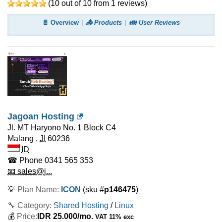
(
10
out of
10
from
1
reviews)
📄 Overview
📤 Products
👪 User Reviews
Jagoan Hosting
Jl. MT Haryono No. 1 Block C4
Malang
,
JI
60236
ID
☎ Phone
0341 565 353
📧 sales@j...
💡
Plan Name:
ICON
(sku #
p146475
)
🔧 Category:
Shared Hosting
/
Linux
💰
Price:
IDR
25.000
/mo.
VAT 11% exc