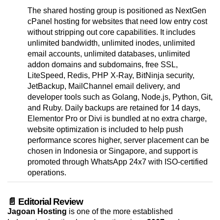
The shared hosting group is positioned as NextGen
cPanel hosting for websites that need low entry cost
without stripping out core capabilities. It includes
unlimited bandwidth, unlimited inodes, unlimited
email accounts, unlimited databases, unlimited
addon domains and subdomains, free SSL,
LiteSpeed, Redis, PHP X-Ray, BitNinja security,
JetBackup, MailChannel email delivery, and
developer tools such as Golang, Node.js, Python, Git,
and Ruby. Daily backups are retained for 14 days,
Elementor Pro or Divi is bundled at no extra charge,
website optimization is included to help push
performance scores higher, server placement can be
chosen in Indonesia or Singapore, and support is
promoted through WhatsApp 24x7 with ISO-certified
operations.
📄 Editorial Review
Jagoan Hosting
is one of the more established