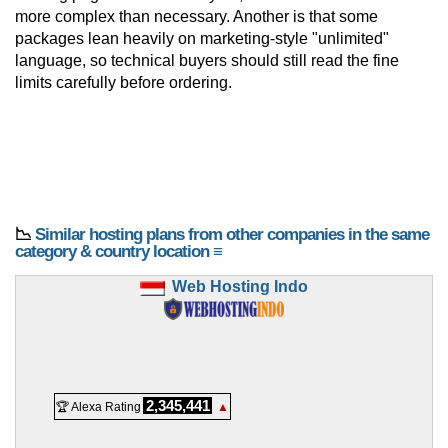
more complex than necessary. Another is that some
packages lean heavily on marketing-style "unlimited"
language, so technical buyers should still read the fine
limits carefully before ordering.
📉
Similar hosting plans from other companies in the same
category & country location ≡
Web Hosting Indo
2,345,441
🏆 Alexa Rating
▲