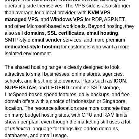
operating side themselves. The VPS side is also stronger
than average for a local provider, with
KVM VPS
,
managed VPS
, and
Windows VPS
for RDP, ASP.NET,
and other Microsoft-based workloads. Beyond hosting, they
also sell
domains
,
SSL certificates
,
email hosting
,
SMTP-style
email sender
services, and more premium
dedicated-style hosting
for customers who want a more
isolated environment.
The shared hosting range is clearly designed to look
attractive to small businesses, online stores, agencies,
schools, and first-time site owners. Plans such as
ICON
,
SUPERSTAR
, and
LEGEND
combine SSD storage,
LiteSpeed-based speed features, daily backups, and free
domain offers with a choice of Indonesian or Singapore
location. The resource allocations are more concrete than
on many budget hosting sites, with CPU and RAM limits
shown per plan, even though the marketing still uses a lot
of
unlimited
language for things like addon domains,
databases, and email usage.