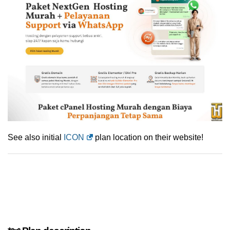
See also initial
ICON
plan location on their website!