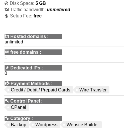
💿 Disk Space:
5 GB
📶 Traffic bandwidth:
unmetered
💲 Setup Fee:
free
🔌 Hosted domains
:
unlimited
🆓
free domains
:
1
📌
Dedicated IPs
:
0
💳
Payment Methods
:
Credit / Debit / Prepaid Cards
Wire Transfer
🔨
Control Panel
:
CPanel
🔧
Category
:
Backup
Wordpress
Website Builder