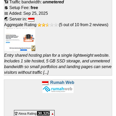
📶 Traffic bandwidth:
unmetered
💲 Setup Fee:
free
📅 Added:
Sep 25, 2025
🌏 Server in:
Aggregate Rating
(
5
out of
10
from
2
reviews)
Entry shared hosting plan for a single lightweight website.
Includes 1 site hosted, 5 GB SSD storage, and unmetered
bandwidth so small portfolios and landing pages can serve
visitors without traffic [...]
Rumah Web
30,325
🏆 Alexa Rating
▲