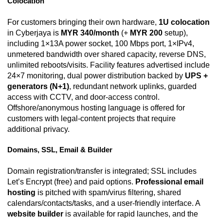
Colocation
For customers bringing their own hardware,
1U colocation
in Cyberjaya is
MYR 340/month
(+
MYR 200
setup),
including 1×13A power socket, 100 Mbps port, 1×IPv4,
unmetered bandwidth over shared capacity, reverse DNS,
unlimited reboots/visits. Facility features advertised include
24×7 monitoring, dual power distribution backed by
UPS +
generators (N+1)
, redundant network uplinks, guarded
access with CCTV, and door-access control.
Offshore/anonymous hosting language is offered for
customers with legal-content projects that require
additional privacy.
Domains, SSL, Email & Builder
Domain registration/transfer is integrated; SSL includes
Let’s Encrypt (free) and paid options.
Professional email
hosting
is pitched with spam/virus filtering, shared
calendars/contacts/tasks, and a user-friendly interface. A
website builder
is available for rapid launches, and the