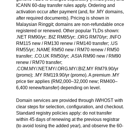
ICANN 60-day transfer rules apply. Ordering and
activation occur after payment (and, for .MY domains,
after required documents). Pricing is shown in
Malaysian Ringgit; domains are non-refundable once
registered or renewed. Other popular TLDs shown:
.NET RM90/yr; .BIZ RM85/yr; .ORG RM70/yr; .INFO
RM115 new / RM130 renew / RM140 transfer; .US
RM55/yr; .NAME RM50 new / RM70 renew / RM50
transfer; .CO.UK RM50/yr; .ASIA RM90 new / RM90
renew / RM70 transfer;
.COM.MY/.NET.MY/.ORG.MY/.BIZ.MY RM79.90/yr
(promo); .MY RM119.90/yr (promo). A premium .MY
price tier applies (RM2,000–32,000 new; RM400–
6,400 renew/transfer) depending on level.
Domain services are provided through iWHOST with
clear steps for selection, configuration, and checkout.
Standard registry policies apply: do not transfer
within 45 days of renewing at the previous registrar
(to avoid losing the added year), and observe the 60-