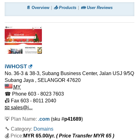
📄 Overview
📤 Products
👪 User Reviews
iWHOST
No. 36-3 & 38-3, Subang Business Center, Jalan USJ 9/5Q
Subang Jaya
,
SELANGOR
47620
MY
☎ Phone
603 - 8023 7603
📠 Fax
603 - 8011 2040
📧 sales@i...
💡
Plan Name:
.com
(sku #
p41689
)
🔧 Category:
Domains
💰
Price:
MYR
65.00
/yr.
( Price Transfer MYR
65
)