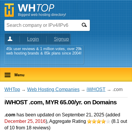
Biggest web hosting directory!
Login
Signup
45k user reviews & 1 million votes, over 29k
web hosting brands & 85k plans since 2004!
Menu
WHTop
→
Web Hosting Companies
→
iWHOST
→ .com
iWHOST .com, MYR 65.00/yr. on Domains
.com
has been updated on
September 21, 2025
(added
December 25, 2016
)
, Aggregate Rating
(
8.1
out
of
10
from
18
reviews)