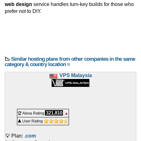
web design
service handles turn-key builds for those who
prefer not to DIY.
📉
Similar hosting plans from other companies in the same
category & country location ≡
VPS Malaysia
321,810
🏆 Alexa Rating
▲
👤 User Rating
💡 Plan:
.com