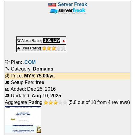
Server Freak
185,129
🏆 Alexa Rating
▲
👤 User Rating
💡 Plan:
.COM
🔧 Category:
Domains
💰 Price:
MYR
75.00
/yr.
💲 Setup Fee:
free
📅 Added:
Dec 25, 2016
📆 Updated:
Aug 10, 2025
Aggregate Rating
(
5.8
out of
10
from
4
reviews)