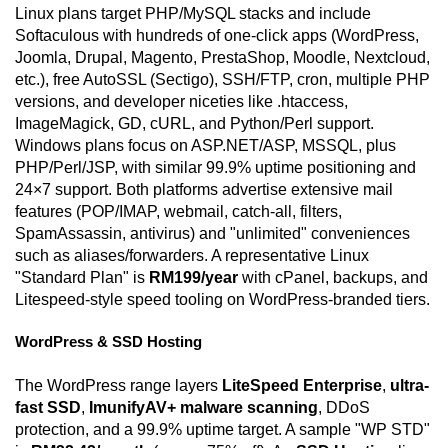
Linux plans target PHP/MySQL stacks and include
Softaculous with hundreds of one-click apps (WordPress,
Joomla, Drupal, Magento, PrestaShop, Moodle, Nextcloud,
etc.), free AutoSSL (Sectigo), SSH/FTP, cron, multiple PHP
versions, and developer niceties like .htaccess,
ImageMagick, GD, cURL, and Python/Perl support.
Windows plans focus on ASP.NET/ASP, MSSQL, plus
PHP/Perl/JSP, with similar 99.9% uptime positioning and
24×7 support. Both platforms advertise extensive mail
features (POP/IMAP, webmail, catch-all, filters,
SpamAssassin, antivirus) and "unlimited" conveniences
such as aliases/forwarders. A representative Linux
"Standard Plan" is
RM199/year
with cPanel, backups, and
Litespeed-style speed tooling on WordPress-branded tiers.
WordPress & SSD Hosting
The WordPress range layers
LiteSpeed Enterprise
,
ultra-
fast SSD
,
ImunifyAV+ malware scanning
, DDoS
protection, and a 99.9% uptime target. A sample "WP STD"