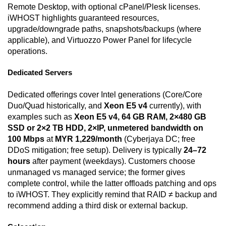
Remote Desktop, with optional cPanel/Plesk licenses.
iWHOST highlights guaranteed resources,
upgrade/downgrade paths, snapshots/backups (where
applicable), and Virtuozzo Power Panel for lifecycle
operations.
Dedicated Servers
Dedicated offerings cover Intel generations (Core/Core
Duo/Quad historically, and
Xeon E5 v4
currently), with
examples such as
Xeon E5 v4, 64 GB RAM, 2×480 GB
SSD or 2×2 TB HDD, 2×IP, unmetered bandwidth on
100 Mbps
at
MYR 1,229/month
(Cyberjaya DC; free
DDoS mitigation; free setup). Delivery is typically
24–72
hours
after payment (weekdays). Customers choose
unmanaged vs managed service; the former gives
complete control, while the latter offloads patching and ops
to iWHOST. They explicitly remind that RAID ≠ backup and
recommend adding a third disk or external backup.