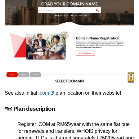
See also initial
.com
plan location on their website!
*📜 Plan description
Register .COM at RM65/year with the same flat rate
for renewals and transfers. WHOIS privacy for
generic TLDs is charged separately (RM20/year) and