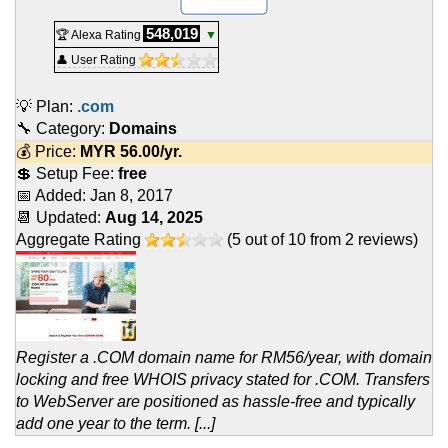
548,019
🏆 Alexa Rating
▼
👤 User Rating
💡 Plan:
.com
🔧 Category:
Domains
💰 Price:
MYR
56.00
/yr.
💲 Setup Fee:
free
📅 Added:
Jan 8, 2017
📆 Updated:
Aug 14, 2025
Aggregate Rating
(
5
out of
10
from
2
reviews)
Register a .COM domain name for RM56/year, with domain
locking and free WHOIS privacy stated for .COM. Transfers
to WebServer are positioned as hassle-free and typically
add one year to the term. [...]