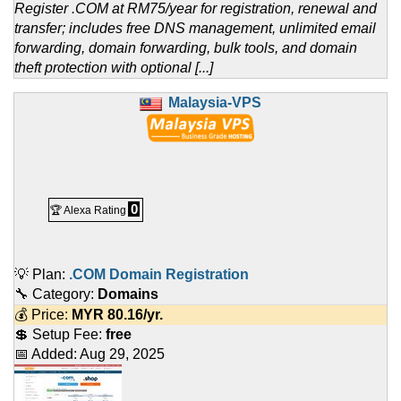
Register .COM at RM75/year for registration, renewal and
transfer; includes free DNS management, unlimited email
forwarding, domain forwarding, bulk tools, and domain
theft protection with optional [...]
Malaysia-VPS
0
🏆 Alexa Rating
💡 Plan:
.COM Domain Registration
🔧 Category:
Domains
💰 Price:
MYR
80.16
/yr.
💲 Setup Fee:
free
📅 Added:
Aug 29, 2025