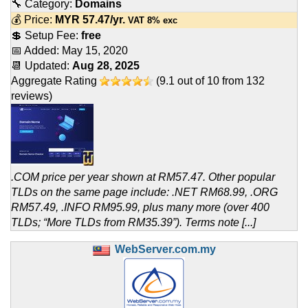
🔧 Category:
Domains
💰 Price:
MYR
57.47
/yr.
VAT 8% exc
💲 Setup Fee:
free
📅 Added:
May 15, 2020
📆 Updated:
Aug 28, 2025
Aggregate Rating
(
9.1
out of
10
from
132
reviews)
.COM price per year shown at RM57.47. Other popular
TLDs on the same page include: .NET RM68.99, .ORG
RM57.49, .INFO RM95.99, plus many more (over 400
TLDs; “More TLDs from RM35.39”). Terms note [...]
WebServer.com.my