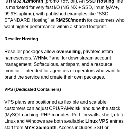
is
RM32.42/month
(promo 75% off). An
SSD Hosting
line
is marketed for very fast I/O (NGINX + SSD, ImunifyAV+,
99.9% uptime), with published examples like "SSD
STANDARD Hosting" at
RM250/month
for customers who
want higher performance within a shared footprint.
Reseller Hosting
Reseller packages allow
overselling
, private/custom
nameservers, WHM/cPanel for downstream account
management, Softaculous, antispam, and a resource
monitor—intended for agencies or operators who want to
brand the service and create their own packages.
VPS (Dedicated Containers)
VPS plans are positioned as flexible and scalable:
customers can adjust CPU/RAM/disk, and tune the stack
(MySQL caching, PHP modules, Perl, firewalls, shell, etc.).
Linux and Windows are both available;
Linux VPS
entries
start from
MYR 35/month
. Access includes SSH or