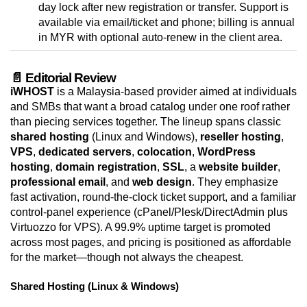
day lock after new registration or transfer. Support is
available via email/ticket and phone; billing is annual
in MYR with optional auto-renew in the client area.
📄 Editorial Review
iWHOST
is a Malaysia-based provider aimed at individuals
and SMBs that want a broad catalog under one roof rather
than piecing services together. The lineup spans classic
shared hosting
(Linux and Windows),
reseller hosting
,
VPS
,
dedicated servers
,
colocation
,
WordPress
hosting
,
domain registration
,
SSL
, a
website builder
,
professional email
, and
web design
. They emphasize
fast activation, round-the-clock ticket support, and a familiar
control-panel experience (cPanel/Plesk/DirectAdmin plus
Virtuozzo for VPS). A 99.9% uptime target is promoted
across most pages, and pricing is positioned as affordable
for the market—though not always the cheapest.
Shared Hosting (Linux & Windows)