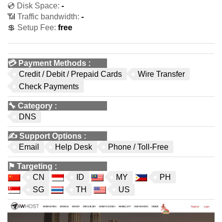
💿 Disk Space:
-
📶 Traffic bandwidth:
-
💲 Setup Fee:
free
💳
Payment Methods
:
Credit / Debit / Prepaid Cards
Wire Transfer
Check Payments
🔧
Category
:
DNS
✍️
Support Options
:
Email
Help Desk
Phone / Toll-Free
⚑
Targeting
:
CN
ID
MY
PH
SG
TH
US