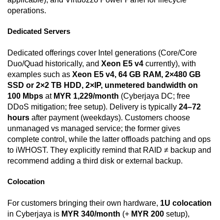
operations.
Dedicated Servers
Dedicated offerings cover Intel generations (Core/Core
Duo/Quad historically, and
Xeon E5 v4
currently), with
examples such as
Xeon E5 v4, 64 GB RAM, 2×480 GB
SSD or 2×2 TB HDD, 2×IP, unmetered bandwidth on
100 Mbps
at
MYR 1,229/month
(Cyberjaya DC; free
DDoS mitigation; free setup). Delivery is typically
24–72
hours
after payment (weekdays). Customers choose
unmanaged vs managed service; the former gives
complete control, while the latter offloads patching and ops
to iWHOST. They explicitly remind that RAID ≠ backup and
recommend adding a third disk or external backup.
Colocation
For customers bringing their own hardware,
1U colocation
in Cyberjaya is
MYR 340/month
(+
MYR 200
setup),