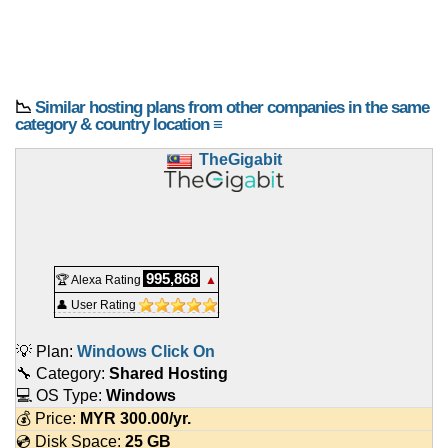
📉
Similar hosting plans from other companies in the same
category & country location ≡
TheGigabit
995,868
🏆 Alexa Rating
▲
👤 User Rating
💡 Plan:
Windows Click On
🔧 Category:
Shared Hosting
💻 OS Type:
Windows
💰 Price:
MYR
300.00
/yr.
💿 Disk Space:
25 GB