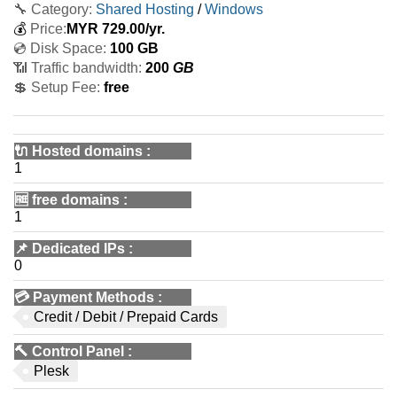
🔧 Category:
Shared Hosting
/
Windows
💰
Price:
MYR
729.00
/yr.
💿 Disk Space:
100 GB
📶 Traffic bandwidth:
200
GB
💲 Setup Fee:
free
🔌 Hosted domains
:
1
🆓
free domains
:
1
📌
Dedicated IPs
:
0
💳
Payment Methods
:
Credit / Debit / Prepaid Cards
🔨
Control Panel
:
Plesk