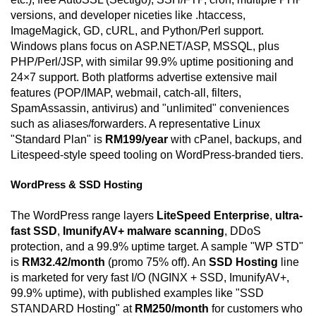
versions, and developer niceties like .htaccess,
ImageMagick, GD, cURL, and Python/Perl support.
Windows plans focus on ASP.NET/ASP, MSSQL, plus
PHP/Perl/JSP, with similar 99.9% uptime positioning and
24×7 support. Both platforms advertise extensive mail
features (POP/IMAP, webmail, catch-all, filters,
SpamAssassin, antivirus) and "unlimited" conveniences
such as aliases/forwarders. A representative Linux
"Standard Plan" is
RM199/year
with cPanel, backups, and
Litespeed-style speed tooling on WordPress-branded tiers.
WordPress & SSD Hosting
The WordPress range layers
LiteSpeed Enterprise
,
ultra-
fast SSD
,
ImunifyAV+ malware scanning
, DDoS
protection, and a 99.9% uptime target. A sample "WP STD"
is
RM32.42/month
(promo 75% off). An
SSD Hosting
line
is marketed for very fast I/O (NGINX + SSD, ImunifyAV+,
99.9% uptime), with published examples like "SSD
STANDARD Hosting" at
RM250/month
for customers who