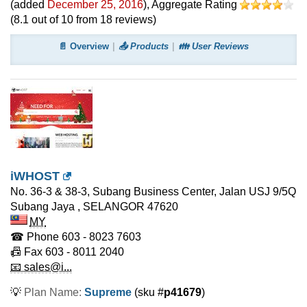
(added
December 25, 2016
)
, Aggregate Rating
(
8.1
out of
10
from
18
reviews)
📄 Overview
📤 Products
👪 User Reviews
iWHOST
No. 36-3 & 38-3, Subang Business Center, Jalan USJ 9/5Q
Subang Jaya
,
SELANGOR
47620
MY
☎ Phone
603 - 8023 7603
📠 Fax
603 - 8011 2040
📧 sales@i...
💡
Plan Name:
Supreme
(sku #
p41679
)