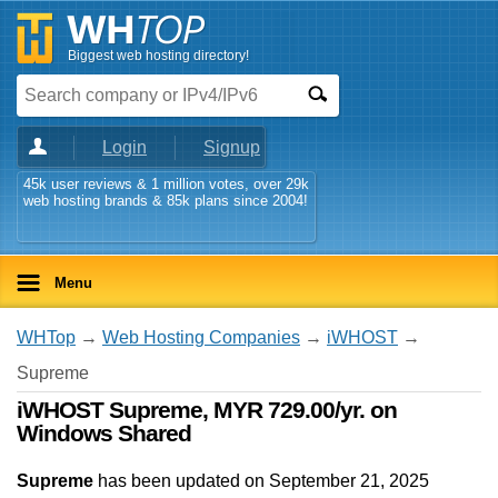
Biggest web hosting directory!
Login
Signup
45k user reviews & 1 million votes, over 29k
web hosting brands & 85k plans since 2004!
Menu
WHTop
→
Web Hosting Companies
→
iWHOST
→
Supreme
iWHOST Supreme, MYR 729.00/yr. on
Windows Shared
Supreme
has been updated on
September 21, 2025