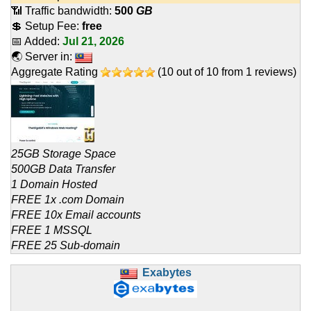
📶 Traffic bandwidth:
500
GB
💲 Setup Fee:
free
📅 Added:
Jul 21, 2026
🌏 Server in:
Aggregate Rating
(
10
out of
10
from
1
reviews)
25GB Storage Space
500GB Data Transfer
1 Domain Hosted
FREE 1x .com Domain
FREE 10x Email accounts
FREE 1 MSSQL
FREE 25 Sub-domain
Exabytes