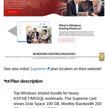
See also initial
Supreme
plan location on their website!
*📜 Plan description
Top Windows shared bundle for heavy
ASP.NET/MSSQL workloads. The Supreme card
shows Disk Space 100 GB, Monthly Bandwidth 200