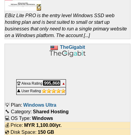
EBiz Lite PRO is the entry level Windows SSD web
hosting plan and is best suited to small or start up
businesses that only need to run a single primary website
on a Windows platform. The account [...]
TheGigabit
995,868
🏆 Alexa Rating
▲
👤 User Rating
💡 Plan:
Windows Ultra
🔧 Category:
Shared Hosting
💻 OS Type:
Windows
💰 Price:
MYR
1,100.00
/yr.
💿 Disk Space:
150 GB