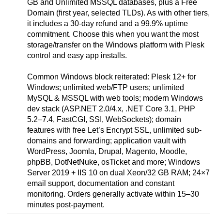
GB and Unlimited MSSQL databases, plus a Free
Domain (first year, selected TLDs). As with other tiers,
it includes a 30-day refund and a 99.9% uptime
commitment. Choose this when you want the most
storage/transfer on the Windows platform with Plesk
control and easy app installs.
Common Windows block reiterated: Plesk 12+ for
Windows; unlimited web/FTP users; unlimited
MySQL & MSSQL with web tools; modern Windows
dev stack (ASP.NET 2.0/4.x, .NET Core 3.1, PHP
5.2–7.4, FastCGI, SSI, WebSockets); domain
features with free Let’s Encrypt SSL, unlimited sub-
domains and forwarding; application vault with
WordPress, Joomla, Drupal, Magento, Moodle,
phpBB, DotNetNuke, osTicket and more; Windows
Server 2019 + IIS 10 on dual Xeon/32 GB RAM; 24×7
email support, documentation and constant
monitoring. Orders generally activate within 15–30
minutes post-payment.