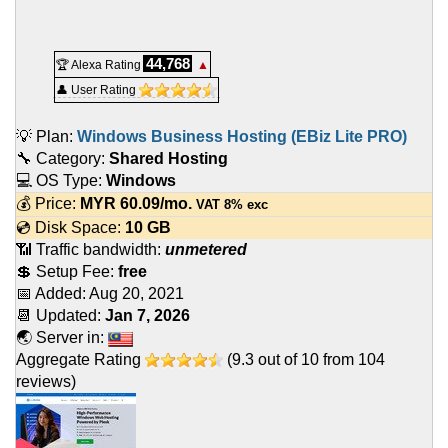
44,768
🏆 Alexa Rating
▲
👤 User Rating
💡 Plan:
Windows Business Hosting (EBiz Lite PRO)
🔧 Category:
Shared Hosting
💻 OS Type:
Windows
💰 Price:
MYR
60.09
/mo.
VAT 8% exc
💿 Disk Space:
10 GB
📶 Traffic bandwidth:
unmetered
💲 Setup Fee:
free
📅 Added:
Aug 20, 2021
📆 Updated:
Jan 7, 2026
🌏 Server in:
Aggregate Rating
(
9.3
out of
10
from
104
reviews)