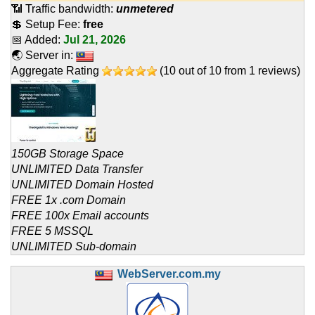
📶 Traffic bandwidth:
unmetered
💲 Setup Fee:
free
📅 Added:
Jul 21, 2026
🌏 Server in:
Aggregate Rating
(
10
out of
10
from
1
reviews)
150GB Storage Space
UNLIMITED Data Transfer
UNLIMITED Domain Hosted
FREE 1x .com Domain
FREE 100x Email accounts
FREE 5 MSSQL
UNLIMITED Sub-domain
WebServer.com.my