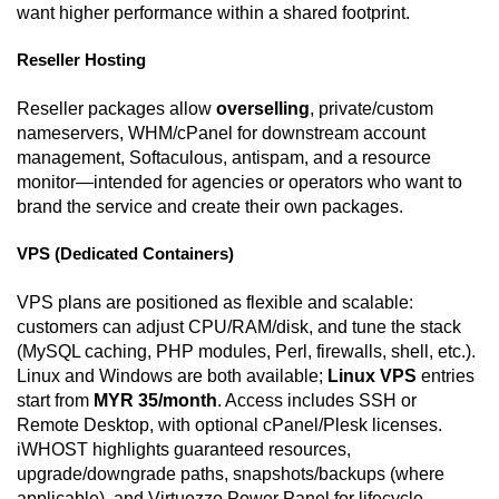
want higher performance within a shared footprint.
Reseller Hosting
Reseller packages allow
overselling
, private/custom
nameservers, WHM/cPanel for downstream account
management, Softaculous, antispam, and a resource
monitor—intended for agencies or operators who want to
brand the service and create their own packages.
VPS (Dedicated Containers)
VPS plans are positioned as flexible and scalable:
customers can adjust CPU/RAM/disk, and tune the stack
(MySQL caching, PHP modules, Perl, firewalls, shell, etc.).
Linux and Windows are both available;
Linux VPS
entries
start from
MYR 35/month
. Access includes SSH or
Remote Desktop, with optional cPanel/Plesk licenses.
iWHOST highlights guaranteed resources,
upgrade/downgrade paths, snapshots/backups (where
applicable), and Virtuozzo Power Panel for lifecycle