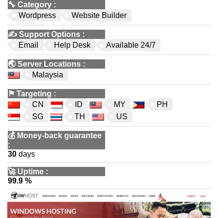
🔧
Category
:
Wordpress
Website Builder
✍️
Support Options
:
Email
Help Desk
Available 24/7
🌏
Server Locations
:
Malaysia
⚑
Targeting
:
CN
ID
MY
PH
SG
TH
US
💰
Money-back guarantee
:
30
days
🚀
Uptime
:
99.9 %