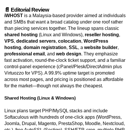
📄 Editorial Review
iWHOST
is a Malaysia-based provider aimed at individuals
and SMBs that want a broad catalog under one roof rather
than piecing services together. The lineup spans classic
shared hosting
(Linux and Windows),
reseller hosting
,
VPS
,
dedicated servers
,
colocation
,
WordPress
hosting
,
domain registration
,
SSL
, a
website builder
,
professional email
, and
web design
. They emphasize
fast activation, round-the-clock ticket support, and a familiar
control-panel experience (cPanel/Plesk/DirectAdmin plus
Virtuozzo for VPS). A 99.9% uptime target is promoted
across most pages, and pricing is positioned as affordable
for the market—though not always the cheapest.
Shared Hosting (Linux & Windows)
Linux plans target PHP/MySQL stacks and include
Softaculous with hundreds of one-click apps (WordPress,
Joomla, Drupal, Magento, PrestaShop, Moodle, Nextcloud,
etc.), free AutoSSL (Sectigo), SSH/FTP, cron, multiple PHP