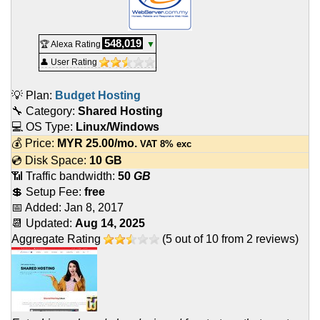
548,019
🏆 Alexa Rating
▼
👤 User Rating
💡 Plan:
Budget Hosting
🔧 Category:
Shared Hosting
💻 OS Type:
Linux/Windows
💰 Price:
MYR
25.00
/mo.
VAT 8% exc
💿 Disk Space:
10 GB
📶 Traffic bandwidth:
50
GB
💲 Setup Fee:
free
📅 Added:
Jan 8, 2017
📆 Updated:
Aug 14, 2025
Aggregate Rating
(
5
out of
10
from
2
reviews)