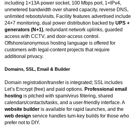
including 1×13A power socket, 100 Mbps port, 1×IPv4,
unmetered bandwidth over shared capacity, reverse DNS,
unlimited reboots/visits. Facility features advertised include
24×7 monitoring, dual power distribution backed by
UPS +
generators (N+1)
, redundant network uplinks, guarded
access with CCTV, and door-access control.
Offshore/anonymous hosting language is offered for
customers with legal-content projects that require
additional privacy.
Domains, SSL, Email & Builder
Domain registration/transfer is integrated; SSL includes
Let’s Encrypt (free) and paid options.
Professional email
hosting
is pitched with spam/virus filtering, shared
calendars/contacts/tasks, and a user-friendly interface. A
website builder
is available for rapid launches, and the
web design
service handles turn-key builds for those who
prefer not to DIY.