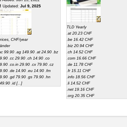
 Updated:
Jul 9, 2025
TLD Yearly
.at 20.23 CHF
rices, CHF/year
.be 16.42 CHF
änder
.biz 20.94 CHF
ac 99.90 .ag 149.90 .at 24.90 .bz
.ch 14.52 CHF
9.90 .cc 29.90 .ch 14.90 .co
.com 16.66 CHF
9.90 .co.in 29.90 .cx 79.90 .cz
.de 11.78 CHF
9.90 .de 14.90 .eu 14.90 .fm
.fr 15.11 CHF
9.90 .gd 79.90 .gs 79.90 .hn
.info 18.56 CHF
49.90 .id [...]
.li 14.52 CHF
.net 19.16 CHF
.org 20.35 CHF