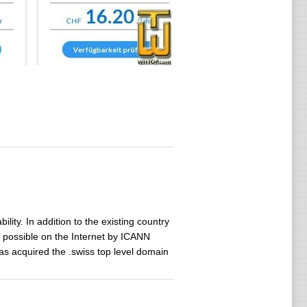
ility. In addition to the existing country
possible on the Internet by ICANN
as acquired the .swiss top level domain