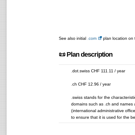
See also initial
.com
plan location on 
📜 Plan description
.dot.swiss CHF 111.11 / year
.ch CHF 12.96 / year
.swiss stands for the characteristi
domains such as .ch and names a
(international administrative off
to ensure that it is used for the 