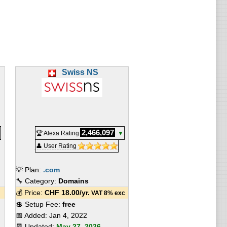
Swiss NS
2,466,097
🏆 Alexa Rating
▼
👤 User Rating
💡 Plan:
.com
🔧 Category:
Domains
💰 Price:
CHF
18.00
/yr.
VAT 8% exc
💲 Setup Fee:
free
📅 Added:
Jan 4, 2022
📆 Updated:
May 27, 2026