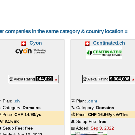
her companies in the same category & country location ≡
Cyon
Centinated.ch
144,021
9,004,096
🏆 Alexa Rating
▲
🏆 Alexa Rating
▲
 Plan:
.ch
💡 Plan:
.com
 Category:
Domains
🔧 Category:
Domains
 Price:
CHF
14.90
/yr.
💰 Price:
CHF
16.66
/yr.
VAT inc
💲 Setup Fee:
free
AT 8.1% inc
 Setup Fee:
free
📅 Added:
Sep 9, 2022
 Added:
Jun 13, 2022