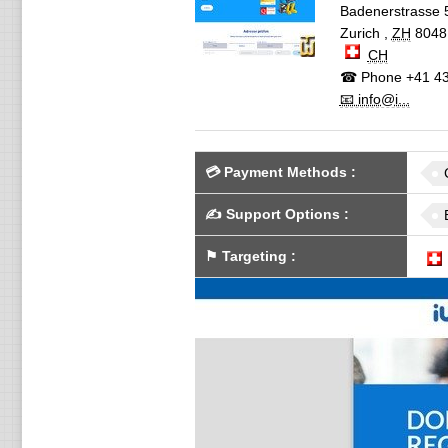
Badenerstrasse 
Zurich
,
ZH
8048
CH
☎ Phone
+41 43
📧 info@i...
💳
Payment Methods
:
✍️
Support Options
:
⚑
Targeting
: