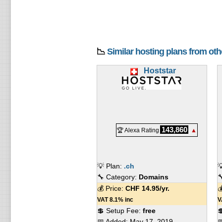
📉
Similar hosting plans from ot
Hoststar
143,860
🏆 Alexa Rating
▲
💡 Plan:
.ch

🔧 Category:
Domains

💰 Price:
CHF
14.95
/yr.

VAT 8.1% inc
V
💲 Setup Fee:
free

📅 Added:
May 17, 2019
