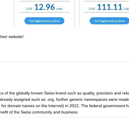
their website!
cs of the globally known Swiss brand such as quality, precision and reliab
lready assigned such as .org, further generic namespaces were made 
ice for domain names on the Internet) in 2012. The federal government h
benefit of the Swiss community and business.