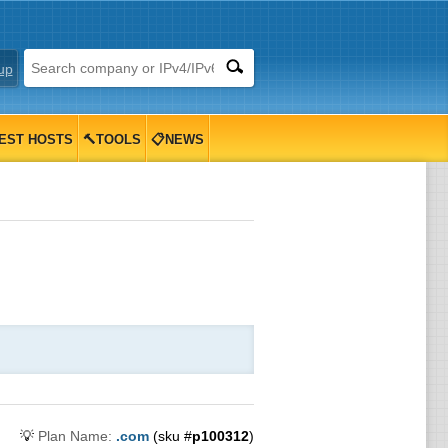
up
EST HOSTS
🔨TOOLS
📋NEWS
💡
Plan Name:
.com
(sku #
p100312
)