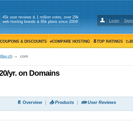
45k user reviews & 1 million votes, over 29k
Login
Sign
web hosting brands & 85k plans since 2004!
COUPONS & DISCOUNTS
≠COMPARE HOSTING
🔝TOP RATINGS
📉B
iWay.ch
→ .com
20/yr. on Domains
📄 Overview
📤 Products
👪 User Reviews