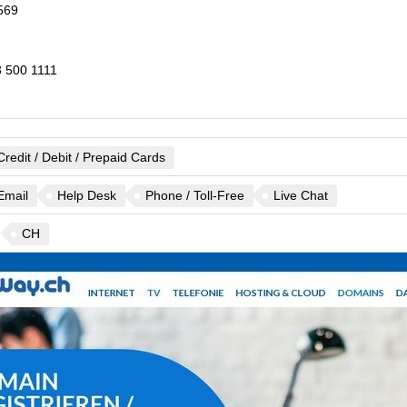
569
 500 1111
Credit / Debit / Prepaid Cards
Email
Help Desk
Phone / Toll-Free
Live Chat
CH