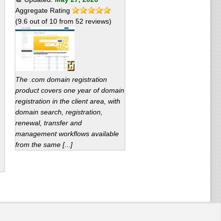
Aggregate Rating
(
9.6
out of
10
from
52
reviews)
The .com domain registration
product covers one year of domain
registration in the client area, with
domain search, registration,
renewal, transfer and
management workflows available
from the same [...]