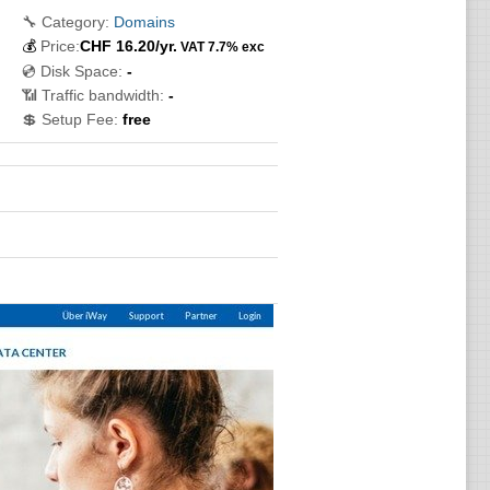
🔧 Category:
Domains
💰
Price:
CHF
16.20
/yr.
VAT 7.7% exc
💿 Disk Space:
-
📶 Traffic bandwidth:
-
💲 Setup Fee:
free