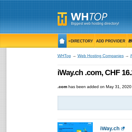
Biggest web hosting directory!
≡DIRECTORY
ADD PROVIDER

WHTop
→
Web Hosting Companies
→
iWay.ch .com, CHF 16.
.com
has been added on May 31, 2020
iWay.ch