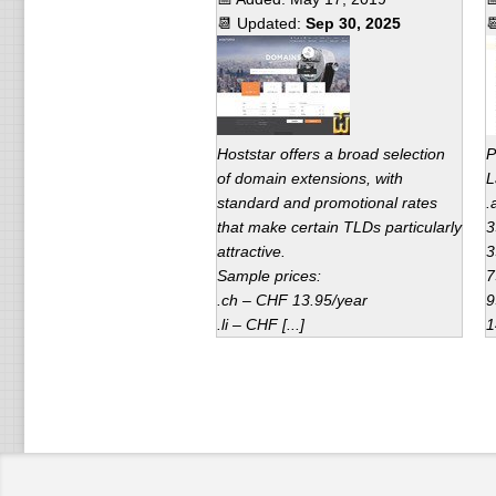
📆 Updated:
Sep 30, 2025

Hoststar offers a broad selection
P
of domain extensions, with
L
standard and promotional rates
.
that make certain TLDs particularly
3
attractive.
3
Sample prices:
7
.ch – CHF 13.95/year
9
.li – CHF [...]
1