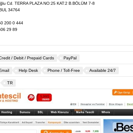
şoğlu Cd. TERRA PLAZA NO:25 KAT:2 B.BÖLÜM 7-8
BUL
34764
0 200 0 444
06 29 89
Credit / Debit / Prepaid Cards
PayPal
Email
Help Desk
Phone / Toll-Free
Available 24/7
TR