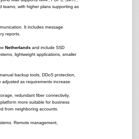
nd teams, with higher plans supporting as
munication. It includes message
 that each domain to host definition you
ry reports.
ively communicated to us after the
the
Netherlands
and include SSD
tems, lightweight applications, smaller
ccur immediately. .fr domain extension
manual backup tools, DDoS protection,
 adjusted as requirements increase.
key in online through our system.
age, redundant fiber connectivity,
 platform more suitable for business
ted from neighboring accounts.
systems. Remote management,
 computer using your domain name