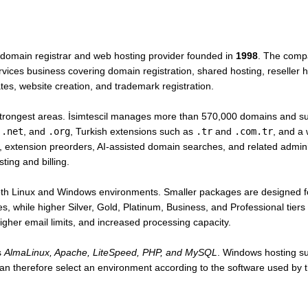
 domain registrar and web hosting provider founded in
1998
. The comp
ices business covering domain registration, shared hosting, reseller hos
ates, website creation, and trademark registration.
 strongest areas. İsimtescil manages more than 570,000 domains and s
,
.net
, and
.org
, Turkish extensions such as
.tr
and
.com.tr
, and a
tension preorders, AI-assisted domain searches, and related adminis
ing and billing.
oth Linux and Windows environments. Smaller packages are designed fo
es, while higher Silver, Gold, Platinum, Business, and Professional tier
gher email limits, and increased processing capacity.
s
AlmaLinux, Apache, LiteSpeed, PHP, and MySQL
. Windows hosting s
n therefore select an environment according to the software used by th