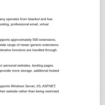
any operates from Istanbul and has
ting, professional email, virtual
upports approximately 500 extensions,
 wide range of newer generic extensions.
trative functions are handled through
r personal websites, landing pages,
s provide more storage, additional hosted
upports
Windows Server, IIS, ASP.NET,
eir website rather than being restricted