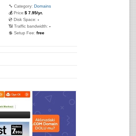
🔧 Category:
Domains
💰
Price:
$
7.95
/yr.
💿 Disk Space:
-
📶 Traffic bandwidth:
-
💲 Setup Fee:
free