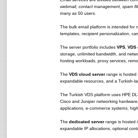
Domain Name Locking FREE!
webmail, contact management, spam filt
Sub Delegation & API FREE!
many as 50 users.
Online Domain Registration
The bulk email platform is intended fo
Online Domain Name (Domain) and D
templates, recipient personalization, c
buy will go live immediately. com
required documents.
The server portfolio includes
VPS
,
VDS 
storage, unlimited bandwidth, and netwo
Online Domain Management
hosting workloads, proxy services, remo
ısimtescil.net gives you the poss
also here yönetebilmekt online t
The
VDS cloud server
range is hosted
expandable resources, and a Turkish-l
Online DNS Update
all DNS transactions are carried 
The Turkish VDS platform uses HPE DL38
Cisco and Juniper networking hardware, 
Free Old Name Server
applications, e-commerce systems, highe
can identify all the child name ser
The
dedicated server
range is hosted 
Free Advanced DNS Managemen
expandable IP allocations, optional contr
ısimtescil.net provide you with a
isimtescil DNS service can be fre