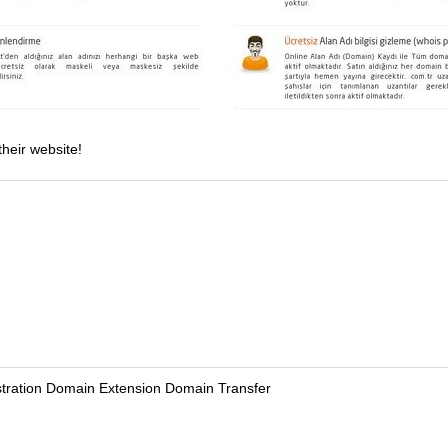
their website!
tration Domain Extension Domain Transfer