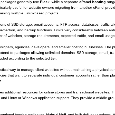
 packages generally use
Plesk
, while a separate
cPanel hosting
range
rticularly useful for website owners migrating from another cPanel provid
ining multiple Linux-based projects.
ns of SSD storage, email accounts, FTP access, databases, traffic allo
 protection, and backup functions. Limits vary considerably between en
 of websites, storage requirements, expected traffic, and email usage
esigners, agencies, developers, and smaller hosting businesses. The pl
tend to packages allowing unlimited domains. SSD storage, email, traf
ed according to the selected tier.
tical way to manage client websites without maintaining a physical ser
gencies that want to separate individual customer accounts rather than pl
n.
es additional resources for online stores and transactional websites.
, and Linux or Windows application support. They provide a middle gr
EE!
ventional hosting mailboxes,
Hybrid Mail
, and bulk delivery products. 