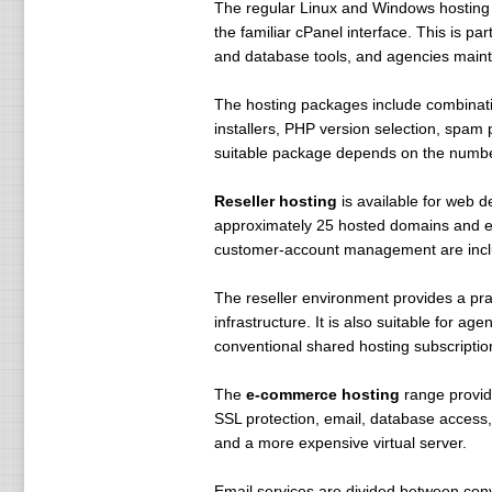
The regular Linux and Windows hosting
.sha $ 99 $ 99 $ 99
the familiar cPanel interface. This is pa
.tm $ 150 $ 200 $ 200
and database tools, and agencies mainta
.tw $ 66 $ 66 $ 66
.vg $ 59 $ 59 $ 59
The hosting packages include combinatio
. I $ 70 $ 70 $ 70
installers, PHP version selection, spam
.asia $ 15 $ 15 $ 15
suitable package depends on the number
.base $ 9.95 $ 9.95 $ 9.95
.rom $ 79 $ 79 $ 79
Reseller hosting
is available for web d
.wire $ 15 $ 15 $ 15
approximately 25 hosted domains and ex
. by $ 35 $ 40 $ 150
customer-account management are includ
I .cn.co $ 39.99 $ 39.99 $ 39.99
.ru $ 35 $ 35 $ 35
The reseller environment provides a prac
.bar $ 79.99 $ 79.99 $ 69.99
infrastructure. It is also suitable for a
conventional shared hosting subscriptio
Standard Features:
Online Management
The
e-commerce hosting
range provid
Routing FREE!
SSL protection, email, database access
Advanced DNS Management FR
and a more expensive virtual server.
Tailor Park page for FREE!
NS Registration is FREE!
Email services are divided between con