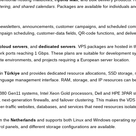
ering, and shared calendars
. Packages are available for individuals a
r newsletters, announcements, customer campaigns, and scheduled com
omain Registration All our extension is instantly activated. Provided
ampaign scheduling, customer-data fields, QR-code functions, and delive
 extension defined extensions for business firms and individuals are act
cloud servers
, and
dedicated servers
. VPS packages are hosted in 
rk ports reaching 1 Gbps. These plans are suitable for development sys
te environments, and projects requiring a European server location.
ibility to manage all domains online. DNS changes you make will often o
hrough our system.
 in
Türkiye
and provides dedicated resource allocations, SSD storage, 
anguage management interface. RAM, storage, and IP resources can be
out online by our system. .fr Extension can be managed as a first in Tur
0 Gen11 systems, Intel Xeon Gold processors, Dell and HPE 3PAR stor
next-generation firewalls, and failover clustering. This makes the VDS
r-traffic websites, databases, and services that need resources isola
ver transactions over ısimtescil.net free and online.
in the
Netherlands
and supports both Linux and Windows operating 
t
ol panels, and different storage configurations are available.
 free DNS server service. All operations, such as using your personal
e.