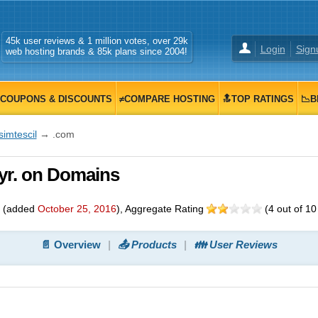
45k user reviews & 1 million votes, over 29k
Login
Sign
web hosting brands & 85k plans since 2004!
COUPONS & DISCOUNTS
≠COMPARE HOSTING
🔝TOP RATINGS
📉B
simtescil
→ .com
5/yr. on Domains
(added
October 25, 2016
)
, Aggregate Rating
(
4
out of
10
📄 Overview
📤 Products
👪 User Reviews