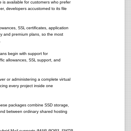
 is available for customers who prefer
er, developers accustomed to its file
wances, SSL certificates, application
try and premium plans, so the most
.
ans begin with support for
fic allowances, SSL support, and
ver or administering a complete virtual
acing every project inside one
 These packages combine SSD storage,
ound between ordinary shared hosting
Hybrid Mail supports
IMAP, POP3, SMTP,