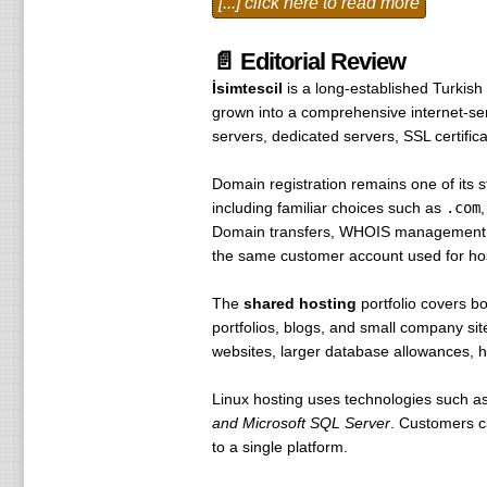
[...] click here to read more
.cc $ 17 $ 17 $ 17
.hungry $ 125 $ 160 $ 160
📄 Editorial Review
.horse $ 30 $ 30 $ 30
İsimtescil
is a long-established Turkish
.be $ 20 $ 20 $ 60
grown into a comprehensive internet-serv
.cn $ 35 $ 35 $ 35
servers, dedicated servers, SSL certific
.upset $ 126 $ 126 $ 126
.spouse $ 25 $ 25 $ 25
Domain registration remains one of its
.fm $ 99 $ 99 $ 99
including familiar choices such as
.com
.gse $ 35 $ 35 $ 35
Domain transfers, WHOIS management, ex
.io $ 99 $ 99 $ 99
the same customer account used for host
.it $ 250 $ 100 $ 250
.jp $ 140 $ 140 $ 140
The
shared hosting
portfolio covers b
.la $ 62 $ 62 $ 62
portfolios, blogs, and small company sit
.md $ 250 $ 250 $ 250
websites, larger database allowances, hi
.msi $ 40 $ 40 $ 40
.nl $ 9.95 $ 9.95 $ 9.95
Linux hosting uses technologies such a
.nude $ 50 $ 50 $ 50
and Microsoft SQL Server
. Customers ca
.pl $ 75 $ 75 $ 75
to a single platform.
.se $ 65 $ 65 $ 65
.sg $ 70 $ 70 $ 70