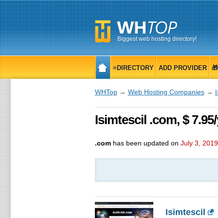
Biggest web hosting directory!
≡DIRECTORY
ADD PROVIDER

WHTop
→
Web Hosting Companies
→
I
Isimtescil .com, $ 7.9
.com
has been updated on
July 3, 2019
Isimtescil