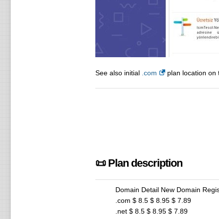
See also initial
.com
plan location on 
📜 Plan description
Domain Detail New Domain Regis
.com $ 8.5 $ 8.95 $ 7.89
.net $ 8.5 $ 8.95 $ 7.89