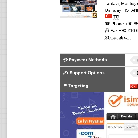
Tantavi, Mente
Ümraniy
,
ISTAN
TR
☎ Phone
+90 85
📠 Fax
+90 216 6
📧 destek@i...
💳
Payment Methods
:
✍️
Support Options
:
⚑
Targeting
: