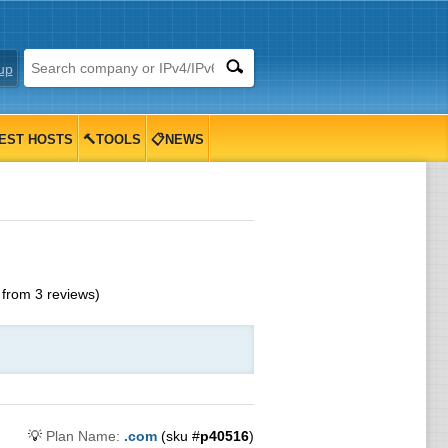
up
EST HOSTS
🔨TOOLS
📋NEWS
from
3
reviews)
💡
Plan Name:
.com
(sku #
p40516
)