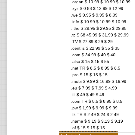
.organ $ 10.99 $ 10.99 $ 10.99
.xyz $ 0.88 $ 12.99 $ 12.99
.we $ 9.95 $ 9.95 $ 8.99
.info $ 10.99 $ 10.99 $ 10.99
. the $ 29.95 $ 29.95 $ 29.95
.tc $ 68 45.99 $ 31.99 $ 29.99
.TV $ 27.89 $ 29 $ 29
.cent is $ 22.99 $ 35 $ 35
.com $ 34.99 $ 40 $ 40
.also $ 15 $ 15 $ 55
.net TR $ 8.5 $ 8.95 $ 8.5
.pro $ 15 $ 15 $ 15
.mobi $ 9.99 $ 16.99 $ 16.99
.eu $ 7.99 $ 7.99 $ 4.99
.tli $ 49 $ 49 $ 49
.com TR $ 8.5 $ 8.95 $ 8.5
.pw $ 1,99 $ 9.99 $ 9.99
.tk TR $ 2.49 $ 24 $ 2.49
.name $ 9.19 $ 9.19 $ 9.19
.of $ 15 $ 15 $ 15
.ws $ 16.49 $ 16.49 $ 16.49