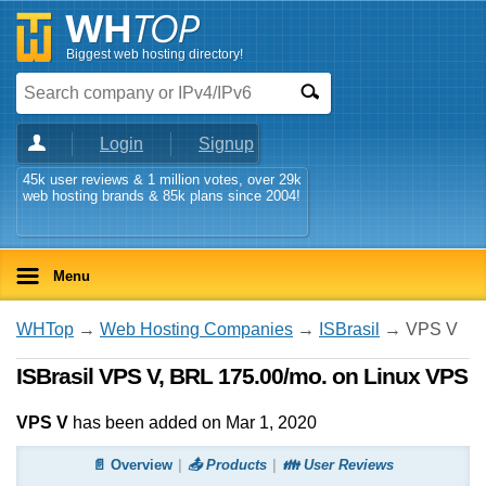
Biggest web hosting directory!
Login
Signup
45k user reviews & 1 million votes, over 29k
web hosting brands & 85k plans since 2004!
Menu
WHTop
→
Web Hosting Companies
→
ISBrasil
→ VPS V
ISBrasil VPS V, BRL 175.00/mo. on Linux VPS
VPS V
has been added on Mar 1, 2020
📄 Overview
📤 Products
👪 User Reviews