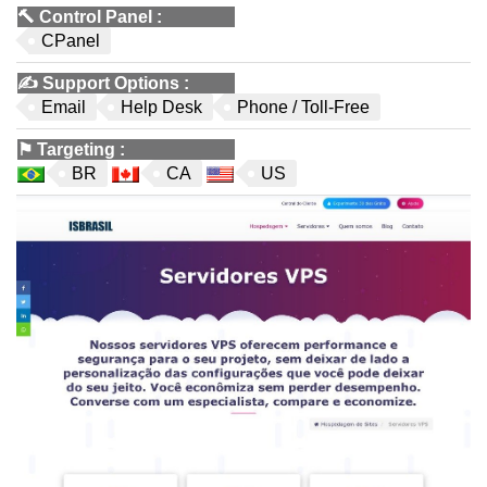
🔨
Control Panel
:
CPanel
✍️
Support Options
:
Email
Help Desk
Phone / Toll-Free
⚑
Targeting
:
BR
CA
US