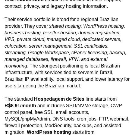
contract, privacy, and legacy hosting information.
Their service portfolio is broad for a regional Brazilian
provider. They cover
shared hosting, WordPress hosting,
business hosting, reseller hosting, domain registration,
VPS, private cloud, managed cloud, dedicated servers,
colocation, server management, SSL certificates,
streaming, Google Workspace, cPanel licensing, backup,
managed databases, firewall, VPN, and external
monitoring
. The strongest positioning is local Brazilian
infrastructure, with services tied to servers in Brazil,
Brazilian IP availability, local support, and lower latency for
users targeting the Brazilian market.
The standard
Hospedagem de Sites
line starts from
R$8.91/month
and includes SSD/NVMe storage, CWP
control panel, free SSL, email accounts,
MySQL/phpMyAdmin, DNS tools, cron jobs, FTP, webmail,
firewall protection, ModSecurity, backups, and assisted
migration.
WordPress hosting
starts from