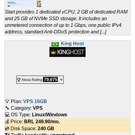
Start provides 1 dedicated vCPU, 2 GB of dedicated RAM
and 25 GB of NVMe SSD storage. It includes an
unmetered connection of up to 1 Gbps, one public IPv4
address, standard Anti-DDoS protection and [...]
King Host
79,675
🏆 Alexa Rating
▼
💡 Plan:
VPS 16GB
🔧 Category:
VPS
💻 OS Type:
Linux/Windows
💰 Price:
BRL
249.90
/mo.
💿 Disk Space:
240 GB