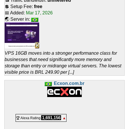
📶 Traffic bandwidth:
unmetered
💲 Setup Fee:
free
📅 Added:
Mar 17, 2026
🌏 Server in:
VPS 16GB moves into a stronger performance class for
businesses that need significantly more memory and
storage than entry or midrange virtual servers. The lowest
visible price is BRL 249.90 per [...]
Ecxon.com.br
1,691,156
🏆 Alexa Rating
▲