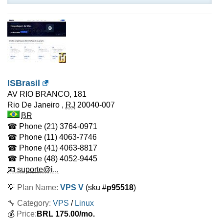
ISBrasil
AV RIO BRANCO, 181
Rio De Janeiro
,
RJ
20040-007
BR
☎ Phone
(21) 3764-0971
☎ Phone
(11) 4063-7746
☎ Phone
(41) 4063-8817
☎ Phone
(48) 4052-9445
📧 suporte@i...
💡
Plan Name:
VPS V
(sku #
p95518
)
🔧 Category:
VPS
/
Linux
💰
Price:
BRL
175.00
/mo.