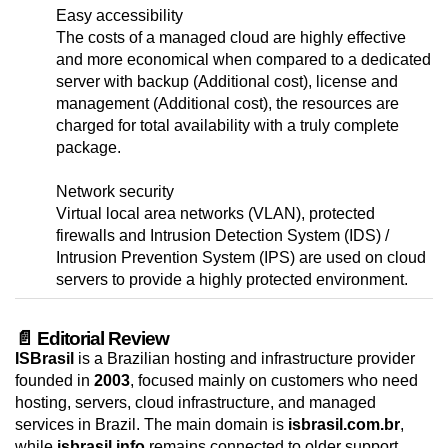
Easy accessibility
The costs of a managed cloud are highly effective
and more economical when compared to a dedicated
server with backup (Additional cost), license and
management (Additional cost), the resources are
charged for total availability with a truly complete
package.
Network security
Virtual local area networks (VLAN), protected
firewalls and Intrusion Detection System (IDS) /
Intrusion Prevention System (IPS) are used on cloud
servers to provide a highly protected environment.
📄 Editorial Review
ISBrasil
is a Brazilian hosting and infrastructure provider
founded in
2003
, focused mainly on customers who need
hosting, servers, cloud infrastructure, and managed
services in Brazil. The main domain is
isbrasil.com.br
,
while
isbrasil.info
remains connected to older support,