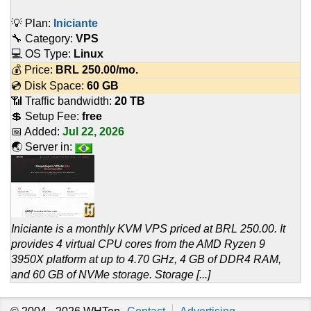
💡 Plan:
Iniciante
🔧 Category:
VPS
💻 OS Type:
Linux
💰 Price:
BRL
250.00
/mo.
💿 Disk Space:
60 GB
📶 Traffic bandwidth:
20 TB
💲 Setup Fee:
free
📅 Added:
Jul 22, 2026
🌏 Server in:
Iniciante is a monthly KVM VPS priced at BRL 250.00. It
provides 4 virtual CPU cores from the AMD Ryzen 9
3950X platform at up to 4.70 GHz, 4 GB of DDR4 RAM,
and 60 GB of NVMe storage. Storage [...]