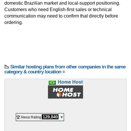
domestic Brazilian market and local-support positioning.
Customers who need English-first sales or technical
communication may need to confirm that directly before
ordering.
📉
Similar hosting plans from other companies in the same
category & country location ≡
Home Host
129,840
🏆 Alexa Rating
▼