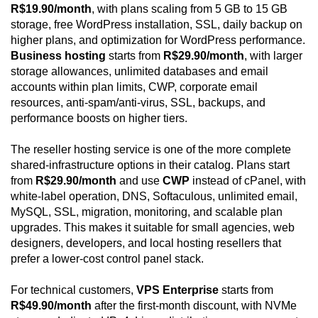
R$19.90/month
, with plans scaling from 5 GB to 15 GB
storage, free WordPress installation, SSL, daily backup on
higher plans, and optimization for WordPress performance.
Business hosting
starts from
R$29.90/month
, with larger
storage allowances, unlimited databases and email
accounts within plan limits, CWP, corporate email
resources, anti-spam/anti-virus, SSL, backups, and
performance boosts on higher tiers.
The reseller hosting service is one of the more complete
shared-infrastructure options in their catalog. Plans start
from
R$29.90/month
and use
CWP
instead of cPanel, with
white-label operation, DNS, Softaculous, unlimited email,
MySQL, SSL, migration, monitoring, and scalable plan
upgrades. This makes it suitable for small agencies, web
designers, developers, and local hosting resellers that
prefer a lower-cost control panel stack.
For technical customers,
VPS Enterprise
starts from
R$49.90/month
after the first-month discount, with NVMe