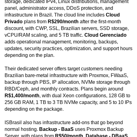
storage, dedicated IPv4, Linux distributions, management
panel, administrator access, DDoS protection, and
infrastructure in Brazil. The cloud line includes
Cloud
Privado
plans from
R$290/month
after the first-month
discount, with CWP, SSL, Brazilian servers, SSD storage,
vCPU/RAM scaling, and 5 TB traffic.
Cloud Gerenciado
adds operational management, monitoring, backups,
updates, security practices, optimization, and support hours
depending on the plan.
Their dedicated server offers target customers needing
Brazilian bare-metal infrastructure with Proxmox, FWaaS,
backup through PBS, IP allocation, NVMe storage through
RBD/Ceph, and monthly contracts. Plans begin around
R$1,400/month
, with dual Xeon configurations, 128 GB to
256 GB RAM, 1 TB to 3 TB NVMe capacity, and 5 to 10 IPs
depending on the package.
ISBrasil also has infrastructure add-ons that go beyond
normal hosting.
Backup - BaaS
uses Proxmox Backup
Server, with plans from
R$50/month
.
Database - DBaaS