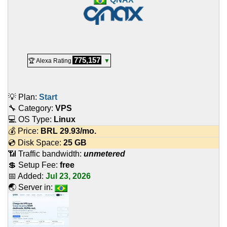
775,157
🏆 Alexa Rating
▼
💡 Plan:
Start
🔧 Category:
VPS
💻 OS Type:
Linux
💰 Price:
BRL
29.93
/mo.
💿 Disk Space:
25 GB
📶 Traffic bandwidth:
unmetered
💲 Setup Fee:
free
📅 Added:
Jul 23, 2026
🌏 Server in: