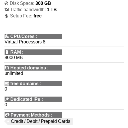
💿 Disk Space:
300 GB
📶 Traffic bandwidth:
1 TB
💲 Setup Fee:
free
💪
CPU/Cores
:
Virtual Processors 8
🔋
RAM
:
8000 MB
🔌 Hosted domains
:
unlimited
🆓
free domains
:
0
📌
Dedicated IPs
:
0
💳
Payment Methods
:
Credit / Debit / Prepaid Cards