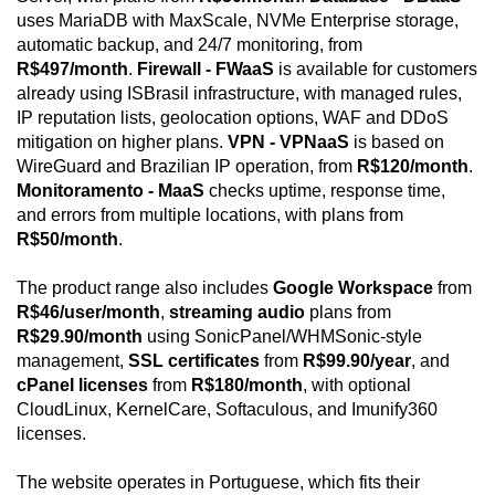
uses MariaDB with MaxScale, NVMe Enterprise storage,
automatic backup, and 24/7 monitoring, from
R$497/month
.
Firewall - FWaaS
is available for customers
already using ISBrasil infrastructure, with managed rules,
IP reputation lists, geolocation options, WAF and DDoS
mitigation on higher plans.
VPN - VPNaaS
is based on
WireGuard and Brazilian IP operation, from
R$120/month
.
Monitoramento - MaaS
checks uptime, response time,
and errors from multiple locations, with plans from
R$50/month
.
The product range also includes
Google Workspace
from
R$46/user/month
,
streaming audio
plans from
R$29.90/month
using SonicPanel/WHMSonic-style
management,
SSL certificates
from
R$99.90/year
, and
cPanel licenses
from
R$180/month
, with optional
CloudLinux, KernelCare, Softaculous, and Imunify360
licenses.
The website operates in Portuguese, which fits their