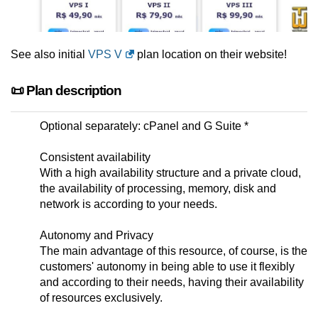
See also initial
VPS V
plan location on their website!
📜 Plan description
Optional separately: cPanel and G Suite *
Consistent availability
With a high availability structure and a private cloud,
the availability of processing, memory, disk and
network is according to your needs.
Autonomy and Privacy
The main advantage of this resource, of course, is the
customers' autonomy in being able to use it flexibly
and according to their needs, having their availability
of resources exclusively.