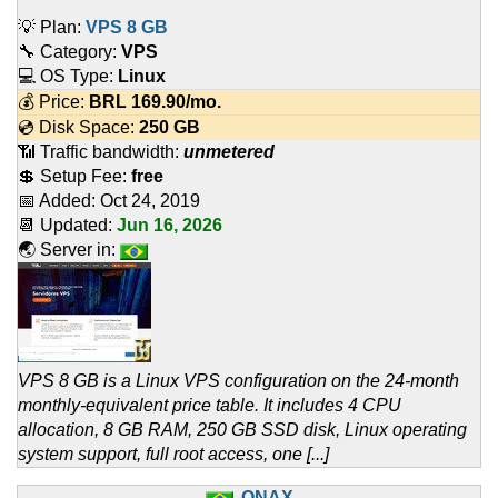
💡 Plan:
VPS 8 GB
🔧 Category:
VPS
💻 OS Type:
Linux
💰 Price:
BRL
169.90
/mo.
💿 Disk Space:
250 GB
📶 Traffic bandwidth:
unmetered
💲 Setup Fee:
free
📅 Added:
Oct 24, 2019
📆 Updated:
Jun 16, 2026
🌏 Server in:
VPS 8 GB is a Linux VPS configuration on the 24-month
monthly-equivalent price table. It includes 4 CPU
allocation, 8 GB RAM, 250 GB SSD disk, Linux operating
system support, full root access, one [...]
QNAX