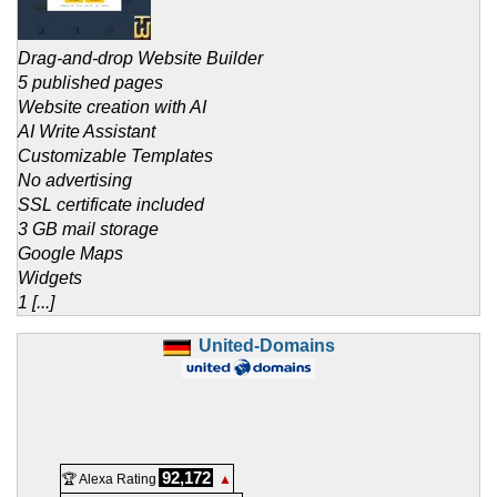
Drag-and-drop Website Builder
5 published pages
Website creation with AI
AI Write Assistant
Customizable Templates
No advertising
SSL certificate included
3 GB mail storage
Google Maps
Widgets
1 [...]
United-Domains
92,172
🏆 Alexa Rating
▲