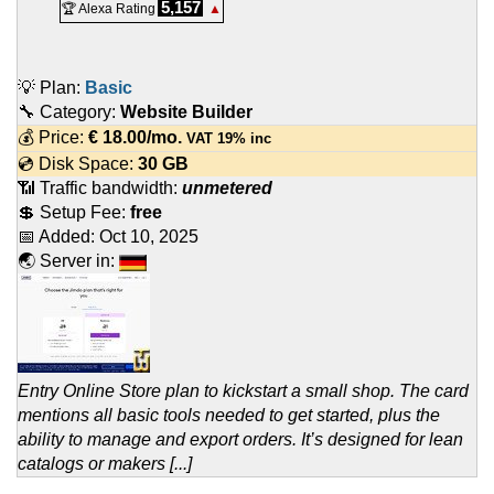
5,157
🏆 Alexa Rating
▲
💡 Plan:
Basic
🔧 Category:
Website Builder
💰 Price:
€
18.00
/mo.
VAT 19% inc
💿 Disk Space:
30 GB
📶 Traffic bandwidth:
unmetered
💲 Setup Fee:
free
📅 Added:
Oct 10, 2025
🌏 Server in:
Entry Online Store plan to kickstart a small shop. The card
mentions all basic tools needed to get started, plus the
ability to manage and export orders. It’s designed for lean
catalogs or makers [...]