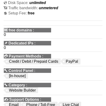
💿 Disk Space:
unlimited
📶 Traffic bandwidth:
unmetered
💲 Setup Fee:
free
🆓
free domains
:
0
📌
Dedicated IPs
:
0
💳
Payment Methods
:
Credit / Debit / Prepaid Cards
PayPal
🔨
Control Panel
:
[In-house]
🔧
Category
:
Website Builder
✍️
Support Options
:
Email
Phone / Toll-Free
Live Chat