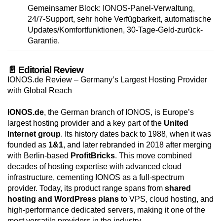
Gemeinsamer Block: IONOS-Panel-Verwaltung,
24/7-Support, sehr hohe Verfügbarkeit, automatische
Updates/Komfortfunktionen, 30-Tage-Geld-zurück-
Garantie.
📄 Editorial Review
IONOS.de Review – Germany’s Largest Hosting Provider
with Global Reach
IONOS.de
, the German branch of IONOS, is Europe’s
largest hosting provider and a key part of the
United
Internet group
. Its history dates back to 1988, when it was
founded as
1&1
, and later rebranded in 2018 after merging
with Berlin-based
ProfitBricks
. This move combined
decades of hosting expertise with advanced cloud
infrastructure, cementing IONOS as a full-spectrum
provider. Today, its product range spans from
shared
hosting and WordPress plans
to VPS, cloud hosting, and
high-performance dedicated servers, making it one of the
most versatile providers in the industry.