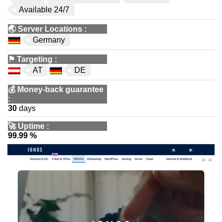
Available 24/7
🌏
Server Locations
:
Germany
⚑
Targeting
:
AT
DE
💰
Money-back guarantee
:
30
days
🚀
Uptime
:
99.99 %