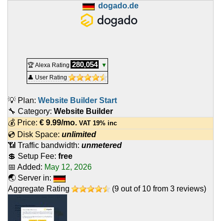
dogado.de
280,054
🏆 Alexa Rating
▼
👤 User Rating
💡 Plan:
Website Builder Start
🔧 Category:
Website Builder
💰 Price:
€
9.99
/mo.
VAT 19% inc
💿 Disk Space:
unlimited
📶 Traffic bandwidth:
unmetered
💲 Setup Fee:
free
📅 Added:
May 12, 2026
🌏 Server in:
Aggregate Rating
(
9
out of
10
from
3
reviews)