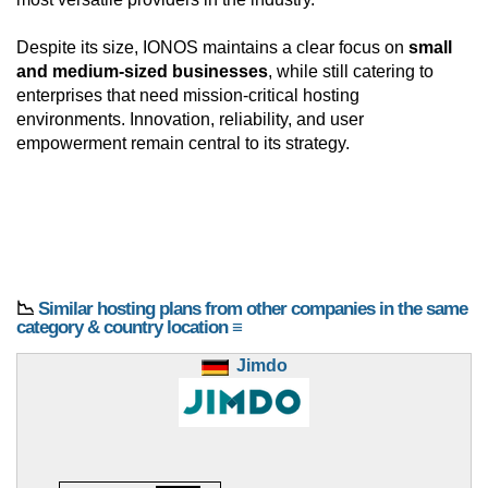
Despite its size, IONOS maintains a clear focus on
small
and medium-sized businesses
, while still catering to
enterprises that need mission-critical hosting
environments. Innovation, reliability, and user
empowerment remain central to its strategy.
📉
Similar hosting plans from other companies in the same
category & country location ≡
Jimdo