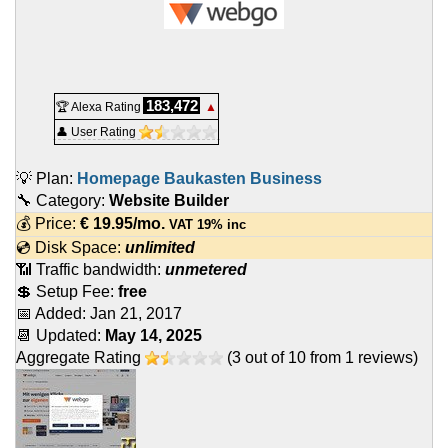
183,472
🏆 Alexa Rating
▲
👤 User Rating
💡 Plan:
Homepage Baukasten Business
🔧 Category:
Website Builder
💰 Price:
€
19.95
/mo.
VAT 19% inc
💿 Disk Space:
unlimited
📶 Traffic bandwidth:
unmetered
💲 Setup Fee:
free
📅 Added:
Jan 21, 2017
📆 Updated:
May 14, 2025
Aggregate Rating
(
3
out of
10
from
1
reviews)