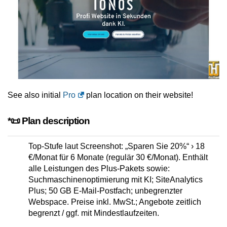
See also initial
Pro
plan location on their website!
*📜 Plan description
Top-Stufe laut Screenshot: „Sparen Sie 20%“ › 18
€/Monat für 6 Monate (regulär 30 €/Monat). Enthält
alle Leistungen des Plus-Pakets sowie:
Suchmaschinenoptimierung mit KI; SiteAnalytics
Plus; 50 GB E-Mail-Postfach; unbegrenzter
Webspace. Preise inkl. MwSt.; Angebote zeitlich
begrenzt / ggf. mit Mindestlaufzeiten.