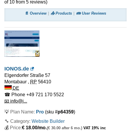
of
10
from
5
reviews)
📄 Overview
📤 Products
👪 User Reviews
IONOS.de
Elgendorfer Straße 57
Montabaur
,
RP
56410
DE
☎ Phone
+49 721 170 5522
📧 info@i...
💡
Plan Name:
Pro
(sku #
p64359
)
🔧 Category:
Website Builder
💰
Price:
€
18.00
/mo.
(€ 30.00 after 6 mo.)
VAT 19% inc