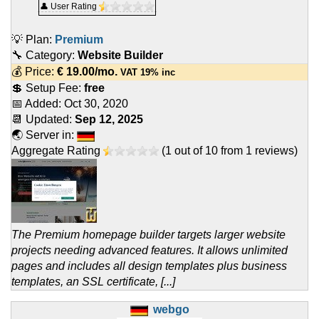
👤 User Rating
💡 Plan:
Premium
🔧 Category:
Website Builder
💰 Price:
€
19.00
/mo.
VAT 19% inc
💲 Setup Fee:
free
📅 Added:
Oct 30, 2020
📆 Updated:
Sep 12, 2025
🌏 Server in:
Aggregate Rating
(
1
out of
10
from
1
reviews)
The Premium homepage builder targets larger website
projects needing advanced features. It allows unlimited
pages and includes all design templates plus business
templates, an SSL certificate, [...]
webgo