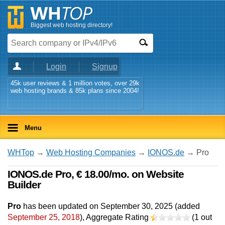
Biggest web hosting directory!
Login
Signup
45k user reviews & 1 million votes, over 29k
web hosting brands & 85k plans since 2004!
Menu
WHTop
→
Web Hosting Companies
→
IONOS.de
→ Pro
IONOS.de Pro, € 18.00/mo. on Website
Builder
Pro
has been updated on
September 30, 2025
(added
September 25, 2018
)
, Aggregate Rating
(
1
out