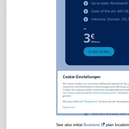
See also initial
Business
plan location