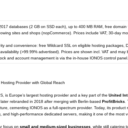
17 databases (2 GB on SSD each), up to 400 MB RAM, free domain f
growing sites and shops (nopCommerce). Prices include VAT; 30-day mo
ty and convenience: free Wildcard SSL on eligible hosting packages,
availability (>99.99% advertised). Prices are shown incl. VAT and may
clock and account management is via the in-house IONOS control panel
Hosting Provider with Global Reach
 is Europe’s largest hosting provider and a key part of the
United In
 later rebranded in 2018 after merging with Berlin-based
ProfitBricks
.
cture, cementing IONOS as a full-spectrum provider. Today, its produc
, and high-performance dedicated servers, making it one of the most ver
ar focus on
small and medium-sized businesses
, while still catering