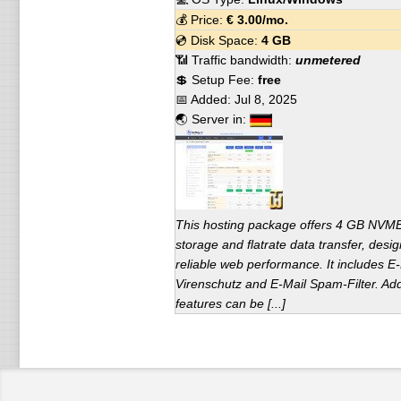
💰 Price:
€
3.00
/mo.
💿 Disk Space:
4 GB
📶 Traffic bandwidth:
unmetered
💲 Setup Fee:
free
📅 Added:
Jul 8, 2025
🌏 Server in:
This hosting package offers 4 GB NV
storage and flatrate data transfer, desig
reliable web performance. It includes E-
Virenschutz and E-Mail Spam-Filter. Add
features can be [...]