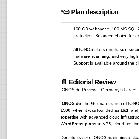
*📜 Plan description
100 GB webspace, 100 MS SQL 20
protection. Balanced choice for 
All IONOS plans emphasize securi
malware scanning, and very high 
Support is available around the 
📄 Editorial Review
IONOS.de Review – Germany’s Largest 
IONOS.de
, the German branch of IONOS,
1988, when it was founded as
1&1
, and
expertise with advanced cloud infrastru
WordPress plans
to VPS, cloud hosting
Despite its size, IONOS maintains a cle