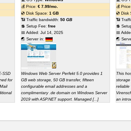
💰 Price:
€
7.99
/mo.
💰 Pric
💿 Disk Space:
1 GB
💿 Disk
📶 Traffic bandwidth:
50
GB
📶 Traf
💲 Setup Fee:
free
💲 Setu
📅 Added:
Jul 14, 2025
📅 Add
🌏 Server in:
🌏 Serv
ME-SSD
Windows Web Server Perfekt 5.0 provides 1
This ho
ned for
GB web storage, 50 GB transfer, fifteen
storage 
Mail
configurable email addresses and a
reliable
itional
complimentary .de domain on Windows Server
Virensc
2019 with ASP.NET support. Managed [...]
an intro