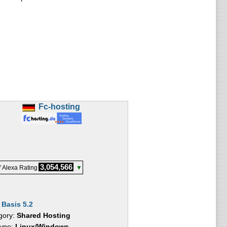
Fc-hosting
3,054,566
 Alexa Rating
▼
:
Basis 5.2
gory:
Shared Hosting
Type:
Linux/Windows