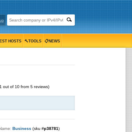
up
EST HOSTS
🔨TOOLS
📋NEWS
1
out of
10
from
5
reviews)
 Name:
Business
(sku #
p38781
)