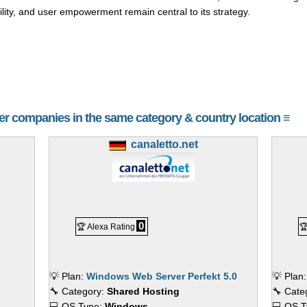
ility, and user empowerment remain central to its strategy.
her companies in the same category & country location ≡
canaletto.net
0
🏆 Alexa Rating

💡 Plan:
Windows Web Server Perfekt 5.0
💡 Plan
🔧 Category:
Shared Hosting
🔧 Cate
💻 OS Type:
Windows
💻 OS 