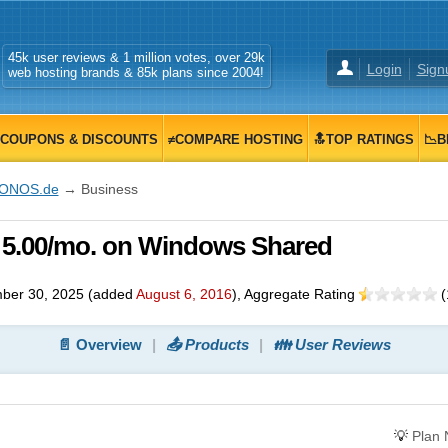
45k user reviews & 1 million votes, over 29k
Login
Sign
web hosting brands & 85k plans since 2004!
COUPONS & DISCOUNTS
≠COMPARE HOSTING
🔝TOP RATINGS
📉B
IONOS.de
→ Business
 5.00/mo. on Windows Shared
ber 30, 2025
(added
August 6, 2016
)
, Aggregate Rating
(
📄 Overview
📤 Products
👪 User Reviews
💡
Plan