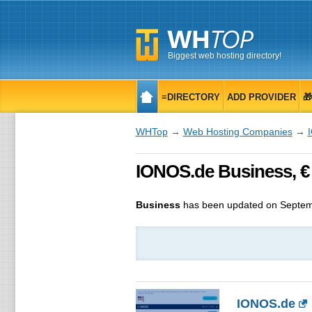
Biggest web hosting directory!
≡DIRECTORY
ADD PROVIDER

WHTop
→
Web Hosting Companies
→
IONOS.de Business, €
Business
has been updated on
Septem
IONOS.de