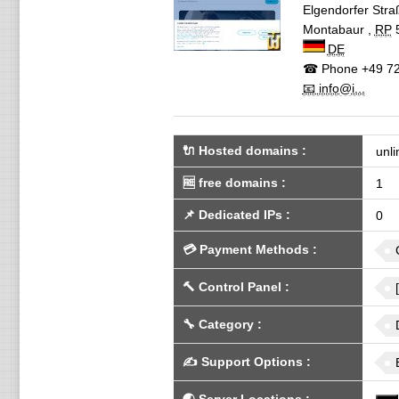
Elgendorfer Stra
Montabaur
,
RP
DE
☎ Phone
+49 72
📧 info@i...
🔌 Hosted domains
:
unli
🆓
free domains
:
1
📌
Dedicated IPs
:
0
💳
Payment Methods
:
🔨
Control Panel
:
🔧
Category
:
✍️
Support Options
: