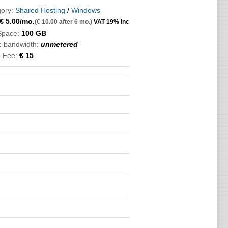
ory:
Shared Hosting
/
Windows
€
5.00
/mo.
(€ 10.00 after 6 mo.)
VAT 19% inc
Space:
100 GB
ic bandwidth:
unmetered
 Fee:
€ 15