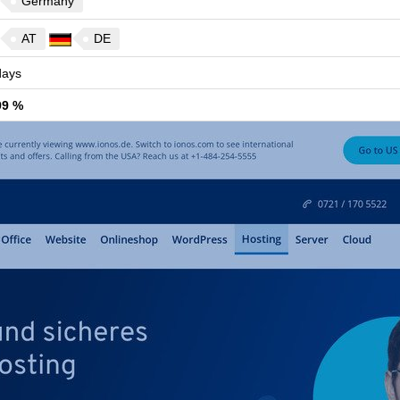
Germany
AT
DE
ays
99 %