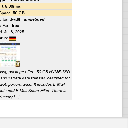
e:
€
8.00
/mo.
 Space:
50 GB
fic bandwidth:
unmetered
p Fee:
free
ed:
Jul 8, 2025
er in:
sting package offers 50 GB NVME-SSD
and flatrate data transfer, designed for
 web performance. It includes E-Mail
hutz and E-Mail Spam-Filter. There is
ductory [...]