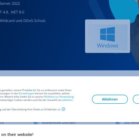
 on their website!