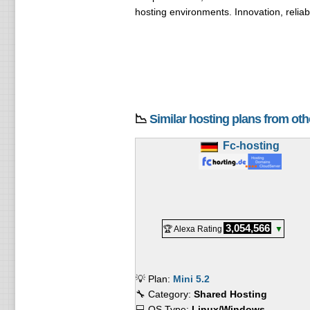
hosting environments. Innovation, reliab
📉
Similar hosting plans from ot
Fc-hosting
3,054,566
🏆 Alexa Rating
▼
💡 Plan:
Mini 5.2
🔧 Category:
Shared Hosting
💻 OS Type:
Linux/Windows