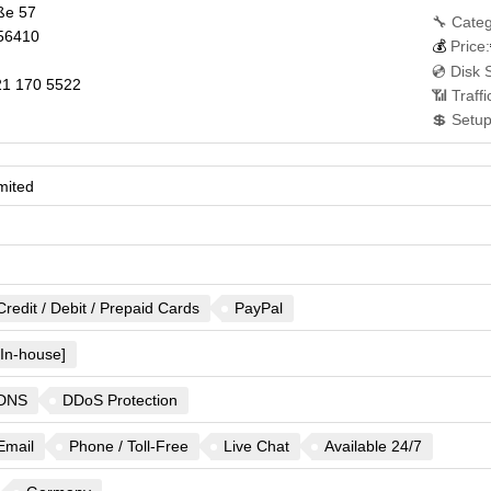
ße 57
🔧 Categ
56410
💰
Price:
💿 Disk 
1 170 5522
📶 Traff
💲 Setup
mited
Credit / Debit / Prepaid Cards
PayPal
[In-house]
DNS
DDoS Protection
Email
Phone / Toll-Free
Live Chat
Available 24/7