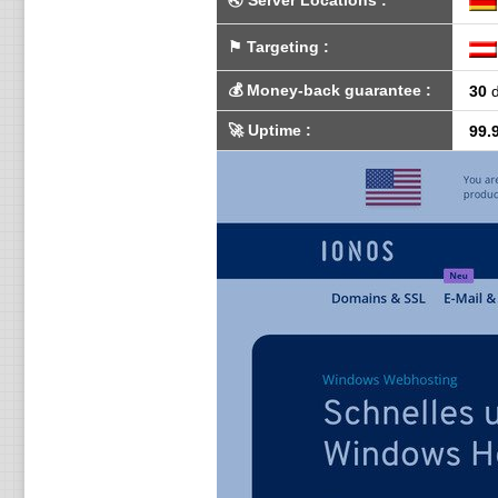
🌏
Server Locations
:
⚑
Targeting
:
💰
Money-back guarantee
:
30
d
🚀
Uptime
:
99.