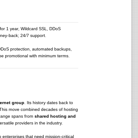
or 1 year, Wildcard SSL, DDoS
ney-back; 24/7 support.
 DDoS protection, automated backups,
 be promotional with minimum terms.
.
ternet group
. Its history dates back to
 This move combined decades of hosting
t range spans from
shared hosting and
satile providers in the industry.
 to enterprises that need mission-critical