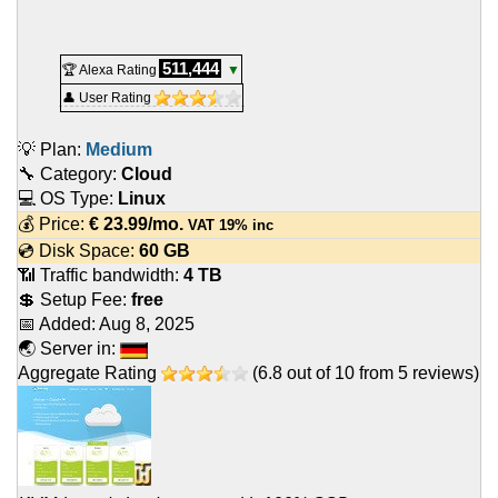
511,444
🏆 Alexa Rating
▼
👤 User Rating
💡 Plan:
Medium
🔧 Category:
Cloud
💻 OS Type:
Linux
💰 Price:
€
23.99
/mo.
VAT 19% inc
💿 Disk Space:
60 GB
📶 Traffic bandwidth:
4 TB
💲 Setup Fee:
free
📅 Added:
Aug 8, 2025
🌏 Server in:
Aggregate Rating
(
6.8
out of
10
from
5
reviews)