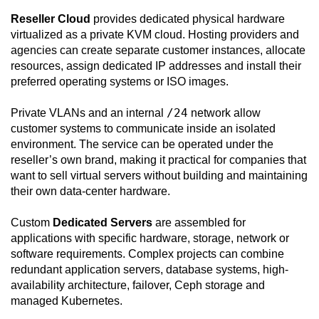
Reseller Cloud
provides dedicated physical hardware
virtualized as a private KVM cloud. Hosting providers and
agencies can create separate customer instances, allocate
resources, assign dedicated IP addresses and install their
preferred operating systems or ISO images.
/24
Private VLANs and an internal
network allow
customer systems to communicate inside an isolated
environment. The service can be operated under the
reseller’s own brand, making it practical for companies that
want to sell virtual servers without building and maintaining
their own data-center hardware.
Custom
Dedicated Servers
are assembled for
applications with specific hardware, storage, network or
software requirements. Complex projects can combine
redundant application servers, database systems, high-
availability architecture, failover, Ceph storage and
managed Kubernetes.