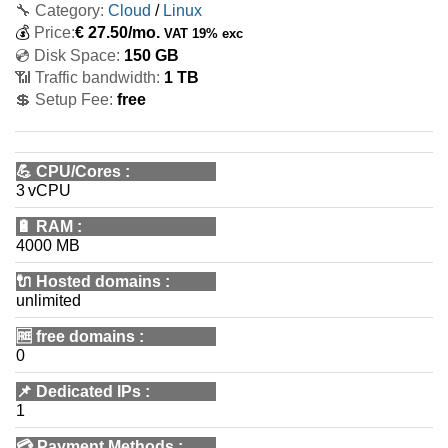
🔧 Category:
Cloud
/
Linux
💰
Price:
€
27.50
/mo.
VAT 19% exc
💿 Disk Space:
150 GB
📶 Traffic bandwidth:
1 TB
💲 Setup Fee:
free
💪
CPU/Cores
:
3 vCPU
🔋
RAM
:
4000 MB
🔌 Hosted domains
:
unlimited
🆓
free domains
:
0
📌
Dedicated IPs
:
1
💳
Payment Methods
: