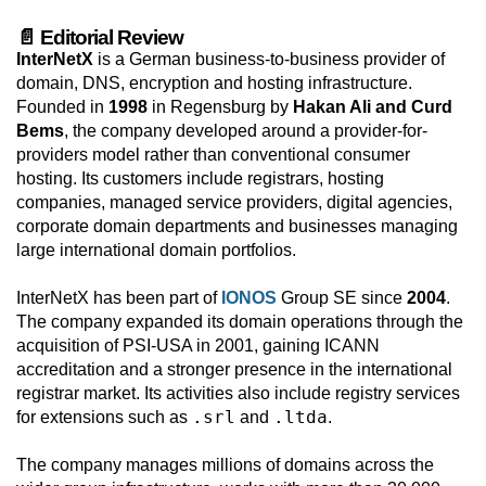
📄 Editorial Review
InterNetX
is a German business-to-business provider of
domain, DNS, encryption and hosting infrastructure.
Founded in
1998
in Regensburg by
Hakan Ali and Curd
Bems
, the company developed around a provider-for-
providers model rather than conventional consumer
hosting. Its customers include registrars, hosting
companies, managed service providers, digital agencies,
corporate domain departments and businesses managing
large international domain portfolios.
InterNetX has been part of
IONOS
Group SE since
2004
.
The company expanded its domain operations through the
acquisition of PSI-USA in 2001, gaining ICANN
accreditation and a stronger presence in the international
registrar market. Its activities also include registry services
.srl
.ltda
for extensions such as
and
.
The company manages millions of domains across the