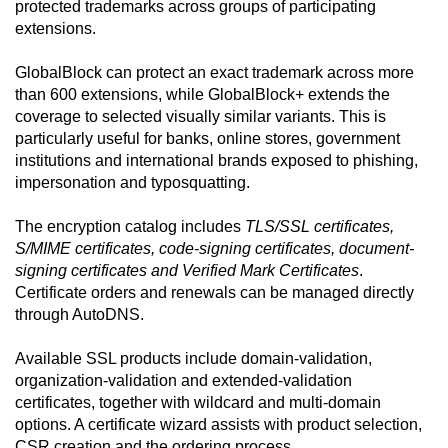
protected trademarks across groups of participating
extensions.
GlobalBlock can protect an exact trademark across more
than 600 extensions, while GlobalBlock+ extends the
coverage to selected visually similar variants. This is
particularly useful for banks, online stores, government
institutions and international brands exposed to phishing,
impersonation and typosquatting.
The encryption catalog includes
TLS/SSL certificates,
S/MIME certificates, code-signing certificates, document-
signing certificates and Verified Mark Certificates
.
Certificate orders and renewals can be managed directly
through AutoDNS.
Available SSL products include domain-validation,
organization-validation and extended-validation
certificates, together with wildcard and multi-domain
options. A certificate wizard assists with product selection,
CSR creation and the ordering process.