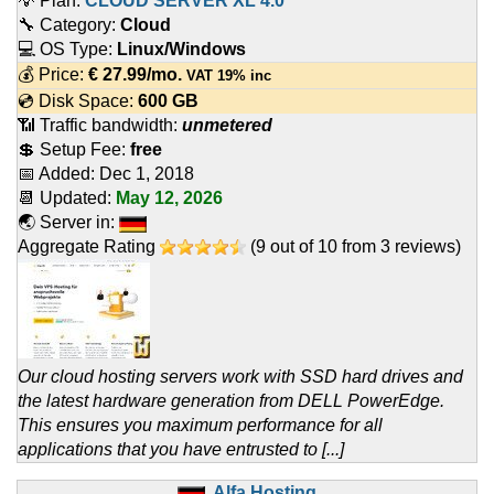
💡 Plan:
CLOUD SERVER XL 4.0
🔧 Category:
Cloud
💻 OS Type:
Linux/Windows
💰 Price:
€
27.99
/mo.
VAT 19% inc
💿 Disk Space:
600 GB
📶 Traffic bandwidth:
unmetered
💲 Setup Fee:
free
📅 Added:
Dec 1, 2018
📆 Updated:
May 12, 2026
🌏 Server in:
Aggregate Rating
(
9
out of
10
from
3
reviews)
Our cloud hosting servers work with SSD hard drives and
the latest hardware generation from DELL PowerEdge.
This ensures you maximum performance for all
applications that you have entrusted to [...]
Alfa Hosting