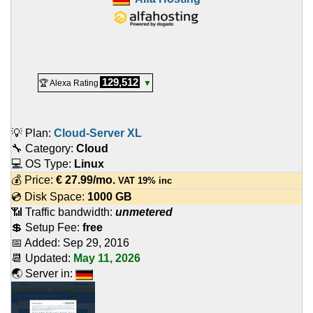
129,512
🏆 Alexa Rating
▼
💡 Plan:
Cloud-Server XL
🔧 Category:
Cloud
💻 OS Type:
Linux
💰 Price:
€
27.99
/mo.
VAT 19% inc
💿 Disk Space:
1000 GB
📶 Traffic bandwidth:
unmetered
💲 Setup Fee:
free
📅 Added:
Sep 29, 2016
📆 Updated:
May 11, 2026
🌏 Server in: