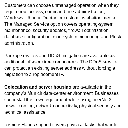
Customers can choose unmanaged operation when they
require root access, command-line administration,
Windows, Ubuntu, Debian or custom installation media.
The Managed Service option covers operating-system
maintenance, security updates, firewall optimization,
database configuration, mail-system monitoring and Plesk
administration.
Backup services and DDoS mitigation are available as
additional infrastructure components. The DDoS service
can protect an existing server address without forcing a
migration to a replacement IP.
Colocation and server housing
are available in the
company’s Munich data-center environment. Businesses
can install their own equipment while using InterNetX
power, cooling, network connectivity, physical security and
technical assistance.
Remote Hands support covers physical tasks that would