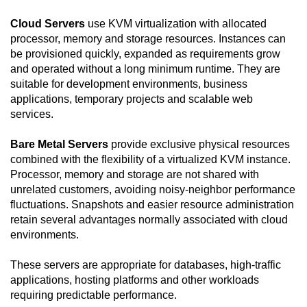
Cloud Servers
use KVM virtualization with allocated
processor, memory and storage resources. Instances can
be provisioned quickly, expanded as requirements grow
and operated without a long minimum runtime. They are
suitable for development environments, business
applications, temporary projects and scalable web
services.
Bare Metal Servers
provide exclusive physical resources
combined with the flexibility of a virtualized KVM instance.
Processor, memory and storage are not shared with
unrelated customers, avoiding noisy-neighbor performance
fluctuations. Snapshots and easier resource administration
retain several advantages normally associated with cloud
environments.
These servers are appropriate for databases, high-traffic
applications, hosting platforms and other workloads
requiring predictable performance.