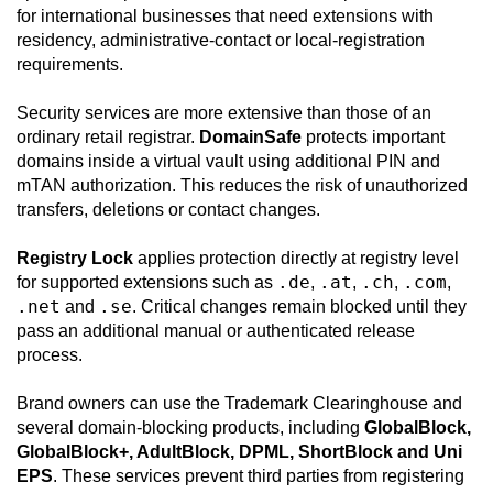
for international businesses that need extensions with
residency, administrative-contact or local-registration
requirements.
Security services are more extensive than those of an
ordinary retail registrar.
DomainSafe
protects important
domains inside a virtual vault using additional PIN and
mTAN authorization. This reduces the risk of unauthorized
transfers, deletions or contact changes.
Registry Lock
applies protection directly at registry level
.de
.at
.ch
.com
for supported extensions such as
,
,
,
,
.net
.se
and
. Critical changes remain blocked until they
pass an additional manual or authenticated release
process.
Brand owners can use the Trademark Clearinghouse and
several domain-blocking products, including
GlobalBlock,
GlobalBlock+, AdultBlock, DPML, ShortBlock and Uni
EPS
. These services prevent third parties from registering