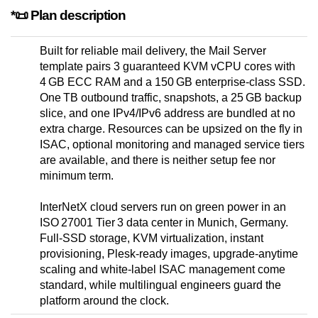
*📜 Plan description
Built for reliable mail delivery, the Mail Server
template pairs 3 guaranteed KVM vCPU cores with
4 GB ECC RAM and a 150 GB enterprise-class SSD.
One TB outbound traffic, snapshots, a 25 GB backup
slice, and one IPv4/IPv6 address are bundled at no
extra charge. Resources can be upsized on the fly in
ISAC, optional monitoring and managed service tiers
are available, and there is neither setup fee nor
minimum term.
InterNetX cloud servers run on green power in an
ISO 27001 Tier 3 data center in Munich, Germany.
Full-SSD storage, KVM virtualization, instant
provisioning, Plesk-ready images, upgrade-anytime
scaling and white-label ISAC management come
standard, while multilingual engineers guard the
platform around the clock.