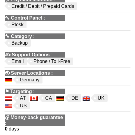
Credit / Debit / Prepaid Cards
🔨
Control Panel
:
Plesk
🔧
Category
:
Backup
✍️
Support Options
:
Email
Phone / Toll-Free
🌏
Server Locations
:
Germany
⚑
Targeting
:
AT
CA
DE
UK
US
💰
Money-back guarantee
:
0
days