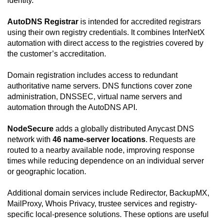
identity.
AutoDNS Registrar
is intended for accredited registrars
using their own registry credentials. It combines InterNetX
automation with direct access to the registries covered by
the customer’s accreditation.
Domain registration includes access to redundant
authoritative name servers. DNS functions cover zone
administration, DNSSEC, virtual name servers and
automation through the AutoDNS API.
NodeSecure
adds a globally distributed Anycast DNS
network with
46 name-server locations
. Requests are
routed to a nearby available node, improving response
times while reducing dependence on an individual server
or geographic location.
Additional domain services include Redirector, BackupMX,
MailProxy, Whois Privacy, trustee services and registry-
specific local-presence solutions. These options are useful