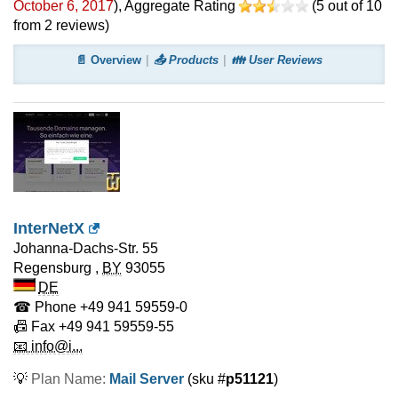
October 6, 2017
)
, Aggregate Rating
(
5
out of
10
from
2
reviews)
📄 Overview
📤 Products
👪 User Reviews
InterNetX
Johanna-Dachs-Str. 55
Regensburg
,
BY
93055
DE
☎ Phone
+49 941 59559-0
📠 Fax
+49 941 59559-55
📧 info@i...
💡
Plan Name:
Mail Server
(sku #
p51121
)