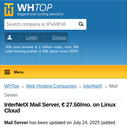
Biggest web hosting directory!
Login
Signup
45k user reviews & 1 million votes, over 29k
web hosting brands & 85k plans since 2004!
Menu
WHTop
→
Web Hosting Companies
→
InterNetX
→ Mail
Server
InterNetX Mail Server, € 27.50/mo. on Linux
Cloud
Mail Server
has been updated on
July 24, 2025
(added