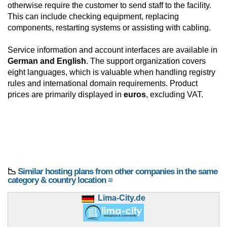
otherwise require the customer to send staff to the facility.
This can include checking equipment, replacing
components, restarting systems or assisting with cabling.
Service information and account interfaces are available in
German and English
. The support organization covers
eight languages, which is valuable when handling registry
rules and international domain requirements. Product
prices are primarily displayed in
euros
, excluding VAT.
📉
Similar hosting plans from other companies in the same
category & country location ≡
Lima-City.de