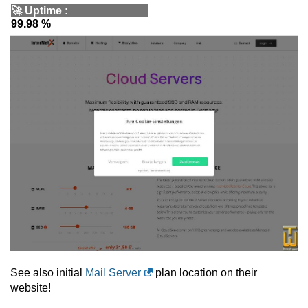
🚀
Uptime
:
99.98 %
See also initial
Mail Server
plan location on their
website!