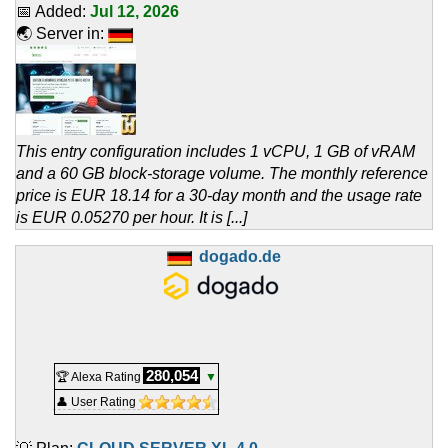
📅 Added:
Jul 12, 2026
🌏 Server in:
This entry configuration includes 1 vCPU, 1 GB of vRAM
and a 60 GB block-storage volume. The monthly reference
price is EUR 18.14 for a 30-day month and the usage rate
is EUR 0.05270 per hour. It is [...]
dogado.de
280,054
🏆 Alexa Rating
▼
👤 User Rating