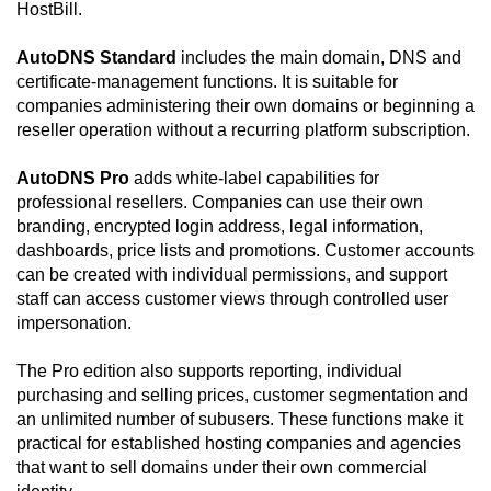
HostBill.
AutoDNS Standard
includes the main domain, DNS and
certificate-management functions. It is suitable for
companies administering their own domains or beginning a
reseller operation without a recurring platform subscription.
AutoDNS Pro
adds white-label capabilities for
professional resellers. Companies can use their own
branding, encrypted login address, legal information,
dashboards, price lists and promotions. Customer accounts
can be created with individual permissions, and support
staff can access customer views through controlled user
impersonation.
The Pro edition also supports reporting, individual
purchasing and selling prices, customer segmentation and
an unlimited number of subusers. These functions make it
practical for established hosting companies and agencies
that want to sell domains under their own commercial