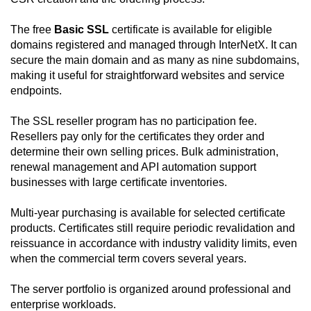
The free
Basic SSL
certificate is available for eligible
domains registered and managed through InterNetX. It can
secure the main domain and as many as nine subdomains,
making it useful for straightforward websites and service
endpoints.
The SSL reseller program has no participation fee.
Resellers pay only for the certificates they order and
determine their own selling prices. Bulk administration,
renewal management and API automation support
businesses with large certificate inventories.
Multi-year purchasing is available for selected certificate
products. Certificates still require periodic revalidation and
reissuance in accordance with industry validity limits, even
when the commercial term covers several years.
The server portfolio is organized around professional and
enterprise workloads.