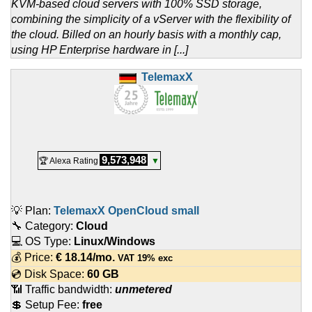
KVM-based cloud servers with 100% SSD storage,
combining the simplicity of a vServer with the flexibility of
the cloud. Billed on an hourly basis with a monthly cap,
using HP Enterprise hardware in [...]
TelemaxX
9,573,948
🏆 Alexa Rating
▼
💡 Plan:
TelemaxX OpenCloud small
🔧 Category:
Cloud
💻 OS Type:
Linux/Windows
💰 Price:
€
18.14
/mo.
VAT 19% exc
💿 Disk Space:
60 GB
📶 Traffic bandwidth:
unmetered
💲 Setup Fee:
free