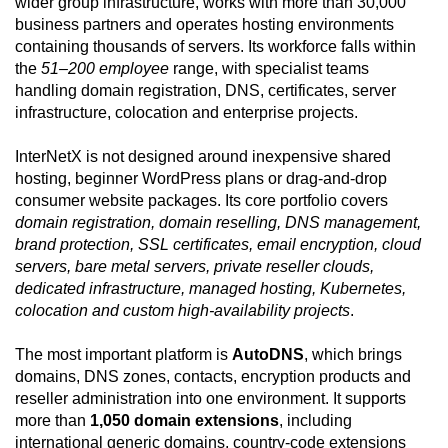
wider group infrastructure, works with more than 30,000
business partners and operates hosting environments
containing thousands of servers. Its workforce falls within
the
51–200 employee
range, with specialist teams
handling domain registration, DNS, certificates, server
infrastructure, colocation and enterprise projects.
InterNetX is not designed around inexpensive shared
hosting, beginner WordPress plans or drag-and-drop
consumer website packages. Its core portfolio covers
domain registration, domain reselling, DNS management,
brand protection, SSL certificates, email encryption, cloud
servers, bare metal servers, private reseller clouds,
dedicated infrastructure, managed hosting, Kubernetes,
colocation and custom high-availability projects
.
The most important platform is
AutoDNS
, which brings
domains, DNS zones, contacts, encryption products and
reseller administration into one environment. It supports
more than
1,050 domain extensions
, including
international generic domains, country-code extensions