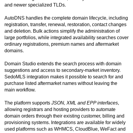
and newer specialized TLDs.
AutoDNS handles the complete domain lifecycle, including
registration, transfer, renewal, restoration, contact changes
and deletion. Bulk actions simplify the administration of
large portfolios, while integrated availability searches cover
ordinary registrations, premium names and aftermarket
domains.
Domain Studio extends the search process with domain
suggestions and access to secondary-market inventory.
SedoMLS integration makes it possible to search for and
purchase listed aftermarket names without leaving the
main workflow.
The platform supports
JSON, XML and EPP interfaces
,
allowing registrars and hosting providers to automate
domain orders through their existing customer, billing and
provisioning systems. Integrations are available for widely
used platforms such as WHMCS, CloudBlue, WeFact and