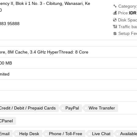
cy II, Blok ii 1 No. 3 - Cibitung, Wanasari, Ke
🔧 Category
0
💰
Price:
IDR
💿 Disk Spac
883 95888
📶 Traffic b
💲 Setup Fe
ore, 8M Cache, 3.4 GHz HyperThread: 8 Core
00 MB
mited
Credit / Debit / Prepaid Cards
PayPal
Wire Transfer
CPanel
Email
Help Desk
Phone / Toll-Free
Live Chat
Availabl