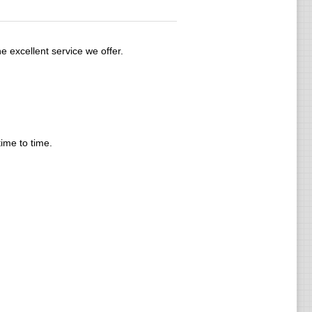
e excellent service we offer.
time to time.