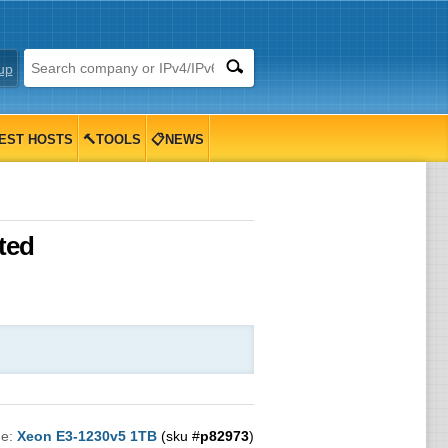
up
EST HOSTS
🔨TOOLS
📋NEWS
ted
me:
Xeon E3-1230v5 1TB
(sku #
p82973
)