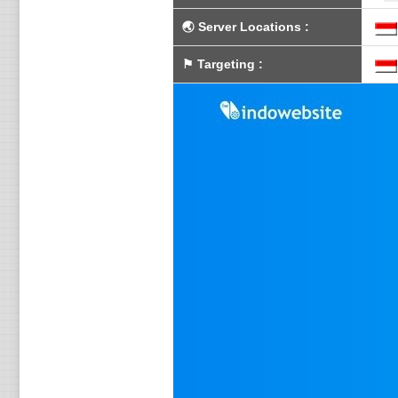
🌏
Server Locations
:
⚑
Targeting
: