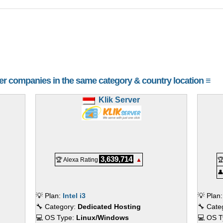
her companies in the same category & country location ≡
Klik Server
3,639,714
🏆 Alexa Rating
▲


💡 Plan:
Intel i3
💡 Plan
🔧 Category:
Dedicated Hosting
🔧 Cate
💻 OS Type:
Linux/Windows
💻 OS 