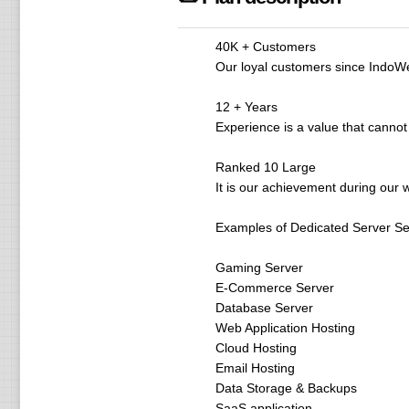
40K + Customers
Our loyal customers since IndoWeb
12 + Years
Experience is a value that cannot
Ranked 10 Large
It is our achievement during our w
Examples of Dedicated Server Ser
Gaming Server
E-Commerce Server
Database Server
Web Application Hosting
Cloud Hosting
Email Hosting
Data Storage & Backups
SaaS application