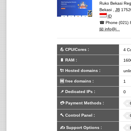
Ruko Bekasi Regen
Bekasi
,
JB
1752
ID
☎ Phone
(021) 
📧 info@i...
💪
CPU/Cores
:
4 C
🔋
RAM
:
160
🔌 Hosted domains
:
unli
🆓
free domains
:
1
📌
Dedicated IPs
:
0
💳
Payment Methods
:
🔨
Control Panel
:
✍️
Support Options
: