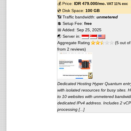
💰 Price:
IDR
479.000
/mo.
VAT 11% exc
💿 Disk Space:
100 GB
📶 Traffic bandwidth:
unmetered
💲 Setup Fee:
free
📅 Added:
Sep 25, 2025
🌏 Server in:
Aggregate Rating
(
5
out o
from
2
reviews)
Dedicated Hosting Hyper Quantum entr
with isolated resources for busy sites. 
to 10 websites with unmetered bandwid
dedicated IPv4 address. Includes 2 vCP
processing [...]