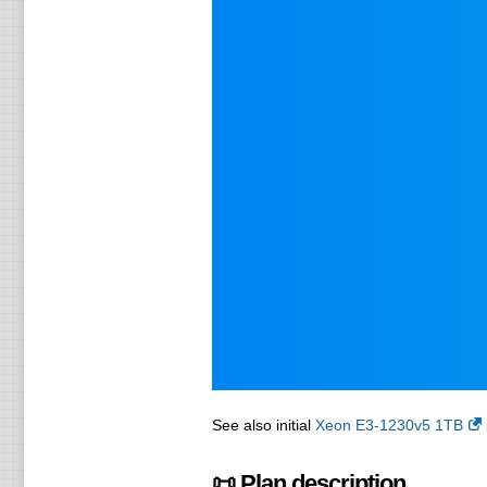
See also initial
Xeon E3-1230v5 1TB
📜 Plan description