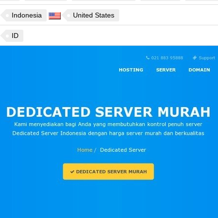
Indonesia
United States
ID