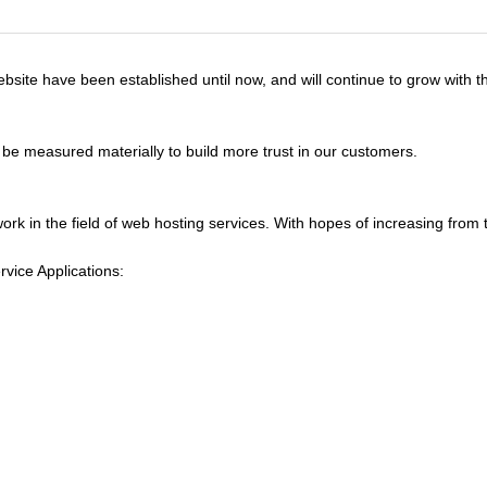
site have been established until now, and will continue to grow with th
 be measured materially to build more trust in our customers.
ork in the field of web hosting services. With hopes of increasing from 
vice Applications: