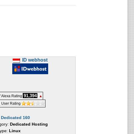
ID webhost
91,394
 Alexa Rating
▲
 User Rating
:
Dedicated 160
gory:
Dedicated Hosting
Type:
Linux