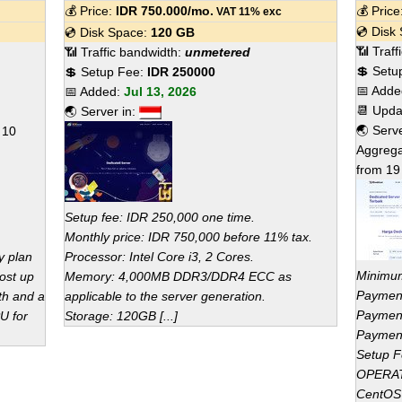
💰 Price:
IDR
750.000
/mo.
💰 Pric
VAT 11% exc
💿 Disk
💿 Disk Space:
120 GB
📶 Traf
📶 Traffic bandwidth:
unmetered
💲 Setu
💲 Setup Fee:
IDR 250000
📅 Add
📅 Added:
Jul 13, 2026
📆 Upd
🌏 Server in:
🌏 Serv
f
10
Aggrega
from
19
Setup fee: IDR 250,000 one time.
Monthly price: IDR 750,000 before 11% tax.
y plan
Processor: Intel Core i3, 2 Cores.
Minimum
Host up
Memory: 4,000MB DDR3/DDR4 ECC as
Payment
th and a
applicable to the server generation.
Payment
U for
Storage: 120GB [...]
Payment
Setup F
OPERA
CentOS