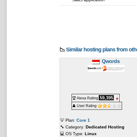
📉
Similar hosting plans from ot
Qwords
59,395
🏆 Alexa Rating
▲
👤 User Rating
💡 Plan:
Core 1
🔧 Category:
Dedicated Hosting
💻 OS Type:
Linux