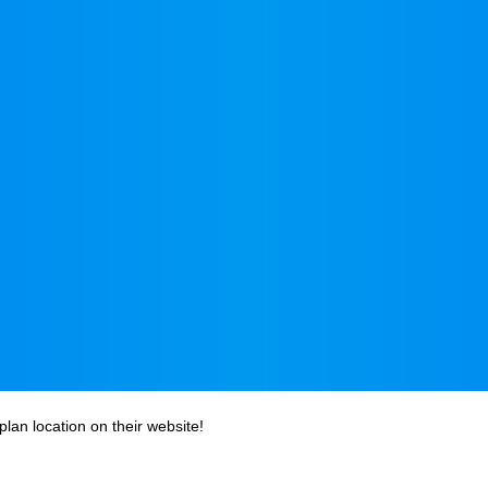
plan location on their website!