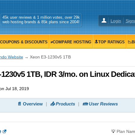
45k user reviews & 1 million votes, over 29k
Login
Sign
web hosting brands & 85k plans since 2004!
COUPONS & DISCOUNTS
≠COMPARE HOSTING
🔝TOP RATINGS
📉B
Indo Website
→ Xeon E3-1230v5 1TB
1230v5 1TB, IDR 3/mo. on Linux Dedica
n Jul 18, 2019
📄 Overview
📤 Products
👪 User Reviews
e
💡
Plan Na