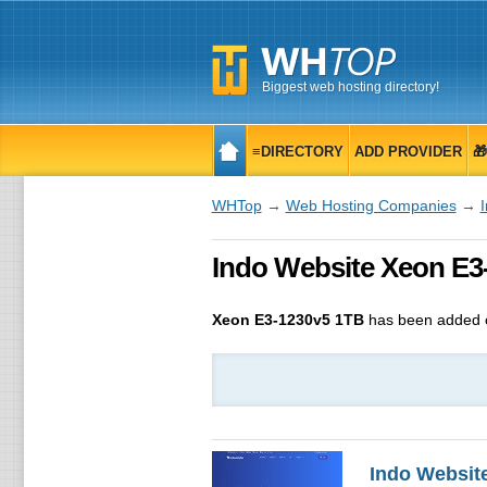
Biggest web hosting directory!
≡DIRECTORY
ADD PROVIDER

WHTop
→
Web Hosting Companies
→
Indo Website Xeon E3-
Xeon E3-1230v5 1TB
has been added o
Indo Websit