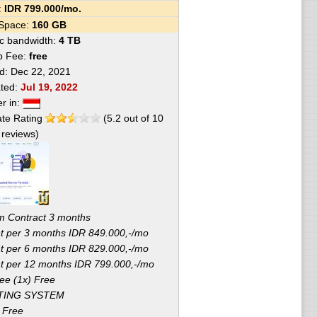
e:
IDR
799.000
/mo.
 Space:
160 GB
fic bandwidth:
4 TB
p Fee:
free
ed:
Dec 22, 2021
ated:
Jul 19, 2022
er in:
te Rating
(
5.2
out of
10
reviews)
 Contract 3 months
 per 3 months IDR 849.000,-/mo
 per 6 months IDR 829.000,-/mo
 per 12 months IDR 799.000,-/mo
ee (1x) Free
TING SYSTEM
 Free