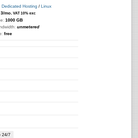
:
Dedicated Hosting
/
Linux
3
/mo.
VAT 10% exc
e:
1000 GB
andwidth:
unmetered
e:
free
e 24/7