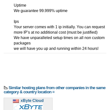
Uptime
We guarantee 99.999% uptime
Ips
Your server comes with 1 ip initially. You can request
more IP's at no additional cost (must be justified)
We have unparalleled setup times on all non custom
packages
we will have you up and running within 24 hours!
📉
Similar hosting plans from other companies in the same
category & country location ≡
xByte Cloud