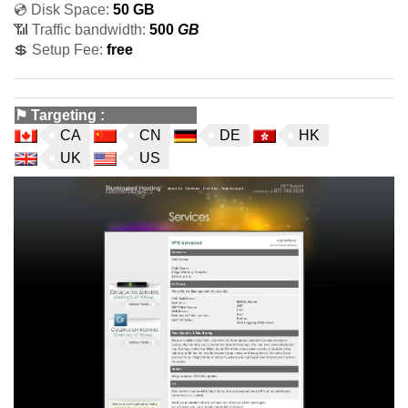
💿 Disk Space:
50 GB
📶 Traffic bandwidth:
500
GB
💲 Setup Fee:
free
⚑
Targeting
:
CA
CN
DE
HK
UK
US