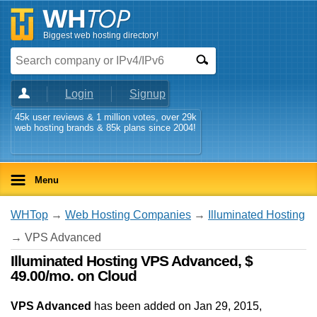
Biggest web hosting directory!
Login
Signup
45k user reviews & 1 million votes, over 29k
web hosting brands & 85k plans since 2004!
Menu
WHTop
→
Web Hosting Companies
→
Illuminated Hosting
→ VPS Advanced
Illuminated Hosting VPS Advanced, $
49.00/mo. on Cloud
VPS Advanced
has been added on Jan 29, 2015
,