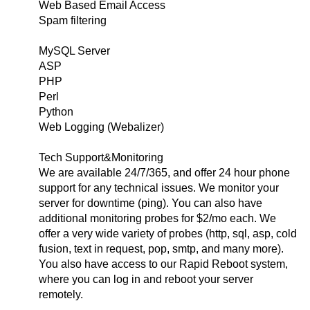
Web Based Email Access
Spam filtering
MySQL Server
ASP
PHP
Perl
Python
Web Logging (Webalizer)
Tech Support&Monitoring
We are available 24/7/365, and offer 24 hour phone
support for any technical issues. We monitor your
server for downtime (ping). You can also have
additional monitoring probes for $2/mo each. We
offer a very wide variety of probes (http, sql, asp, cold
fusion, text in request, pop, smtp, and many more).
You also have access to our Rapid Reboot system,
where you can log in and reboot your server
remotely.