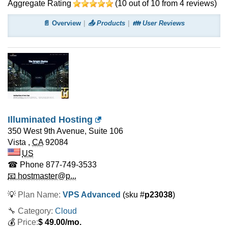
Aggregate Rating
(
10
out of
10
from
4
reviews)
📄 Overview
📤 Products
👪 User Reviews
Illuminated Hosting
350 West 9th Avenue, Suite 106
Vista
,
CA
92084
US
☎ Phone
877-749-3533
📧 hostmaster@p...
💡
Plan Name:
VPS Advanced
(sku #
p23038
)
🔧 Category:
Cloud
💰
Price:
$
49.00
/mo.