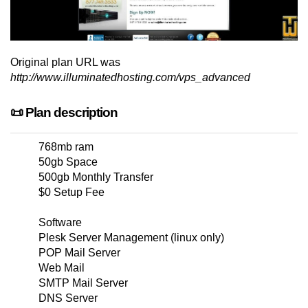
Original plan URL was
http://www.illuminatedhosting.com/vps_advanced
📜 Plan description
768mb ram
50gb Space
500gb Monthly Transfer
$0 Setup Fee
Software
Plesk Server Management (linux only)
POP Mail Server
Web Mail
SMTP Mail Server
DNS Server