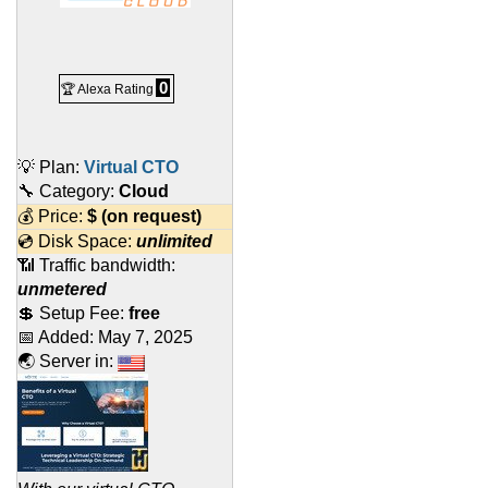
0
🏆 Alexa Rating
💡 Plan:
Virtual CTO
🔧 Category:
Cloud
💰 Price:
$
(on request)
💿 Disk Space:
unlimited
📶 Traffic bandwidth:
unmetered
💲 Setup Fee:
free
📅 Added:
May 7, 2025
🌏 Server in: