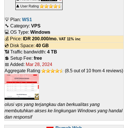
👤 User Rating
💡 Plan:
WS1
🔧 Category:
VPS
💻 OS Type:
Windows
💰 Price:
IDR
200.000
/mo.
VAT 11% inc
💿 Disk Space:
40 GB
📶 Traffic bandwidth:
4 TB
💲 Setup Fee:
free
📅 Added:
Mar 28, 2024
Aggregate Rating
(
8.5
out of
10
from
4
reviews)
olusi vps yang terjangkau dan berkualitas yang
membutuhkan akses ke lingkungan Windows yang handal
dan responsif