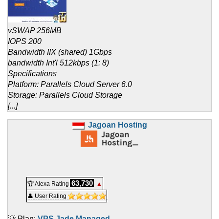
vSWAP 256MB
IOPS 200
Bandwidth IIX (shared) 1Gbps
bandwidth Int'l 512kbps (1: 8)
Specifications
Platform: Parallels Cloud Server 6.0
Storage: Parallels Cloud Storage
[...]
Jagoan Hosting
63,730
🏆 Alexa Rating
▲
👤 User Rating
💡 Plan:
VPS Jade Managed