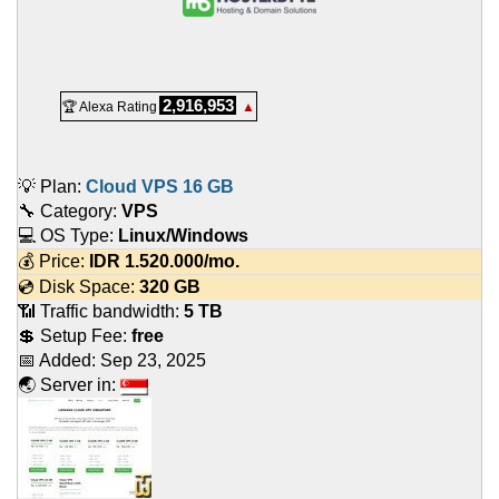
2,916,953
🏆 Alexa Rating
▲
💡 Plan:
Cloud VPS 16 GB
🔧 Category:
VPS
💻 OS Type:
Linux/Windows
💰 Price:
IDR
1.520.000
/mo.
💿 Disk Space:
320 GB
📶 Traffic bandwidth:
5 TB
💲 Setup Fee:
free
📅 Added:
Sep 23, 2025
🌏 Server in: