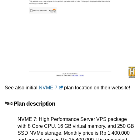
See also initial
NVME 7
plan location on their website!
*📜 Plan description
NVME 7: High Performance Server VPS package
with 8 Core CPU. 16 GB virtual memory. and 250 GB
SSD NVMe storage. Monthly price is Rp 1.400.000
and annual price is Rp 15.400.000. It is presented