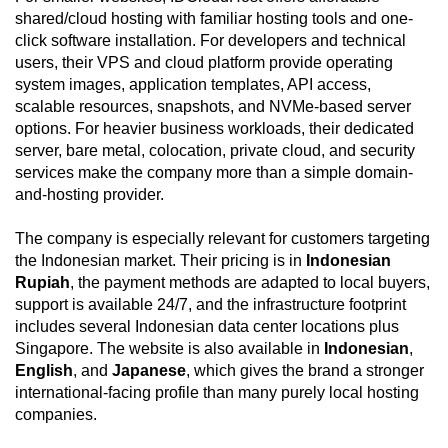
shared/cloud hosting with familiar hosting tools and one-
click software installation. For developers and technical
users, their VPS and cloud platform provide operating
system images, application templates, API access,
scalable resources, snapshots, and NVMe-based server
options. For heavier business workloads, their dedicated
server, bare metal, colocation, private cloud, and security
services make the company more than a simple domain-
and-hosting provider.
The company is especially relevant for customers targeting
the Indonesian market. Their pricing is in
Indonesian
Rupiah
, the payment methods are adapted to local buyers,
support is available 24/7, and the infrastructure footprint
includes several Indonesian data center locations plus
Singapore. The website is also available in
Indonesian
,
English
, and
Japanese
, which gives the brand a stronger
international-facing profile than many purely local hosting
companies.