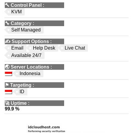
🔨
Control Panel
:
KVM
🔧
Category
:
Self Managed
✍️
Support Options
:
Email
Help Desk
Live Chat
Available 24/7
🌏
Server Locations
:
Indonesia
⚑
Targeting
:
ID
🚀
Uptime
:
99.9 %