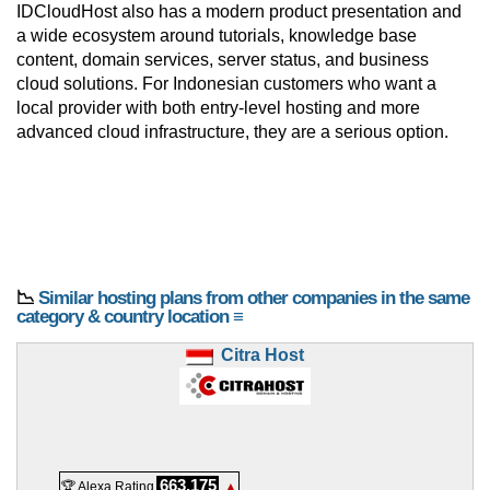
IDCloudHost also has a modern product presentation and
a wide ecosystem around tutorials, knowledge base
content, domain services, server status, and business
cloud solutions. For Indonesian customers who want a
local provider with both entry-level hosting and more
advanced cloud infrastructure, they are a serious option.
📉
Similar hosting plans from other companies in the same
category & country location ≡
Citra Host
663,175
🏆 Alexa Rating
▲