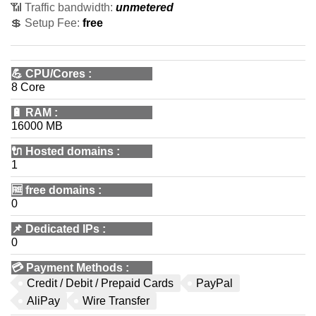
📶 Traffic bandwidth:
unmetered
💲 Setup Fee:
free
💪
CPU/Cores
:
8 Core
🔋
RAM
:
16000 MB
🔌 Hosted domains
:
1
🆓
free domains
:
0
📌
Dedicated IPs
:
0
💳
Payment Methods
:
Credit / Debit / Prepaid Cards
PayPal
AliPay
Wire Transfer