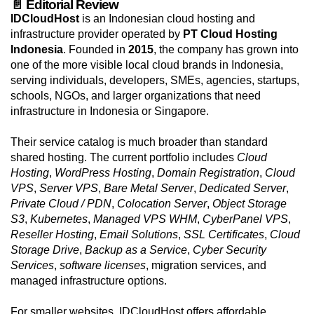
📄 Editorial Review
IDCloudHost
is an Indonesian cloud hosting and
infrastructure provider operated by
PT Cloud Hosting
Indonesia
. Founded in
2015
, the company has grown into
one of the more visible local cloud brands in Indonesia,
serving individuals, developers, SMEs, agencies, startups,
schools, NGOs, and larger organizations that need
infrastructure in Indonesia or Singapore.
Their service catalog is much broader than standard
shared hosting. The current portfolio includes
Cloud
Hosting
,
WordPress Hosting
,
Domain Registration
,
Cloud
VPS
,
Server VPS
,
Bare Metal Server
,
Dedicated Server
,
Private Cloud / PDN
,
Colocation Server
,
Object Storage
S3
,
Kubernetes
,
Managed VPS WHM
,
CyberPanel VPS
,
Reseller Hosting
,
Email Solutions
,
SSL Certificates
,
Cloud
Storage Drive
,
Backup as a Service
,
Cyber Security
Services
,
software licenses
, migration services, and
managed infrastructure options.
For smaller websites, IDCloudHost offers affordable