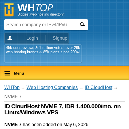
Biggest web hosting directory!
Login
Signup
45k user reviews & 1 million votes, over 29k
web hosting brands & 85k plans since 2004!
Menu
WHTop
→
Web Hosting Companies
→
ID CloudHost
→
NVME 7
ID CloudHost NVME 7, IDR 1.400.000/mo. on
Linux/Windows VPS
NVME 7
has been added on May 6, 2026