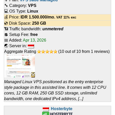
🔧 Category:
VPS
💻 OS Type:
Linux
💰 Price:
IDR
1.500.000
/mo.
VAT 11% exc
💿 Disk Space:
250 GB
📶 Traffic bandwidth:
unmetered
💲 Setup Fee:
free
📅 Added:
Apr 13, 2026
🌏 Server in:
Aggregate Rating
(
10
out of
10
from
1
reviews)
Managed Linux VPS positioned as the entry enterprise
style package in this assisted line. It comes with 12 CPU
cores, 12 GB RAM, 250 GB SSD storage, unlimited
bandwidth, one dedicated IPv4 address, [...]
Hosterbyte