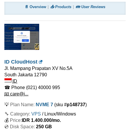
📄 Overview
📤 Products
👪 User Reviews
ID CloudHost
Jl. Mampang Prapatan XV No.5A
South Jakarta
12790
ID
☎ Phone
(021) 40000 995
📧 care@i...
💡
Plan Name:
NVME 7
(sku #
p148737
)
🔧 Category:
VPS
/ Linux/Windows
💰
Price:
IDR
1.400.000
/mo.
💿 Disk Space:
250 GB