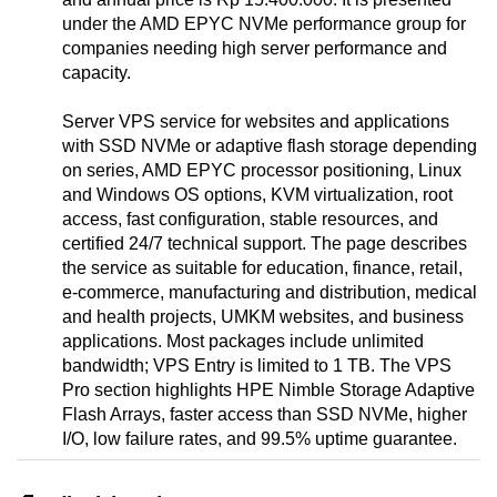
under the AMD EPYC NVMe performance group for
companies needing high server performance and
capacity.
Server VPS service for websites and applications
with SSD NVMe or adaptive flash storage depending
on series, AMD EPYC processor positioning, Linux
and Windows OS options, KVM virtualization, root
access, fast configuration, stable resources, and
certified 24/7 technical support. The page describes
the service as suitable for education, finance, retail,
e-commerce, manufacturing and distribution, medical
and health projects, UMKM websites, and business
applications. Most packages include unlimited
bandwidth; VPS Entry is limited to 1 TB. The VPS
Pro section highlights HPE Nimble Storage Adaptive
Flash Arrays, faster access than SSD NVMe, higher
I/O, low failure rates, and 99.5% uptime guarantee.