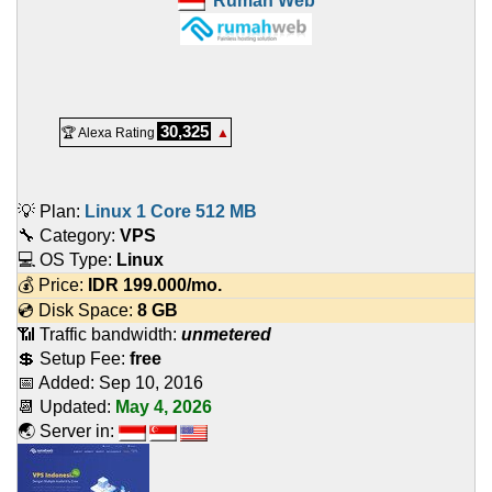
Rumah Web
30,325
🏆 Alexa Rating
▲
💡 Plan:
Linux 1 Core 512 MB
🔧 Category:
VPS
💻 OS Type:
Linux
💰 Price:
IDR
199.000
/mo.
💿 Disk Space:
8 GB
📶 Traffic bandwidth:
unmetered
💲 Setup Fee:
free
📅 Added:
Sep 10, 2016
📆 Updated:
May 4, 2026
🌏 Server in: