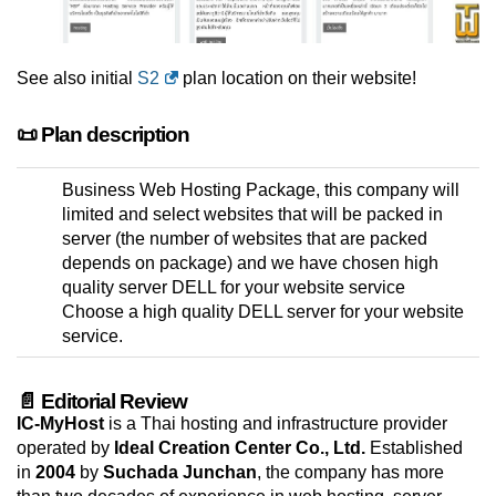
See also initial
S2
plan location on their website!
📜 Plan description
Business Web Hosting Package, this company will
limited and select websites that will be packed in
server (the number of websites that are packed
depends on package) and we have chosen high
quality server DELL for your website service
Choose a high quality DELL server for your website
service.
📄 Editorial Review
IC-MyHost
is a Thai hosting and infrastructure provider
operated by
Ideal Creation Center Co., Ltd.
Established
in
2004
by
Suchada Junchan
, the company has more