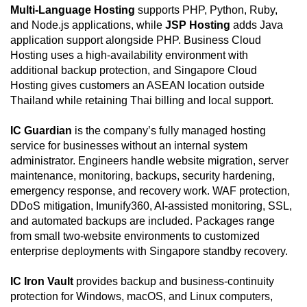
Multi-Language Hosting
supports PHP, Python, Ruby,
and Node.js applications, while
JSP Hosting
adds Java
application support alongside PHP. Business Cloud
Hosting uses a high-availability environment with
additional backup protection, and Singapore Cloud
Hosting gives customers an ASEAN location outside
Thailand while retaining Thai billing and local support.
IC Guardian
is the company’s fully managed hosting
service for businesses without an internal system
administrator. Engineers handle website migration, server
maintenance, monitoring, backups, security hardening,
emergency response, and recovery work. WAF protection,
DDoS mitigation, Imunify360, AI-assisted monitoring, SSL,
and automated backups are included. Packages range
from small two-website environments to customized
enterprise deployments with Singapore standby recovery.
IC Iron Vault
provides backup and business-continuity
protection for Windows, macOS, and Linux computers,