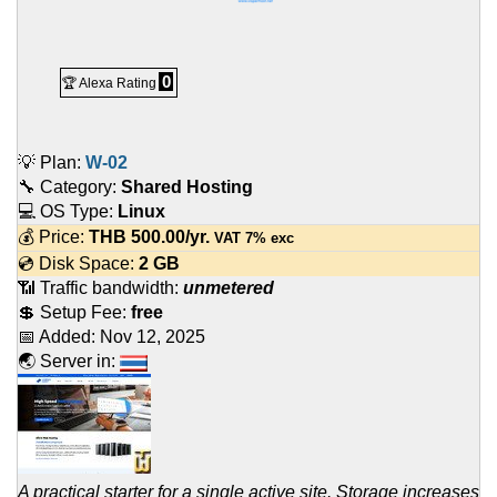
0
🏆 Alexa Rating
💡 Plan:
W-02
🔧 Category:
Shared Hosting
💻 OS Type:
Linux
💰 Price:
THB
500.00
/yr.
VAT 7% exc
💿 Disk Space:
2 GB
📶 Traffic bandwidth:
unmetered
💲 Setup Fee:
free
📅 Added:
Nov 12, 2025
🌏 Server in:
A practical starter for a single active site. Storage increases