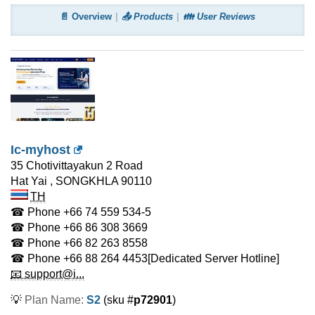
📄 Overview
📤 Products
👪 User Reviews
Ic-myhost
35 Chotivittayakun 2 Road
Hat Yai
,
SONGKHLA
90110
TH
☎ Phone
+66 74 559 534-5
☎ Phone
+66 86 308 3669
☎ Phone
+66 82 263 8558
☎ Phone
+66 88 264 4453
[Dedicated Server Hotline]
📧 support@i...
💡
Plan Name:
S2
(sku #
p72901
)