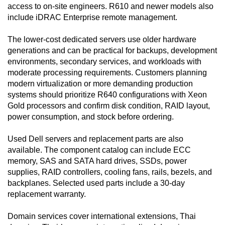
access to on-site engineers. R610 and newer models also
include iDRAC Enterprise remote management.
The lower-cost dedicated servers use older hardware
generations and can be practical for backups, development
environments, secondary services, and workloads with
moderate processing requirements. Customers planning
modern virtualization or more demanding production
systems should prioritize R640 configurations with Xeon
Gold processors and confirm disk condition, RAID layout,
power consumption, and stock before ordering.
Used Dell servers and replacement parts are also
available. The component catalog can include ECC
memory, SAS and SATA hard drives, SSDs, power
supplies, RAID controllers, cooling fans, rails, bezels, and
backplanes. Selected used parts include a 30-day
replacement warranty.
Domain services cover international extensions, Thai