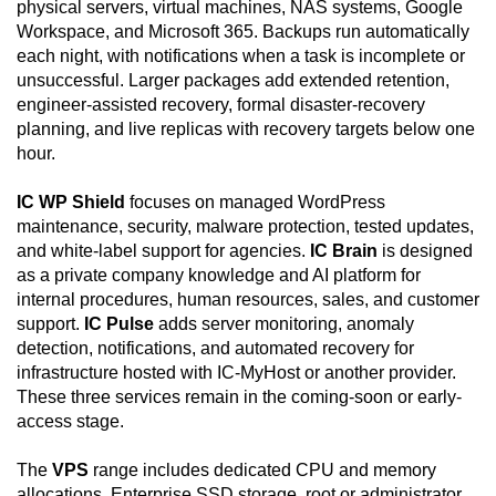
physical servers, virtual machines, NAS systems, Google
Workspace, and Microsoft 365. Backups run automatically
each night, with notifications when a task is incomplete or
unsuccessful. Larger packages add extended retention,
engineer-assisted recovery, formal disaster-recovery
planning, and live replicas with recovery targets below one
hour.
IC WP Shield
focuses on managed WordPress
maintenance, security, malware protection, tested updates,
and white-label support for agencies.
IC Brain
is designed
as a private company knowledge and AI platform for
internal procedures, human resources, sales, and customer
support.
IC Pulse
adds server monitoring, anomaly
detection, notifications, and automated recovery for
infrastructure hosted with IC-MyHost or another provider.
These three services remain in the coming-soon or early-
access stage.
The
VPS
range includes dedicated CPU and memory
allocations, Enterprise SSD storage, root or administrator