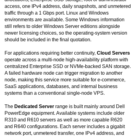
access, one IPv4 address, daily snapshots, and unmetered
traffic through a 1 Gbps port. Linux and Windows
environments are available. Some Windows information
still refers to older Windows Server editions alongside
newer licensing choices, so the operating-system version
should be included in the final quotation.
For applications requiring better continuity,
Cloud Servers
operate across a multi-node high-availability platform with
centralized Enterprise SSD or NVMe-backed SAN storage.
A failed hardware node can trigger migration to another
node, making this service more suitable for e-commerce,
SaaS applications, databases, and internal business
systems than a conventional single-node VPS.
The
Dedicated Server
range is built mainly around Dell
PowerEdge equipment. Available systems include older
R310 and R610 servers as well as more capable R620
and R640 configurations. Each server includes a gigabit
network port, unmetered transfer, one IPv4 address, and