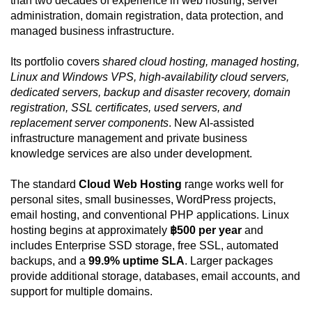
than two decades of experience in web hosting, server
administration, domain registration, data protection, and
managed business infrastructure.
Its portfolio covers
shared cloud hosting, managed hosting,
Linux and Windows VPS, high-availability cloud servers,
dedicated servers, backup and disaster recovery, domain
registration, SSL certificates, used servers, and
replacement server components
. New AI-assisted
infrastructure management and private business
knowledge services are also under development.
The standard
Cloud Web Hosting
range works well for
personal sites, small businesses, WordPress projects,
email hosting, and conventional PHP applications. Linux
hosting begins at approximately
฿500 per year
and
includes Enterprise SSD storage, free SSL, automated
backups, and a
99.9% uptime SLA
. Larger packages
provide additional storage, databases, email accounts, and
support for multiple domains.