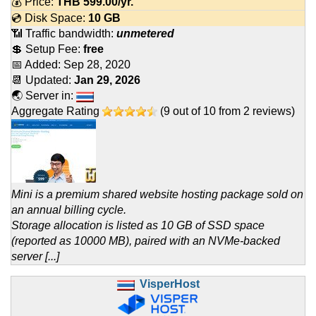
💰 Price:
THB
599.00
/yr.
💿 Disk Space:
10 GB
📶 Traffic bandwidth:
unmetered
💲 Setup Fee:
free
📅 Added:
Sep 28, 2020
📆 Updated:
Jan 29, 2026
🌏 Server in:
Aggregate Rating
(
9
out of
10
from
2
reviews)
Mini is a premium shared website hosting package sold on
an annual billing cycle.
Storage allocation is listed as 10 GB of SSD space
(reported as 10000 MB), paired with an NVMe-backed
server [...]
VisperHost