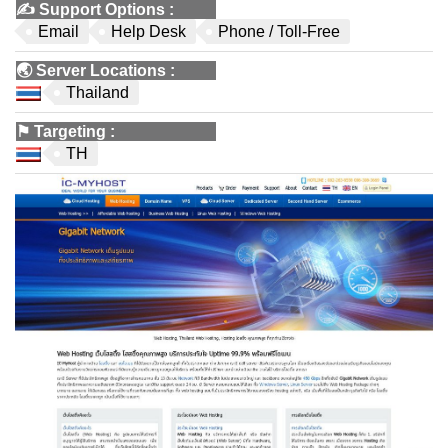
✍️
Support Options
:
Email
Help Desk
Phone / Toll-Free
🌏
Server Locations
:
Thailand
⚑
Targeting
:
TH