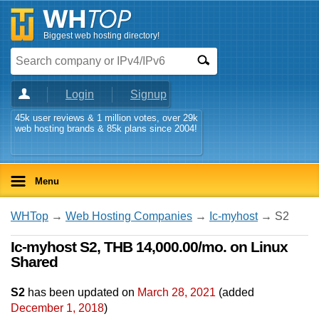
Biggest web hosting directory!
Login
Signup
45k user reviews & 1 million votes, over 29k
web hosting brands & 85k plans since 2004!
Menu
WHTop
→
Web Hosting Companies
→
Ic-myhost
→ S2
Ic-myhost S2, THB 14,000.00/mo. on Linux
Shared
S2
has been updated on
March 28, 2021
(added
December 1, 2018
)