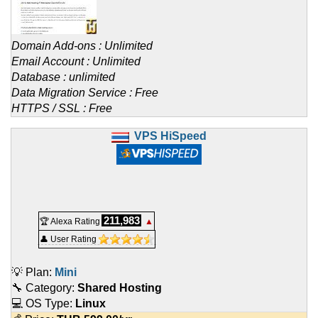
Domain Add-ons : Unlimited
Email Account : Unlimited
Database : unlimited
Data Migration Service : Free
HTTPS / SSL : Free
VPS HiSpeed
211,983
🏆 Alexa Rating
▲
👤 User Rating
💡 Plan:
Mini
🔧 Category:
Shared Hosting
💻 OS Type:
Linux