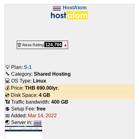
HostAtom
124,794
🏆 Alexa Rating
▲
💡 Plan:
S-1
🔧 Category:
Shared Hosting
💻 OS Type:
Linux
💰 Price:
THB
690.00
/yr.
💿 Disk Space:
4 GB
📶 Traffic bandwidth:
400
GB
💲 Setup Fee:
free
📅 Added:
Mar 14, 2022
🌏 Server in: