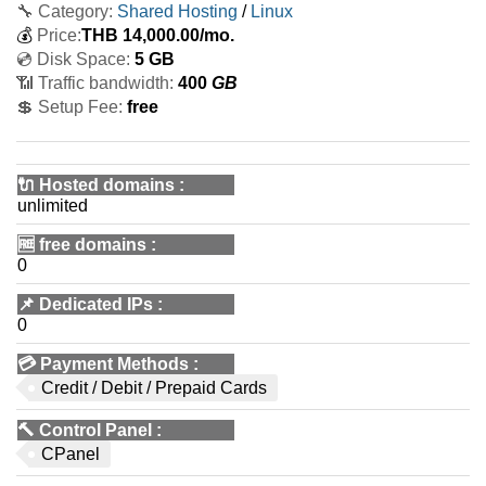
🔧 Category:
Shared Hosting
/
Linux
💰
Price:
THB
14,000.00
/mo.
💿 Disk Space:
5 GB
📶 Traffic bandwidth:
400
GB
💲 Setup Fee:
free
🔌 Hosted domains
:
unlimited
🆓
free domains
:
0
📌
Dedicated IPs
:
0
💳
Payment Methods
:
Credit / Debit / Prepaid Cards
🔨
Control Panel
:
CPanel