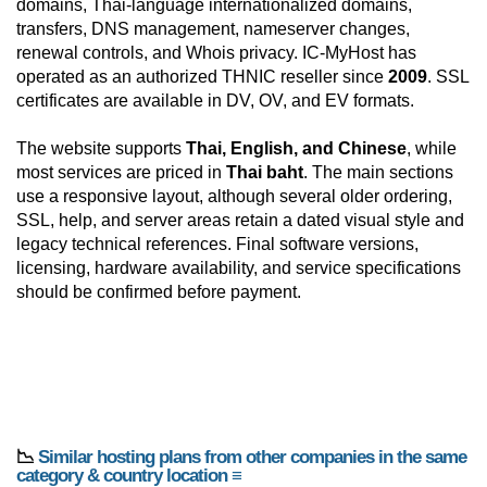
domains, Thai-language internationalized domains,
transfers, DNS management, nameserver changes,
renewal controls, and Whois privacy. IC-MyHost has
operated as an authorized THNIC reseller since
2009
. SSL
certificates are available in DV, OV, and EV formats.
The website supports
Thai, English, and Chinese
, while
most services are priced in
Thai baht
. The main sections
use a responsive layout, although several older ordering,
SSL, help, and server areas retain a dated visual style and
legacy technical references. Final software versions,
licensing, hardware availability, and service specifications
should be confirmed before payment.
📉
Similar hosting plans from other companies in the same
category & country location ≡