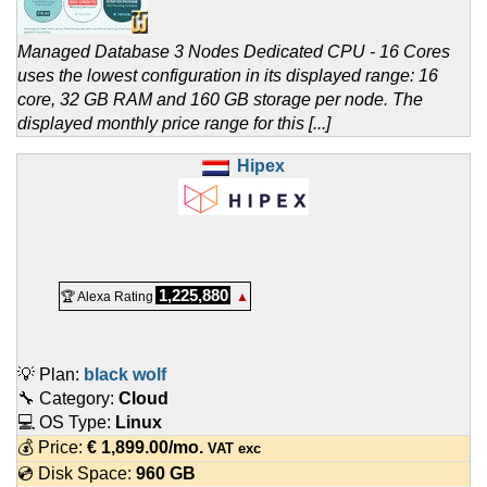
Managed Database 3 Nodes Dedicated CPU - 16 Cores
uses the lowest configuration in its displayed range: 16
core, 32 GB RAM and 160 GB storage per node. The
displayed monthly price range for this [...]
Hipex
1,225,880
🏆 Alexa Rating
▲
💡 Plan:
black wolf
🔧 Category:
Cloud
💻 OS Type:
Linux
💰 Price:
€
1,899.00
/mo.
VAT exc
💿 Disk Space:
960 GB