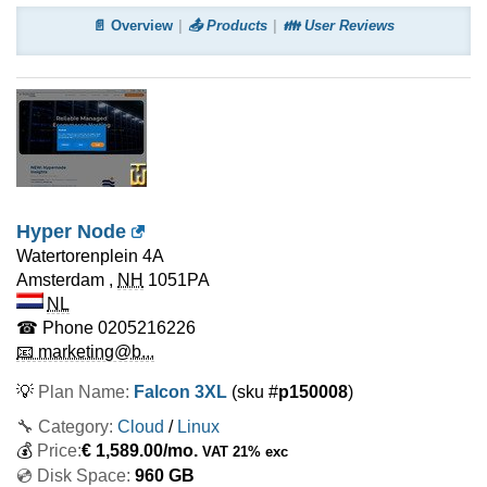
📄 Overview
📤 Products
👪 User Reviews
Hyper Node
Watertorenplein 4A
Amsterdam
,
NH
1051PA
NL
☎ Phone
0205216226
📧 marketing@b...
💡
Plan Name:
Falcon 3XL
(sku #
p150008
)
🔧 Category:
Cloud
/
Linux
💰
Price:
€
1,589.00
/mo.
VAT 21% exc
💿 Disk Space:
960 GB