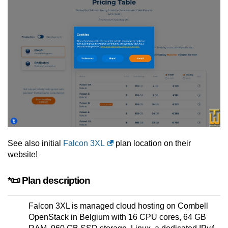
See also initial
Falcon 3XL
plan location on their
website!
*📜 Plan description
Falcon 3XL is managed cloud hosting on Combell
OpenStack in Belgium with 16 CPU cores, 64 GB