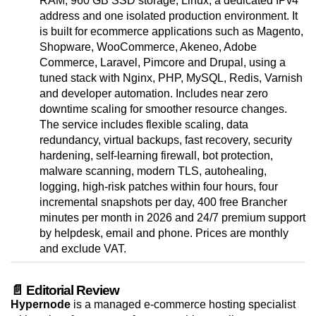
RAM, 960 GB SSD storage, Linux, a dedicated IPv4
address and one isolated production environment. It
is built for ecommerce applications such as Magento,
Shopware, WooCommerce, Akeneo, Adobe
Commerce, Laravel, Pimcore and Drupal, using a
tuned stack with Nginx, PHP, MySQL, Redis, Varnish
and developer automation. Includes near zero
downtime scaling for smoother resource changes.
The service includes flexible scaling, data
redundancy, virtual backups, fast recovery, security
hardening, self-learning firewall, bot protection,
malware scanning, modern TLS, autohealing,
logging, high-risk patches within four hours, four
incremental snapshots per day, 400 free Brancher
minutes per month in 2026 and 24/7 premium support
by helpdesk, email and phone. Prices are monthly
and exclude VAT.
📄 Editorial Review
Hypernode
is a managed e-commerce hosting specialist