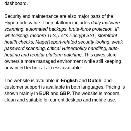
dashboard.
Security and maintenance are also major parts of the
Hypernode value. Their platform includes
daily malware
scanning, automated backups, brute-force protection, IP
whitelisting, modern TLS, Let’s Encrypt SSL, storefront
health checks, MageReport-related security tooling, weak
password scanning, critical vulnerability handling, auto-
healing and regular platform patching
. This gives store
owners a more managed environment while still keeping
advanced technical access available.
The website is available in
English
and
Dutch
, and
customer support is available in both languages. Pricing is
shown mainly in
EUR
and
GBP
. The website is modern,
clean and suitable for current desktop and mobile use.