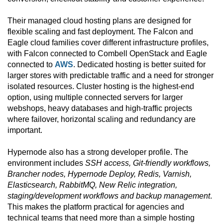
Their managed cloud hosting plans are designed for
flexible scaling and fast deployment. The Falcon and
Eagle cloud families cover different infrastructure profiles,
with Falcon connected to Combell OpenStack and Eagle
connected to
AWS
. Dedicated hosting is better suited for
larger stores with predictable traffic and a need for stronger
isolated resources. Cluster hosting is the highest-end
option, using multiple connected servers for larger
webshops, heavy databases and high-traffic projects
where failover, horizontal scaling and redundancy are
important.
Hypernode also has a strong developer profile. The
environment includes
SSH access, Git-friendly workflows,
Brancher nodes, Hypernode Deploy, Redis, Varnish,
Elasticsearch, RabbitMQ, New Relic integration,
staging/development workflows and backup management
.
This makes the platform practical for agencies and
technical teams that need more than a simple hosting