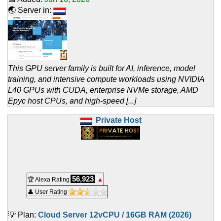
🌏 Server in:
This GPU server family is built for AI, inference, model
training, and intensive compute workloads using NVIDIA
L40 GPUs with CUDA, enterprise NVMe storage, AMD
Epyc host CPUs, and high-speed [...]
Private Host
56,923
🏆 Alexa Rating
▲
👤 User Rating
💡 Plan:
Cloud Server 12vCPU / 16GB RAM (2026)