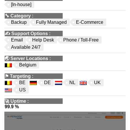
[In-house]
🔧
Category
:
Backup
Fully Managed
E-Commerce
✍️
Support Options
:
Email
Help Desk
Phone / Toll-Free
Available 24/7
🌏
Server Locations
:
Belgium
⚑
Targeting
:
BE
DE
NL
UK
US
🚀
Uptime
:
99.9 %