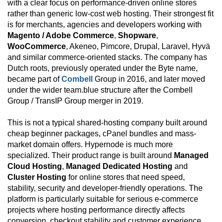
with a clear focus on performance-driven online stores
rather than generic low-cost web hosting. Their strongest fit
is for merchants, agencies and developers working with
Magento / Adobe Commerce
,
Shopware
,
WooCommerce
, Akeneo, Pimcore, Drupal, Laravel, Hyvä
and similar commerce-oriented stacks. The company has
Dutch roots, previously operated under the Byte name,
became part of
Combell
Group in 2016, and later moved
under the wider team.blue structure after the Combell
Group / TransIP Group merger in 2019.
This is not a typical shared-hosting company built around
cheap beginner packages, cPanel bundles and mass-
market domain offers. Hypernode is much more
specialized. Their product range is built around
Managed
Cloud Hosting
,
Managed Dedicated Hosting
and
Cluster Hosting
for online stores that need speed,
stability, security and developer-friendly operations. The
platform is particularly suitable for serious e-commerce
projects where hosting performance directly affects
conversion, checkout stability and customer experience.