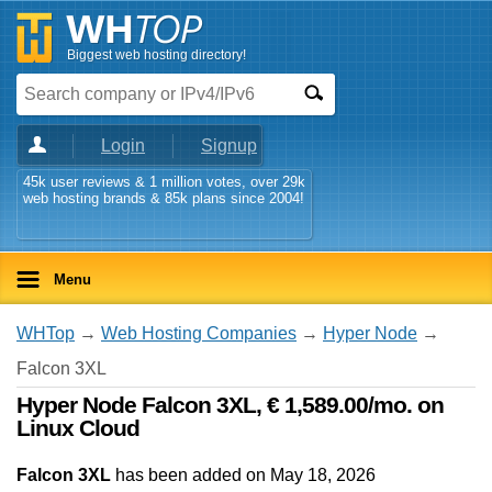
Biggest web hosting directory!
Login
Signup
45k user reviews & 1 million votes, over 29k
web hosting brands & 85k plans since 2004!
Menu
WHTop
→
Web Hosting Companies
→
Hyper Node
→
Falcon 3XL
Hyper Node Falcon 3XL, € 1,589.00/mo. on
Linux Cloud
Falcon 3XL
has been added on May 18, 2026