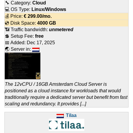
🔧 Category:
Cloud
💻 OS Type:
Linux/Windows
💰 Price:
€
299.00
/mo.
💿 Disk Space:
4000 GB
📶 Traffic bandwidth:
unmetered
💲 Setup Fee:
free
📅 Added:
Dec 17, 2025
🌏 Server in:
The 12vCPU / 16GB Amsterdam Cloud Server is
positioned as a cloud instance for workloads that would
traditionally require a dedicated server but benefit from fast
scaling and redundancy. It provides [...]
Tilaa