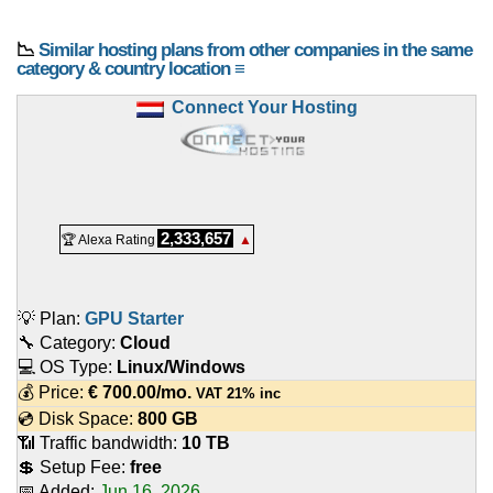
📉
Similar hosting plans from other companies in the same
category & country location ≡
Connect Your Hosting
2,333,657
🏆 Alexa Rating
▲
💡 Plan:
GPU Starter
🔧 Category:
Cloud
💻 OS Type:
Linux/Windows
💰 Price:
€
700.00
/mo.
VAT 21% inc
💿 Disk Space:
800 GB
📶 Traffic bandwidth:
10 TB
💲 Setup Fee:
free
📅 Added:
Jun 16, 2026