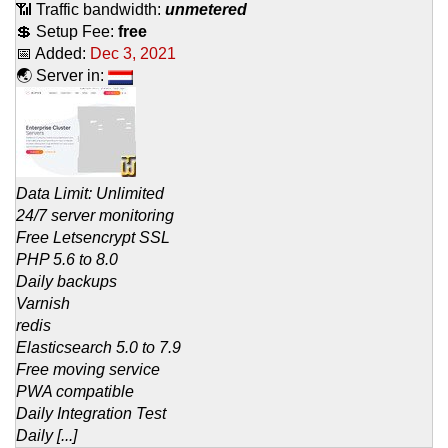
📶 Traffic bandwidth:
unmetered
💲 Setup Fee:
free
📅 Added:
Dec 3, 2021
🌏 Server in:
Data Limit: Unlimited
24/7 server monitoring
Free Letsencrypt SSL
PHP 5.6 to 8.0
Daily backups
Varnish
redis
Elasticsearch 5.0 to 7.9
Free moving service
PWA compatible
Daily Integration Test
Daily [...]