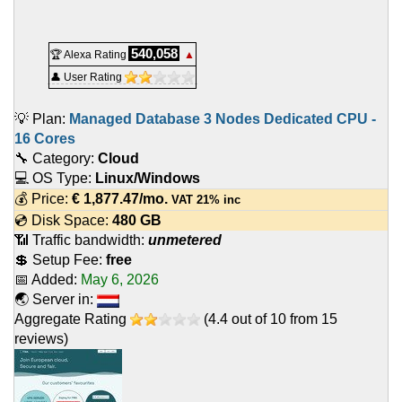
540,058
🏆 Alexa Rating
▲
👤 User Rating
💡 Plan:
Managed Database 3 Nodes Dedicated CPU -
16 Cores
🔧 Category:
Cloud
💻 OS Type:
Linux/Windows
💰 Price:
€
1,877.47
/mo.
VAT 21% inc
💿 Disk Space:
480 GB
📶 Traffic bandwidth:
unmetered
💲 Setup Fee:
free
📅 Added:
May 6, 2026
🌏 Server in:
Aggregate Rating
(
4.4
out of
10
from
15
reviews)