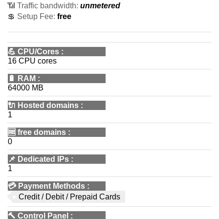
📶 Traffic bandwidth:
unmetered
💲 Setup Fee:
free
💪
CPU/Cores
:
16 CPU cores
🔋
RAM
:
64000 MB
🔌 Hosted domains
:
1
🆓
free domains
:
0
📌
Dedicated IPs
:
1
💳
Payment Methods
:
Credit / Debit / Prepaid Cards
🔨
Control Panel
: