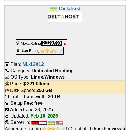
Deltahost
2,229,593
🏆 Alexa Rating
▲
👤 User Rating
💡 Plan:
NL-12X12
🔧 Category:
Dedicated Hosting
💻 OS Type:
Linux/Windows
💰 Price:
$
221.00
/mo.
💿 Disk Space:
250 GB
📶 Traffic bandwidth:
20 TB
💲 Setup Fee:
free
📅 Added:
Jan 28, 2025
📆 Updated:
Feb 16, 2026
🌏 Server in:
Aggregate Rating
(
7.2
out of
10
from
6
reviews)