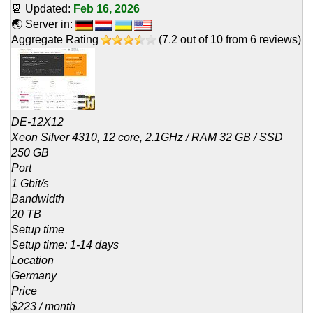
📆 Updated:
Feb 16, 2026
🌏 Server in:
Aggregate Rating
(
7.2
out of
10
from
6
reviews)
DE-12X12
Xeon Silver 4310, 12 core, 2.1GHz / RAM 32 GB / SSD
250 GB
Port
1 Gbit/s
Bandwidth
20 TB
Setup time
Setup time: 1-14 days
Location
Germany
Price
$223 / month