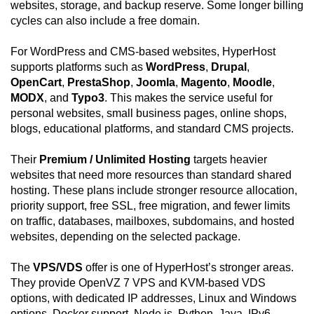
websites, storage, and backup reserve. Some longer billing
cycles can also include a free domain.
For WordPress and CMS-based websites, HyperHost
supports platforms such as
WordPress
,
Drupal
,
OpenCart
,
PrestaShop
,
Joomla
,
Magento
,
Moodle
,
MODX
, and
Typo3
. This makes the service useful for
personal websites, small business pages, online shops,
blogs, educational platforms, and standard CMS projects.
Their
Premium / Unlimited Hosting
targets heavier
websites that need more resources than standard shared
hosting. These plans include stronger resource allocation,
priority support, free SSL, free migration, and fewer limits
on traffic, databases, mailboxes, subdomains, and hosted
websites, depending on the selected package.
The
VPS/VDS
offer is one of HyperHost’s stronger areas.
They provide OpenVZ 7 VPS and KVM-based VDS
options, with dedicated IP addresses, Linux and Windows
options, Docker support, Node.js, Python, Java, IPv6,