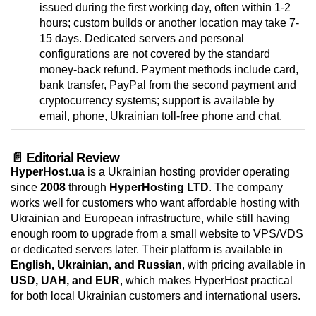
issued during the first working day, often within 1-2
hours; custom builds or another location may take 7-
15 days. Dedicated servers and personal
configurations are not covered by the standard
money-back refund. Payment methods include card,
bank transfer, PayPal from the second payment and
cryptocurrency systems; support is available by
email, phone, Ukrainian toll-free phone and chat.
📄 Editorial Review
HyperHost.ua
is a Ukrainian hosting provider operating
since
2008
through
HyperHosting LTD
. The company
works well for customers who want affordable hosting with
Ukrainian and European infrastructure, while still having
enough room to upgrade from a small website to VPS/VDS
or dedicated servers later. Their platform is available in
English, Ukrainian, and Russian
, with pricing available in
USD, UAH, and EUR
, which makes HyperHost practical
for both local Ukrainian customers and international users.