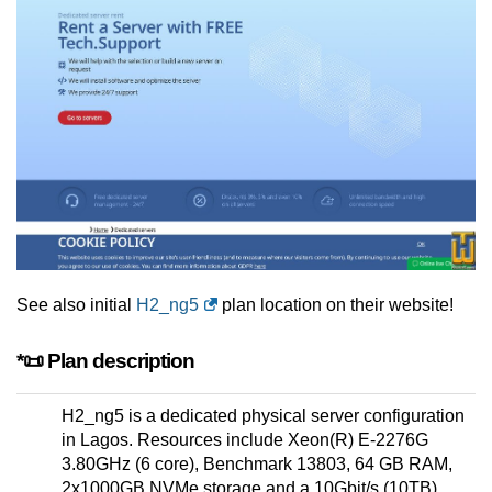
See also initial
H2_ng5
plan location on their website!
*📜 Plan description
H2_ng5 is a dedicated physical server configuration
in Lagos. Resources include Xeon(R) E-2276G
3.80GHz (6 core), Benchmark 13803, 64 GB RAM,
2x1000GB NVMe storage and a 10Gbit/s (10TB)