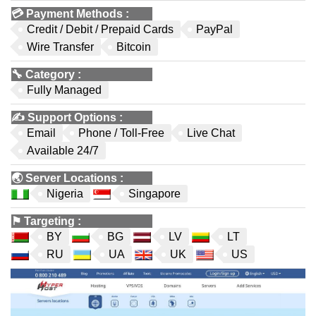
💳
Payment Methods
:
Credit / Debit / Prepaid Cards
PayPal
Wire Transfer
Bitcoin
🔧
Category
:
Fully Managed
✍️
Support Options
:
Email
Phone / Toll-Free
Live Chat
Available 24/7
🌏
Server Locations
:
Nigeria
Singapore
⚑
Targeting
:
BY
BG
LV
LT
RU
UA
UK
US