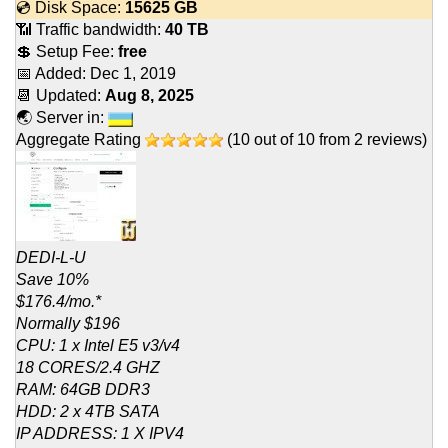
💿 Disk Space:
15625 GB
📶 Traffic bandwidth:
40 TB
💲 Setup Fee:
free
📅 Added:
Dec 1, 2019
📆 Updated:
Aug 8, 2025
🌏 Server in:
Aggregate Rating
(
10
out of
10
from
2
reviews)
DEDI-L-U
Save 10%
$176.4/mo.*
Normally $196
CPU: 1 x Intel E5 v3/v4
18 CORES/2.4 GHZ
RAM: 64GB DDR3
HDD: 2 x 4TB SATA
IP ADDRESS: 1 X IPV4