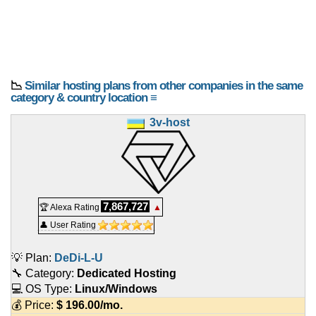
📉
Similar hosting plans from other companies in the same
category & country location ≡
3v-host
7,867,727
🏆 Alexa Rating
▲
👤 User Rating
💡 Plan:
DeDi-L-U
🔧 Category:
Dedicated Hosting
💻 OS Type:
Linux/Windows
💰 Price:
$
196.00
/mo.