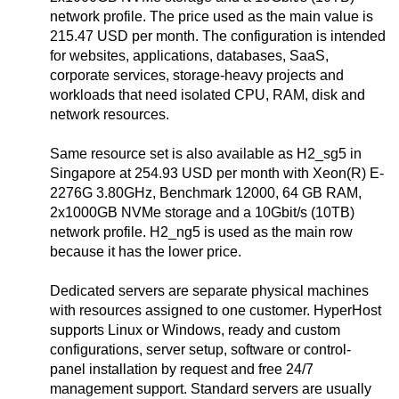
network profile. The price used as the main value is
215.47 USD per month. The configuration is intended
for websites, applications, databases, SaaS,
corporate services, storage-heavy projects and
workloads that need isolated CPU, RAM, disk and
network resources.
Same resource set is also available as H2_sg5 in
Singapore at 254.93 USD per month with Xeon(R) E-
2276G 3.80GHz, Benchmark 12000, 64 GB RAM,
2x1000GB NVMe storage and a 10Gbit/s (10TB)
network profile. H2_ng5 is used as the main row
because it has the lower price.
Dedicated servers are separate physical machines
with resources assigned to one customer. HyperHost
supports Linux or Windows, ready and custom
configurations, server setup, software or control-
panel installation by request and free 24/7
management support. Standard servers are usually