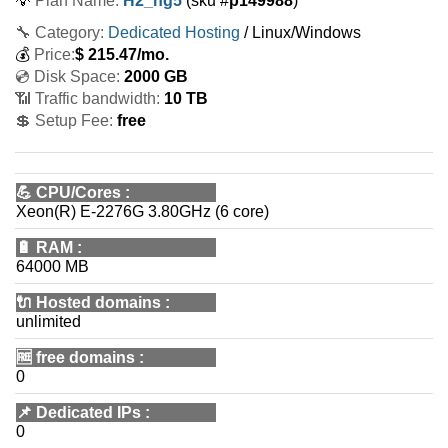
💡
Plan Name:
H2_ng5
(sku #
p149988
)
🔧 Category:
Dedicated Hosting
/ Linux/Windows
💰
Price:
$
215.47
/mo.
💿 Disk Space:
2000 GB
📶 Traffic bandwidth:
10 TB
💲 Setup Fee:
free
💪
CPU/Cores
:
Xeon(R) E-2276G 3.80GHz (6 core)
🔋
RAM
:
64000 MB
🔌 Hosted domains
:
unlimited
🆓
free domains
:
0
📌
Dedicated IPs
:
0