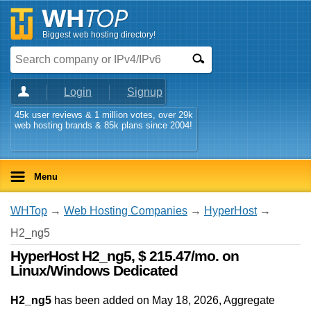
Biggest web hosting directory!
Login
Signup
45k user reviews & 1 million votes, over 29k
web hosting brands & 85k plans since 2004!
Menu
WHTop
→
Web Hosting Companies
→
HyperHost
→
H2_ng5
HyperHost H2_ng5, $ 215.47/mo. on
Linux/Windows Dedicated
H2_ng5
has been added on May 18, 2026
, Aggregate