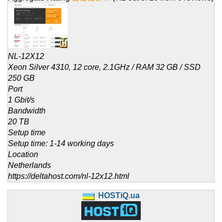
NL-12X12
Xeon Silver 4310, 12 core, 2.1GHz / RAM 32 GB / SSD
250 GB
Port
1 Gbit/s
Bandwidth
20 TB
Setup time
Setup time: 1-14 working days
Location
Netherlands
https://deltahost.com/nl-12x12.html
HOSTiQ.ua