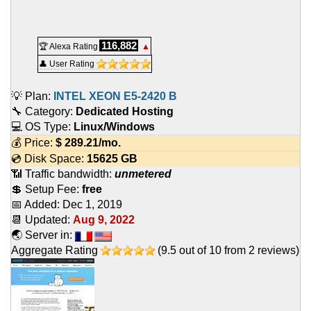
116,882
🏆 Alexa Rating
▲
👤 User Rating
💡 Plan:
INTEL XEON E5-2420 B
🔧 Category:
Dedicated Hosting
💻 OS Type:
Linux/Windows
💰 Price:
$
289.21
/mo.
💿 Disk Space:
15625 GB
📶 Traffic bandwidth:
unmetered
💲 Setup Fee:
free
📅 Added:
Dec 1, 2019
📆 Updated:
Aug 9, 2022
🌏 Server in:
Aggregate Rating
(
9.5
out of
10
from
2
reviews)