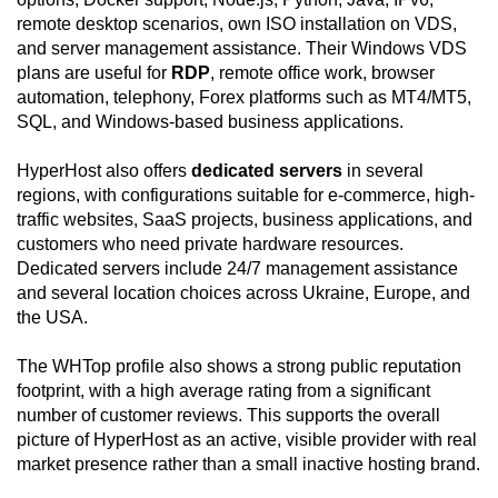
remote desktop scenarios, own ISO installation on VDS,
and server management assistance. Their Windows VDS
plans are useful for
RDP
, remote office work, browser
automation, telephony, Forex platforms such as MT4/MT5,
SQL, and Windows-based business applications.
HyperHost also offers
dedicated servers
in several
regions, with configurations suitable for e-commerce, high-
traffic websites, SaaS projects, business applications, and
customers who need private hardware resources.
Dedicated servers include 24/7 management assistance
and several location choices across Ukraine, Europe, and
the USA.
The WHTop profile also shows a strong public reputation
footprint, with a high average rating from a significant
number of customer reviews. This supports the overall
picture of HyperHost as an active, visible provider with real
market presence rather than a small inactive hosting brand.