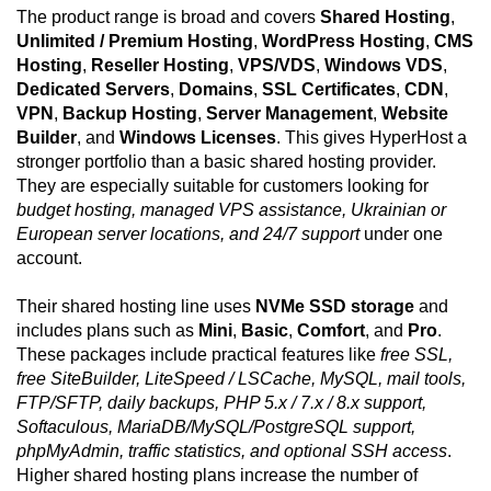
The product range is broad and covers
Shared Hosting
,
Unlimited / Premium Hosting
,
WordPress Hosting
,
CMS
Hosting
,
Reseller Hosting
,
VPS/VDS
,
Windows VDS
,
Dedicated Servers
,
Domains
,
SSL Certificates
,
CDN
,
VPN
,
Backup Hosting
,
Server Management
,
Website
Builder
, and
Windows Licenses
. This gives HyperHost a
stronger portfolio than a basic shared hosting provider.
They are especially suitable for customers looking for
budget hosting, managed VPS assistance, Ukrainian or
European server locations, and 24/7 support
under one
account.
Their shared hosting line uses
NVMe SSD storage
and
includes plans such as
Mini
,
Basic
,
Comfort
, and
Pro
.
These packages include practical features like
free SSL,
free SiteBuilder, LiteSpeed / LSCache, MySQL, mail tools,
FTP/SFTP, daily backups, PHP 5.x / 7.x / 8.x support,
Softaculous, MariaDB/MySQL/PostgreSQL support,
phpMyAdmin, traffic statistics, and optional SSH access
.
Higher shared hosting plans increase the number of