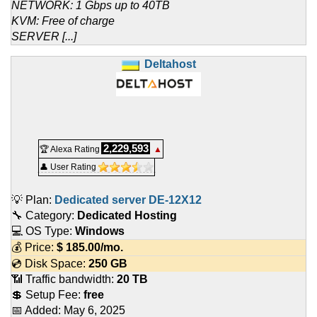
NETWORK: 1 Gbps up to 40TB
KVM: Free of charge
SERVER [...]
Deltahost
2,229,593
🏆 Alexa Rating
▲
👤 User Rating
💡 Plan:
Dedicated server DE-12X12
🔧 Category:
Dedicated Hosting
💻 OS Type:
Windows
💰 Price:
$
185.00
/mo.
💿 Disk Space:
250 GB
📶 Traffic bandwidth:
20 TB
💲 Setup Fee:
free
📅 Added:
May 6, 2025