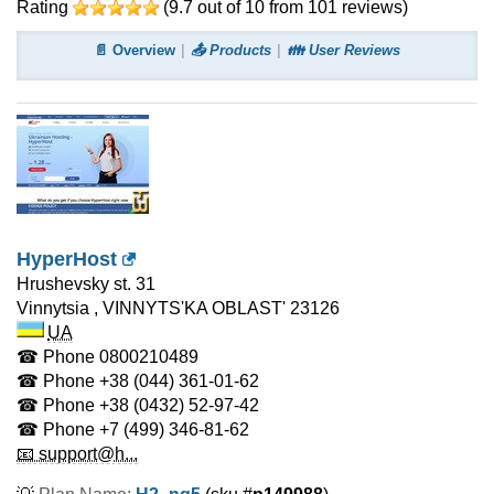
Rating
(
9.7
out of
10
from
101
reviews)
📄 Overview
📤 Products
👪 User Reviews
HyperHost
Hrushevsky st. 31
Vinnytsia
,
VINNYTS'KA OBLAST'
23126
UA
☎ Phone
0800210489
☎ Phone
+38 (044) 361-01-62
☎ Phone
+38 (0432) 52-97-42
☎ Phone
+7 (499) 346-81-62
📧 support@h...