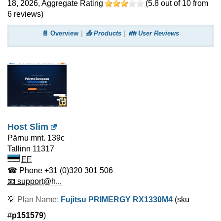
18, 2026
, Aggregate Rating
(
5.8
out of
10
from
6
reviews)
📄 Overview
📤 Products
👪 User Reviews
Host Slim
Pärnu mnt. 139c
Tallinn
11317
EE
☎ Phone
+31 (0)320 301 506
📧 support@h...
💡
Plan Name:
Fujitsu PRIMERGY RX1330M4
(sku
#
p151579
)