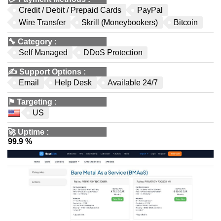
Credit / Debit / Prepaid Cards
PayPal
Wire Transfer
Skrill (Moneybookers)
Bitcoin
🔧
Category
:
Self Managed
DDoS Protection
✍️
Support Options
:
Email
Help Desk
Available 24/7
⚑
Targeting
:
US
🚀
Uptime
:
99.9 %