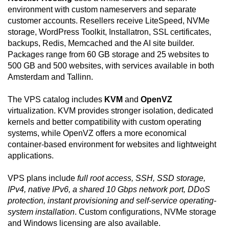
environment with custom nameservers and separate
customer accounts. Resellers receive LiteSpeed, NVMe
storage, WordPress Toolkit, Installatron, SSL certificates,
backups, Redis, Memcached and the AI site builder.
Packages range from 60 GB storage and 25 websites to
500 GB and 500 websites, with services available in both
Amsterdam and Tallinn.
The VPS catalog includes
KVM
and
OpenVZ
virtualization. KVM provides stronger isolation, dedicated
kernels and better compatibility with custom operating
systems, while OpenVZ offers a more economical
container-based environment for websites and lightweight
applications.
VPS plans include
full root access, SSH, SSD storage,
IPv4, native IPv6, a shared 10 Gbps network port, DDoS
protection, instant provisioning and self-service operating-
system installation
. Custom configurations, NVMe storage
and Windows licensing are also available.