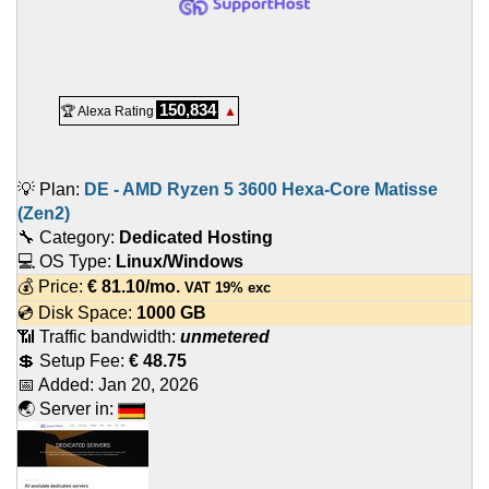
150,834
🏆 Alexa Rating
▲
💡 Plan:
DE - AMD Ryzen 5 3600 Hexa-Core Matisse
(Zen2)
🔧 Category:
Dedicated Hosting
💻 OS Type:
Linux/Windows
💰 Price:
€
81.10
/mo.
VAT 19% exc
💿 Disk Space:
1000 GB
📶 Traffic bandwidth:
unmetered
💲 Setup Fee:
€ 48.75
📅 Added:
Jan 20, 2026
🌏 Server in: