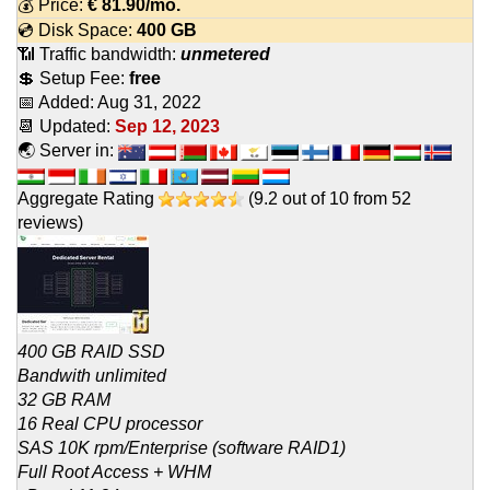
💰 Price:
€
81.90
/mo.
💿 Disk Space:
400 GB
📶 Traffic bandwidth:
unmetered
💲 Setup Fee:
free
📅 Added:
Aug 31, 2022
📆 Updated:
Sep 12, 2023
🌏 Server in:
Aggregate Rating
(
9.2
out of
10
from
52
reviews)
400 GB RAID SSD
Bandwith unlimited
32 GB RAM
16 Real CPU processor
SAS 10K rpm/Enterprise (software RAID1)
Full Root Access + WHM