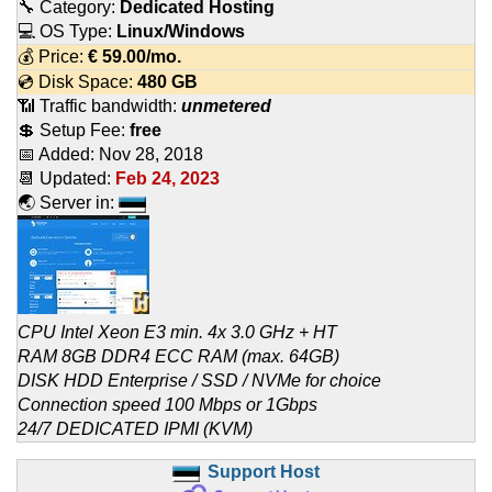
🔧 Category:
Dedicated Hosting
💻 OS Type:
Linux/Windows
💰 Price:
€
59.00
/mo.
💿 Disk Space:
480 GB
📶 Traffic bandwidth:
unmetered
💲 Setup Fee:
free
📅 Added:
Nov 28, 2018
📆 Updated:
Feb 24, 2023
🌏 Server in:
CPU Intel Xeon E3 min. 4x 3.0 GHz + HT
RAM 8GB DDR4 ECC RAM (max. 64GB)
DISK HDD Enterprise / SSD / NVMe for choice
Connection speed 100 Mbps or 1Gbps
24/7 DEDICATED IPMI (KVM)
Support Host