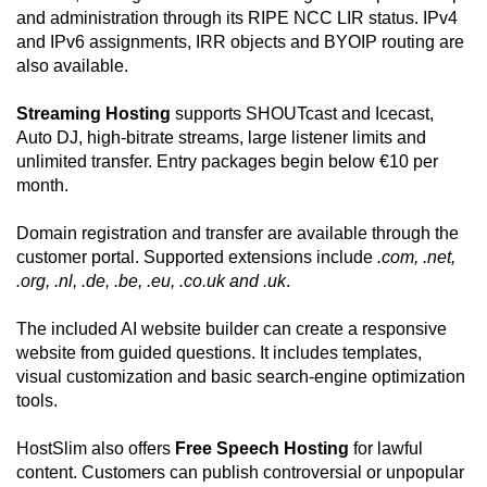
and administration through its RIPE NCC LIR status. IPv4
and IPv6 assignments, IRR objects and BYOIP routing are
also available.
Streaming Hosting
supports SHOUTcast and Icecast,
Auto DJ, high-bitrate streams, large listener limits and
unlimited transfer. Entry packages begin below €10 per
month.
Domain registration and transfer are available through the
customer portal. Supported extensions include
.com, .net,
.org, .nl, .de, .be, .eu, .co.uk and .uk
.
The included AI website builder can create a responsive
website from guided questions. It includes templates,
visual customization and basic search-engine optimization
tools.
HostSlim also offers
Free Speech Hosting
for lawful
content. Customers can publish controversial or unpopular