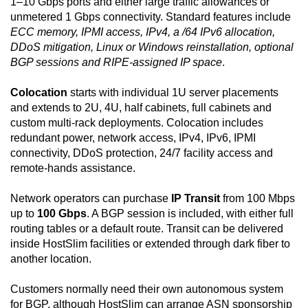
1–10 Gbps ports and either large traffic allowances or
unmetered 1 Gbps connectivity. Standard features include
ECC memory, IPMI access, IPv4, a /64 IPv6 allocation,
DDoS mitigation, Linux or Windows reinstallation, optional
BGP sessions and RIPE-assigned IP space
.
Colocation
starts with individual 1U server placements
and extends to 2U, 4U, half cabinets, full cabinets and
custom multi-rack deployments. Colocation includes
redundant power, network access, IPv4, IPv6, IPMI
connectivity, DDoS protection, 24/7 facility access and
remote-hands assistance.
Network operators can purchase
IP Transit
from 100 Mbps
up to
100 Gbps
. A BGP session is included, with either full
routing tables or a default route. Transit can be delivered
inside HostSlim facilities or extended through dark fiber to
another location.
Customers normally need their own autonomous system
for BGP, although HostSlim can arrange ASN sponsorship