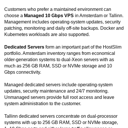
Customers who prefer a maintained environment can
choose a
Managed 10 Gbps VPS
in Amsterdam or Tallinn.
Management includes operating-system updates, security
patching, monitoring and daily off-site backups. Docker and
Kubernetes workloads are also supported.
Dedicated Servers
form an important part of the HostSlim
portfolio. Amsterdam inventory ranges from economical
older-generation systems to dual-Xeon servers with as
much as 256 GB RAM, SSD or NVMe storage and 10
Gbps connectivity.
Managed dedicated servers include operating-system
updates, security maintenance and 24/7 monitoring.
Unmanaged servers provide full root access and leave
system administration to the customer.
Tallinn dedicated servers concentrate on dual-processor
systems with up to 256 GB RAM, SSD or NVMe storage,