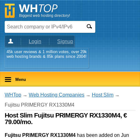
Biggest web hosting directory!
Login
Signup
45k user reviews & 1 million votes, over 29k
web hosting brands & 85k plans since 2004!
Menu
WHTop
→
Web Hosting Companies
→
Host Slim
→
Fujitsu PRIMERGY RX1330M4
Host Slim Fujitsu PRIMERGY RX1330M4, €
79.00/mo.
Fujitsu PRIMERGY RX1330M4
has been added on Jun