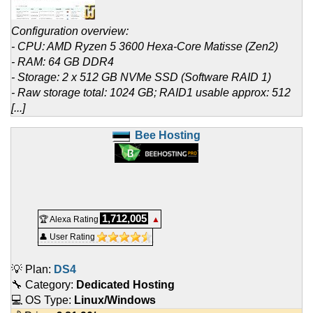
Configuration overview:
- CPU: AMD Ryzen 5 3600 Hexa-Core Matisse (Zen2)
- RAM: 64 GB DDR4
- Storage: 2 x 512 GB NVMe SSD (Software RAID 1)
- Raw storage total: 1024 GB; RAID1 usable approx: 512
[...]
Bee Hosting
1,712,005
🏆 Alexa Rating
▲
👤 User Rating
💡 Plan:
DS4
🔧 Category:
Dedicated Hosting
💻 OS Type:
Linux/Windows