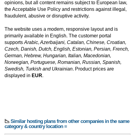
opinions, but all content remains subject to European law,
the Acceptable Use Policy and restrictions against illegal,
fraudulent, abusive or disruptive activity.
The website uses a modern, responsive layout and is
primarily available in English. The customer portal
supports
Arabic, Azerbaijani, Catalan, Chinese, Croatian,
Czech, Danish, Dutch, English, Estonian, Persian, French,
German, Hebrew, Hungarian, Italian, Macedonian,
Norwegian, Portuguese, Romanian, Russian, Spanish,
Swedish, Turkish and Ukrainian
. Product prices are
displayed in
EUR
.
📉
Similar hosting plans from other companies in the same
category & country location ≡