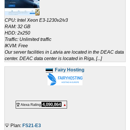
CPU: Intel Xeon E3-1230v2/v3
RAM: 32 GB
HDD: 2x250
Traffic: Unlimited traffic
IKVM: Free
Our server facilities in Latvia are located in the DEAC data
center. DEAC data center is located in Riga, [...]
Fairy Hosting
4,090,864
🏆 Alexa Rating
▲
💡 Plan:
FS21-E3