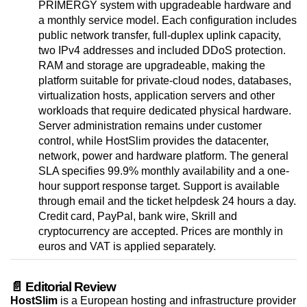
PRIMERGY system with upgradeable hardware and
a monthly service model. Each configuration includes
public network transfer, full-duplex uplink capacity,
two IPv4 addresses and included DDoS protection.
RAM and storage are upgradeable, making the
platform suitable for private-cloud nodes, databases,
virtualization hosts, application servers and other
workloads that require dedicated physical hardware.
Server administration remains under customer
control, while HostSlim provides the datacenter,
network, power and hardware platform. The general
SLA specifies 99.9% monthly availability and a one-
hour support response target. Support is available
through email and the ticket helpdesk 24 hours a day.
Credit card, PayPal, bank wire, Skrill and
cryptocurrency are accepted. Prices are monthly in
euros and VAT is applied separately.
📄 Editorial Review
HostSlim
is a European hosting and infrastructure provider