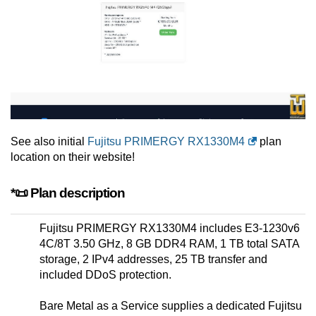
See also initial
Fujitsu PRIMERGY RX1330M4
plan
location on their website!
*📜 Plan description
Fujitsu PRIMERGY RX1330M4 includes E3-1230v6
4C/8T 3.50 GHz, 8 GB DDR4 RAM, 1 TB total SATA
storage, 2 IPv4 addresses, 25 TB transfer and
included DDoS protection.
Bare Metal as a Service supplies a dedicated Fujitsu