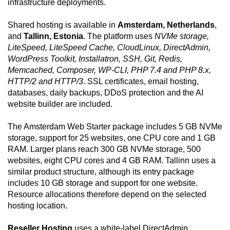
infrastructure deployments.
Shared hosting is available in
Amsterdam, Netherlands
,
and
Tallinn, Estonia
. The platform uses
NVMe storage,
LiteSpeed, LiteSpeed Cache, CloudLinux, DirectAdmin,
WordPress Toolkit, Installatron, SSH, Git, Redis,
Memcached, Composer, WP-CLI, PHP 7.4 and PHP 8.x,
HTTP/2 and HTTP/3
. SSL certificates, email hosting,
databases, daily backups, DDoS protection and the AI
website builder are included.
The Amsterdam Web Starter package includes 5 GB NVMe
storage, support for 25 websites, one CPU core and 1 GB
RAM. Larger plans reach 300 GB NVMe storage, 500
websites, eight CPU cores and 4 GB RAM. Tallinn uses a
similar product structure, although its entry package
includes 10 GB storage and support for one website.
Resource allocations therefore depend on the selected
hosting location.
Reseller Hosting
uses a white-label DirectAdmin