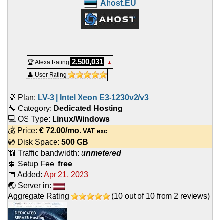
Ahost.EU
2,500,031
🏆 Alexa Rating
▲
👤 User Rating
💡 Plan:
LV-3 | Intel Xeon E3-1230v2/v3
🔧 Category:
Dedicated Hosting
💻 OS Type:
Linux/Windows
💰 Price:
€
72.00
/mo.
VAT exc
💿 Disk Space:
500 GB
📶 Traffic bandwidth:
unmetered
💲 Setup Fee:
free
📅 Added:
Apr 21, 2023
🌏 Server in:
Aggregate Rating
(
10
out of
10
from
2
reviews)