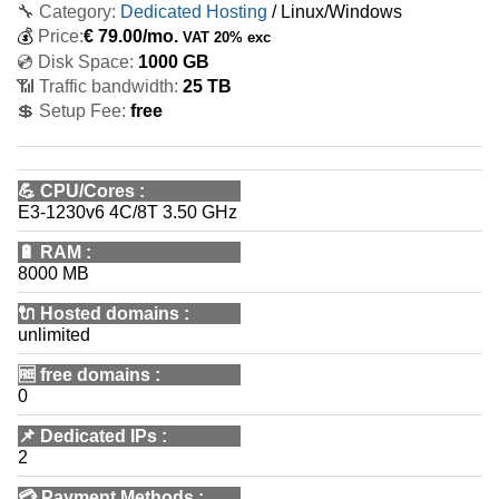
🔧 Category:
Dedicated Hosting
/ Linux/Windows
💰
Price:
€
79.00
/mo.
VAT 20% exc
💿 Disk Space:
1000 GB
📶 Traffic bandwidth:
25 TB
💲 Setup Fee:
free
💪
CPU/Cores
:
E3-1230v6 4C/8T 3.50 GHz
🔋
RAM
:
8000 MB
🔌 Hosted domains
:
unlimited
🆓
free domains
:
0
📌
Dedicated IPs
:
2
💳
Payment Methods
: