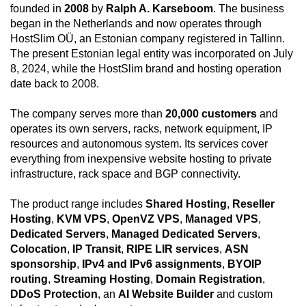
founded in
2008
by
Ralph A. Karseboom
. The business
began in the Netherlands and now operates through
HostSlim OÜ, an Estonian company registered in Tallinn.
The present Estonian legal entity was incorporated on July
8, 2024, while the HostSlim brand and hosting operation
date back to 2008.
The company serves more than
20,000 customers
and
operates its own servers, racks, network equipment, IP
resources and autonomous system. Its services cover
everything from inexpensive website hosting to private
infrastructure, rack space and BGP connectivity.
The product range includes
Shared Hosting
,
Reseller
Hosting
,
KVM VPS
,
OpenVZ VPS
,
Managed VPS
,
Dedicated Servers
,
Managed Dedicated Servers
,
Colocation
,
IP Transit
,
RIPE LIR services
,
ASN
sponsorship
,
IPv4 and IPv6 assignments
,
BYOIP
routing
,
Streaming Hosting
,
Domain Registration
,
DDoS Protection
, an
AI Website Builder
and custom