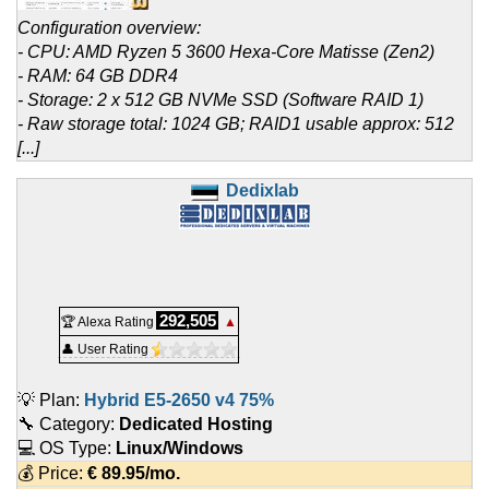
Configuration overview:
- CPU: AMD Ryzen 5 3600 Hexa-Core Matisse (Zen2)
- RAM: 64 GB DDR4
- Storage: 2 x 512 GB NVMe SSD (Software RAID 1)
- Raw storage total: 1024 GB; RAID1 usable approx: 512
[...]
Dedixlab
292,505
🏆 Alexa Rating
▲
👤 User Rating
💡 Plan:
Hybrid E5-2650 v4 75%
🔧 Category:
Dedicated Hosting
💻 OS Type:
Linux/Windows
💰 Price:
€
89.95
/mo.