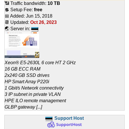
📶 Traffic bandwidth:
10 TB
💲 Setup Fee:
free
📅 Added:
Jun 15, 2018
📆 Updated:
Oct 26, 2023
🌏 Server in:
Xeon® E5-2630L 6 core HT 2 GHz
16 GB ECC RAM
2x240 GB SSD drives
HP Smart Array P220i
1 Gbit/s Network connectivity
3 IP subnet in private VLAN
HPE ILO remote management
GLBP gateway [...]
Support Host