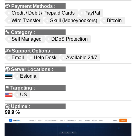
💳
Payment Methods
:
Credit / Debit / Prepaid Cards
PayPal
Wire Transfer
Skrill (Moneybookers)
Bitcoin
🔧
Category
:
Self Managed
DDoS Protection
✍️
Support Options
:
Email
Help Desk
Available 24/7
🌏
Server Locations
:
Estonia
⚑
Targeting
:
US
🚀
Uptime
:
99.9 %