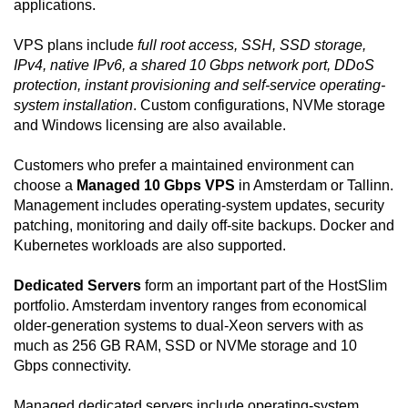
applications.
VPS plans include
full root access, SSH, SSD storage,
IPv4, native IPv6, a shared 10 Gbps network port, DDoS
protection, instant provisioning and self-service operating-
system installation
. Custom configurations, NVMe storage
and Windows licensing are also available.
Customers who prefer a maintained environment can
choose a
Managed 10 Gbps VPS
in Amsterdam or Tallinn.
Management includes operating-system updates, security
patching, monitoring and daily off-site backups. Docker and
Kubernetes workloads are also supported.
Dedicated Servers
form an important part of the HostSlim
portfolio. Amsterdam inventory ranges from economical
older-generation systems to dual-Xeon servers with as
much as 256 GB RAM, SSD or NVMe storage and 10
Gbps connectivity.
Managed dedicated servers include operating-system