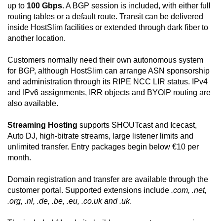
up to
100 Gbps
. A BGP session is included, with either full
routing tables or a default route. Transit can be delivered
inside HostSlim facilities or extended through dark fiber to
another location.
Customers normally need their own autonomous system
for BGP, although HostSlim can arrange ASN sponsorship
and administration through its RIPE NCC LIR status. IPv4
and IPv6 assignments, IRR objects and BYOIP routing are
also available.
Streaming Hosting
supports SHOUTcast and Icecast,
Auto DJ, high-bitrate streams, large listener limits and
unlimited transfer. Entry packages begin below €10 per
month.
Domain registration and transfer are available through the
customer portal. Supported extensions include
.com, .net,
.org, .nl, .de, .be, .eu, .co.uk and .uk
.