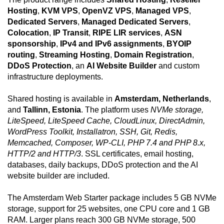
Hosting
,
KVM VPS
,
OpenVZ VPS
,
Managed VPS
,
Dedicated Servers
,
Managed Dedicated Servers
,
Colocation
,
IP Transit
,
RIPE LIR services
,
ASN
sponsorship
,
IPv4 and IPv6 assignments
,
BYOIP
routing
,
Streaming Hosting
,
Domain Registration
,
DDoS Protection
, an
AI Website Builder
and custom
infrastructure deployments.
Shared hosting is available in
Amsterdam, Netherlands
,
and
Tallinn, Estonia
. The platform uses
NVMe storage,
LiteSpeed, LiteSpeed Cache, CloudLinux, DirectAdmin,
WordPress Toolkit, Installatron, SSH, Git, Redis,
Memcached, Composer, WP-CLI, PHP 7.4 and PHP 8.x,
HTTP/2 and HTTP/3
. SSL certificates, email hosting,
databases, daily backups, DDoS protection and the AI
website builder are included.
The Amsterdam Web Starter package includes 5 GB NVMe
storage, support for 25 websites, one CPU core and 1 GB
RAM. Larger plans reach 300 GB NVMe storage, 500