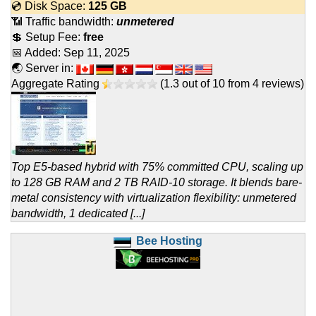
💿 Disk Space:
125 GB
📶 Traffic bandwidth:
unmetered
💲 Setup Fee:
free
📅 Added:
Sep 11, 2025
🌏 Server in:
Aggregate Rating
(
1.3
out of
10
from
4
reviews)
Top E5-based hybrid with 75% committed CPU, scaling up
to 128 GB RAM and 2 TB RAID-10 storage. It blends bare-
metal consistency with virtualization flexibility: unmetered
bandwidth, 1 dedicated [...]
Bee Hosting