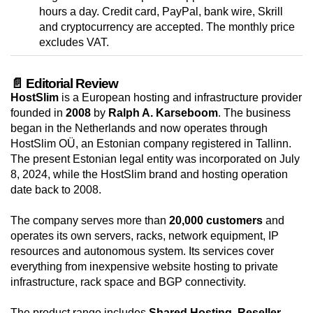
hours a day. Credit card, PayPal, bank wire, Skrill
and cryptocurrency are accepted. The monthly price
excludes VAT.
📄 Editorial Review
HostSlim
is a European hosting and infrastructure provider
founded in
2008
by
Ralph A. Karseboom
. The business
began in the Netherlands and now operates through
HostSlim OÜ, an Estonian company registered in Tallinn.
The present Estonian legal entity was incorporated on July
8, 2024, while the HostSlim brand and hosting operation
date back to 2008.
The company serves more than
20,000 customers
and
operates its own servers, racks, network equipment, IP
resources and autonomous system. Its services cover
everything from inexpensive website hosting to private
infrastructure, rack space and BGP connectivity.
The product range includes
Shared Hosting
,
Reseller