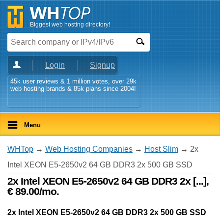
Biggest web hosting directory!
Login
Signup
45k user reviews & 1 million votes, over 29k
web hosting brands & 85k plans since 2004!
Menu
WHTop
→
Web Hosting Companies
→
Host Slim
→ 2x
Intel XEON E5-2650v2 64 GB DDR3 2x 500 GB SSD
2x Intel XEON E5-2650v2 64 GB DDR3 2x [...],
€ 89.00/mo.
2x Intel XEON E5-2650v2 64 GB DDR3 2x 500 GB SSD