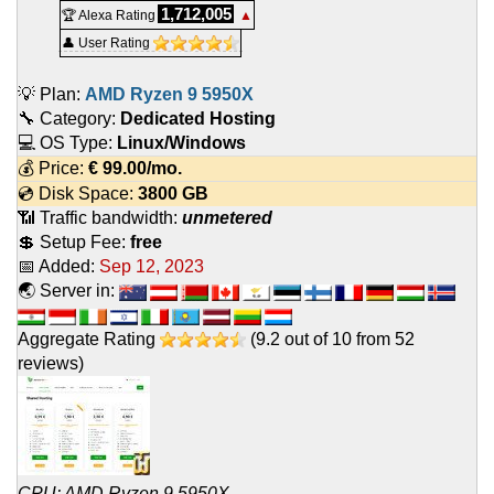
1,712,005
🏆 Alexa Rating
▲
👤 User Rating
💡 Plan:
AMD Ryzen 9 5950X
🔧 Category:
Dedicated Hosting
💻 OS Type:
Linux/Windows
💰 Price:
€
99.00
/mo.
💿 Disk Space:
3800 GB
📶 Traffic bandwidth:
unmetered
💲 Setup Fee:
free
📅 Added:
Sep 12, 2023
🌏 Server in:
Aggregate Rating
(
9.2
out of
10
from
52
reviews)
CPU: AMD Ryzen 9 5950X