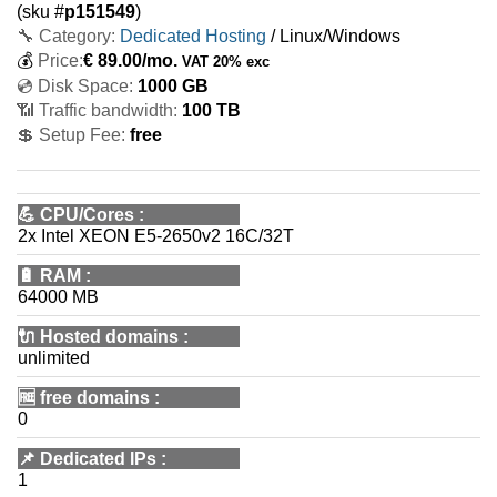
(sku #
p151549
)
🔧 Category:
Dedicated Hosting
/ Linux/Windows
💰
Price:
€
89.00
/mo.
VAT 20% exc
💿 Disk Space:
1000 GB
📶 Traffic bandwidth:
100 TB
💲 Setup Fee:
free
💪
CPU/Cores
:
2x Intel XEON E5-2650v2 16C/32T
🔋
RAM
:
64000 MB
🔌 Hosted domains
:
unlimited
🆓
free domains
:
0
📌
Dedicated IPs
:
1