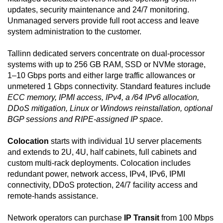
updates, security maintenance and 24/7 monitoring.
Unmanaged servers provide full root access and leave
system administration to the customer.
Tallinn dedicated servers concentrate on dual-processor
systems with up to 256 GB RAM, SSD or NVMe storage,
1–10 Gbps ports and either large traffic allowances or
unmetered 1 Gbps connectivity. Standard features include
ECC memory, IPMI access, IPv4, a /64 IPv6 allocation,
DDoS mitigation, Linux or Windows reinstallation, optional
BGP sessions and RIPE-assigned IP space
.
Colocation
starts with individual 1U server placements
and extends to 2U, 4U, half cabinets, full cabinets and
custom multi-rack deployments. Colocation includes
redundant power, network access, IPv4, IPv6, IPMI
connectivity, DDoS protection, 24/7 facility access and
remote-hands assistance.
Network operators can purchase
IP Transit
from 100 Mbps