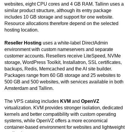
websites, eight CPU cores and 4 GB RAM. Tallinn uses a
similar product structure, although its entry package
includes 10 GB storage and support for one website.
Resource allocations therefore depend on the selected
hosting location.
Reseller Hosting
uses a white-label DirectAdmin
environment with custom nameservers and separate
customer accounts. Resellers receive LiteSpeed, NVMe
storage, WordPress Toolkit, Installatron, SSL certificates,
backups, Redis, Memcached and the AI site builder.
Packages range from 60 GB storage and 25 websites to
500 GB and 500 websites, with services available in both
Amsterdam and Tallinn.
The VPS catalog includes
KVM
and
OpenVZ
virtualization. KVM provides stronger isolation, dedicated
kernels and better compatibility with custom operating
systems, while OpenVZ offers a more economical
container-based environment for websites and lightweight