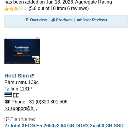
has been added on Jun 18, 2026
, Aggregate Rating
(
5.8
out of
10
from
6
reviews)
📄 Overview
📤 Products
👪 User Reviews
Host Slim
Pärnu mnt. 139c
Tallinn
11317
EE
☎ Phone
+31 (0)320 301 506
📧 support@h...
💡
Plan Name:
2x Intel XEON E5-2650v2 64 GB DDR3 2x 500 GB SSD