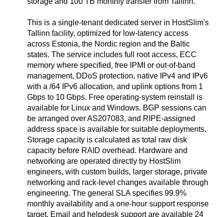
storage and 100 TB monthly transfer from Tallinn.
This is a single-tenant dedicated server in HostSlim's
Tallinn facility, optimized for low-latency access
across Estonia, the Nordic region and the Baltic
states. The service includes full root access, ECC
memory where specified, free IPMI or out-of-band
management, DDoS protection, native IPv4 and IPv6
with a /64 IPv6 allocation, and uplink options from 1
Gbps to 10 Gbps. Free operating-system reinstall is
available for Linux and Windows. BGP sessions can
be arranged over AS207083, and RIPE-assigned
address space is available for suitable deployments.
Storage capacity is calculated as total raw disk
capacity before RAID overhead. Hardware and
networking are operated directly by HostSlim
engineers, with custom builds, larger storage, private
networking and rack-level changes available through
engineering. The general SLA specifies 99.9%
monthly availability and a one-hour support response
target. Email and helpdesk support are available 24