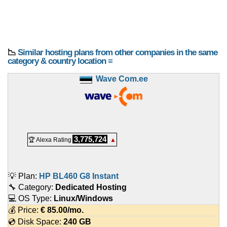
📉
Similar hosting plans from other companies in the same
category & country location ≡
Wave Com.ee
3,775,724
🏆 Alexa Rating
▲
💡 Plan:
HP BL460 G8 Instant
🔧 Category:
Dedicated Hosting
💻 OS Type:
Linux/Windows
💰 Price:
€
85.00
/mo.
💿 Disk Space:
240 GB