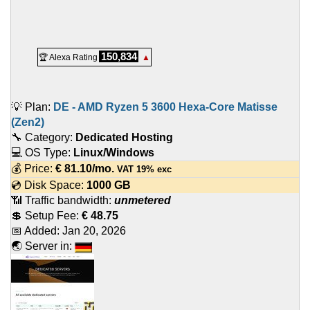
150,834
🏆 Alexa Rating
▲
💡 Plan:
DE - AMD Ryzen 5 3600 Hexa-Core Matisse
(Zen2)
🔧 Category:
Dedicated Hosting
💻 OS Type:
Linux/Windows
💰 Price:
€
81.10
/mo.
VAT 19% exc
💿 Disk Space:
1000 GB
📶 Traffic bandwidth:
unmetered
💲 Setup Fee:
€ 48.75
📅 Added:
Jan 20, 2026
🌏 Server in: