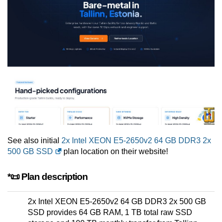
See also initial
2x Intel XEON E5-2650v2 64 GB DDR3 2x
500 GB SSD
plan location on their website!
*📜 Plan description
2x Intel XEON E5-2650v2 64 GB DDR3 2x 500 GB
SSD provides 64 GB RAM, 1 TB total raw SSD