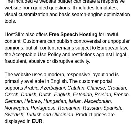
The included AI website builder can create a responsive
website from guided questions. It includes templates,
visual customization and basic search-engine optimization
tools.
HostSlim also offers
Free Speech Hosting
for lawful
content. Customers can publish controversial or unpopular
opinions, but all content remains subject to European law,
the Acceptable Use Policy and restrictions against illegal,
fraudulent, abusive or disruptive activity.
The website uses a modern, responsive layout and is
primarily available in English. The customer portal
supports
Arabic, Azerbaijani, Catalan, Chinese, Croatian,
Czech, Danish, Dutch, English, Estonian, Persian, French,
German, Hebrew, Hungarian, Italian, Macedonian,
Norwegian, Portuguese, Romanian, Russian, Spanish,
Swedish, Turkish and Ukrainian
. Product prices are
displayed in
EUR
.