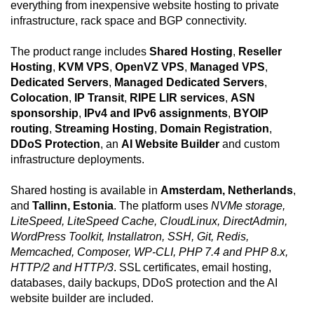
everything from inexpensive website hosting to private
infrastructure, rack space and BGP connectivity.
The product range includes
Shared Hosting
,
Reseller
Hosting
,
KVM VPS
,
OpenVZ VPS
,
Managed VPS
,
Dedicated Servers
,
Managed Dedicated Servers
,
Colocation
,
IP Transit
,
RIPE LIR services
,
ASN
sponsorship
,
IPv4 and IPv6 assignments
,
BYOIP
routing
,
Streaming Hosting
,
Domain Registration
,
DDoS Protection
, an
AI Website Builder
and custom
infrastructure deployments.
Shared hosting is available in
Amsterdam, Netherlands
,
and
Tallinn, Estonia
. The platform uses
NVMe storage,
LiteSpeed, LiteSpeed Cache, CloudLinux, DirectAdmin,
WordPress Toolkit, Installatron, SSH, Git, Redis,
Memcached, Composer, WP-CLI, PHP 7.4 and PHP 8.x,
HTTP/2 and HTTP/3
. SSL certificates, email hosting,
databases, daily backups, DDoS protection and the AI
website builder are included.