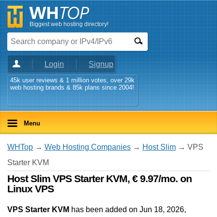
Biggest web hosting directory!
Login
Signup
45k user reviews & 1 million votes, over 29k
web hosting brands & 85k plans since 2004!
Menu
WHTop
→
Web Hosting Companies
→
Host Slim
→ VPS
Starter KVM
Host Slim VPS Starter KVM, € 9.97/mo. on
Linux VPS
VPS Starter KVM
has been added on Jun 18, 2026
,