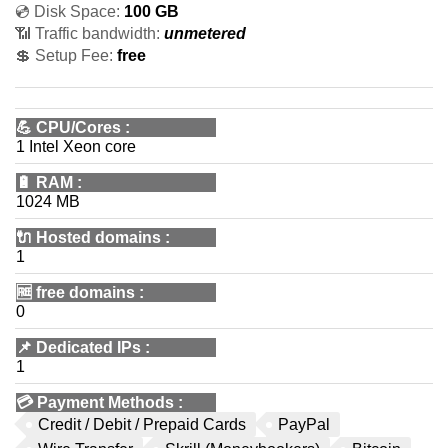
💿 Disk Space:
100 GB
📶 Traffic bandwidth:
unmetered
💲 Setup Fee:
free
💪
CPU/Cores
:
1 Intel Xeon core
🔋
RAM
:
1024 MB
🔌 Hosted domains
:
1
🆓
free domains
:
0
📌
Dedicated IPs
:
1
💳
Payment Methods
:
Credit / Debit / Prepaid Cards
PayPal