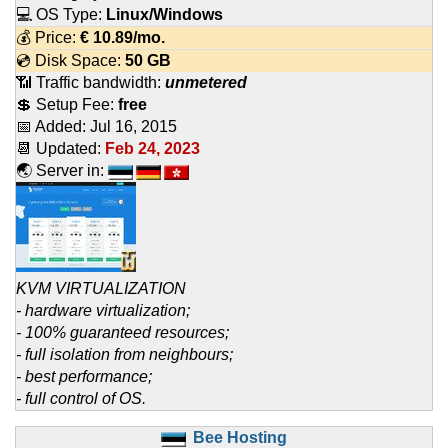
💻 OS Type:
Linux/Windows
💰 Price:
€
10.89
/mo.
💿 Disk Space:
50 GB
📶 Traffic bandwidth:
unmetered
💲 Setup Fee:
free
📅 Added:
Jul 16, 2015
📆 Updated:
Feb 24, 2023
🌏 Server in:
KVM VIRTUALIZATION
- hardware virtualization;
- 100% guaranteed resources;
- full isolation from neighbours;
- best performance;
- full control of OS.
Bee Hosting