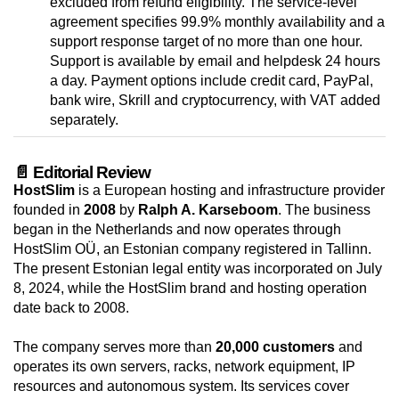
excluded from refund eligibility. The service-level
agreement specifies 99.9% monthly availability and a
support response target of no more than one hour.
Support is available by email and helpdesk 24 hours
a day. Payment options include credit card, PayPal,
bank wire, Skrill and cryptocurrency, with VAT added
separately.
📄 Editorial Review
HostSlim
is a European hosting and infrastructure provider
founded in
2008
by
Ralph A. Karseboom
. The business
began in the Netherlands and now operates through
HostSlim OÜ, an Estonian company registered in Tallinn.
The present Estonian legal entity was incorporated on July
8, 2024, while the HostSlim brand and hosting operation
date back to 2008.
The company serves more than
20,000 customers
and
operates its own servers, racks, network equipment, IP
resources and autonomous system. Its services cover