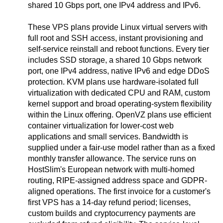
shared 10 Gbps port, one IPv4 address and IPv6.
These VPS plans provide Linux virtual servers with
full root and SSH access, instant provisioning and
self-service reinstall and reboot functions. Every tier
includes SSD storage, a shared 10 Gbps network
port, one IPv4 address, native IPv6 and edge DDoS
protection. KVM plans use hardware-isolated full
virtualization with dedicated CPU and RAM, custom
kernel support and broad operating-system flexibility
within the Linux offering. OpenVZ plans use efficient
container virtualization for lower-cost web
applications and small services. Bandwidth is
supplied under a fair-use model rather than as a fixed
monthly transfer allowance. The service runs on
HostSlim's European network with multi-homed
routing, RIPE-assigned address space and GDPR-
aligned operations. The first invoice for a customer's
first VPS has a 14-day refund period; licenses,
custom builds and cryptocurrency payments are