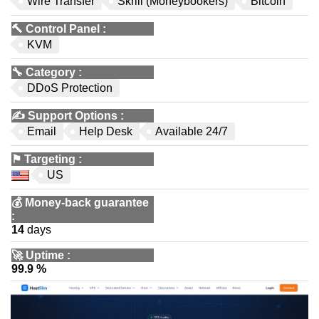
Wire Transfer
Skrill (Moneybookers)
Bitcoin
🔨
Control Panel
:
KVM
🔧
Category
:
DDoS Protection
✍️
Support Options
:
Email
Help Desk
Available 24/7
⚑
Targeting
:
US
💰
Money-back guarantee
:
14
days
🚀
Uptime
:
99.9 %