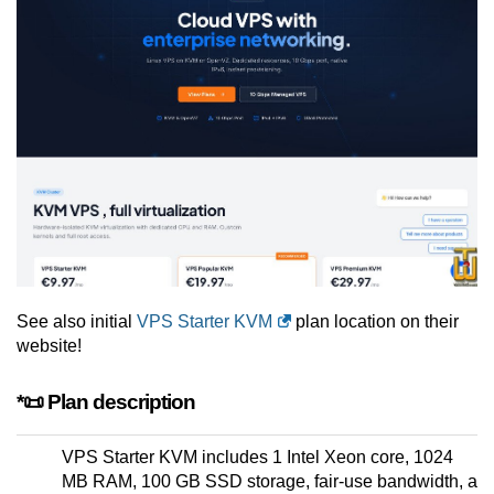
See also initial
VPS Starter KVM
plan location on their
website!
*📜 Plan description
VPS Starter KVM includes 1 Intel Xeon core, 1024
MB RAM, 100 GB SSD storage, fair-use bandwidth, a