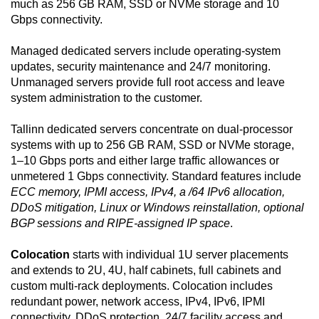
much as 256 GB RAM, SSD or NVMe storage and 10
Gbps connectivity.
Managed dedicated servers include operating-system
updates, security maintenance and 24/7 monitoring.
Unmanaged servers provide full root access and leave
system administration to the customer.
Tallinn dedicated servers concentrate on dual-processor
systems with up to 256 GB RAM, SSD or NVMe storage,
1–10 Gbps ports and either large traffic allowances or
unmetered 1 Gbps connectivity. Standard features include
ECC memory, IPMI access, IPv4, a /64 IPv6 allocation,
DDoS mitigation, Linux or Windows reinstallation, optional
BGP sessions and RIPE-assigned IP space
.
Colocation
starts with individual 1U server placements
and extends to 2U, 4U, half cabinets, full cabinets and
custom multi-rack deployments. Colocation includes
redundant power, network access, IPv4, IPv6, IPMI
connectivity, DDoS protection, 24/7 facility access and