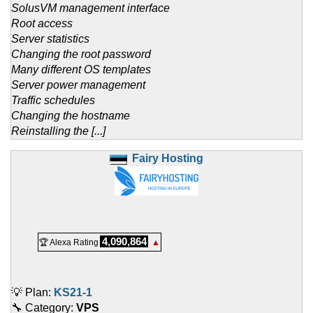
SolusVM management interface
Root access
Server statistics
Changing the root password
Many different OS templates
Server power management
Traffic schedules
Changing the hostname
Reinstalling the [...]
Fairy Hosting
4,090,864
🏆 Alexa Rating
▲
💡 Plan:
KS21-1
🔧 Category:
VPS