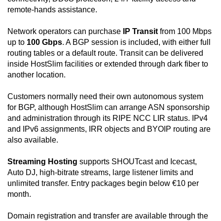
remote-hands assistance.
Network operators can purchase
IP Transit
from 100 Mbps
up to
100 Gbps
. A BGP session is included, with either full
routing tables or a default route. Transit can be delivered
inside HostSlim facilities or extended through dark fiber to
another location.
Customers normally need their own autonomous system
for BGP, although HostSlim can arrange ASN sponsorship
and administration through its RIPE NCC LIR status. IPv4
and IPv6 assignments, IRR objects and BYOIP routing are
also available.
Streaming Hosting
supports SHOUTcast and Icecast,
Auto DJ, high-bitrate streams, large listener limits and
unlimited transfer. Entry packages begin below €10 per
month.
Domain registration and transfer are available through the