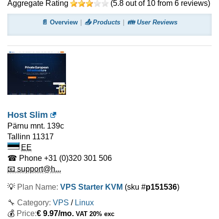
Aggregate Rating
(
5.8
out of
10
from
6
reviews)
📄 Overview
📤 Products
👪 User Reviews
Host Slim
Pärnu mnt. 139c
Tallinn
11317
EE
☎ Phone
+31 (0)320 301 506
📧 support@h...
💡
Plan Name:
VPS Starter KVM
(sku #
p151536
)
🔧 Category:
VPS
/
Linux
💰
Price:
€
9.97
/mo.
VAT 20% exc