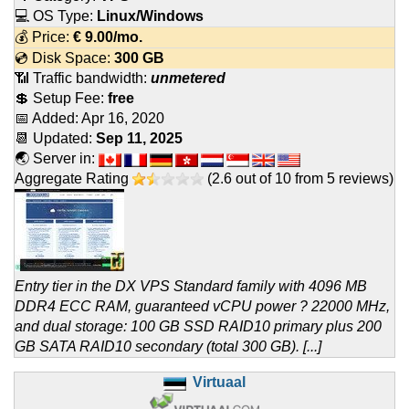
💻 OS Type:
Linux/Windows
💰 Price:
€
9.00
/mo.
💿 Disk Space:
300 GB
📶 Traffic bandwidth:
unmetered
💲 Setup Fee:
free
📅 Added:
Apr 16, 2020
📆 Updated:
Sep 11, 2025
🌏 Server in:
Aggregate Rating
(
2.6
out of
10
from
5
reviews)
Entry tier in the DX VPS Standard family with 4096 MB
DDR4 ECC RAM, guaranteed vCPU power ? 22000 MHz,
and dual storage: 100 GB SSD RAID10 primary plus 200
GB SATA RAID10 secondary (total 300 GB). [...]
Virtuaal