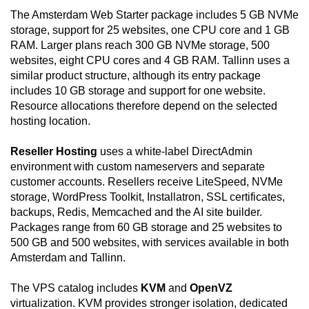
The Amsterdam Web Starter package includes 5 GB NVMe
storage, support for 25 websites, one CPU core and 1 GB
RAM. Larger plans reach 300 GB NVMe storage, 500
websites, eight CPU cores and 4 GB RAM. Tallinn uses a
similar product structure, although its entry package
includes 10 GB storage and support for one website.
Resource allocations therefore depend on the selected
hosting location.
Reseller Hosting
uses a white-label DirectAdmin
environment with custom nameservers and separate
customer accounts. Resellers receive LiteSpeed, NVMe
storage, WordPress Toolkit, Installatron, SSL certificates,
backups, Redis, Memcached and the AI site builder.
Packages range from 60 GB storage and 25 websites to
500 GB and 500 websites, with services available in both
Amsterdam and Tallinn.
The VPS catalog includes
KVM
and
OpenVZ
virtualization. KVM provides stronger isolation, dedicated