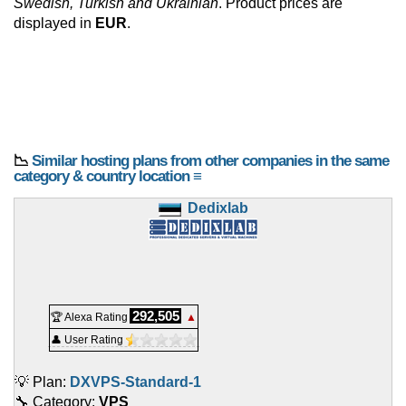
Swedish, Turkish and Ukrainian
. Product prices are
displayed in
EUR
.
📉
Similar hosting plans from other companies in the same
category & country location ≡
Dedixlab
292,505
🏆 Alexa Rating
▲
👤 User Rating
💡 Plan:
DXVPS-Standard-1
🔧 Category:
VPS