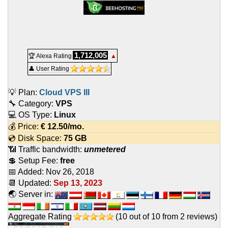
1,712,005
🏆 Alexa Rating
▲
👤 User Rating
💡 Plan:
Cloud VPS III
🔧 Category:
VPS
💻 OS Type:
Linux
💰 Price:
€
12.50
/mo.
💿 Disk Space:
75 GB
📶 Traffic bandwidth:
unmetered
💲 Setup Fee:
free
📅 Added:
Nov 26, 2018
📆 Updated:
Sep 13, 2023
🌏 Server in:
Aggregate Rating
(
10
out of
10
from
2
reviews)