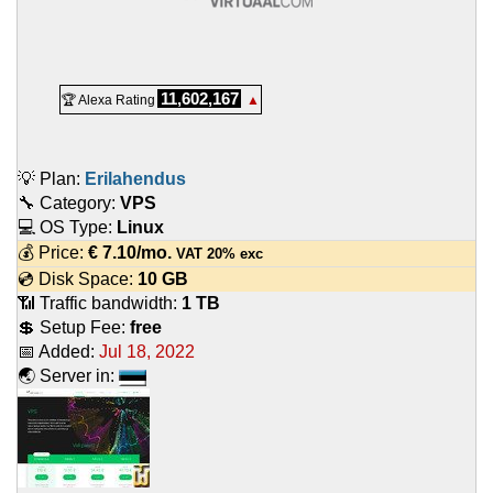
11,602,167
🏆 Alexa Rating
▲
💡 Plan:
Erilahendus
🔧 Category:
VPS
💻 OS Type:
Linux
💰 Price:
€
7.10
/mo.
VAT 20% exc
💿 Disk Space:
10 GB
📶 Traffic bandwidth:
1 TB
💲 Setup Fee:
free
📅 Added:
Jul 18, 2022
🌏 Server in: