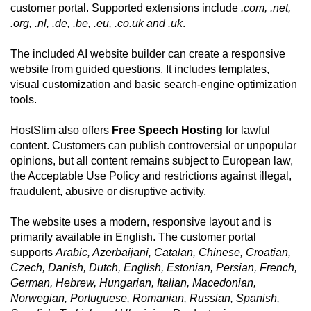
customer portal. Supported extensions include
.com, .net,
.org, .nl, .de, .be, .eu, .co.uk and .uk
.
The included AI website builder can create a responsive
website from guided questions. It includes templates,
visual customization and basic search-engine optimization
tools.
HostSlim also offers
Free Speech Hosting
for lawful
content. Customers can publish controversial or unpopular
opinions, but all content remains subject to European law,
the Acceptable Use Policy and restrictions against illegal,
fraudulent, abusive or disruptive activity.
The website uses a modern, responsive layout and is
primarily available in English. The customer portal
supports
Arabic, Azerbaijani, Catalan, Chinese, Croatian,
Czech, Danish, Dutch, English, Estonian, Persian, French,
German, Hebrew, Hungarian, Italian, Macedonian,
Norwegian, Portuguese, Romanian, Russian, Spanish,