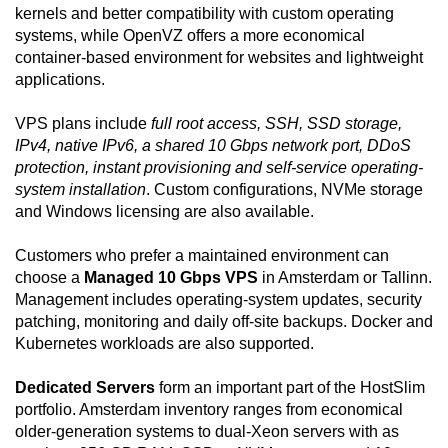
kernels and better compatibility with custom operating
systems, while OpenVZ offers a more economical
container-based environment for websites and lightweight
applications.
VPS plans include
full root access, SSH, SSD storage,
IPv4, native IPv6, a shared 10 Gbps network port, DDoS
protection, instant provisioning and self-service operating-
system installation
. Custom configurations, NVMe storage
and Windows licensing are also available.
Customers who prefer a maintained environment can
choose a
Managed 10 Gbps VPS
in Amsterdam or Tallinn.
Management includes operating-system updates, security
patching, monitoring and daily off-site backups. Docker and
Kubernetes workloads are also supported.
Dedicated Servers
form an important part of the HostSlim
portfolio. Amsterdam inventory ranges from economical
older-generation systems to dual-Xeon servers with as