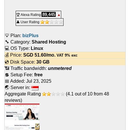
89,445
🏆 Alexa Rating
▲
👤 User Rating
💡 Plan:
bizPlus
🔧 Category:
Shared Hosting
💻 OS Type:
Linux
💰 Price:
SGD
51.60
/mo.
VAT 9% exc
💿 Disk Space:
30 GB
📶 Traffic bandwidth:
unmetered
💲 Setup Fee:
free
📅 Added:
Jul 23, 2025
🌏 Server in:
Aggregate Rating
(
4.1
out of
10
from
48
reviews)