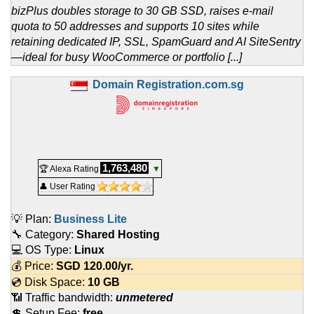
bizPlus doubles storage to 30 GB SSD, raises e-mail
quota to 50 addresses and supports 10 sites while
retaining dedicated IP, SSL, SpamGuard and AI SiteSentry
—ideal for busy WooCommerce or portfolio [...]
Domain Registration.com.sg
1,763,480
🏆 Alexa Rating
▼
👤 User Rating
💡 Plan:
Business Lite
🔧 Category:
Shared Hosting
💻 OS Type:
Linux
💰 Price:
SGD
120.00
/yr.
💿 Disk Space:
10 GB
📶 Traffic bandwidth:
unmetered
💲 Setup Fee:
free