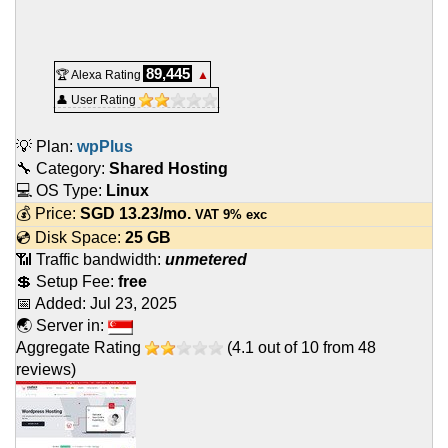
89,445
🏆 Alexa Rating
▲
👤 User Rating
💡 Plan:
wpPlus
🔧 Category:
Shared Hosting
💻 OS Type:
Linux
💰 Price:
SGD
13.23
/mo.
VAT 9% exc
💿 Disk Space:
25 GB
📶 Traffic bandwidth:
unmetered
💲 Setup Fee:
free
📅 Added:
Jul 23, 2025
🌏 Server in:
Aggregate Rating
(
4.1
out of
10
from
48
reviews)