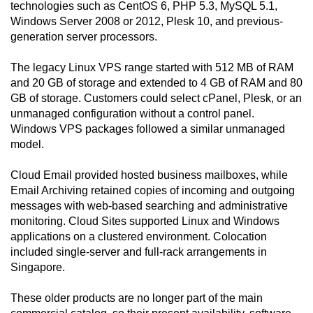
technologies such as CentOS 6, PHP 5.3, MySQL 5.1,
Windows Server 2008 or 2012, Plesk 10, and previous-
generation server processors.
The legacy Linux VPS range started with 512 MB of RAM
and 20 GB of storage and extended to 4 GB of RAM and 80
GB of storage. Customers could select cPanel, Plesk, or an
unmanaged configuration without a control panel.
Windows VPS packages followed a similar unmanaged
model.
Cloud Email provided hosted business mailboxes, while
Email Archiving retained copies of incoming and outgoing
messages with web-based searching and administrative
monitoring. Cloud Sites supported Linux and Windows
applications on a clustered environment. Colocation
included single-server and full-rack arrangements in
Singapore.
These older products are no longer part of the main