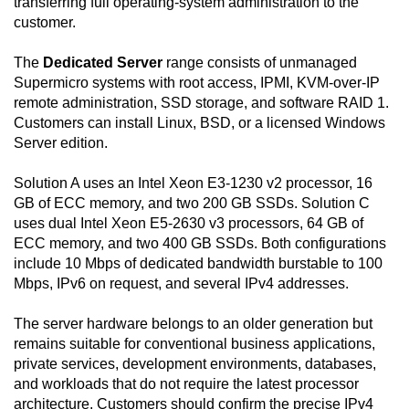
transferring full operating-system administration to the
customer.
The
Dedicated Server
range consists of unmanaged
Supermicro systems with root access, IPMI, KVM-over-IP
remote administration, SSD storage, and software RAID 1.
Customers can install Linux, BSD, or a licensed Windows
Server edition.
Solution A uses an Intel Xeon E3-1230 v2 processor, 16
GB of ECC memory, and two 200 GB SSDs. Solution C
uses dual Intel Xeon E5-2630 v3 processors, 64 GB of
ECC memory, and two 400 GB SSDs. Both configurations
include 10 Mbps of dedicated bandwidth burstable to 100
Mbps, IPv6 on request, and several IPv4 addresses.
The server hardware belongs to an older generation but
remains suitable for conventional business applications,
private services, development environments, databases,
and workloads that do not require the latest processor
architecture. Customers should confirm the precise IPv4