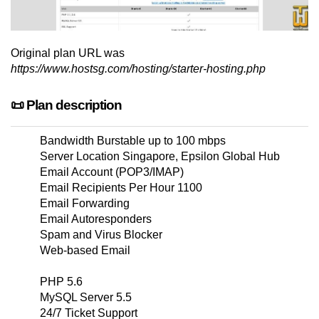
Original plan URL was
https://www.hostsg.com/hosting/starter-hosting.php
📜 Plan description
Bandwidth Burstable up to 100 mbps
Server Location Singapore, Epsilon Global Hub
Email Account (POP3/IMAP)
Email Recipients Per Hour 1100
Email Forwarding
Email Autoresponders
Spam and Virus Blocker
Web-based Email
PHP 5.6
MySQL Server 5.5
24/7 Ticket Support