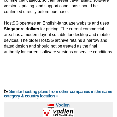
commercial catalog, so their present availability, software
versions, pricing, and support conditions should be
confirmed directly before purchase.
HostSG operates an English-language website and uses
Singapore dollars
for pricing. The current commercial
area has a modern layout suitable for desktop and mobile
devices. The older HostSG archive retains a narrow and
dated design and should not be treated as the final
authority for current software versions or service conditions.
📉
Similar hosting plans from other companies in the same
category & country location ≡
Vodien