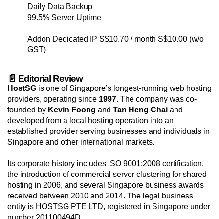
Daily Data Backup
99.5% Server Uptime
Addon Dedicated IP S$10.70 / month S$10.00 (w/o
GST)
📄 Editorial Review
HostSG
is one of Singapore’s longest-running web hosting
providers, operating since
1997
. The company was co-
founded by
Kevin Foong
and
Tan Heng Chai
and
developed from a local hosting operation into an
established provider serving businesses and individuals in
Singapore and other international markets.
Its corporate history includes ISO 9001:2008 certification,
the introduction of commercial server clustering for shared
hosting in 2006, and several Singapore business awards
received between 2010 and 2014. The legal business
entity is HOSTSG PTE LTD, registered in Singapore under
number 201100494D.