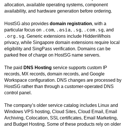
allocation, available operating systems, component
availability, and hardware generation before ordering.
HostSG also provides
domain registration
, with a
.com
.asia
.sg
.com.sg
particular focus on
,
,
,
, and
.org.sg
. Generic extensions include HiddenWhois
privacy, while Singapore domain extensions require local
eligibility and SingPass verification. Domains can be
parked free of charge on HostSG name servers.
The paid
DNS Hosting
service supports custom IP
records, MX records, domain records, and Google
Workspace configuration. DNS changes are processed by
HostSG rather than through a customer-operated DNS
control panel.
The company’s older service catalog includes Linux and
Windows VPS hosting, Cloud Sites, Cloud Email, Email
Archiving, Colocation, SSL certificates, Email Marketing,
and Budget Hosting. Some of these products rely on older