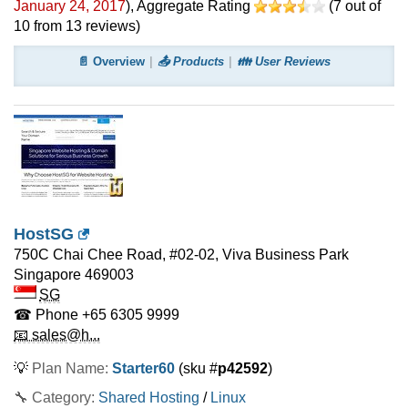
January 24, 2017
)
, Aggregate Rating
(
7
out of
10
from
13
reviews)
📄 Overview
📤 Products
👪 User Reviews
HostSG
750C Chai Chee Road, #02-02, Viva Business Park
Singapore
469003
SG
☎ Phone
+65 6305 9999
📧 sales@h...
💡
Plan Name:
Starter60
(sku #
p42592
)
🔧 Category:
Shared Hosting
/
Linux