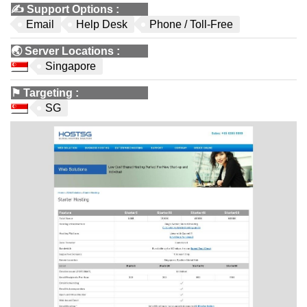
✍️
Support Options
:
Email
Help Desk
Phone / Toll-Free
🌏
Server Locations
:
Singapore
⚑
Targeting
:
SG