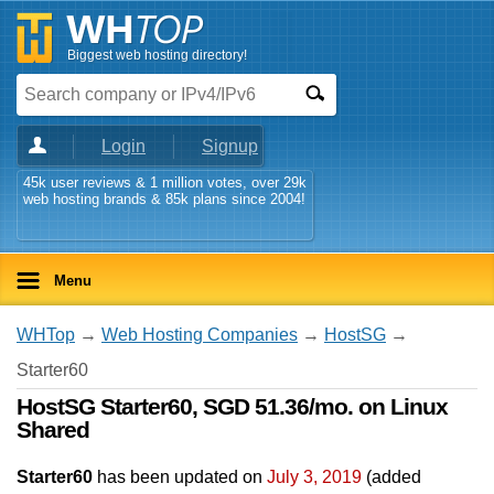
Biggest web hosting directory!
Login
Signup
45k user reviews & 1 million votes, over 29k
web hosting brands & 85k plans since 2004!
Menu
WHTop
→
Web Hosting Companies
→
HostSG
→
Starter60
HostSG Starter60, SGD 51.36/mo. on Linux
Shared
Starter60
has been updated on
July 3, 2019
(added