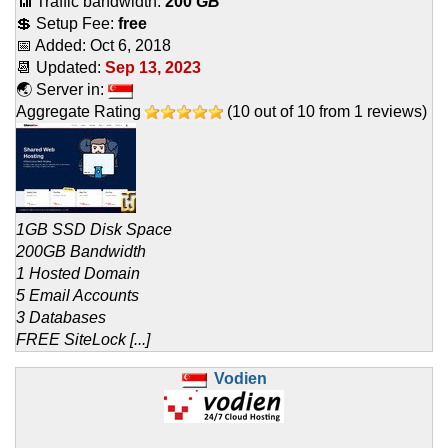
📶 Traffic bandwidth:
200
GB
💲 Setup Fee:
free
📅 Added:
Oct 6, 2018
📆 Updated:
Sep 13, 2023
🌏 Server in:
Aggregate Rating
(
10
out of
10
from
1
reviews)
1GB SSD Disk Space
200GB Bandwidth
1 Hosted Domain
5 Email Accounts
3 Databases
FREE SiteLock [...]
Vodien