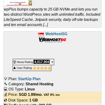
wpPlus bumps capacity to 25 GB NVMe and lets you run
two distinct WordPress sites with unlimited traffic. Included
LiteSpeed Cache, Jetpack security, daily off-site backups
and ten email accounts [...]
WebHostSG
4,017,904
🏆 Alexa Rating
▼
👤 User Rating
💡 Plan:
StartUp Plan
🔧 Category:
Shared Hosting
💻 OS Type:
Linux
💰 Price:
SGD
1.99
/mo.
VAT 8% inc
💿 Disk Space:
1 GB