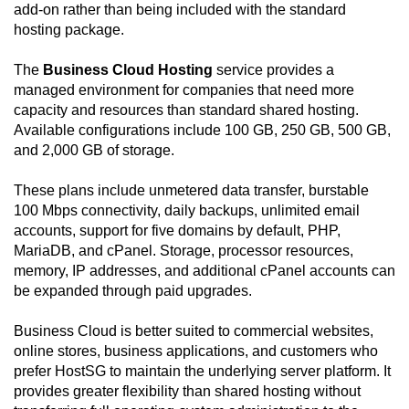
add-on rather than being included with the standard
hosting package.
The
Business Cloud Hosting
service provides a
managed environment for companies that need more
capacity and resources than standard shared hosting.
Available configurations include 100 GB, 250 GB, 500 GB,
and 2,000 GB of storage.
These plans include unmetered data transfer, burstable
100 Mbps connectivity, daily backups, unlimited email
accounts, support for five domains by default, PHP,
MariaDB, and cPanel. Storage, processor resources,
memory, IP addresses, and additional cPanel accounts can
be expanded through paid upgrades.
Business Cloud is better suited to commercial websites,
online stores, business applications, and customers who
prefer HostSG to maintain the underlying server platform. It
provides greater flexibility than shared hosting without