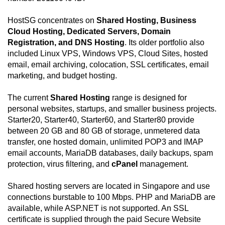
HostSG concentrates on
Shared Hosting, Business
Cloud Hosting, Dedicated Servers, Domain
Registration, and DNS Hosting
. Its older portfolio also
included Linux VPS, Windows VPS, Cloud Sites, hosted
email, email archiving, colocation, SSL certificates, email
marketing, and budget hosting.
The current
Shared Hosting
range is designed for
personal websites, startups, and smaller business projects.
Starter20, Starter40, Starter60, and Starter80 provide
between 20 GB and 80 GB of storage, unmetered data
transfer, one hosted domain, unlimited POP3 and IMAP
email accounts, MariaDB databases, daily backups, spam
protection, virus filtering, and
cPanel
management.
Shared hosting servers are located in Singapore and use
connections burstable to 100 Mbps. PHP and MariaDB are
available, while ASP.NET is not supported. An SSL
certificate is supplied through the paid Secure Website