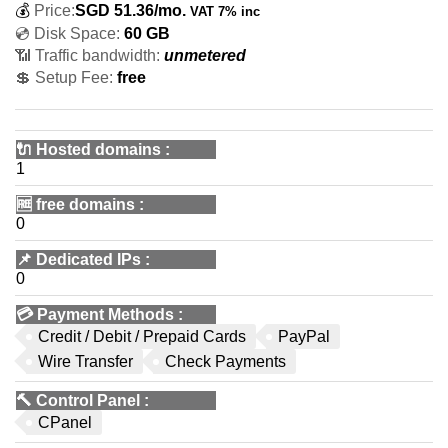
💰
Price:
SGD
51.36
/mo.
VAT 7% inc
💿 Disk Space:
60 GB
📶 Traffic bandwidth:
unmetered
💲 Setup Fee:
free
🔌 Hosted domains
:
1
🆓
free domains
:
0
📌
Dedicated IPs
:
0
💳
Payment Methods
:
Credit / Debit / Prepaid Cards
PayPal
Wire Transfer
Check Payments
🔨
Control Panel
:
CPanel