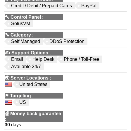
Credit / Debit / Prepaid Cards
PayPal
🔨
Control Panel
:
SolusVM
🔧
Category
:
Self Managed
DDoS Protection
✍️
Support Options
:
Email
Help Desk
Phone / Toll-Free
Available 24/7
🌏
Server Locations
:
United States
⚑
Targeting
:
US
💰
Money-back guarantee
:
30
days