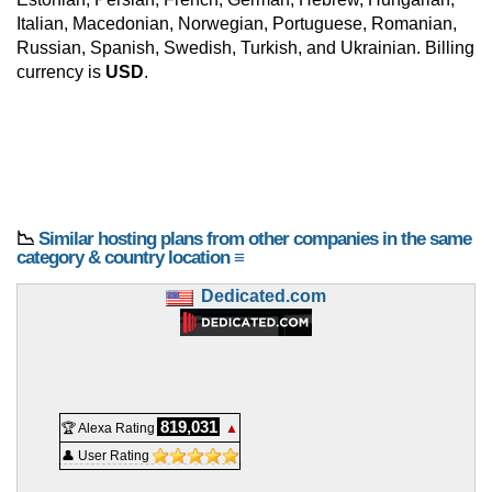
Italian, Macedonian, Norwegian, Portuguese, Romanian,
Russian, Spanish, Swedish, Turkish, and Ukrainian. Billing
currency is
USD
.
📉
Similar hosting plans from other companies in the same
category & country location ≡
Dedicated.com
819,031
🏆 Alexa Rating
▲
👤 User Rating