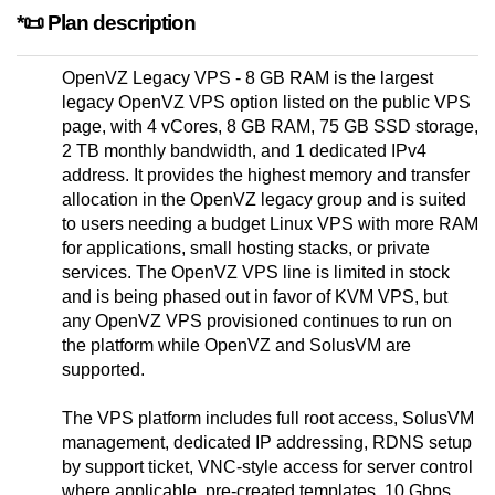
*📜 Plan description
OpenVZ Legacy VPS - 8 GB RAM is the largest
legacy OpenVZ VPS option listed on the public VPS
page, with 4 vCores, 8 GB RAM, 75 GB SSD storage,
2 TB monthly bandwidth, and 1 dedicated IPv4
address. It provides the highest memory and transfer
allocation in the OpenVZ legacy group and is suited
to users needing a budget Linux VPS with more RAM
for applications, small hosting stacks, or private
services. The OpenVZ VPS line is limited in stock
and is being phased out in favor of KVM VPS, but
any OpenVZ VPS provisioned continues to run on
the platform while OpenVZ and SolusVM are
supported.
The VPS platform includes full root access, SolusVM
management, dedicated IP addressing, RDNS setup
by support ticket, VNC-style access for server control
where applicable, pre-created templates, 10 Gbps