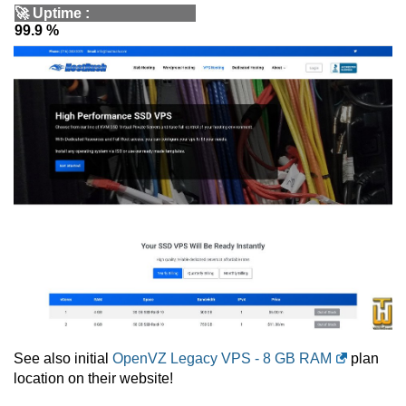
🚀
Uptime
:
99.9 %
See also initial
OpenVZ Legacy VPS - 8 GB RAM
plan
location on their website!