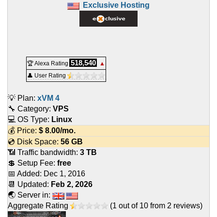
Exclusive Hosting
518,540
🏆 Alexa Rating
▲
👤 User Rating
💡 Plan:
xVM 4
🔧 Category:
VPS
💻 OS Type:
Linux
💰 Price:
$
8.00
/mo.
💿 Disk Space:
56 GB
📶 Traffic bandwidth:
3 TB
💲 Setup Fee:
free
📅 Added:
Dec 1, 2016
📆 Updated:
Feb 2, 2026
🌏 Server in:
Aggregate Rating
(
1
out of
10
from
2
reviews)