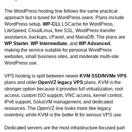
The WordPress hosting line follows the same practical
approach but is tuned for WordPress users. Plans include
WordPress setup,
WP-CLI
, LSCache for WordPress,
LiteSpeed, CloudLinux, free SSL, WordPress transfer
assistance, backups, cPanel, and MariaDB. The plans are
WP Starter
,
WP Intermediate
, and
WP Advanced
,
making the service suitable for personal WordPress
websites, small business sites, and moderate multi-site
WordPress use.
VPS hosting is split between newer
KVM SSD/NVMe VPS
plans and older
OpenVZ legacy VPS
plans. KVM is the
stronger option because it provides full virtualization, root
access, custom ISO support, VNC access, kernel control,
IPv6 support, SolusVM management, and dedicated
resources. The OpenVZ line looks more like legacy
inventory, while KVM is the better fit for serious VPS use.
Dedicated servers are the most infrastructure-focused part