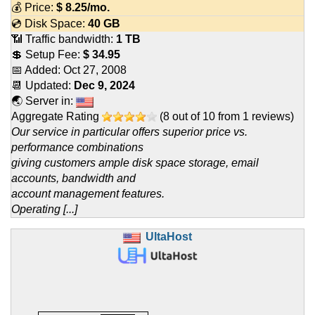
💰 Price:
$
8.25
/mo.
💿 Disk Space:
40 GB
📶 Traffic bandwidth:
1 TB
💲 Setup Fee:
$ 34.95
📅 Added:
Oct 27, 2008
📆 Updated:
Dec 9, 2024
🌏 Server in:
Aggregate Rating
(
8
out of
10
from
1
reviews)
Our service in particular offers superior price vs.
performance combinations
giving customers ample disk space storage, email
accounts, bandwidth and
account management features.
Operating [...]
UltaHost