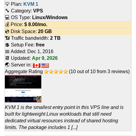
💡 Plan:
KVM 1
🔧 Category:
VPS
💻 OS Type:
Linux/Windows
💰 Price:
$
8.00
/mo.
💿 Disk Space:
20 GB
📶 Traffic bandwidth:
2 TB
💲 Setup Fee:
free
📅 Added:
Dec 1, 2016
📆 Updated:
Apr 9, 2026
🌏 Server in:
Aggregate Rating
(
10
out of
10
from
3
reviews)
KVM 1 is the smallest entry point in this VPS line and is
built for lightweight Linux workloads that still need
dedicated virtual resources instead of shared hosting
limits. The package includes 1 [...]