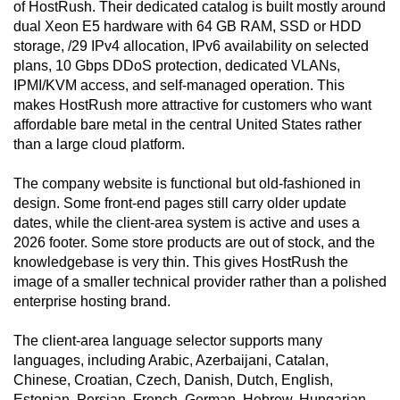
of HostRush. Their dedicated catalog is built mostly around
dual Xeon E5 hardware with 64 GB RAM, SSD or HDD
storage, /29 IPv4 allocation, IPv6 availability on selected
plans, 10 Gbps DDoS protection, dedicated VLANs,
IPMI/KVM access, and self-managed operation. This
makes HostRush more attractive for customers who want
affordable bare metal in the central United States rather
than a large cloud platform.
The company website is functional but old-fashioned in
design. Some front-end pages still carry older update
dates, while the client-area system is active and uses a
2026 footer. Some store products are out of stock, and the
knowledgebase is very thin. This gives HostRush the
image of a smaller technical provider rather than a polished
enterprise hosting brand.
The client-area language selector supports many
languages, including Arabic, Azerbaijani, Catalan,
Chinese, Croatian, Czech, Danish, Dutch, English,
Estonian, Persian, French, German, Hebrew, Hungarian,