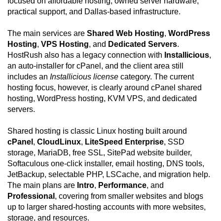
focused on affordable hosting, owned server hardware,
practical support, and Dallas-based infrastructure.
The main services are
Shared Web Hosting
,
WordPress
Hosting
,
VPS Hosting
, and
Dedicated Servers
.
HostRush also has a legacy connection with
Installicious
,
an auto-installer for cPanel, and the client area still
includes an
Installicious license
category. The current
hosting focus, however, is clearly around cPanel shared
hosting, WordPress hosting, KVM VPS, and dedicated
servers.
Shared hosting is classic Linux hosting built around
cPanel
,
CloudLinux
,
LiteSpeed Enterprise
, SSD
storage, MariaDB, free SSL, SitePad website builder,
Softaculous one-click installer, email hosting, DNS tools,
JetBackup, selectable PHP, LSCache, and migration help.
The main plans are
Intro
,
Performance
, and
Professional
, covering from smaller websites and blogs
up to larger shared-hosting accounts with more websites,
storage, and resources.