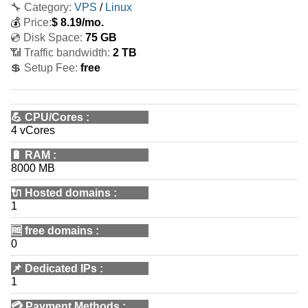
🔧 Category:
VPS
/
Linux
💰
Price:
$
8.19
/mo.
💿 Disk Space:
75 GB
📶 Traffic bandwidth:
2 TB
💲 Setup Fee:
free
💪
CPU/Cores
:
4 vCores
🔋
RAM
:
8000 MB
🔌 Hosted domains
:
1
🆓
free domains
:
0
📌
Dedicated IPs
:
1
💳
Payment Methods
: