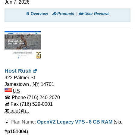
Jun 7, 2026
📄 Overview
📤 Products
👪 User Reviews
Host Rush
322 Palmer St
Jamestown
,
NY
14701
US
☎ Phone
(716) 240-2070
📠 Fax
(716) 529-0001
📧 info@h...
💡
Plan Name:
OpenVZ Legacy VPS - 8 GB RAM
(sku
#
p151004
)