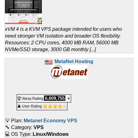
xVM 4 is a KVM VPS package intended for users who
need stronger VM isolation and broader OS flexibility.
Resources: 2 CPU cores, 4000 MB RAM, 56000 MB
NVMe/SSD storage, 3000 GB monthly [...]
MetaNet Hosting
6,609,755
🏆 Alexa Rating
▼
👤 User Rating
💡 Plan:
Metanet Economy VPS
🔧 Category:
VPS
💻 OS Type:
Linux/Windows