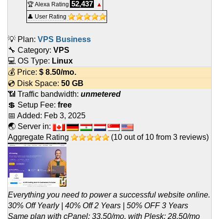
52,437
🏆 Alexa Rating
▲
👤 User Rating
💡 Plan:
VPS Business
🔧 Category:
VPS
💻 OS Type:
Linux
💰 Price:
$
8.50
/mo.
💿 Disk Space:
50 GB
📶 Traffic bandwidth:
unmetered
💲 Setup Fee:
free
📅 Added:
Feb 3, 2025
🌏 Server in:
Aggregate Rating
(
10
out of
10
from
3
reviews)
Everything you need to power a successful website online.
30% Off Yearly | 40% Off 2 Years | 50% OFF 3 Years
Same plan with cPanel: 33.50/mo, with Plesk: 28.50/mo