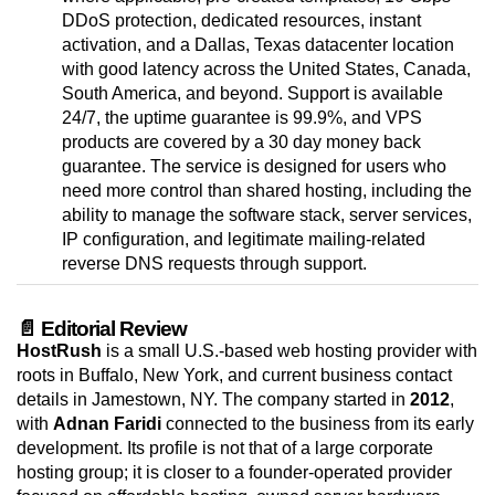
DDoS protection, dedicated resources, instant
activation, and a Dallas, Texas datacenter location
with good latency across the United States, Canada,
South America, and beyond. Support is available
24/7, the uptime guarantee is 99.9%, and VPS
products are covered by a 30 day money back
guarantee. The service is designed for users who
need more control than shared hosting, including the
ability to manage the software stack, server services,
IP configuration, and legitimate mailing-related
reverse DNS requests through support.
📄 Editorial Review
HostRush
is a small U.S.-based web hosting provider with
roots in Buffalo, New York, and current business contact
details in Jamestown, NY. The company started in
2012
,
with
Adnan Faridi
connected to the business from its early
development. Its profile is not that of a large corporate
hosting group; it is closer to a founder-operated provider