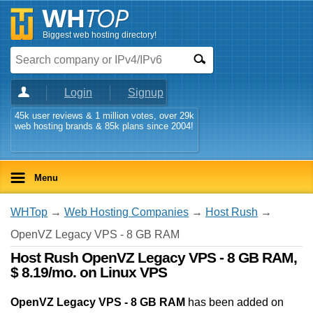
Biggest web hosting directory!
Login
Signup
45k user reviews & 1 million votes, over 29k
web hosting brands & 85k plans since 2004!
Menu
WHTop
→
Web Hosting Companies
→
Host Rush
→
OpenVZ Legacy VPS - 8 GB RAM
Host Rush OpenVZ Legacy VPS - 8 GB RAM,
$ 8.19/mo. on Linux VPS
OpenVZ Legacy VPS - 8 GB RAM
has been added on