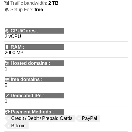
📶 Traffic bandwidth:
2 TB
💲 Setup Fee:
free
💪
CPU/Cores
:
2 vCPU
🔋
RAM
:
2000 MB
🔌 Hosted domains
:
1
🆓
free domains
:
0
📌
Dedicated IPs
:
1
💳
Payment Methods
:
Credit / Debit / Prepaid Cards
PayPal
Bitcoin