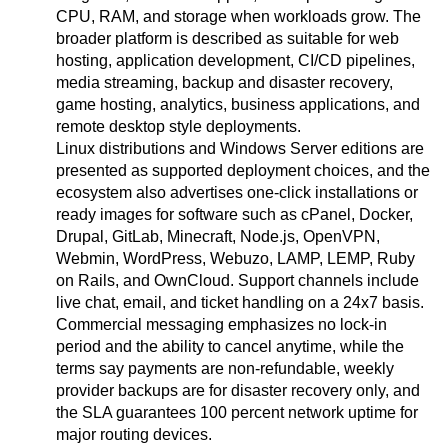
CPU, RAM, and storage when workloads grow. The
broader platform is described as suitable for web
hosting, application development, CI/CD pipelines,
media streaming, backup and disaster recovery,
game hosting, analytics, business applications, and
remote desktop style deployments.
Linux distributions and Windows Server editions are
presented as supported deployment choices, and the
ecosystem also advertises one-click installations or
ready images for software such as cPanel, Docker,
Drupal, GitLab, Minecraft, Node.js, OpenVPN,
Webmin, WordPress, Webuzo, LAMP, LEMP, Ruby
on Rails, and OwnCloud. Support channels include
live chat, email, and ticket handling on a 24x7 basis.
Commercial messaging emphasizes no lock-in
period and the ability to cancel anytime, while the
terms say payments are non-refundable, weekly
provider backups are for disaster recovery only, and
the SLA guarantees 100 percent network uptime for
major routing devices.