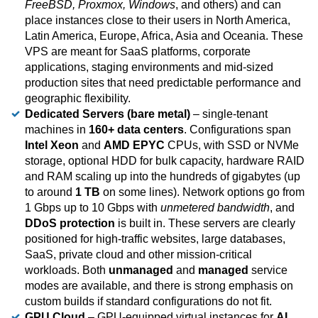
FreeBSD, Proxmox, Windows
, and others) and can
place instances close to their users in North America,
Latin America, Europe, Africa, Asia and Oceania. These
VPS are meant for SaaS platforms, corporate
applications, staging environments and mid-sized
production sites that need predictable performance and
geographic flexibility.
Dedicated Servers (bare metal)
– single-tenant
machines in
160+ data centers
. Configurations span
Intel Xeon
and
AMD EPYC
CPUs, with SSD or NVMe
storage, optional HDD for bulk capacity, hardware RAID
and RAM scaling up into the hundreds of gigabytes (up
to around
1 TB
on some lines). Network options go from
1 Gbps up to 10 Gbps with
unmetered bandwidth
, and
DDoS protection
is built in. These servers are clearly
positioned for high-traffic websites, large databases,
SaaS, private cloud and other mission-critical
workloads. Both
unmanaged
and
managed
service
modes are available, and there is strong emphasis on
custom builds if standard configurations do not fit.
GPU Cloud
– GPU-equipped virtual instances for
AI,