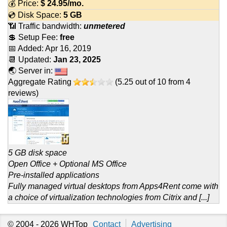
💰 Price:
$
24.95
/mo.
💿 Disk Space:
5 GB
📶 Traffic bandwidth:
unmetered
💲 Setup Fee:
free
📅 Added:
Apr 16, 2019
📆 Updated:
Jan 23, 2025
🌏 Server in:
Aggregate Rating
(
5.25
out of
10
from
4
reviews)
5 GB disk space
Open Office + Optional MS Office
Pre-installed applications
Fully managed virtual desktops from Apps4Rent come with
a choice of virtualization technologies from Citrix and [...]
© 2004 - 2026
WHTop
Contact
Advertising