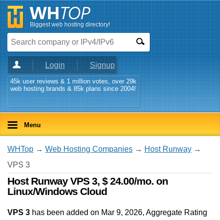
Biggest web hosting directory!
Login
Signup
45k user reviews & 1 million votes, over 29k
web hosting brands & 85k plans since 2004!
Menu
WHTop
→
Web Hosting Companies
→
Host Runway
→
VPS 3
Host Runway VPS 3, $ 24.00/mo. on
Linux/Windows Cloud
VPS 3
has been added on Mar 9, 2026
, Aggregate Rating