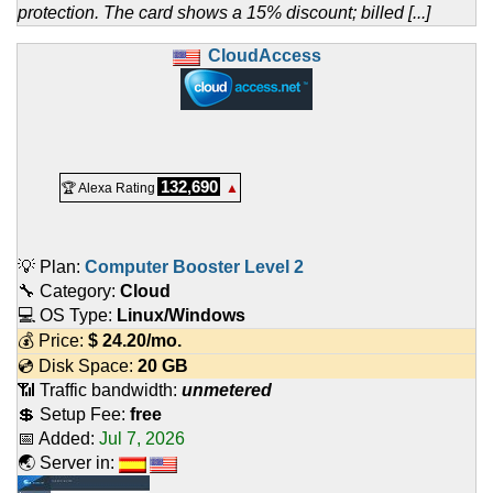
protection. The card shows a 15% discount; billed [...]
CloudAccess
132,690
🏆 Alexa Rating
▲
💡 Plan:
Computer Booster Level 2
🔧 Category:
Cloud
💻 OS Type:
Linux/Windows
💰 Price:
$
24.20
/mo.
💿 Disk Space:
20 GB
📶 Traffic bandwidth:
unmetered
💲 Setup Fee:
free
📅 Added:
Jul 7, 2026
🌏 Server in: