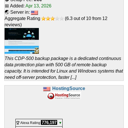
📅 Added:
Apr 13, 2026
🌏 Server in:
Aggregate Rating
(
6.3
out of
10
from
12
reviews)
This CDP-500 backup package is a dedicated continuous
data protection plan with 500 GB of remote backup
capacity. It is intended for Linux and Windows systems that
need off-server protection, faster [...]
HostingSource
776,197
🏆 Alexa Rating
▼