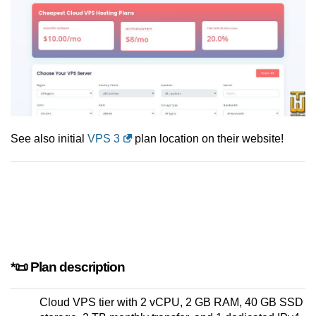
See also initial
VPS 3
plan location on their website!
*📜 Plan description
Cloud VPS tier with 2 vCPU, 2 GB RAM, 40 GB SSD