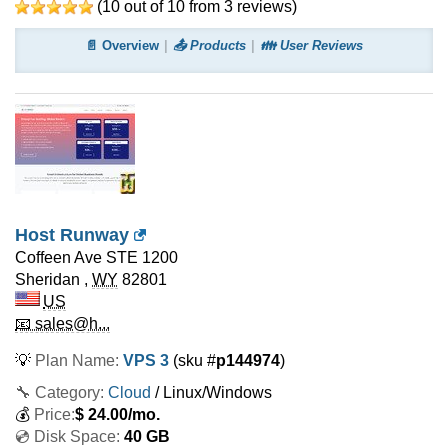
(
10
out of
10
from
3
reviews)
📄 Overview
📤 Products
👪 User Reviews
Host Runway
Coffeen Ave STE 1200
Sheridan
,
WY
82801
US
📧 sales@h...
💡
Plan Name:
VPS 3
(sku #
p144974
)
🔧 Category:
Cloud
/ Linux/Windows
💰
Price:
$
24.00
/mo.
💿 Disk Space:
40 GB