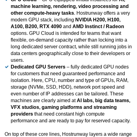
machine learning, rendering, video processing and
other compute-heavy tasks
. Hostrunway offers a very
modern GPU stack, including
NVIDIA H200, H100,
A100, B200, RTX 4090
and
AMD Instinct / Radeon
options. GPU Cloud is intended for teams that want
flexible, on-demand capacity rather than locking into a
long dedicated server contract, while still running jobs in
data centers geographically close to their developers or
users.
Dedicated GPU Servers
– fully dedicated GPU nodes
for customers that need guaranteed performance and
isolation. Here, CPU, number and type of GPUs, RAM,
storage (NVMe, SSD, HDD), network port speed and
even number of IP addresses can be tailored. These
machines are clearly aimed at
AI labs, big data teams,
VFX studios, gaming platforms and streaming
providers
that need constant high compute
performance and are ready to pay for reserved capacity.
On top of these core lines, Hostrunway layers a wide range