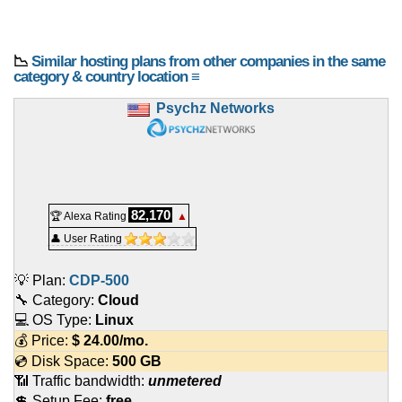
📉
Similar hosting plans from other companies in the same
category & country location ≡
Psychz Networks
82,170
🏆 Alexa Rating
▲
👤 User Rating
💡 Plan:
CDP-500
🔧 Category:
Cloud
💻 OS Type:
Linux
💰 Price:
$
24.00
/mo.
💿 Disk Space:
500 GB
📶 Traffic bandwidth:
unmetered
💲 Setup Fee:
free