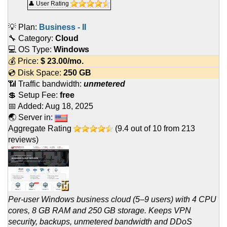
👤 User Rating
💡 Plan:
Business - II
🔧 Category:
Cloud
💻 OS Type:
Windows
💰 Price:
$
23.00
/mo.
💿 Disk Space:
250 GB
📶 Traffic bandwidth:
unmetered
💲 Setup Fee:
free
📅 Added:
Aug 18, 2025
🌏 Server in:
Aggregate Rating
(
9.4
out of
10
from
213
reviews)
Per-user Windows business cloud (5–9 users) with 4 CPU
cores, 8 GB RAM and 250 GB storage. Keeps VPN
security, backups, unmetered bandwidth and DDoS