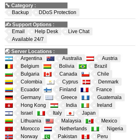
🔧
Category
:
Backup
DDoS Protection
✍️
Support Options
:
Email
Help Desk
Live Chat
Available 24/7
🌏
Server Locations
:
Argentina
Australia
Austria
Belgium
Bolivia
Brazil
Bulgaria
Canada
Chile
Colombia
Cyprus
Denmark
Ecuador
Finland
France
Germany
Greece
Guatemala
Hong Kong
India
Ireland
Israel
Italy
Japan
Lithuania
Malaysia
Mexico
Morocco
Netherlands
Nigeria
Norway
Pakistan
Peru