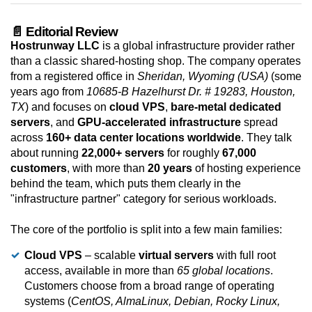
📄 Editorial Review
Hostrunway LLC
is a global infrastructure provider rather
than a classic shared-hosting shop. The company operates
from a registered office in
Sheridan, Wyoming (USA)
(some
years ago from
10685-B Hazelhurst Dr. # 19283, Houston,
TX
) and focuses on
cloud VPS
,
bare-metal dedicated
servers
, and
GPU-accelerated infrastructure
spread
across
160+ data center locations worldwide
. They talk
about running
22,000+ servers
for roughly
67,000
customers
, with more than
20 years
of hosting experience
behind the team, which puts them clearly in the
"infrastructure partner" category for serious workloads.
The core of the portfolio is split into a few main families:
Cloud VPS
– scalable
virtual servers
with full root
access, available in more than
65 global locations
.
Customers choose from a broad range of operating
systems (
CentOS, AlmaLinux, Debian, Rocky Linux,