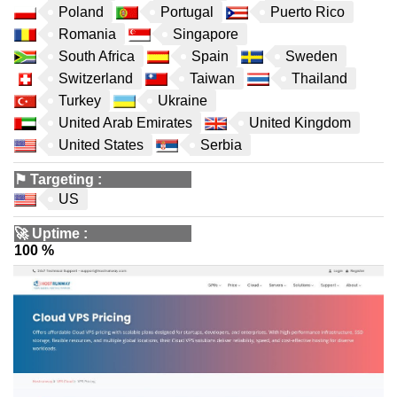
Poland
Portugal
Puerto Rico
Romania
Singapore
South Africa
Spain
Sweden
Switzerland
Taiwan
Thailand
Turkey
Ukraine
United Arab Emirates
United Kingdom
United States
Serbia
⚑
Targeting
:
US
🚀
Uptime
:
100 %