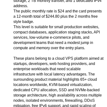
storage, 2 TB monthly transfer, and 1 dedicated IPv4
address.
The public monthly rate is $24 and the card presents
a 12-month total of $244.80 plus the 2 months free
style badge.
This level is suitable for small production websites,
compact databases, application staging stacks, API
services, low-volume e-commerce pilots, and
development teams that need a modest jump in
compute and memory over the entry plans.
These plans belong to a cloud VPS platform aimed at
startups, developers, web hosting providers, and
enterprise workloads that need scalable
infrastructure with local latency advantages. The
surrounding product material highlights 65+ cloud
locations worldwide, KVM-based virtualization,
dedicated CPU allocation, SSD and NVMe-backed
storage architecture, high availability across multiple
nodes, isolated environments, firewalling, DDoS
mitigation, free IPv6 support, and rapid scaling of