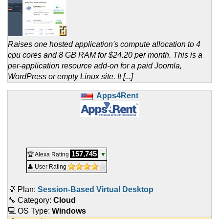
Raises one hosted application's compute allocation to 4
cpu cores and 8 GB RAM for $24.20 per month. This is a
per-application resource add-on for a paid Joomla,
WordPress or empty Linux site. It [...]
Apps4Rent
157,745
🏆 Alexa Rating
▼
👤 User Rating
💡 Plan:
Session-Based Virtual Desktop
🔧 Category:
Cloud
💻 OS Type:
Windows