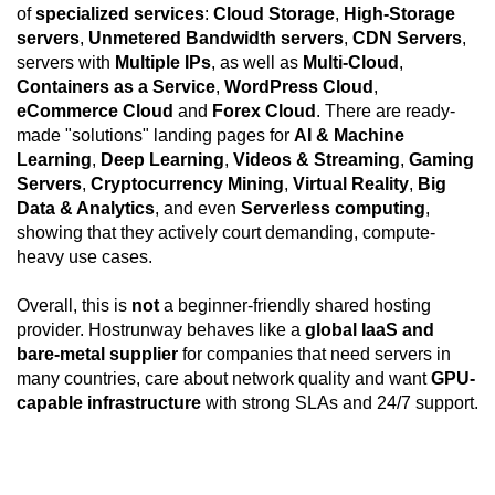
of
specialized services
:
Cloud Storage
,
High-Storage
servers
,
Unmetered Bandwidth servers
,
CDN Servers
,
servers with
Multiple IPs
, as well as
Multi-Cloud
,
Containers as a Service
,
WordPress Cloud
,
eCommerce Cloud
and
Forex Cloud
. There are ready-
made "solutions" landing pages for
AI & Machine
Learning
,
Deep Learning
,
Videos & Streaming
,
Gaming
Servers
,
Cryptocurrency Mining
,
Virtual Reality
,
Big
Data & Analytics
, and even
Serverless computing
,
showing that they actively court demanding, compute-
heavy use cases.
Overall, this is
not
a beginner-friendly shared hosting
provider. Hostrunway behaves like a
global IaaS and
bare-metal supplier
for companies that need servers in
many countries, care about network quality and want
GPU-
capable infrastructure
with strong SLAs and 24/7 support.