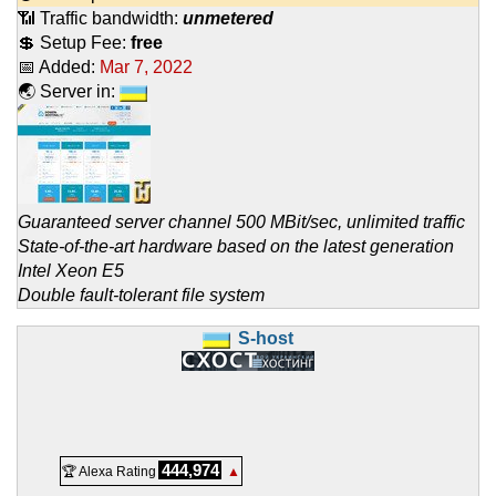
📶 Traffic bandwidth:
unmetered
💲 Setup Fee:
free
📅 Added:
Mar 7, 2022
🌏 Server in:
Guaranteed server channel 500 MBit/sec, unlimited traffic
State-of-the-art hardware based on the latest generation
Intel Xeon E5
Double fault-tolerant file system
S-host
444,974
🏆 Alexa Rating
▲