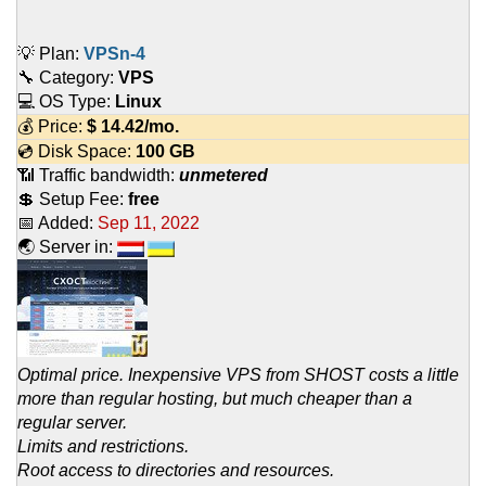
💡 Plan:
VPSn-4
🔧 Category:
VPS
💻 OS Type:
Linux
💰 Price:
$
14.42
/mo.
💿 Disk Space:
100 GB
📶 Traffic bandwidth:
unmetered
💲 Setup Fee:
free
📅 Added:
Sep 11, 2022
🌏 Server in:
Optimal price. Inexpensive VPS from SHOST costs a little
more than regular hosting, but much cheaper than a
regular server.
Limits and restrictions.
Root access to directories and resources.