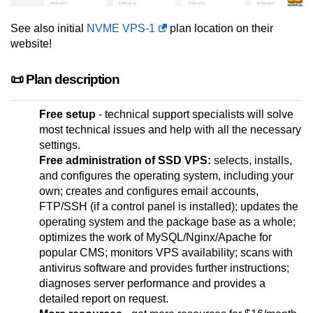
See also initial
NVME VPS-1
plan location on their
website!
📜 Plan description
Free setup
- technical support specialists will solve
most technical issues and help with all the necessary
settings.
Free administration of SSD VPS:
selects, installs,
and configures the operating system, including your
own; creates and configures email accounts,
FTP/SSH (if a control panel is installed); updates the
operating system and the package base as a whole;
optimizes the work of MySQL/Nginx/Apache for
popular CMS; monitors VPS availability; scans with
antivirus software and provides further instructions;
diagnoses server performance and provides a
detailed report on request.