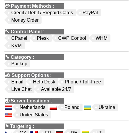
💳
Payment Methods
:
Credit / Debit / Prepaid Cards
PayPal
Money Order
🔨
Control Panel
:
CPanel
Plesk
CWP Control
WHM
KVM
🔧
Category
:
Backup
✍️
Support Options
:
Email
Help Desk
Phone / Toll-Free
Live Chat
Available 24/7
🌏
Server Locations
:
Netherlands
Poland
Ukraine
United States
⚑
Targeting
:
CZ
FR
DE
LT