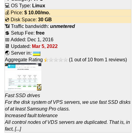
💻 OS Type:
Linux
💰 Price:
$
10.00
/mo.
💿 Disk Space:
30 GB
📶 Traffic bandwidth:
unmetered
💲 Setup Fee:
free
📅 Added:
Dec 1, 2016
📆 Updated:
Mar 5, 2022
🌏 Server in:
Aggregate Rating
(
1
out of
10
from
1
reviews)
Fast SSD drives
For the disk system of VPS servers, we use fast SSD disks
of at least Samsung Pro class.
Increased fault tolerance
All control nodes of VDS servers are duplicated. That is, in
fact, [...]