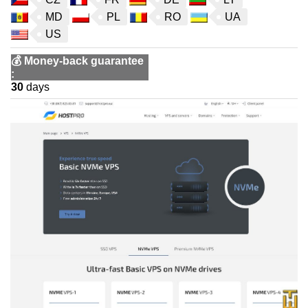
MD
PL
RO
UA
US
💰
Money-back guarantee
:
30
days