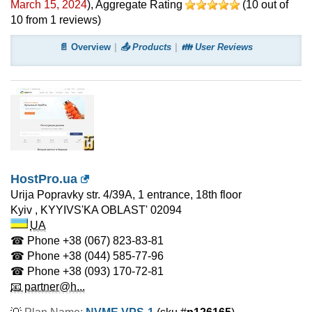
March 15, 2024
)
, Aggregate Rating
(
10
out of
10
from
1
reviews)
📄 Overview
📤 Products
👪 User Reviews
HostPro.ua
Urija Popravky str. 4/39A, 1 entrance, 18th floor
Kyiv
,
KYYIVS'KA OBLAST'
02094
UA
☎ Phone
+38 (067) 823-83-81
☎ Phone
+38 (044) 585-77-96
☎ Phone
+38 (093) 170-72-81
📧 partner@h...