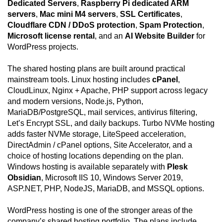
Dedicated Servers
,
Raspberry Pi dedicated ARM
servers
,
Mac mini M4 servers
,
SSL Certificates
,
Cloudflare CDN / DDoS protection
,
Spam Protection
,
Microsoft license rental
, and an
AI Website Builder
for
WordPress projects.
The shared hosting plans are built around practical
mainstream tools. Linux hosting includes
cPanel
,
CloudLinux, Nginx + Apache, PHP support across legacy
and modern versions, Node.js, Python,
MariaDB/PostgreSQL, mail services, antivirus filtering,
Let’s Encrypt SSL, and daily backups. Turbo NVMe hosting
adds faster NVMe storage, LiteSpeed acceleration,
DirectAdmin / cPanel options, Site Accelerator, and a
choice of hosting locations depending on the plan.
Windows hosting is available separately with
Plesk
Obsidian
, Microsoft IIS 10, Windows Server 2019,
ASP.NET, PHP, NodeJS, MariaDB, and MSSQL options.
WordPress hosting is one of the stronger areas of the
company’s shared hosting portfolio. The plans include