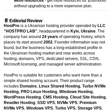
More resources
- get more resources for $16/month
without upgrading to a more expensive plan.
📄 Editorial Review
HostPro
is a Ukrainian hosting provider operated by
LLC
"HOSTPRO LAB"
, headquartered in
Kyiv, Ukraine
. The
company has around
24 years
of operating history, which
places its start around
2002
. Founder information was not
found, but the business has a long-established profile in
the Ukrainian hosting market and now works across
hosting, domains, VPS, dedicated servers, SSL, CDN,
Microsoft licensing, and managed server administration.
HostPro is suitable for customers who want more than a
simple shared hosting account. Their product range
includes
Domains
,
Linux Shared Hosting
,
Turbo NVMe
Hosting
,
PRO Linux Hosting
,
Windows Hosting
,
WordPress Hosting
,
CMS Hosting
,
Cloud Site Hosting
,
Reseller Hosting
,
SSD VPS
,
NVMe VPS
,
Premium
NVMe VPS
,
Windows VPS
,
Turbo VPS
,
Storage VPS
,