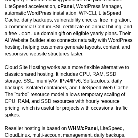
LiteSpeed acceleration,
cPanel
, WordPress Manager,
automatic WordPress installation, WP-CLI, LiteSpeed
Cache, daily backups, vulnerability checks, free migration,
a commercial Certum SSL certificate on annual billing, and
.com.ua
a free
domain gift on eligible yearly plans. Their
AI Website Builder also connects naturally with WordPress
hosting, helping customers generate layouts, content, and
responsive website structures faster.
Cloud Site Hosting works as a more flexible alternative to
classic shared hosting. It includes CPU, RAM, SSD
storage, SSL, ImunifyAV, IPv4/IPv6, Softaculous, daily
backups, isolated containers, and LiteSpeed Web Cache.
The "turbo" resource model allows temporary scaling of
CPU, RAM, and SSD resources with hourly resource
pricing, which is useful for projects with occasional traffic
spikes.
Reseller hosting is based on
WHM/cPanel
, LiteSpeed,
CloudLinux, multi-account management, daily backups,