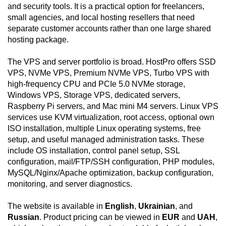
and security tools. It is a practical option for freelancers,
small agencies, and local hosting resellers that need
separate customer accounts rather than one large shared
hosting package.
The VPS and server portfolio is broad. HostPro offers SSD
VPS, NVMe VPS, Premium NVMe VPS, Turbo VPS with
high-frequency CPU and PCIe 5.0 NVMe storage,
Windows VPS, Storage VPS, dedicated servers,
Raspberry Pi servers, and Mac mini M4 servers. Linux VPS
services use KVM virtualization, root access, optional own
ISO installation, multiple Linux operating systems, free
setup, and useful managed administration tasks. These
include OS installation, control panel setup, SSL
configuration, mail/FTP/SSH configuration, PHP modules,
MySQL/Nginx/Apache optimization, backup configuration,
monitoring, and server diagnostics.
The website is available in
English
,
Ukrainian
, and
Russian
. Product pricing can be viewed in
EUR
and
UAH
,