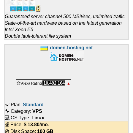
Guaranteed server channel 500 MBit/sec, unlimited traffic
State-of-the-art hardware based on the latest generation
Intel Xeon E5
Double fault-tolerant file system
domen-hosting.net
10,492,164
🏆 Alexa Rating
▲
💡 Plan:
Standard
🔧 Category:
VPS
💻 OS Type:
Linux
💰 Price:
$
13.80
/mo.
💿 Disk Space:
100 GB