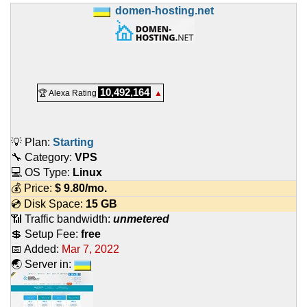
domen-hosting.net
10,492,164
🏆 Alexa Rating
▲
💡 Plan:
Starting
🔧 Category:
VPS
💻 OS Type:
Linux
💰 Price:
$
9.80
/mo.
💿 Disk Space:
15 GB
📶 Traffic bandwidth:
unmetered
💲 Setup Fee:
free
📅 Added:
Mar 7, 2022
🌏 Server in: