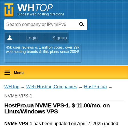
Biggest web hosting directory!
Login
Signup
45k user reviews & 1 million votes, over 29k
web hosting brands & 85k plans since 2004!
Menu
WHTop
→
Web Hosting Companies
→
HostPro.ua
→
NVME VPS-1
HostPro.ua NVME VPS-1, $ 11.00/mo. on
Linux/Windows VPS
NVME VPS-1
has been updated on
April 7, 2025
(added