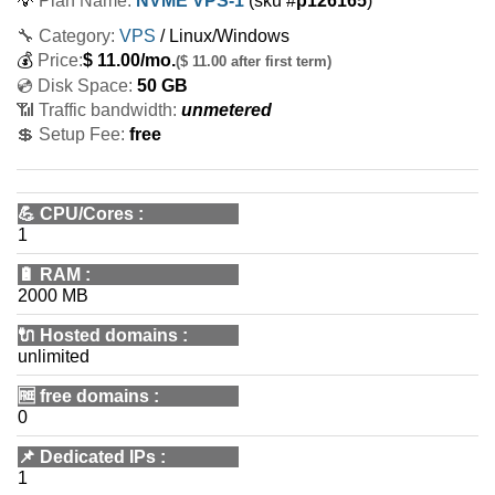
💡
Plan Name:
NVME VPS-1
(sku #
p126165
)
🔧 Category:
VPS
/ Linux/Windows
💰
Price:
$
11.00
/mo.
($ 11.00 after first term)
💿 Disk Space:
50 GB
📶 Traffic bandwidth:
unmetered
💲 Setup Fee:
free
💪
CPU/Cores
:
1
🔋
RAM
:
2000 MB
🔌 Hosted domains
:
unlimited
🆓
free domains
:
0
📌
Dedicated IPs
:
1