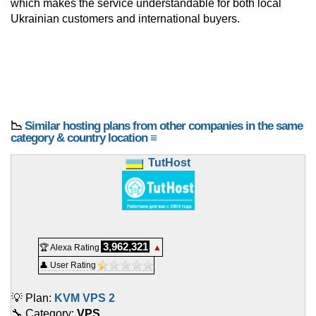
which makes the service understandable for both local
Ukrainian customers and international buyers.
📉
Similar hosting plans from other companies in the same
category & country location ≡
TutHost
3,962,321
🏆 Alexa Rating
▲
👤 User Rating
💡 Plan:
KVM VPS 2
🔧 Category:
VPS