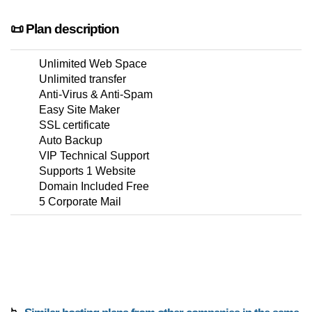
📜 Plan description
Unlimited Web Space
Unlimited transfer
Anti-Virus & Anti-Spam
Easy Site Maker
SSL certificate
Auto Backup
VIP Technical Support
Supports 1 Website
Domain Included Free
5 Corporate Mail