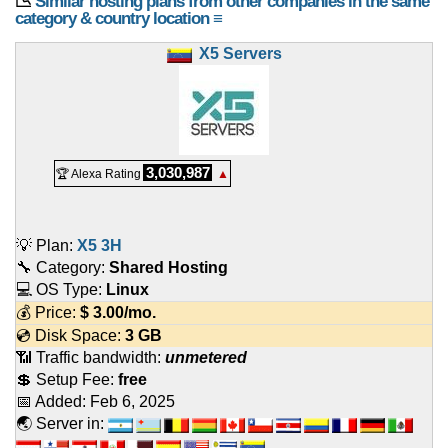
📉
Similar hosting plans from other companies in the same
category & country location ≡
X5 Servers
3,030,987
🏆 Alexa Rating
▲
💡 Plan:
X5 3H
🔧 Category:
Shared Hosting
💻 OS Type:
Linux
💰 Price:
$
3.00
/mo.
💿 Disk Space:
3 GB
📶 Traffic bandwidth:
unmetered
💲 Setup Fee:
free
📅 Added:
Feb 6, 2025
🌏 Server in: