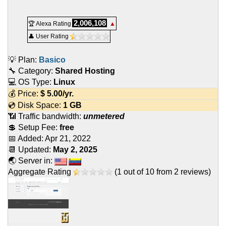
2,006,108
🏆 Alexa Rating
▲
👤 User Rating
💡 Plan:
Basico
🔧 Category:
Shared Hosting
💻 OS Type:
Linux
💰 Price:
$
5.00
/yr.
💿 Disk Space:
1 GB
📶 Traffic bandwidth:
unmetered
💲 Setup Fee:
free
📅 Added:
Apr 21, 2022
📆 Updated:
May 2, 2025
🌏 Server in:
Aggregate Rating
(
1
out of
10
from
2
reviews)