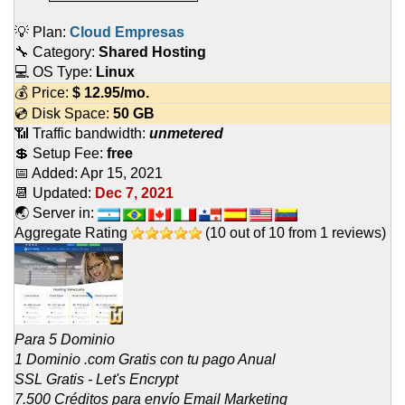
💡 Plan:
Cloud Empresas
🔧 Category:
Shared Hosting
💻 OS Type:
Linux
💰 Price:
$
12.95
/mo.
💿 Disk Space:
50 GB
📶 Traffic bandwidth:
unmetered
💲 Setup Fee:
free
📅 Added:
Apr 15, 2021
📆 Updated:
Dec 7, 2021
🌏 Server in:
Aggregate Rating
(
10
out of
10
from
1
reviews)
Para 5 Dominio
1 Dominio .com Gratis con tu pago Anual
SSL Gratis - Let's Encrypt
7.500 Créditos para envío Email Marketing