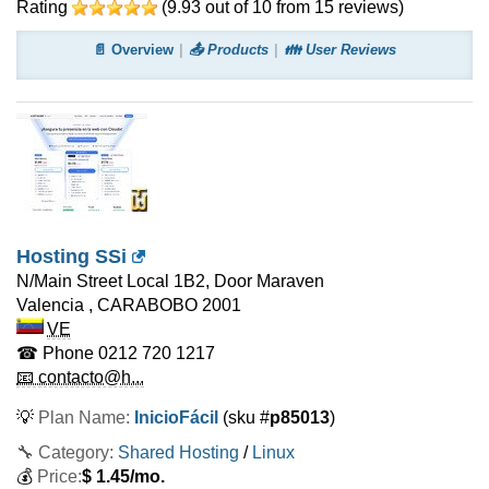
Rating
(
9.93
out of
10
from
15
reviews)
📄 Overview
📤 Products
👪 User Reviews
Hosting SSi
N/Main Street Local 1B2, Door Maraven
Valencia
,
CARABOBO
2001
VE
☎ Phone
0212 720 1217
📧 contacto@h...
💡
Plan Name:
InicioFácil
(sku #
p85013
)
🔧 Category:
Shared Hosting
/
Linux
💰
Price:
$
1.45
/mo.