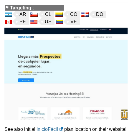
⚑
Targeting
:
AR
CL
CO
DO
PE
US
VE
See also initial
InicioFácil
plan location on their website!