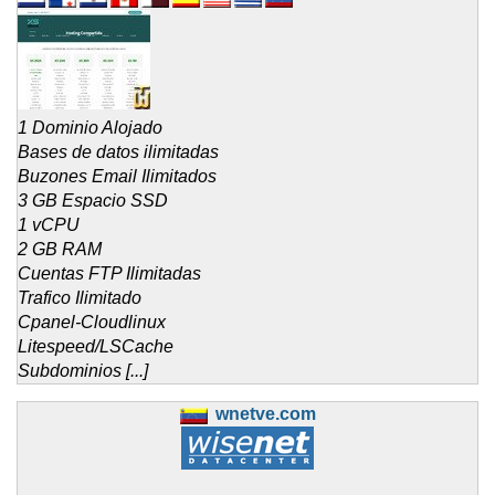
1 Dominio Alojado
Bases de datos ilimitadas
Buzones Email Ilimitados
3 GB Espacio SSD
1 vCPU
2 GB RAM
Cuentas FTP Ilimitadas
Trafico Ilimitado
Cpanel-Cloudlinux
Litespeed/LSCache
Subdominios [...]
wnetve.com