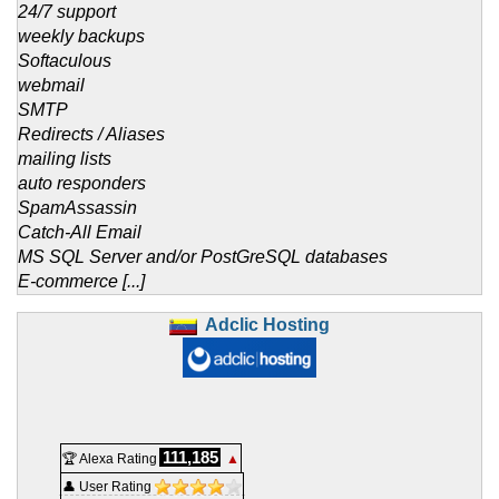
24/7 support
weekly backups
Softaculous
webmail
SMTP
Redirects / Aliases
mailing lists
auto responders
SpamAssassin
Catch-All Email
MS SQL Server and/or PostGreSQL databases
E-commerce [...]
Adclic Hosting
111,185
🏆 Alexa Rating
▲
👤 User Rating