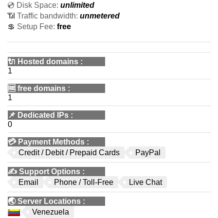
💿 Disk Space:
unlimited
📶 Traffic bandwidth:
unmetered
💲 Setup Fee:
free
🔌 Hosted domains
:
1
🆓
free domains
:
1
📌
Dedicated IPs
:
0
💳
Payment Methods
:
Credit / Debit / Prepaid Cards
PayPal
✍️
Support Options
:
Email
Phone / Toll-Free
Live Chat
🌏
Server Locations
:
Venezuela