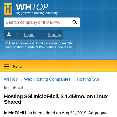
Biggest web hosting directory!
Login
Signup
45k user reviews & 1 million votes, over 29k
web hosting brands & 85k plans since 2004!
Menu
WHTop
→
Web Hosting Companies
→
Hosting SSi
→
InicioFácil
Hosting SSi InicioFácil, $ 1.45/mo. on Linux
Shared
InicioFácil
has been added on Aug 31, 2019
, Aggregate