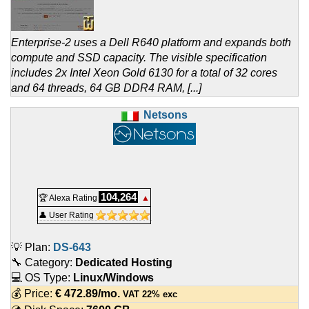
Enterprise-2 uses a Dell R640 platform and expands both
compute and SSD capacity. The visible specification
includes 2x Intel Xeon Gold 6130 for a total of 32 cores
and 64 threads, 64 GB DDR4 RAM, [...]
Netsons
104,264
🏆 Alexa Rating
▲
👤 User Rating
💡 Plan:
DS-643
🔧 Category:
Dedicated Hosting
💻 OS Type:
Linux/Windows
💰 Price:
€
472.89
/mo.
VAT 22% exc