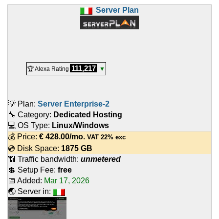
Server Plan
111,217
🏆 Alexa Rating
▼
💡 Plan:
Server Enterprise-2
🔧 Category:
Dedicated Hosting
💻 OS Type:
Linux/Windows
💰 Price:
€
428.00
/mo.
VAT 22% exc
💿 Disk Space:
1875 GB
📶 Traffic bandwidth:
unmetered
💲 Setup Fee:
free
📅 Added:
Mar 17, 2026
🌏 Server in: