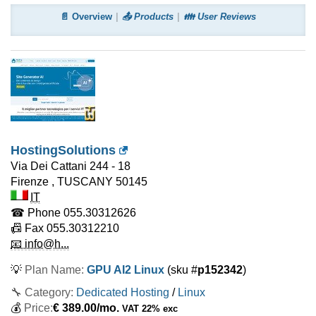
📄 Overview
📤 Products
👪 User Reviews
HostingSolutions
Via Dei Cattani 244 - 18
Firenze
,
TUSCANY
50145
IT
☎ Phone
055.30312626
📠 Fax
055.30312210
📧 info@h...
💡
Plan Name:
GPU AI2 Linux
(sku #
p152342
)
🔧 Category:
Dedicated Hosting
/
Linux
💰
Price:
€
389.00
/mo.
VAT 22% exc