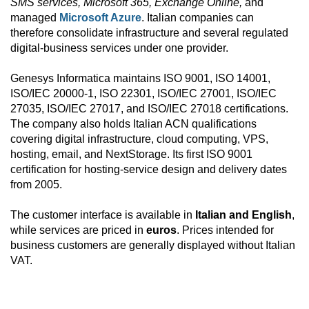
SMS services, Microsoft 365, Exchange Online,
and
managed
Microsoft Azure
. Italian companies can
therefore consolidate infrastructure and several regulated
digital-business services under one provider.
Genesys Informatica maintains ISO 9001, ISO 14001,
ISO/IEC 20000-1, ISO 22301, ISO/IEC 27001, ISO/IEC
27035, ISO/IEC 27017, and ISO/IEC 27018 certifications.
The company also holds Italian ACN qualifications
covering digital infrastructure, cloud computing, VPS,
hosting, email, and NextStorage. Its first ISO 9001
certification for hosting-service design and delivery dates
from 2005.
The customer interface is available in
Italian and English
,
while services are priced in
euros
. Prices intended for
business customers are generally displayed without Italian
VAT.