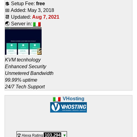
💲 Setup Fee:
free
📅 Added:
May 3, 2018
📆 Updated:
Aug 7, 2021
🌏 Server in:
KVM tecnhology
Enhanced Security
Unmetered Bandwidth
99.99% uptime
24/7 Tech Support
VHosting
103,294
🏆 Alexa Rating
▼