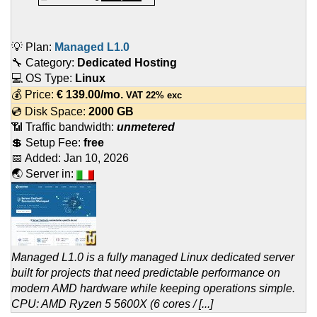
💡 Plan:
Managed L1.0
🔧 Category:
Dedicated Hosting
💻 OS Type:
Linux
💰 Price:
€
139.00
/mo.
VAT 22% exc
💿 Disk Space:
2000 GB
📶 Traffic bandwidth:
unmetered
💲 Setup Fee:
free
📅 Added:
Jan 10, 2026
🌏 Server in:
Managed L1.0 is a fully managed Linux dedicated server
built for projects that need predictable performance on
modern AMD hardware while keeping operations simple.
CPU: AMD Ryzen 5 5600X (6 cores / [...]