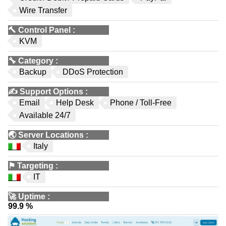
Wire Transfer
🔨
Control Panel
:
KVM
🔧
Category
:
Backup
DDoS Protection
✍️
Support Options
:
Email
Help Desk
Phone / Toll-Free
Available 24/7
🌏
Server Locations
:
Italy
⚑
Targeting
:
IT
🚀
Uptime
:
99.9 %