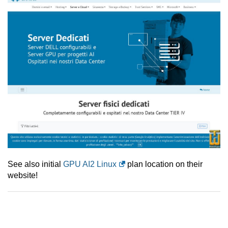
See also initial
GPU AI2 Linux
plan location on their
website!