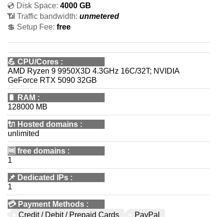
💿 Disk Space:
4000 GB
📶 Traffic bandwidth:
unmetered
💲 Setup Fee:
free
💪
CPU/Cores
:
AMD Ryzen 9 9950X3D 4.3GHz 16C/32T; NVIDIA
GeForce RTX 5090 32GB
🔋
RAM
:
128000 MB
🔌 Hosted domains
:
unlimited
🆓
free domains
:
1
📌
Dedicated IPs
:
1
💳
Payment Methods
:
Credit / Debit / Prepaid Cards
PayPal