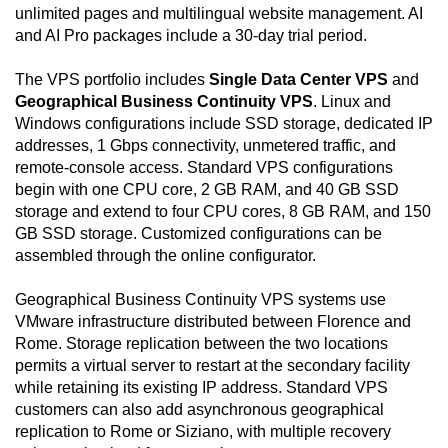
unlimited pages and multilingual website management. AI
and AI Pro packages include a 30-day trial period.
The VPS portfolio includes
Single Data Center VPS
and
Geographical Business Continuity VPS
. Linux and
Windows configurations include SSD storage, dedicated IP
addresses, 1 Gbps connectivity, unmetered traffic, and
remote-console access. Standard VPS configurations
begin with one CPU core, 2 GB RAM, and 40 GB SSD
storage and extend to four CPU cores, 8 GB RAM, and 150
GB SSD storage. Customized configurations can be
assembled through the online configurator.
Geographical Business Continuity VPS systems use
VMware infrastructure distributed between Florence and
Rome. Storage replication between the two locations
permits a virtual server to restart at the secondary facility
while retaining its existing IP address. Standard VPS
customers can also add asynchronous geographical
replication to Rome or Siziano, with multiple recovery