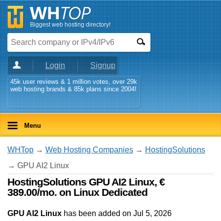
Biggest web hosting directory!
Login
Signup
45k user reviews & 1 million votes, over 29k
web hosting brands & 85k plans since 2004!
Menu
WHTop
→
Web Hosting Companies
→
HostingSolutions
→ GPU AI2 Linux
HostingSolutions GPU AI2 Linux, €
389.00/mo. on Linux Dedicated
GPU AI2 Linux
has been added on Jul 5, 2026