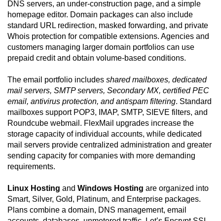
DNS servers, an under-construction page, and a simple
homepage editor. Domain packages can also include
standard URL redirection, masked forwarding, and private
Whois protection for compatible extensions. Agencies and
customers managing larger domain portfolios can use
prepaid credit and obtain volume-based conditions.
The email portfolio includes
shared mailboxes, dedicated
mail servers, SMTP servers, Secondary MX, certified PEC
email, antivirus protection, and antispam filtering
. Standard
mailboxes support POP3, IMAP, SMTP, SIEVE filters, and
Roundcube webmail. FlexMail upgrades increase the
storage capacity of individual accounts, while dedicated
mail servers provide centralized administration and greater
sending capacity for companies with more demanding
requirements.
Linux Hosting
and
Windows Hosting
are organized into
Smart, Silver, Gold, Platinum, and Enterprise packages.
Plans combine a domain, DNS management, email
accounts, databases, unmetered traffic, Let’s Encrypt SSL