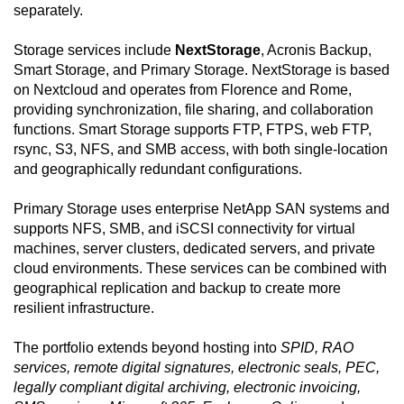
separately.
Storage services include
NextStorage
, Acronis Backup,
Smart Storage, and Primary Storage. NextStorage is based
on Nextcloud and operates from Florence and Rome,
providing synchronization, file sharing, and collaboration
functions. Smart Storage supports FTP, FTPS, web FTP,
rsync, S3, NFS, and SMB access, with both single-location
and geographically redundant configurations.
Primary Storage uses enterprise NetApp SAN systems and
supports NFS, SMB, and iSCSI connectivity for virtual
machines, server clusters, dedicated servers, and private
cloud environments. These services can be combined with
geographical replication and backup to create more
resilient infrastructure.
The portfolio extends beyond hosting into
SPID, RAO
services, remote digital signatures, electronic seals, PEC,
legally compliant digital archiving, electronic invoicing,