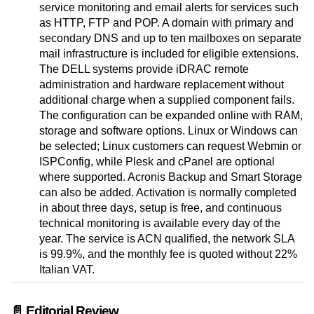
service monitoring and email alerts for services such
as HTTP, FTP and POP. A domain with primary and
secondary DNS and up to ten mailboxes on separate
mail infrastructure is included for eligible extensions.
The DELL systems provide iDRAC remote
administration and hardware replacement without
additional charge when a supplied component fails.
The configuration can be expanded online with RAM,
storage and software options. Linux or Windows can
be selected; Linux customers can request Webmin or
ISPConfig, while Plesk and cPanel are optional
where supported. Acronis Backup and Smart Storage
can also be added. Activation is normally completed
in about three days, setup is free, and continuous
technical monitoring is available every day of the
year. The service is ACN qualified, the network SLA
is 99.9%, and the monthly fee is quoted without 22%
Italian VAT.
📄 Editorial Review