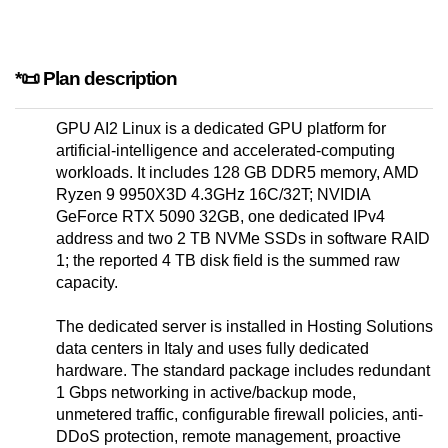
*📜 Plan description
GPU AI2 Linux is a dedicated GPU platform for
artificial-intelligence and accelerated-computing
workloads. It includes 128 GB DDR5 memory, AMD
Ryzen 9 9950X3D 4.3GHz 16C/32T; NVIDIA
GeForce RTX 5090 32GB, one dedicated IPv4
address and two 2 TB NVMe SSDs in software RAID
1; the reported 4 TB disk field is the summed raw
capacity.
The dedicated server is installed in Hosting Solutions
data centers in Italy and uses fully dedicated
hardware. The standard package includes redundant
1 Gbps networking in active/backup mode,
unmetered traffic, configurable firewall policies, anti-
DDoS protection, remote management, proactive