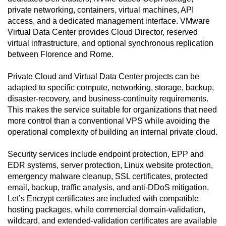
private networking, containers, virtual machines, API
access, and a dedicated management interface. VMware
Virtual Data Center provides Cloud Director, reserved
virtual infrastructure, and optional synchronous replication
between Florence and Rome.
Private Cloud and Virtual Data Center projects can be
adapted to specific compute, networking, storage, backup,
disaster-recovery, and business-continuity requirements.
This makes the service suitable for organizations that need
more control than a conventional VPS while avoiding the
operational complexity of building an internal private cloud.
Security services include endpoint protection, EPP and
EDR systems, server protection, Linux website protection,
emergency malware cleanup, SSL certificates, protected
email, backup, traffic analysis, and anti-DDoS mitigation.
Let’s Encrypt certificates are included with compatible
hosting packages, while commercial domain-validation,
wildcard, and extended-validation certificates are available