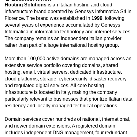
Hosting Solutions
is an Italian hosting and cloud
infrastructure brand operated by Genesys Informatica Srl in
Florence. The brand was established in
1999
, following
several years of experience accumulated by Genesys
Informatica in information technology and internet services.
The company remains an independent Italian provider
rather than part of a large international hosting group.
More than 100,000 active domains are managed across an
extensive service portfolio covering domains, shared
hosting, email, virtual servers, dedicated infrastructure,
cloud platforms, storage, cybersecurity, disaster recovery,
and regulated digital services. All core hosting
infrastructure is located in Italy, making the company
particularly relevant to businesses that prioritize Italian data
residency and locally managed technical operations.
Domain services cover hundreds of national, international,
and newer domain extensions. A registered domain
includes independent DNS management, four redundant