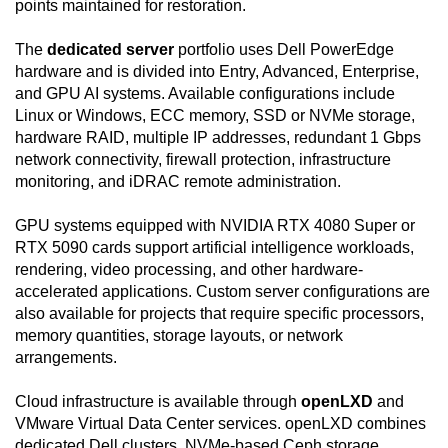
points maintained for restoration.
The
dedicated server
portfolio uses Dell PowerEdge
hardware and is divided into Entry, Advanced, Enterprise,
and GPU AI systems. Available configurations include
Linux or Windows, ECC memory, SSD or NVMe storage,
hardware RAID, multiple IP addresses, redundant 1 Gbps
network connectivity, firewall protection, infrastructure
monitoring, and iDRAC remote administration.
GPU systems equipped with NVIDIA RTX 4080 Super or
RTX 5090 cards support artificial intelligence workloads,
rendering, video processing, and other hardware-
accelerated applications. Custom server configurations are
also available for projects that require specific processors,
memory quantities, storage layouts, or network
arrangements.
Cloud infrastructure is available through
openLXD
and
VMware Virtual Data Center services. openLXD combines
dedicated Dell clusters, NVMe-based Ceph storage,