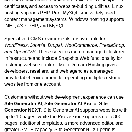
certificates, and access to website-building utilities. Linux
hosting supports PHP, Perl, MySQL, and widely used
content management systems. Windows hosting supports
.NET, ASP, PHP, and MySQL.
Specialized CMS environments are available for
WordPress, Joomla, Drupal, WooCommerce, PrestaShop,
and OpenCMS
. These services run on managed clustered
infrastructure and include Snapshot Web functionality for
restoring website content. Multi-Domain Hosting gives
developers, resellers, and web agencies a managed
private-label environment for operating multiple customer
websites from one account.
Customers without web development experience can use
Site Generator AI
,
Site Generator AI Pro
, or
Site
Generator NEXT
. Site Generator AI supports websites with
up to 10 pages, while the Pro version supports up to 300
pages, additional templates, a more advanced editor, and
greater SMTP capacity. Site Generator NEXT permits