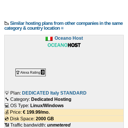
📉
Similar hosting plans from other companies in the same
category & country location ≡
Oceano Host
0
🏆 Alexa Rating
💡 Plan:
DEDICATED Italy STANDARD
🔧 Category:
Dedicated Hosting
💻 OS Type:
Linux/Windows
💰 Price:
€
199.99
/mo.
💿 Disk Space:
2000 GB
📶 Traffic bandwidth:
unmetered