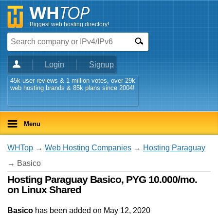
Biggest web hosting directory!
Login
Signup
45k user reviews & 1 million votes, over 29k
web hosting brands & 85k plans since 2004!
Menu
WHTop
→
Web Hosting Companies
→
Hosting Paraguay
→ Basico
Hosting Paraguay Basico, PYG 10.000/mo.
on Linux Shared
Basico
has been added on May 12, 2020