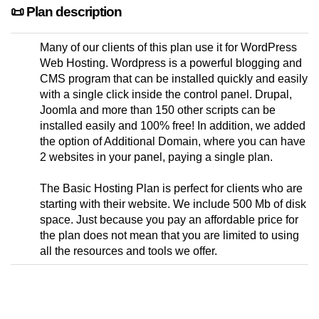
📜 Plan description
Many of our clients of this plan use it for WordPress
Web Hosting. Wordpress is a powerful blogging and
CMS program that can be installed quickly and easily
with a single click inside the control panel. Drupal,
Joomla and more than 150 other scripts can be
installed easily and 100% free! In addition, we added
the option of Additional Domain, where you can have
2 websites in your panel, paying a single plan.
The Basic Hosting Plan is perfect for clients who are
starting with their website. We include 500 Mb of disk
space. Just because you pay an affordable price for
the plan does not mean that you are limited to using
all the resources and tools we offer.