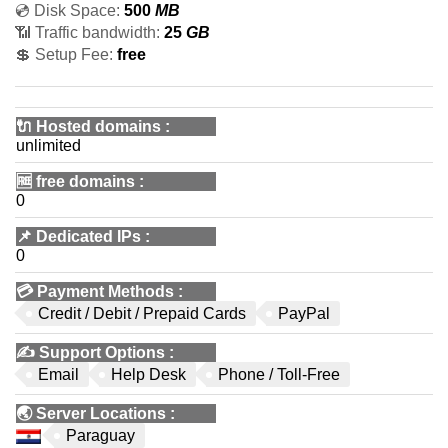
💿 Disk Space:
500
MB
📶 Traffic bandwidth:
25
GB
💲 Setup Fee:
free
🔌 Hosted domains
:
unlimited
🆓
free domains
:
0
📌
Dedicated IPs
:
0
💳
Payment Methods
:
Credit / Debit / Prepaid Cards
PayPal
✍️
Support Options
:
Email
Help Desk
Phone / Toll-Free
🌏
Server Locations
:
Paraguay