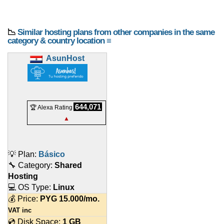
📉
Similar hosting plans from other companies in the same
category & country location ≡
AsunHost
644,071
🏆 Alexa Rating
▲
💡 Plan:
Básico
🔧 Category:
Shared
Hosting
💻 OS Type:
Linux
💰 Price:
PYG
15.000
/mo.
VAT inc
💿 Disk Space:
1 GB