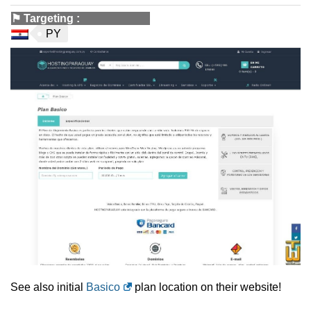
⚑
Targeting
:
PY
See also initial
Basico
plan location on their website!