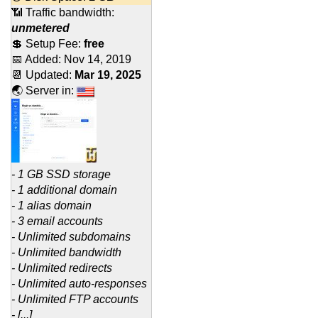
📶 Traffic bandwidth:
unmetered
💲 Setup Fee:
free
📅 Added:
Nov 14, 2019
📆 Updated:
Mar 19, 2025
🌏 Server in:
- 1 GB SSD storage
- 1 additional domain
- 1 alias domain
- 3 email accounts
- Unlimited subdomains
- Unlimited bandwidth
- Unlimited redirects
- Unlimited auto-responses
- Unlimited FTP accounts
- [...]