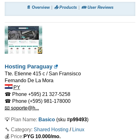
📄 Overview
📤 Products
👪 User Reviews
Hosting Paraguay
Tte. Etienne 415 c / San Fransisco
Fernando De La Mora
PY
☎ Phone
+595) 21 327-5258
☎ Phone
(+595) 981-178000
📧 soporte@h...
💡
Plan Name:
Basico
(sku #
p99493
)
🔧 Category:
Shared Hosting
/
Linux
💰
Price:
PYG
10.000
/mo.