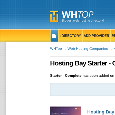
Biggest web hosting directory!
≡DIRECTORY
ADD PROVIDER

WHTop
→
Web Hosting Companies
→
Hosting Bay Starter -
Starter - Complete
has been added on 
Hosting Bay