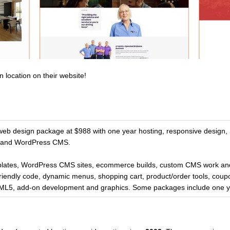
n location on their website!
 web design package at $988 with one year hosting, responsive design,
s and WordPress CMS.
lates, WordPress CMS sites, ecommerce builds, custom CMS work an
riendly code, dynamic menus, shopping cart, product/order tools, coup
TML5, add-on development and graphics. Some packages include one ye