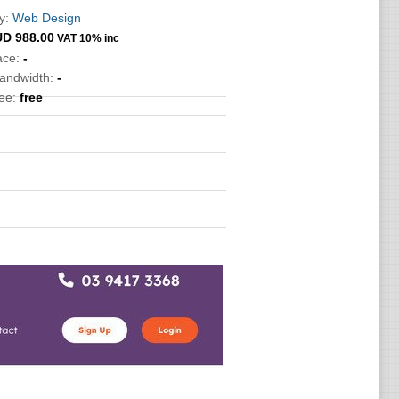
y:
Web Design
UD
988.00
VAT 10% inc
ace:
-
bandwidth:
-
ee:
free