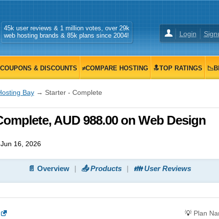
45k user reviews & 1 million votes, over 29k
Login
Sign
web hosting brands & 85k plans since 2004!
COUPONS & DISCOUNTS
≠COMPARE HOSTING
🔝TOP RATINGS
📉B
Hosting Bay
→ Starter - Complete
 Complete, AUD 988.00 on Web Design
Jun 16, 2026
📄 Overview
📤 Products
👪 User Reviews
💡
Plan N