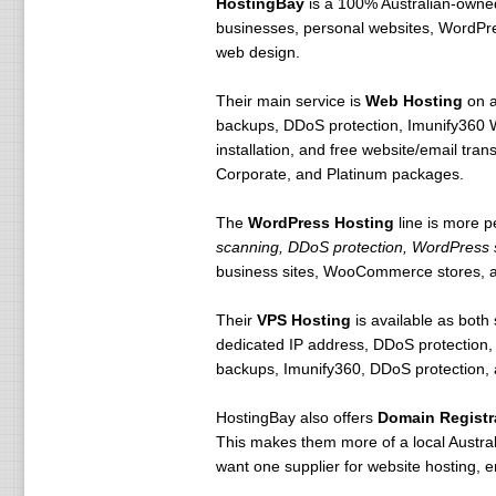
HostingBay
is a 100% Australian-owned
businesses, personal websites, WordPres
web design.
Their main service is
Web Hosting
on a
backups, DDoS protection, Imunify360 W
installation, and free website/email tra
Corporate, and Platinum packages.
The
WordPress Hosting
line is more 
scanning, DDoS protection, WordPress s
business sites, WooCommerce stores, 
Their
VPS Hosting
is available as bot
dedicated IP address, DDoS protection,
backups, Imunify360, DDoS protection, a
HostingBay also offers
Domain Registr
This makes them more of a local Australi
want one supplier for website hosting, 