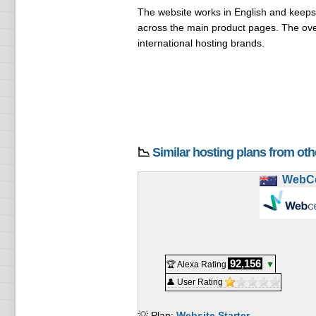
The website works in English and keeps 
across the main product pages. The over
international hosting brands.
📉
Similar hosting plans from ot
WebCe
92,156
🏆 Alexa Rating
▼
👤 User Rating
💡 Plan:
Website Starter