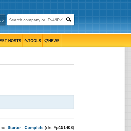
up
EST HOSTS
🔨TOOLS
📋NEWS
ame:
Starter - Complete
(sku #
p151408
)