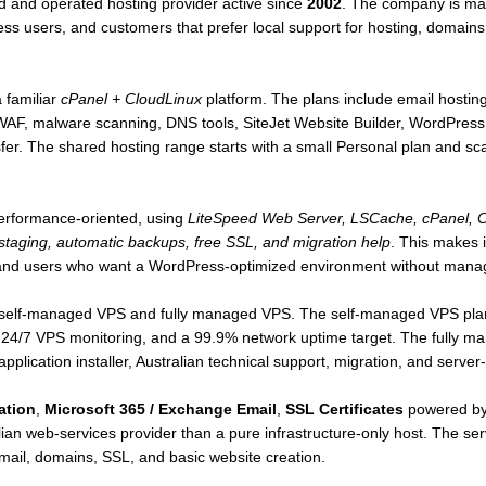
 and operated hosting provider active since
2002
. The company is mai
s users, and customers that prefer local support for hosting, domains, 
 familiar
cPanel + CloudLinux
platform. The plans include email hosti
AF, malware scanning, DNS tools, SiteJet Website Builder, WordPress
nsfer. The shared hosting range starts with a small Personal plan and sc
performance-oriented, using
LiteSpeed Web Server, LSCache, cPanel, C
taging, automatic backups, free SSL, and migration help
. This makes i
and users who want a WordPress-optimized environment without mana
h self-managed VPS and fully managed VPS. The self-managed VPS plan
 24/7 VPS monitoring, and a 99.9% network uptime target. The fully 
pplication installer, Australian technical support, migration, and serv
ation
,
Microsoft 365 / Exchange Email
,
SSL Certificates
powered by
an web-services provider than a pure infrastructure-only host. The ser
email, domains, SSL, and basic website creation.