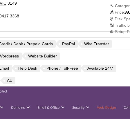
VIC
3149
🔧 Categor
💰
Price:
A
9417 3368
💿 Disk Sp
📶 Traffic 
💲 Setup F
Credit / Debit / Prepaid Cards
PayPal
Wire Transfer
Wordpress
Website Builder
Email
Help Desk
Phone / Toll-Free
Available 24/7
AU