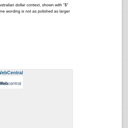
tralian dollar context, shown with "$"
e wording is not as polished as larger
WebCentral