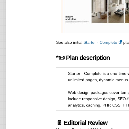
See also initial
Starter - Complete
pla
*📜 Plan description
Starter - Complete is a one-time
unlimited pages, dynamic menu
Web design packages cover temp
include responsive design, SEO-f
analytics, caching, PHP, CSS, H
📄 Editorial Review