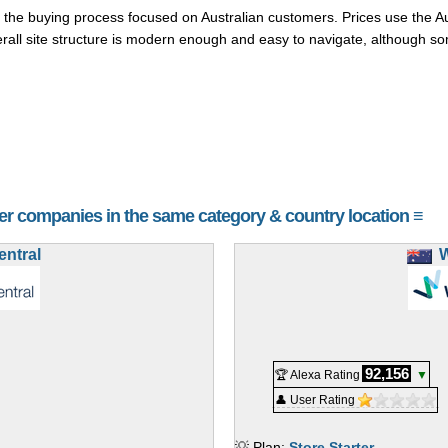
the buying process focused on Australian customers. Prices use the Aus
all site structure is modern enough and easy to navigate, although som
her companies in the same category & country location ≡
ntral
92,156
🏆 Alexa Rating
▼
👤 User Rating
💡 Plan:
Store Starter