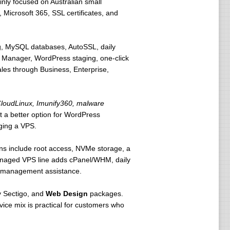
nly focused on Australian small
Microsoft 365, SSL certificates, and
ng, MySQL databases, AutoSSL, daily
 Manager, WordPress staging, one-click
ales through Business, Enterprise,
loudLinux, Imunify360, malware
t a better option for WordPress
ging a VPS.
s include root access, NVMe storage, a
managed VPS line adds cPanel/WHM, daily
er-management assistance.
 Sectigo, and
Web Design
packages.
vice mix is practical for customers who