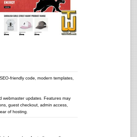
 SEO-friendly code, modern templates,
d webmaster updates. Features may
ons, guest checkout, admin access,
ar of hosting.