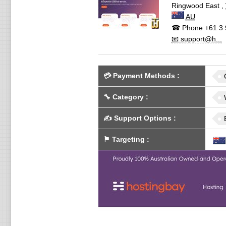
Ringwood East
,
AU
☎ Phone
+61 3 
📧 support@h...
💳
Payment Methods
:
🔧
Category
:
✍️
Support Options
:
⚑
Targeting
: