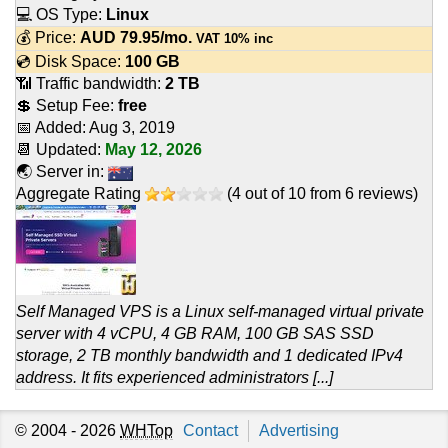
💻 OS Type:
Linux
💰 Price:
AUD
79.95
/mo.
VAT 10% inc
💿 Disk Space:
100 GB
📶 Traffic bandwidth:
2 TB
💲 Setup Fee:
free
📅 Added:
Aug 3, 2019
📆 Updated:
May 12, 2026
🌏 Server in:
Aggregate Rating
(
4
out of
10
from
6
reviews)
Self Managed VPS is a Linux self-managed virtual private
server with 4 vCPU, 4 GB RAM, 100 GB SAS SSD
storage, 2 TB monthly bandwidth and 1 dedicated IPv4
address. It fits experienced administrators [...]
© 2004 - 2026
WHTop
Contact
Advertising