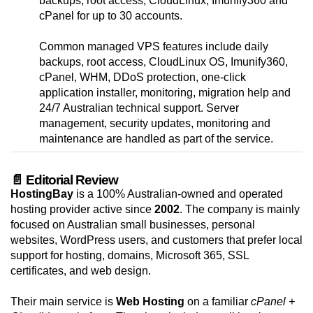
backups, root access, CloudLinux, Imunify360 and
cPanel for up to 30 accounts.
Common managed VPS features include daily
backups, root access, CloudLinux OS, Imunify360,
cPanel, WHM, DDoS protection, one-click
application installer, monitoring, migration help and
24/7 Australian technical support. Server
management, security updates, monitoring and
maintenance are handled as part of the service.
📄 Editorial Review
HostingBay
is a 100% Australian-owned and operated
hosting provider active since
2002
. The company is mainly
focused on Australian small businesses, personal
websites, WordPress users, and customers that prefer local
support for hosting, domains, Microsoft 365, SSL
certificates, and web design.
Their main service is
Web Hosting
on a familiar
cPanel +