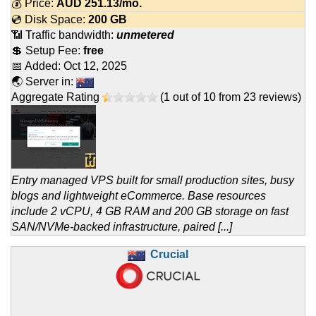
💰 Price:
AUD
251.13
/mo.
💿 Disk Space:
200 GB
📶 Traffic bandwidth:
unmetered
💲 Setup Fee:
free
📅 Added:
Oct 12, 2025
🌏 Server in:
Aggregate Rating
(
1
out of
10
from
23
reviews)
Entry managed VPS built for small production sites, busy
blogs and lightweight eCommerce. Base resources
include 2 vCPU, 4 GB RAM and 200 GB storage on fast
SAN/NVMe-backed infrastructure, paired [...]
Crucial