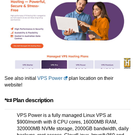
See also initial
VPS Power
plan location on their
website!
*📜 Plan description
VPS Power is a fully managed Linux VPS at
$900/month with 8 CPU cores, 16000MB RAM,
320000MB NVMe storage, 2000GB bandwidth, daily