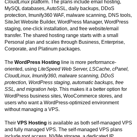
CloudLinux
platform. The plans include email hosting,
MySQL databases, AutoSSL, daily backups, DDoS
protection, Imunify360 WAF, malware scanning, DNS tools,
SiteJet Website Builder, WordPress Manager, WordPress
staging, one-click installation, and free website/email
transfer. The shared hosting range starts with a small
Personal plan and scales through Business, Enterprise,
Corporate, and Platinum packages.
The
WordPress Hosting
line is more performance-
oriented, using
LiteSpeed Web Server, LSCache, cPanel,
CloudLinux, Imunify360, malware scanning, DDoS
protection, WordPress staging, automatic backups, free
SSL, and migration help
. This makes it a better option for
WordPress business sites, WooCommerce stores, and
users who want a WordPress-optimized environment
without managing a VPS.
Their
VPS Hosting
is available as both self-managed VPS
and fully managed VPS. The self-managed VPS plans
include root access, NVMe storage, a dedicated IP