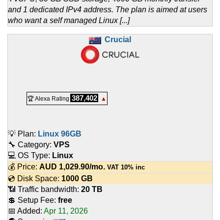
and 1 dedicated IPv4 address. The plan is aimed at users
who want a self managed Linux [...]
Crucial
387,402
🏆 Alexa Rating
▲
💡 Plan:
Linux 96GB
🔧 Category:
VPS
💻 OS Type:
Linux
💰 Price:
AUD
1,029.90
/mo.
VAT 10% inc
💿 Disk Space:
1000 GB
📶 Traffic bandwidth:
20 TB
💲 Setup Fee:
free
📅 Added:
Apr 11, 2026