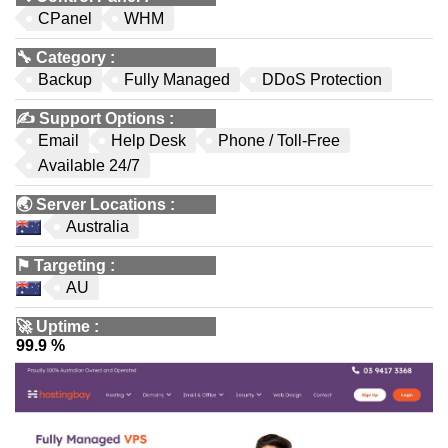
CPanel
WHM
🔧
Category
:
Backup
Fully Managed
DDoS Protection
✍️
Support Options
:
Email
Help Desk
Phone / Toll-Free
Available 24/7
🌏
Server Locations
:
Australia
⚑
Targeting
:
AU
🚀
Uptime
:
99.9 %