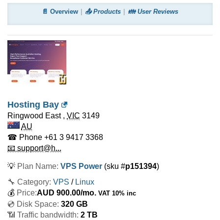
📄 Overview
📤 Products
👪 User Reviews
Hosting Bay
Ringwood East
,
VIC
3149
AU
☎ Phone
+61 3 9417 3368
📧 support@h...
💡
Plan Name:
VPS Power
(sku #
p151394
)
🔧 Category:
VPS
/
Linux
💰
Price:
AUD
900.00
/mo.
VAT 10% inc
💿 Disk Space:
320 GB
📶 Traffic bandwidth:
2 TB