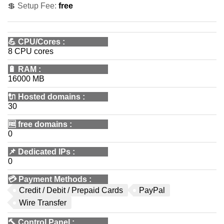
💲 Setup Fee:
free
💪
CPU/Cores
:
8 CPU cores
🔋
RAM
:
16000 MB
🔌 Hosted domains
:
30
🆓
free domains
:
0
📌
Dedicated IPs
:
0
💳
Payment Methods
:
Credit / Debit / Prepaid Cards
PayPal
Wire Transfer
🔨
Control Panel
: