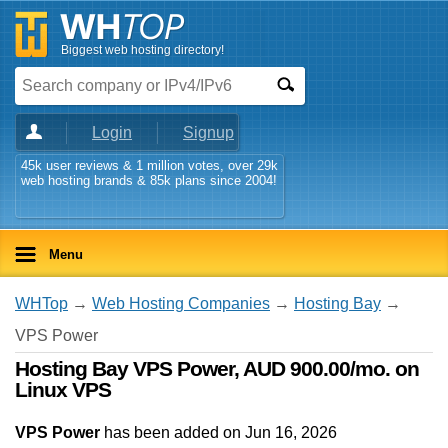
Biggest web hosting directory!
Login
Signup
45k user reviews & 1 million votes, over 29k
web hosting brands & 85k plans since 2004!
Menu
WHTop
→
Web Hosting Companies
→
Hosting Bay
→
VPS Power
Hosting Bay VPS Power, AUD 900.00/mo. on
Linux VPS
VPS Power
has been added on Jun 16, 2026