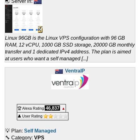
🌏 Server in:
Linux 96GB is the Linux VPS configuration with 96 GB
RAM, 12 vCPU, 1000 GB SSD storage, 20000 GB monthly
transfer and 1 dedicated IPv4 address. The plan is aimed
at users who want a self managed [...]
VentraIP
46,837
🏆 Alexa Rating
▲
👤 User Rating
💡 Plan:
Self Managed
🔧 Category:
VPS