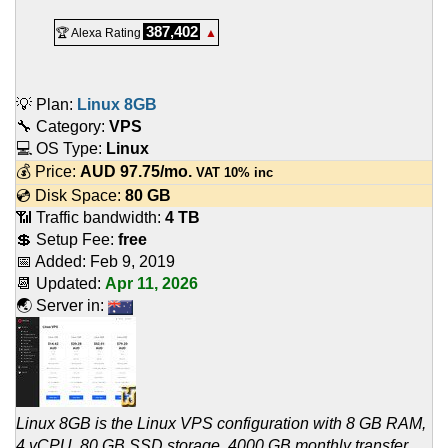
387,402
🏆 Alexa Rating
▲
💡 Plan:
Linux 8GB
🔧 Category:
VPS
💻 OS Type:
Linux
💰 Price:
AUD
97.75
/mo.
VAT 10% inc
💿 Disk Space:
80 GB
📶 Traffic bandwidth:
4 TB
💲 Setup Fee:
free
📅 Added:
Feb 9, 2019
📆 Updated:
Apr 11, 2026
🌏 Server in:
Linux 8GB is the Linux VPS configuration with 8 GB RAM,
4 vCPU, 80 GB SSD storage, 4000 GB monthly transfer