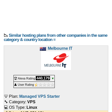
📉
Similar hosting plans from other companies in the same
category & country location ≡
Melbourne IT
440,179
🏆 Alexa Rating
▼
👤 User Rating
💡 Plan:
Managed VPS Starter
🔧 Category:
VPS
💻 OS Type:
Linux