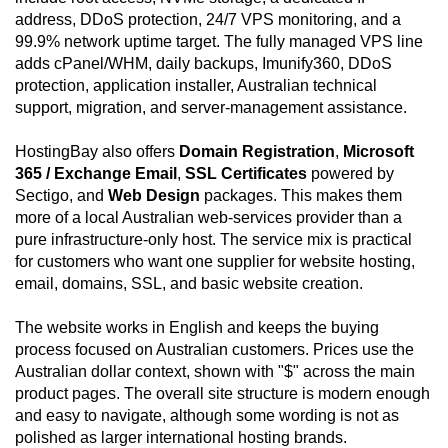
address, DDoS protection, 24/7 VPS monitoring, and a
99.9% network uptime target. The fully managed VPS line
adds cPanel/WHM, daily backups, Imunify360, DDoS
protection, application installer, Australian technical
support, migration, and server-management assistance.
HostingBay also offers
Domain Registration
,
Microsoft
365 / Exchange Email
,
SSL Certificates
powered by
Sectigo, and
Web Design
packages. This makes them
more of a local Australian web-services provider than a
pure infrastructure-only host. The service mix is practical
for customers who want one supplier for website hosting,
email, domains, SSL, and basic website creation.
The website works in English and keeps the buying
process focused on Australian customers. Prices use the
Australian dollar context, shown with "$" across the main
product pages. The overall site structure is modern enough
and easy to navigate, although some wording is not as
polished as larger international hosting brands.