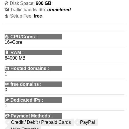
💿 Disk Space:
600 GB
📶 Traffic bandwidth:
unmetered
💲 Setup Fee:
free
💪
CPU/Cores
:
16vCore
🔋
RAM
:
64000 MB
🔌 Hosted domains
:
1
🆓
free domains
:
0
📌
Dedicated IPs
:
1
💳
Payment Methods
:
Credit / Debit / Prepaid Cards
PayPal