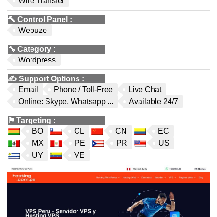
Wire Transfer
🔨
Control Panel
:
Webuzo
🔧
Category
:
Wordpress
✍️
Support Options
:
Email
Phone / Toll-Free
Live Chat
Online: Skype, Whatsapp ...
Available 24/7
⚑
Targeting
:
BO
CL
CN
EC
MX
PE
PR
US
UY
VE