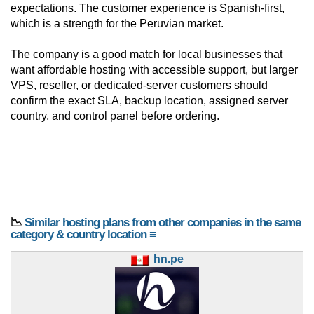
expectations. The customer experience is Spanish-first,
which is a strength for the Peruvian market.
The company is a good match for local businesses that
want affordable hosting with accessible support, but larger
VPS, reseller, or dedicated-server customers should
confirm the exact SLA, backup location, assigned server
country, and control panel before ordering.
📉
Similar hosting plans from other companies in the same
category & country location ≡
hn.pe