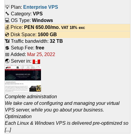
💡 Plan:
Enterprise VPS
🔧 Category:
VPS
💻 OS Type:
Windows
💰 Price:
PEN
650.00
/mo.
VAT 18% exc
💿 Disk Space:
1600 GB
📶 Traffic bandwidth:
32 TB
💲 Setup Fee:
free
📅 Added:
Mar 25, 2022
🌏 Server in:
Complete administration
We take care of configuring and managing your virtual
VPS server, while you go about your business.
Optimization
Each Linux & Windows VPS is delivered pre-optimized so
[...]