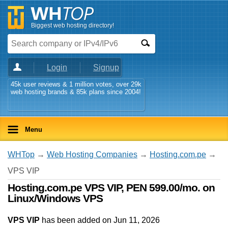
Biggest web hosting directory!
Login
Signup
45k user reviews & 1 million votes, over 29k
web hosting brands & 85k plans since 2004!
Menu
WHTop
→
Web Hosting Companies
→
Hosting.com.pe
→
VPS VIP
Hosting.com.pe VPS VIP, PEN 599.00/mo. on
Linux/Windows VPS
VPS VIP
has been added on Jun 11, 2026