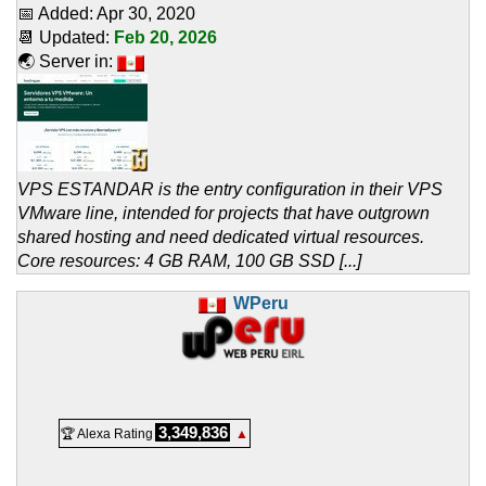
📅 Added:
Apr 30, 2020
📆 Updated:
Feb 20, 2026
🌏 Server in:
VPS ESTANDAR is the entry configuration in their VPS
VMware line, intended for projects that have outgrown
shared hosting and need dedicated virtual resources.
Core resources: 4 GB RAM, 100 GB SSD [...]
WPeru
3,349,836
🏆 Alexa Rating
▲