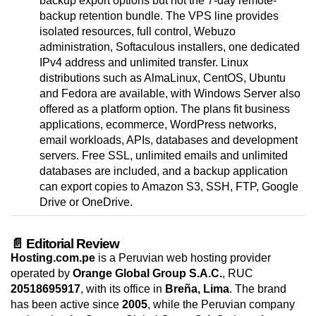
backup export options but not the 7-day remote-
backup retention bundle. The VPS line provides
isolated resources, full control, Webuzo
administration, Softaculous installers, one dedicated
IPv4 address and unlimited transfer. Linux
distributions such as AlmaLinux, CentOS, Ubuntu
and Fedora are available, with Windows Server also
offered as a platform option. The plans fit business
applications, ecommerce, WordPress networks,
email workloads, APIs, databases and development
servers. Free SSL, unlimited emails and unlimited
databases are included, and a backup application
can export copies to Amazon S3, SSH, FTP, Google
Drive or OneDrive.
📄 Editorial Review
Hosting.com.pe
is a Peruvian web hosting provider
operated by
Orange Global Group S.A.C.
, RUC
20518695917
, with its office in
Breña, Lima
. The brand
has been active since
2005
, while the Peruvian company