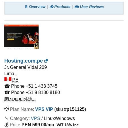
📄 Overview
📤 Products
👪 User Reviews
Hosting.com.pe
Jr. General Vidal 209
Lima
,
PE
☎ Phone
+51 1 433 3745
☎ Phone
+51 9 8180 8180
📧 soporte@h...
💡
Plan Name:
VPS VIP
(sku #
p151125
)
🔧 Category:
VPS
/ Linux/Windows
💰
Price:
PEN
599.00
/mo.
VAT 18% inc