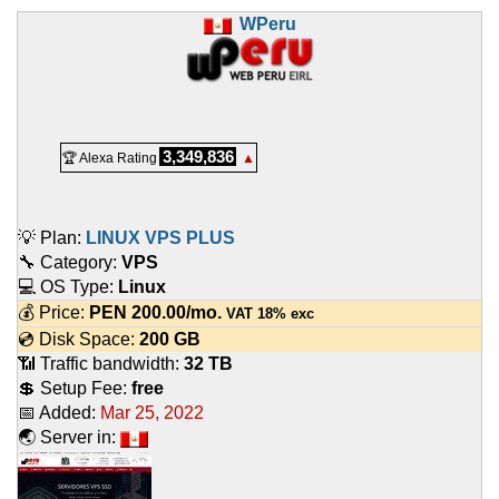
WPeru
3,349,836
🏆 Alexa Rating
▲
💡 Plan:
LINUX VPS PLUS
🔧 Category:
VPS
💻 OS Type:
Linux
💰 Price:
PEN
200.00
/mo.
VAT 18% exc
💿 Disk Space:
200 GB
📶 Traffic bandwidth:
32 TB
💲 Setup Fee:
free
📅 Added:
Mar 25, 2022
🌏 Server in: