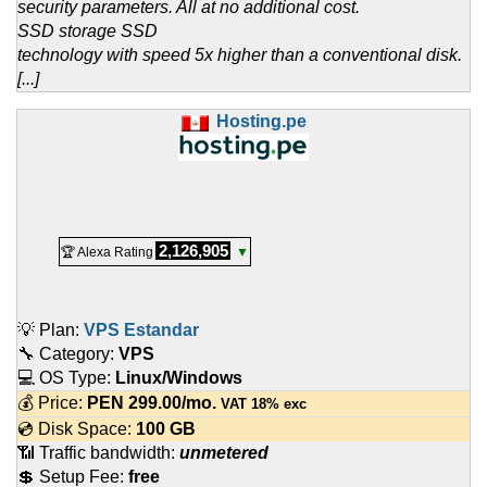
security parameters. All at no additional cost.
SSD storage SSD
technology with speed 5x higher than a conventional disk.
[...]
Hosting.pe
2,126,905
🏆 Alexa Rating
▼
💡 Plan:
VPS Estandar
🔧 Category:
VPS
💻 OS Type:
Linux/Windows
💰 Price:
PEN
299.00
/mo.
VAT 18% exc
💿 Disk Space:
100 GB
📶 Traffic bandwidth:
unmetered
💲 Setup Fee:
free