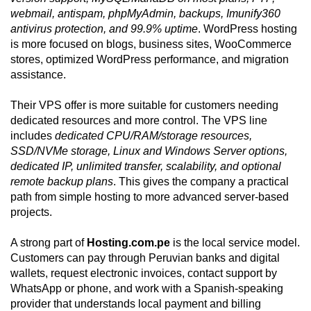
webmail, antispam, phpMyAdmin, backups, Imunify360
antivirus protection, and 99.9% uptime
. WordPress hosting
is more focused on blogs, business sites, WooCommerce
stores, optimized WordPress performance, and migration
assistance.
Their VPS offer is more suitable for customers needing
dedicated resources and more control. The VPS line
includes
dedicated CPU/RAM/storage resources,
SSD/NVMe storage, Linux and Windows Server options,
dedicated IP, unlimited transfer, scalability, and optional
remote backup plans
. This gives the company a practical
path from simple hosting to more advanced server-based
projects.
A strong part of
Hosting.com.pe
is the local service model.
Customers can pay through Peruvian banks and digital
wallets, request electronic invoices, contact support by
WhatsApp or phone, and work with a Spanish-speaking
provider that understands local payment and billing