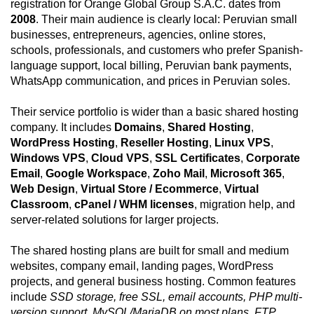
registration for Orange Global Group S.A.C. dates from
2008
. Their main audience is clearly local: Peruvian small
businesses, entrepreneurs, agencies, online stores,
schools, professionals, and customers who prefer Spanish-
language support, local billing, Peruvian bank payments,
WhatsApp communication, and prices in Peruvian soles.
Their service portfolio is wider than a basic shared hosting
company. It includes
Domains
,
Shared Hosting
,
WordPress Hosting
,
Reseller Hosting
,
Linux VPS
,
Windows VPS
,
Cloud VPS
,
SSL Certificates
,
Corporate
Email
,
Google Workspace
,
Zoho Mail
,
Microsoft 365
,
Web Design
,
Virtual Store / Ecommerce
,
Virtual
Classroom
,
cPanel / WHM licenses
, migration help, and
server-related solutions for larger projects.
The shared hosting plans are built for small and medium
websites, company email, landing pages, WordPress
projects, and general business hosting. Common features
include
SSD storage, free SSL, email accounts, PHP multi-
version support, MySQL/MariaDB on most plans, FTP,