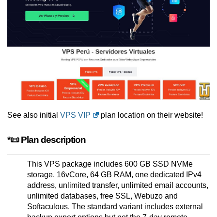
See also initial
VPS VIP
plan location on their website!
*📜 Plan description
This VPS package includes 600 GB SSD NVMe
storage, 16vCore, 64 GB RAM, one dedicated IPv4
address, unlimited transfer, unlimited email accounts,
unlimited databases, free SSL, Webuzo and
Softaculous. The standard variant includes external