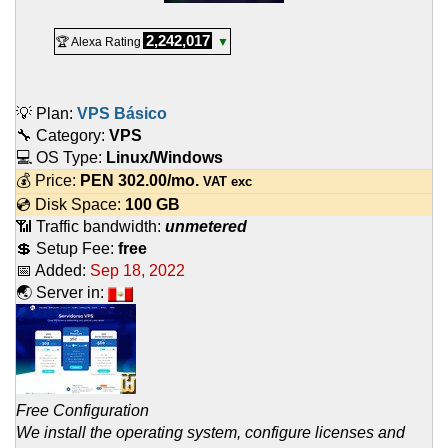
2,242,017
🏆 Alexa Rating
▼
💡 Plan:
VPS Básico
🔧 Category:
VPS
💻 OS Type:
Linux/Windows
💰 Price:
PEN
302.00
/mo.
VAT exc
💿 Disk Space:
100 GB
📶 Traffic bandwidth:
unmetered
💲 Setup Fee:
free
📅 Added:
Sep 18, 2022
🌏 Server in:
Free Configuration
We install the operating system, configure licenses and