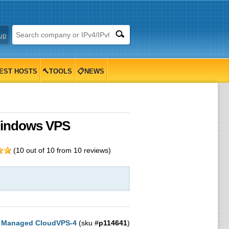
up
EST HOSTS
🔨TOOLS
📋NEWS
Windows VPS
(
10
out of
10
from
10
reviews)
:
Managed CloudVPS-4
(sku #
p114641
)