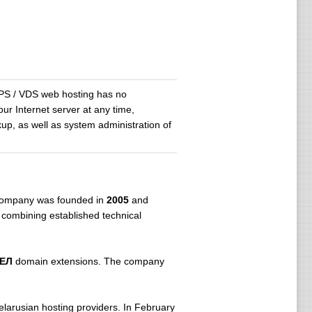
 VPS / VDS web hosting has no
ur Internet server at any time,
up, as well as system administration of
 company was founded in
2005
and
 combining established technical
БЕЛ
domain extensions. The company
larusian hosting providers. In February