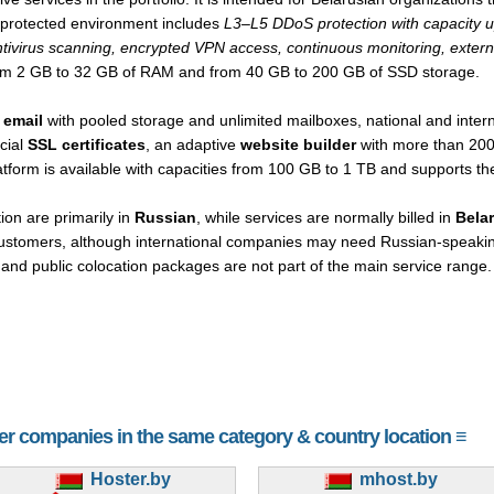
e protected environment includes
L3–L5 DDoS protection with capacity up
ntivirus scanning, encrypted VPN access, continuous monitoring, extern
rom 2 GB to 32 GB of RAM and from 40 GB to 200 GB of SSD storage.
 email
with pooled storage and unlimited mailboxes, national and inter
cial
SSL certificates
, an adaptive
website builder
with more than 200
atform is available with capacities from 100 GB to 1 TB and supports t
on are primarily in
Russian
, while services are normally billed in
Belar
 customers, although international companies may need Russian-speakin
ng and public colocation packages are not part of the main service range.
her companies in the same category & country location ≡
Hoster.by
mhost.by