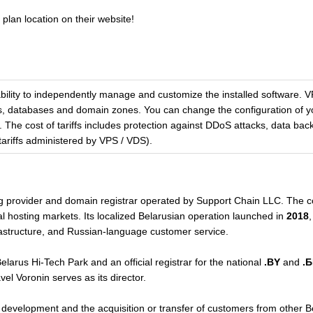
plan location on their website!
 ability to independently manage and customize the installed software.
es, databases and domain zones. You can change the configuration of yo
The cost of tariffs includes protection against DDoS attacks, data back
 tariffs administered by VPS / VDS).
ng provider and domain registrar operated by Support Chain LLC. The
nal hosting markets. Its localized Belarusian operation launched in
2018
,
nfrastructure, and Russian-language customer service.
elarus Hi-Tech Park and an official registrar for the national
.BY
and
.
l Voronin serves as its director.
evelopment and the acquisition or transfer of customers from other Be