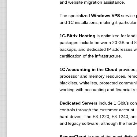
and website migration assistance.
The specialized
Windows VPS
service 
and 1C installations, making it particul
1C-Bitrix Hosting
is optimized for land
packages include between 20 GB and 80 
backups, and dedicated IP addresses with
certification of the infrastructure.
1C Accounting in the Cloud
provides p
processor and memory resources, remote 
blacklists, whitelists, protected commu
working with accounting and financial re
Dedicated Servers
include 1 Gbit/s con
controls through the customer account.
hard drives. The E3-1220, E3-1240, and
and legacy software, although the hardw
SecureCloud
is one of the most distinct