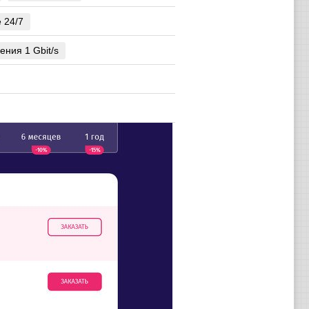
e 24/7
ения 1 Gbit/s