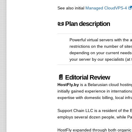
See also initial
Managed CloudVPS-4
📜 Plan description
Powerful virtual servers with the
restrictions on the number of sit
depending on your current needs. 
your server by our specialists (at
📄 Editorial Review
HostFly.by
is a Belarusian cloud hosti
initially gained experience in internatio
expertise with domestic billing, local i
Support Chain LLC is a resident of the B
employs several dozen people, while Pave
HostFly expanded through both organic d