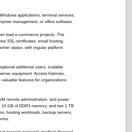
indows applications, terminal services,
terprise management, or office software.
gher-load e-commerce projects. The
e SSL certificates, email hosting,
rtner status, with regular platform
ptional additional users, scalable
erver equipment. Access histories,
 valuable features for organizations
/KVM remote administration, and power
rs, 10 GB of DDR3 memory, and two 1 TB
ns, hosting workloads, backup servers,
orms.
that process personal, medical, financial,