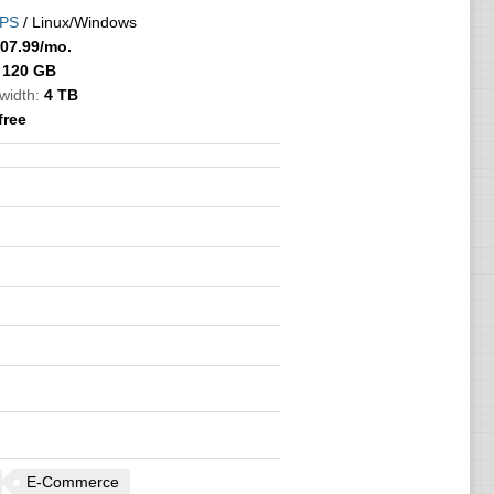
PS
/ Linux/Windows
07.99
/mo.
120 GB
width:
4 TB
free
E-Commerce