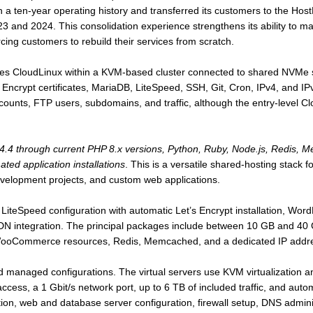
h a ten-year operating history and transferred its customers to the Hos
3 and 2024. This consolidation experience strengthens its ability to 
rcing customers to rebuild their services from scratch.
es CloudLinux within a KVM-based cluster connected to shared NVMe sto
 Encrypt certificates, MariaDB, LiteSpeed, SSH, Git, Cron, IPv4, and IP
counts, FTP users, subdomains, and traffic, although the entry-level 
4.4 through current PHP 8.x versions, Python, Ruby, Node.js, Redis,
ed application installations
. This is a versatile shared-hosting stack 
velopment projects, and custom web applications.
iteSpeed configuration with automatic Let’s Encrypt installation, WordP
CDN integration. The principal packages include between 10 GB and 40 
ooCommerce resources, Redis, Memcached, and a dedicated IP addr
 managed configurations. The virtual servers use KVM virtualization a
ccess, a 1 Gbit/s network port, up to 6 TB of included traffic, and a
tion, web and database server configuration, firewall setup, DNS adminis