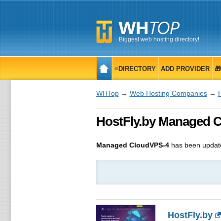
Biggest web hosting directory!
≡DIRECTORY
ADD PROVIDER

WHTop
→
Web Hosting Companies
→
HostFly.by Managed 
Managed CloudVPS-4
has been updat
HostFly.by