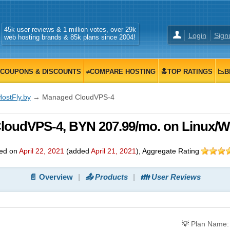
45k user reviews & 1 million votes, over 29k
Login
Sign
web hosting brands & 85k plans since 2004!
COUPONS & DISCOUNTS
≠COMPARE HOSTING
🔝TOP RATINGS
📉B
HostFly.by
→ Managed CloudVPS-4
CloudVPS-4, BYN 207.99/mo. on Linux/
ed on
April 22, 2021
(added
April 21, 2021
)
, Aggregate Rating
📄 Overview
📤 Products
👪 User Reviews
💡
Plan Name