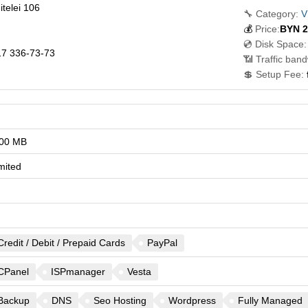
telei 106
🔧 Category:
V
💰
Price:
BYN
2
💿 Disk Space:
7 336-73-73
📶 Traffic band
💲 Setup Fee:
00 MB
mited
Credit / Debit / Prepaid Cards
PayPal
CPanel
ISPmanager
Vesta
Backup
DNS
Seo Hosting
Wordpress
Fully Managed