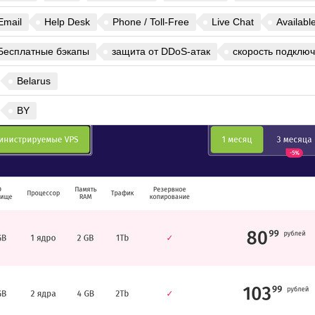
Email
Help Desk
Phone / Toll-Free
Live Chat
Availabl
Бесплатные бэкапы
защита от DDoS-атак
скорость подключ
Belarus
BY