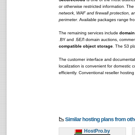
or otherwise restricted information. Th
network, WAF and firewall protection, a
perimeter
. Available packages range f
The remaining services include
domain
.BY and .БЕЛ domain auctions, commer
compatible object storage
. The S3 pl
The customer interface and documentati
localization is convenient for domestic
efficiently. Conventional reseller hosti
📉
Similar hosting plans from ot
HostPro.by