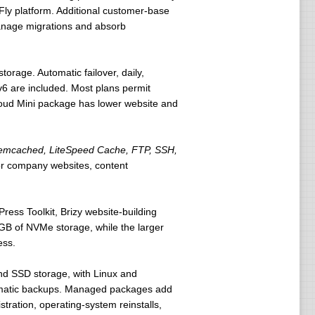
tFly platform. Additional customer-base
manage migrations and absorb
rage. Automatic failover, daily,
v6 are included. Most plans permit
Cloud Mini package has lower website and
 Memcached, LiteSpeed Cache, FTP, SSH,
for company websites, content
ress Toolkit, Brizy website-building
GB of NVMe storage, while the larger
ess.
nd SSD storage, with Linux and
utomatic backups. Managed packages add
tration, operating-system reinstalls,