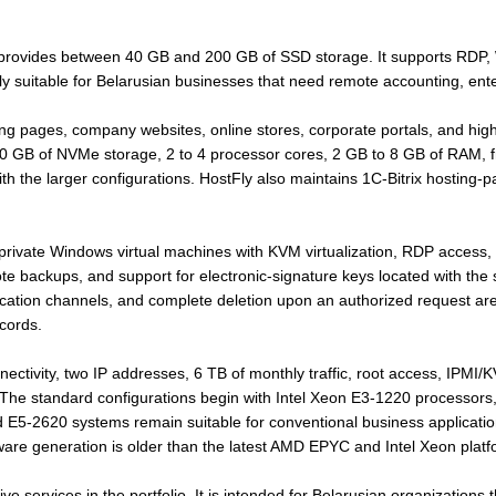
provides between 40 GB and 200 GB of SSD storage. It supports RDP, W
arly suitable for Belarusian businesses that need remote accounting, en
ing pages, company websites, online stores, corporate portals, and hi
GB of NVMe storage, 2 to 4 processor cores, 2 GB to 8 GB of RAM, fre
 the larger configurations. HostFly also maintains 1C-Bitrix hosting-pa
rivate Windows virtual machines with KVM virtualization, RDP access, o
backups, and support for electronic-signature keys located with the s
nication channels, and complete deletion upon an authorized request are
cords.
nectivity, two IP addresses, 6 TB of monthly traffic, root access, IPMI
 The standard configurations begin with Intel Xeon E3-1220 processo
 E5-2620 systems remain suitable for conventional business applicatio
are generation is older than the latest AMD EPYC and Intel Xeon platf
ive services in the portfolio. It is intended for Belarusian organizations 