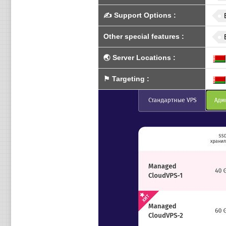
✍️
Support Options
:
Other special features
:
🌏
Server Locations
:
⚑
Targeting
: