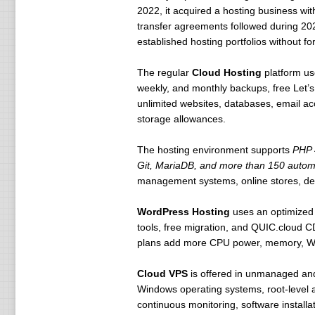
2022, it acquired a hosting business wit
transfer agreements followed during 202
established hosting portfolios without fo
The regular
Cloud Hosting
platform us
weekly, and monthly backups, free Let’s
unlimited websites, databases, email ac
storage allowances.
The hosting environment supports
PHP 
Git, MariaDB, and more than 150 automat
management systems, online stores, de
WordPress Hosting
uses an optimized L
tools, free migration, and QUIC.cloud 
plans add more CPU power, memory, W
Cloud VPS
is offered in unmanaged and
Windows operating systems, root-level a
continuous monitoring, software installa