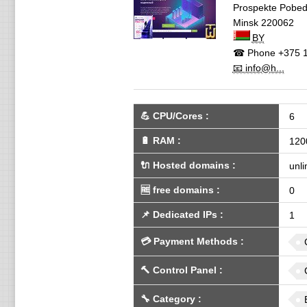
Prospekte Pobedi
Minsk
220062
BY
☎ Phone
+375 1
📧 info@h...
💪
CPU/Cores
:
6
🔋
RAM
:
120
🔌 Hosted domains
:
unli
🆓
free domains
:
0
📌
Dedicated IPs
:
1
💳
Payment Methods
:
🔨
Control Panel
:
🔧
Category
: