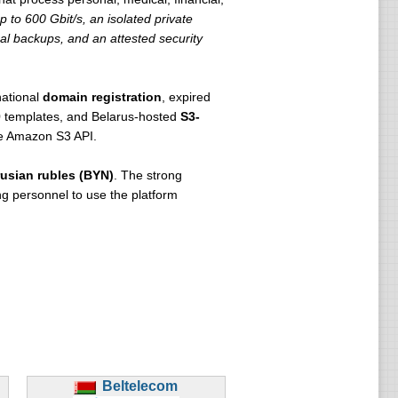
 to 600 Gbit/s, an isolated private
al backups, and an attested security
national
domain registration
, expired
 templates, and Belarus-hosted
S3-
he Amazon S3 API.
usian rubles (BYN)
. The strong
g personnel to use the platform
Beltelecom