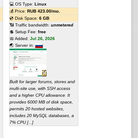
💻 OS Type:
Linux
💰 Price:
RUB
423.00
/mo.
💿 Disk Space:
6 GB
📶 Traffic bandwidth:
unmetered
💲 Setup Fee:
free
📅 Added:
Jul 26, 2026
🌏 Server in:
Built for larger forums, stores and
multi-site use, with SSH access
and a higher CPU allowance. It
provides 6000 MB of disk space,
permits 20 hosted websites,
,
includes 20 MySQL databases, a
7% CPU [...]