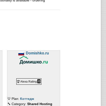
ionality is available - ordering
Domishko.ru
0
🏆 Alexa Rating
💡 Plan:
Коттедж
🔧 Category:
Shared Hosting