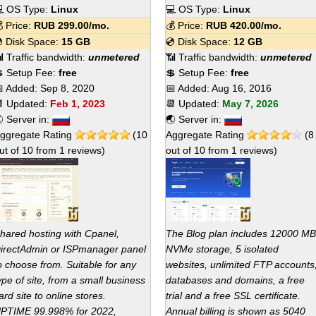
 OS Type:
Linux
💻 OS Type:
Linux
 Price:
RUB
299.00
/mo.
💰 Price:
RUB
420.00
/mo.
 Disk Space:
15 GB
💿 Disk Space:
12 GB
 Traffic bandwidth:
unmetered
📶 Traffic bandwidth:
unmetered
 Setup Fee:
free
💲 Setup Fee:
free
 Added:
Sep 8, 2020
📅 Added:
Aug 16, 2016
 Updated:
Feb 1, 2023
📆 Updated:
May 7, 2026
 Server in:
🌏 Server in:
ggregate Rating
(
10
Aggregate Rating
(
8
ut of
10
from
1
reviews)
out of
10
from
1
reviews)
hared hosting with Cpanel,
The Blog plan includes 12000 MB
irectAdmin or ISPmanager panel
NVMe storage, 5 isolated
o choose from. Suitable for any
websites, unlimited FTP accounts
ype of site, from a small business
databases and domains, a free
ard site to online stores.
trial and a free SSL certificate.
PTIME 99.998% for 2022,
Annual billing is shown as 5040