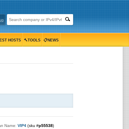
up
EST HOSTS
🔨TOOLS
📋NEWS
an Name:
VIP4
(sku #
p55538
)