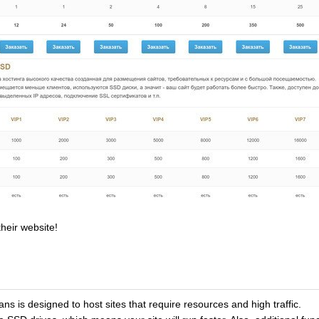
heir website!
lans is designed to host sites that require resources and high traffic.