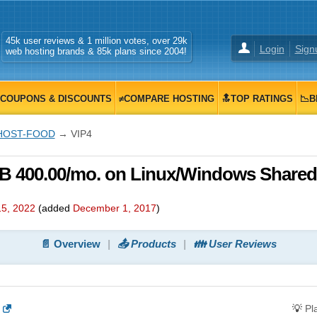
45k user reviews & 1 million votes, over 29k
Login
Sign
web hosting brands & 85k plans since 2004!
COUPONS & DISCOUNTS
≠COMPARE HOSTING
🔝TOP RATINGS
📉B
HOST-FOOD
→ VIP4
 400.00/mo. on Linux/Windows Shared
5, 2022
(added
December 1, 2017
)
📄 Overview
📤 Products
👪 User Reviews
💡
Pl