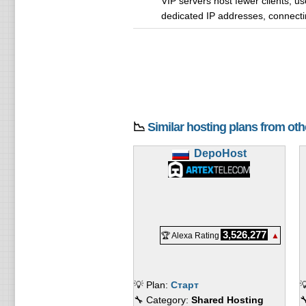
VIP servers host fewer clients, use
dedicated IP addresses, connectin
📉
Similar hosting plans from ot
DepoHost
3,526,277
🏆 Alexa Rating
▲
💡 Plan:
Старт

🔧 Category:
Shared Hosting
