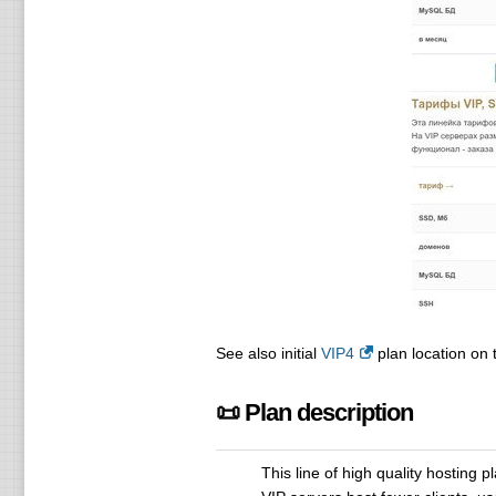
See also initial
VIP4
plan location on t
📜 Plan description
This line of high quality hosting p