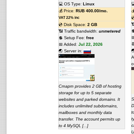
💻 OS Type:
Linux

💰 Price:
RUB
400.00
/mo.


VAT 22% inc

💿 Disk Space:
2 GB

📶 Traffic bandwidth:
unmetered

💲 Setup Fee:
free

📅 Added:
Jul 22, 2026

🌏 Server in:
A
o
Старт provides 2 GB of hosting
storage for up to 5 separate
S
websites and parked domains. It
D
includes unlimited subdomains,
t
mailboxes and monthly data
t
transfer. The account permits up
c
to 4 MySQL [...]
U