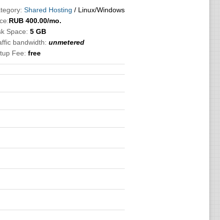
tegory:
Shared Hosting
/ Linux/Windows
ce:
RUB
400.00
/mo.
sk Space:
5 GB
affic bandwidth:
unmetered
tup Fee:
free