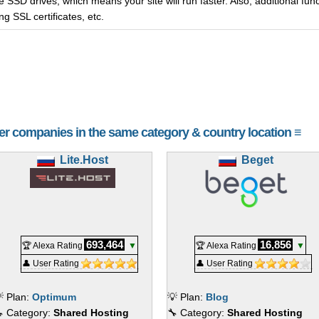
 SSD drives, which means your site will run faster. Also, additional funct
g SSL certificates, etc.
her companies in the same category & country location ≡
Lite.Host
Beget
693,464
16,856
🏆 Alexa Rating
▼
🏆 Alexa Rating
▼
👤 User Rating
👤 User Rating
 Plan:
Optimum
💡 Plan:
Blog
 Category:
Shared Hosting
🔧 Category:
Shared Hosting