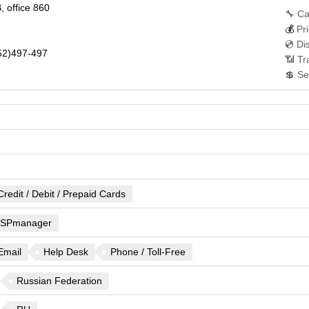
, office 860
🔧 Ca
💰
Pri
💿 Di
2)497-497
📶 Tr
💲 Se
Credit / Debit / Prepaid Cards
ISPmanager
Email
Help Desk
Phone / Toll-Free
Russian Federation