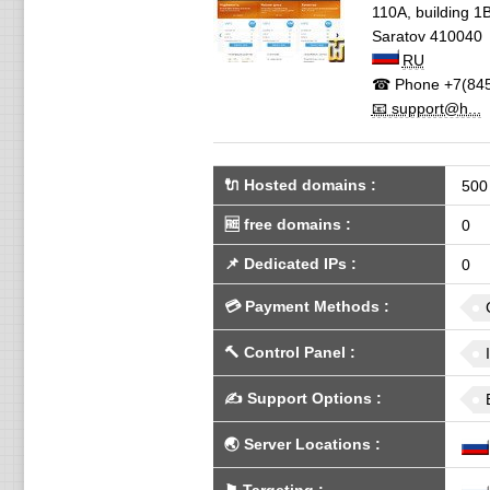
110A, building 1B
Saratov
410040
RU
☎ Phone
+7(845
📧 support@h...
🔌 Hosted domains
:
500
🆓
free domains
:
0
📌
Dedicated IPs
:
0
💳
Payment Methods
:
🔨
Control Panel
:
✍️
Support Options
:
🌏
Server Locations
: