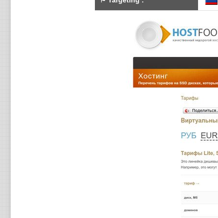
⚑
Targeting
: