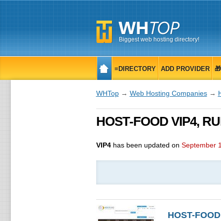
Biggest web hosting directory!
≡DIRECTORY
ADD PROVIDER

WHTop
→
Web Hosting Companies
→
HOST-FOOD VIP4, RUB
VIP4
has been updated on
September 1
HOST-FOOD