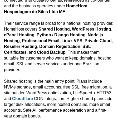
connected with Gustavo Gallas, referenced as co-founder,
and the business operates under
HomeHost
Hospedagem de Sites Ltda ME
.
Their service range is broad for a national hosting provider.
HomeHost covers
Shared Hosting
,
WordPress Hosting
,
cPanel Hosting
,
Python / Django Hosting
,
Node.js
Hosting
,
Professional Email
,
Linux VPS
,
Private Cloud
,
Reseller Hosting
,
Domain Registration
,
SSL
Certificates
, and
Cloud Backup
. This makes them
suitable for customers who want to keep domains, hosting,
email, SSL and server services under one Brazilian
provider.
Shared hosting is the main entry point. Plans include
NVMe storage, email accounts, free SSL, free migration, a
site builder, WordPress optimization, LiteSpeed + HTTP/3,
and
Cloudflare
CDN integration. Higher shared plans add
larger disk allocations, more hosted domains, more email
accounts, Safe AI, performance acceleration and a first-
year domain bonus.