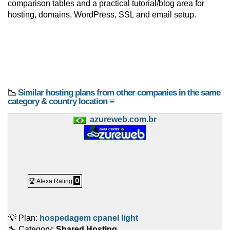
comparison tables and a practical tutorial/blog area for
hosting, domains, WordPress, SSL and email setup.
📉
Similar hosting plans from other companies in the same
category & country location ≡
azureweb.com.br
0
🏆 Alexa Rating
💡 Plan:
hospedagem cpanel light
🔧 Category:
Shared Hosting