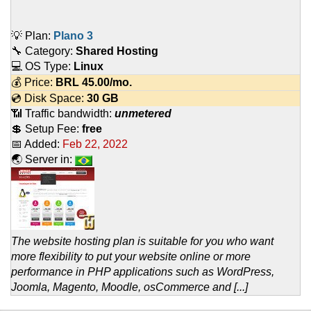
💡 Plan:
Plano 3
🔧 Category:
Shared Hosting
💻 OS Type:
Linux
💰 Price:
BRL
45.00
/mo.
💿 Disk Space:
30 GB
📶 Traffic bandwidth:
unmetered
💲 Setup Fee:
free
📅 Added:
Feb 22, 2022
🌏 Server in:
The website hosting plan is suitable for you who want
more flexibility to put your website online or more
performance in PHP applications such as WordPress,
Joomla, Magento, Moodle, osCommerce and [...]