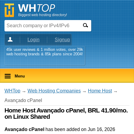
Biggest web hosting directory!
Login
Signup
45k user reviews & 1 million votes, over 29k
web hosting brands & 85k plans since 2004!
Menu
WHTop
→
Web Hosting Companies
→
Home Host
→
Avançado cPanel
Home Host Avançado cPanel, BRL 41.90/mo.
on Linux Shared
Avançado cPanel
has been added on Jun 16, 2026