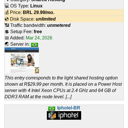
💻 OS Type:
Linux
💰 Price:
BRL
29.99
/mo.
💿 Disk Space:
unlimited
📶 Traffic bandwidth:
unmetered
💲 Setup Fee:
free
📅 Added:
Mar 24, 2026
🌏 Server in:
This entry corresponds to the light shared hosting option
shown at R$29.99 per month. It is placed on a Power Host
server with 4 Intel Xeon CPUs at 2.4 GHz and 64 GB of
DDR3 RAM at the node level. [...]
Iphotel-BR