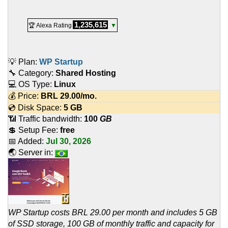
1,235,615
🏆 Alexa Rating
▼
💡 Plan:
WP Startup
🔧 Category:
Shared Hosting
💻 OS Type:
Linux
💰 Price:
BRL
29.00
/mo.
💿 Disk Space:
5 GB
📶 Traffic bandwidth:
100
GB
💲 Setup Fee:
free
📅 Added:
Jul 30, 2026
🌏 Server in:
WP Startup costs BRL 29.00 per month and includes 5 GB
of SSD storage, 100 GB of monthly traffic and capacity for