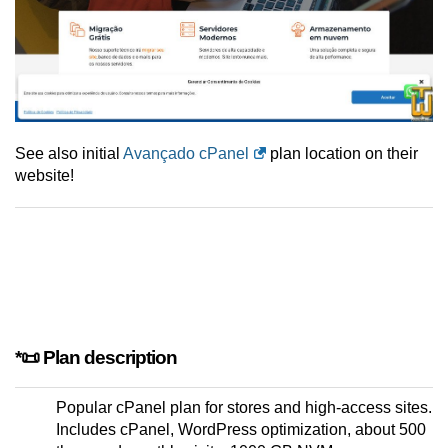
See also initial
Avançado cPanel
plan location on their
website!
*📜 Plan description
Popular cPanel plan for stores and high-access sites.
Includes cPanel, WordPress optimization, about 500