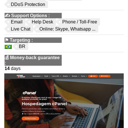
DDoS Protection
✍️
Support Options
:
Email
Help Desk
Phone / Toll-Free
Live Chat
Online: Skype, Whatsapp ...
⚑
Targeting
:
BR
💰
Money-back guarantee
:
14
days