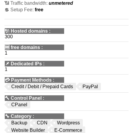
📶 Traffic bandwidth:
unmetered
💲 Setup Fee:
free
🔌 Hosted domains
:
300
🆓
free domains
:
1
📌
Dedicated IPs
:
1
💳
Payment Methods
:
Credit / Debit / Prepaid Cards
PayPal
🔨
Control Panel
:
CPanel
🔧
Category
:
Backup
CDN
Wordpress
Website Builder
E-Commerce