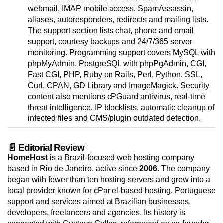
webmail, IMAP mobile access, SpamAssassin,
aliases, autoresponders, redirects and mailing lists.
The support section lists chat, phone and email
support, courtesy backups and 24/7/365 server
monitoring. Programming support covers MySQL with
phpMyAdmin, PostgreSQL with phpPgAdmin, CGI,
Fast CGI, PHP, Ruby on Rails, Perl, Python, SSL,
Curl, CPAN, GD Library and ImageMagick. Security
content also mentions cPGuard antivirus, real-time
threat intelligence, IP blocklists, automatic cleanup of
infected files and CMS/plugin outdated detection.
📄 Editorial Review
HomeHost
is a Brazil-focused web hosting company
based in Rio de Janeiro, active since
2006
. The company
began with fewer than ten hosting servers and grew into a
local provider known for cPanel-based hosting, Portuguese
support and services aimed at Brazilian businesses,
developers, freelancers and agencies. Its history is