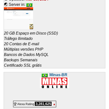
🌏 Server in:
20 GB Espaço em Disco (SSD)
Tráfego Ilimitado
20 Contas de E-mail
Múltiplas versões PHP
Bancos de Dados MySQL
Backups Semanais
Certificado SSL grátis
Minas-BR
3,281,625
🏆 Alexa Rating
▲