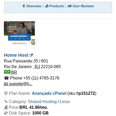
📄 Overview
📤 Products
👪 User Reviews
Home Host
Rua Paissandu 35 / 601
Rio De Janeiro
,
RJ
22210-085
BR
☎ Phone
+55 (11) 4765-3176
📧 suporte@h...
💡
Plan Name:
Avançado cPanel
(sku #
p151272
)
🔧 Category:
Shared Hosting
/
Linux
💰
Price:
BRL
41.90
/mo.
💿 Disk Space:
1000 GB