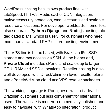
WordPress hosting has its own product line, with
LiteSpeed, HTTP/3, Redis cache, CDN integration,
malware/security protection, email accounts and scalable
resource allocations. For developer workloads, HomeHost
also separates
Python / Django
and
Node.js
hosting into
dedicated plans, which is useful for customers who need
more than a standard PHP shared-hosting environment.
The VPS line is Linux-based, with Brazilian IPs, SSD
storage and root access via SSH. At the higher end,
Private Cloud
includes cPanel and scales up to larger
CPU, RAM and SSD allocations. Reseller hosting is also
well developed, with DirectAdmin on lower reseller plans
and cPanel/WHM on cloud and VPS reseller packages.
The working language is Portuguese, which is ideal for
Brazilian customers but less convenient for international
users. The website is modern, commercially polished and
easy to navigate, with WhatsApp integration, product