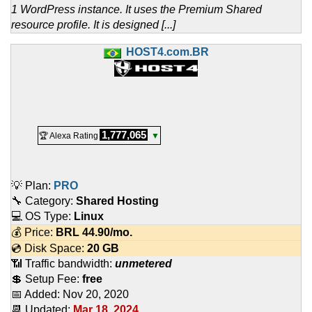
1 WordPress instance. It uses the Premium Shared
resource profile. It is designed [...]
HOST4.com.BR
1,777,065
🏆 Alexa Rating
▼
💡 Plan:
PRO
🔧 Category:
Shared Hosting
💻 OS Type:
Linux
💰 Price:
BRL
44.90
/mo.
💿 Disk Space:
20 GB
📶 Traffic bandwidth:
unmetered
💲 Setup Fee:
free
📅 Added:
Nov 20, 2020
📆 Updated:
Mar 18, 2024