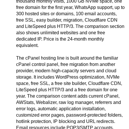
thousand monthly visits, 1000 GB NVMe space, one
free domain for the first year, WhatsApp support, up to
300 hosted sites or domains, 100 email accounts,
free SSL, easy builder, migration, Cloudflare CDN
and LiteSpeed plus HTTP/3. The comparison section
also shows unlimited websites and one free
dedicated IP. Price is the 24-month monthly
equivalent.
The cPanel hosting line is built around the familiar
cPanel control panel, free migration from another
provider, modern high-capacity servers and cloud
storage. It includes WordPress optimization, NVMe
space, free SSL, a free site builder, Cloudflare CDN,
LiteSpeed plus HTTP/3 and a free domain for one
year. The comparison content adds current cPanel,
AWStats, Webalizer, raw log manager, referrers and
error logs, automatic application installation,
customized error pages, password-protected folders,
hotlink protection, IP blocking and URL redirects.
Email resources include POP3/SMTP accounts,