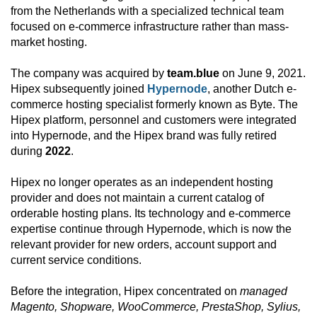
from the Netherlands with a specialized technical team
focused on e-commerce infrastructure rather than mass-
market hosting.
The company was acquired by
team.blue
on June 9, 2021.
Hipex subsequently joined
Hypernode
, another Dutch e-
commerce hosting specialist formerly known as Byte. The
Hipex platform, personnel and customers were integrated
into Hypernode, and the Hipex brand was fully retired
during
2022
.
Hipex no longer operates as an independent hosting
provider and does not maintain a current catalog of
orderable hosting plans. Its technology and e-commerce
expertise continue through Hypernode, which is now the
relevant provider for new orders, account support and
current service conditions.
Before the integration, Hipex concentrated on
managed
Magento, Shopware, WooCommerce, PrestaShop, Sylius,