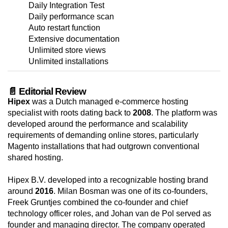
Daily Integration Test
Daily performance scan
Auto restart function
Extensive documentation
Unlimited store views
Unlimited installations
📄 Editorial Review
Hipex
was a Dutch managed e-commerce hosting
specialist with roots dating back to
2008
. The platform was
developed around the performance and scalability
requirements of demanding online stores, particularly
Magento installations that had outgrown conventional
shared hosting.
Hipex B.V. developed into a recognizable hosting brand
around
2016
. Milan Bosman was one of its co-founders,
Freek Gruntjes combined the co-founder and chief
technology officer roles, and Johan van de Pol served as
founder and managing director. The company operated