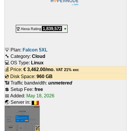
1,839,572
🏆 Alexa Rating
▼
💡 Plan:
Falcon 5XL
🔧 Category:
Cloud
💻 OS Type:
Linux
💰 Price:
€
3,462.00
/mo.
VAT 21% exc
💿 Disk Space:
960 GB
📶 Traffic bandwidth:
unmetered
💲 Setup Fee:
free
📅 Added:
May 18, 2026
🌏 Server in: