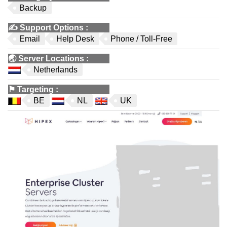
Backup
✍️
Support Options
:
Email
Help Desk
Phone / Toll-Free
🌏
Server Locations
:
Netherlands
⚑
Targeting
:
BE
NL
UK