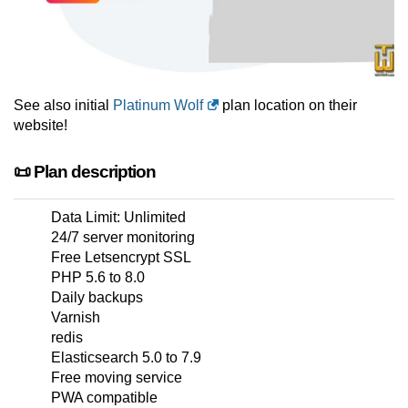
See also initial
Platinum Wolf
plan location on their
website!
📜 Plan description
Data Limit: Unlimited
24/7 server monitoring
Free Letsencrypt SSL
PHP 5.6 to 8.0
Daily backups
Varnish
redis
Elasticsearch 5.0 to 7.9
Free moving service
PWA compatible