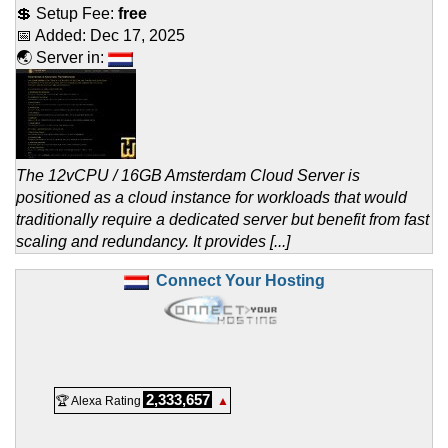
💲 Setup Fee:
free
📅 Added:
Dec 17, 2025
🌏 Server in:
The 12vCPU / 16GB Amsterdam Cloud Server is
positioned as a cloud instance for workloads that would
traditionally require a dedicated server but benefit from fast
scaling and redundancy. It provides [...]
Connect Your Hosting
2,333,657
🏆 Alexa Rating
▲