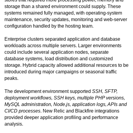
storage than a shared environment could supply. These
systems remained fully managed, with operating-system
maintenance, security updates, monitoring and web-server
configuration handled by the hosting team.
Enterprise clusters separated application and database
workloads across multiple servers. Larger environments
could include several application nodes, separate
database systems, load distribution and customized
storage. Hybrid capacity allowed additional resources to be
introduced during major campaigns or seasonal traffic
peaks.
The development environment supported
SSH, SFTP,
deployment workflows, SSH keys, multiple PHP versions,
MySQL administration, Node.js, application logs, APIs and
CI/CD processes
. New Relic and Blackfire integrations
provided deeper application profiling and performance
analysis.