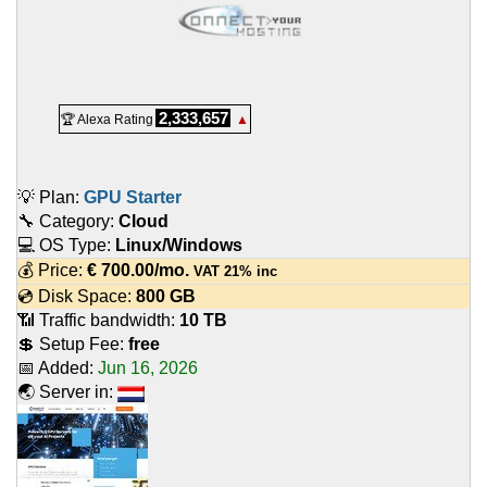
2,333,657
🏆 Alexa Rating
▲
💡 Plan:
GPU Starter
🔧 Category:
Cloud
💻 OS Type:
Linux/Windows
💰 Price:
€
700.00
/mo.
VAT 21% inc
💿 Disk Space:
800 GB
📶 Traffic bandwidth:
10 TB
💲 Setup Fee:
free
📅 Added:
Jun 16, 2026
🌏 Server in: