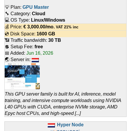
💡 Plan:
GPU Master
🔧 Category:
Cloud
💻 OS Type:
Linux/Windows
💰 Price:
€
3,000.00
/mo.
VAT 21% inc
💿 Disk Space:
1600 GB
📶 Traffic bandwidth:
30 TB
💲 Setup Fee:
free
📅 Added:
Jun 16, 2026
🌏 Server in:
This GPU server family is built for AI, inference, model
training, and intensive compute workloads using NVIDIA
L40 GPUs with CUDA, enterprise NVMe storage, AMD
Epyc host CPUs, and high-speed [...]
Hyper Node