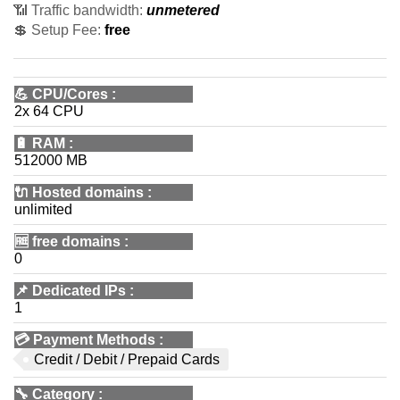
📶 Traffic bandwidth:
unmetered
💲 Setup Fee:
free
💪
CPU/Cores
:
2x 64 CPU
🔋
RAM
:
512000 MB
🔌 Hosted domains
:
unlimited
🆓
free domains
:
0
📌
Dedicated IPs
:
1
💳
Payment Methods
:
Credit / Debit / Prepaid Cards
🔧
Category
: