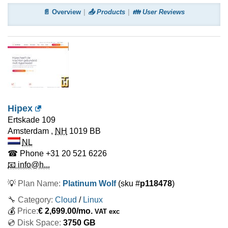
📄 Overview
📤 Products
👪 User Reviews
Hipex
Ertskade 109
Amsterdam
,
NH
1019 BB
NL
☎ Phone
+31 20 521 6226
📧 info@h...
💡
Plan Name:
Platinum Wolf
(sku #
p118478
)
🔧 Category:
Cloud
/
Linux
💰
Price:
€
2,699.00
/mo.
VAT exc
💿 Disk Space:
3750 GB