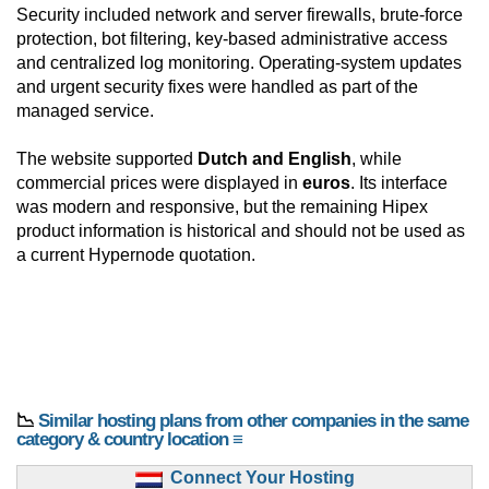
Security included network and server firewalls, brute-force
protection, bot filtering, key-based administrative access
and centralized log monitoring. Operating-system updates
and urgent security fixes were handled as part of the
managed service.
The website supported
Dutch and English
, while
commercial prices were displayed in
euros
. Its interface
was modern and responsive, but the remaining Hipex
product information is historical and should not be used as
a current Hypernode quotation.
📉
Similar hosting plans from other companies in the same
category & country location ≡
Connect Your Hosting