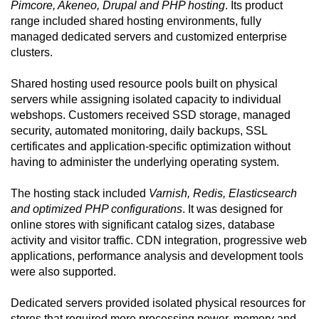
Pimcore, Akeneo, Drupal and PHP hosting
. Its product
range included shared hosting environments, fully
managed dedicated servers and customized enterprise
clusters.
Shared hosting used resource pools built on physical
servers while assigning isolated capacity to individual
webshops. Customers received SSD storage, managed
security, automated monitoring, daily backups, SSL
certificates and application-specific optimization without
having to administer the underlying operating system.
The hosting stack included
Varnish, Redis, Elasticsearch
and optimized PHP configurations
. It was designed for
online stores with significant catalog sizes, database
activity and visitor traffic. CDN integration, progressive web
applications, performance analysis and development tools
were also supported.
Dedicated servers provided isolated physical resources for
stores that required more processing power, memory and