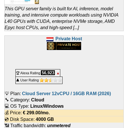
This GPU server family is built for AI, inference, model
training, and intensive compute workloads using NVIDIA
L40 GPUs with CUDA, enterprise NVMe storage, AMD
Epyc host CPUs, and high-speed [...]
Private Host
56,923
🏆 Alexa Rating
▲
👤 User Rating
💡 Plan:
Cloud Server 12vCPU / 16GB RAM (2026)
🔧 Category:
Cloud
💻 OS Type:
Linux/Windows
💰 Price:
€
299.00
/mo.
💿 Disk Space:
4000 GB
📶 Traffic bandwidth:
unmetered