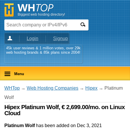
Biggest web hosting directory!
Login
Signup
45k user reviews & 1 million votes, over 29k
web hosting brands & 85k plans since 2004!
Menu
WHTop
→
Web Hosting Companies
→
Hipex
→ Platinum
Wolf
Hipex Platinum Wolf, € 2,699.00/mo. on Linux
Cloud
Platinum Wolf
has been added on Dec 3, 2021