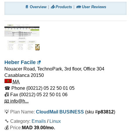
📄 Overview
📤 Products
👪 User Reviews
Heber Facile
Nouacer Road, TechnoPark, 3rd floor, Office 304
Casablanca
20150
MA
☎ Phone
(00212) 05 22 50 01 05
📠 Fax
(00212) 05 22 50 01 06
📧 info@h...
💡
Plan Name:
CloudMail BUSINESS
(sku #
p83812
)
🔧 Category:
Emails
/
Linux
💰
Price:
MAD
39.00
/mo.