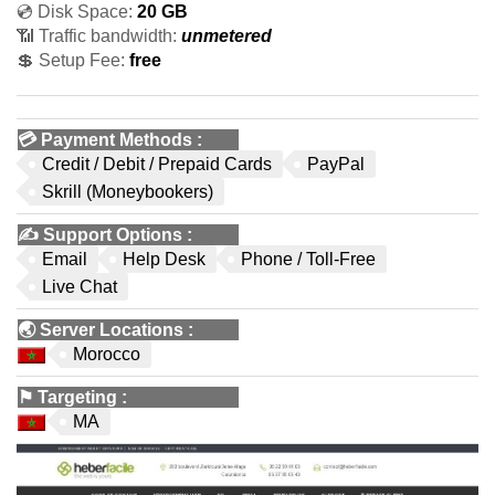
💿 Disk Space:
20 GB
📶 Traffic bandwidth:
unmetered
💲 Setup Fee:
free
💳
Payment Methods
:
Credit / Debit / Prepaid Cards
PayPal
Skrill (Moneybookers)
✍️
Support Options
:
Email
Help Desk
Phone / Toll-Free
Live Chat
🌏
Server Locations
:
Morocco
⚑
Targeting
:
MA