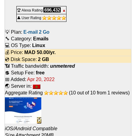
696,432
🏆 Alexa Rating
▲
👤 User Rating
💡 Plan:
E-mail 2 Go
🔧 Category:
Emails
💻 OS Type:
Linux
💰 Price:
MAD
50.00
/yr.
💿 Disk Space:
2 GB
📶 Traffic bandwidth:
unmetered
💲 Setup Fee:
free
📅 Added:
Apr 20, 2022
🌏 Server in:
Aggregate Rating
(
10
out of
10
from
1
reviews)
iOS/Android Compatible
Size Attachment 20MB