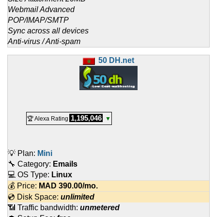
Webmail Advanced
POP/IMAP/SMTP
Sync across all devices
Anti-virus / Anti-spam
50 DH.net
1,195,046
🏆 Alexa Rating
▼
💡 Plan:
Mini
🔧 Category:
Emails
💻 OS Type:
Linux
💰 Price:
MAD
390.00
/mo.
💿 Disk Space:
unlimited
📶 Traffic bandwidth:
unmetered