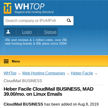
Biggest web hosting directory!
Login
Signup
45k user reviews & 1 million votes, over 29k
web hosting brands & 85k plans since 2004!
Menu
WHTop
→
Web Hosting Companies
→
Heber Facile
→
CloudMail BUSINESS
Heber Facile CloudMail BUSINESS, MAD
39.00/mo. on Linux Emails
CloudMail BUSINESS
has been added on Aug 8, 2019