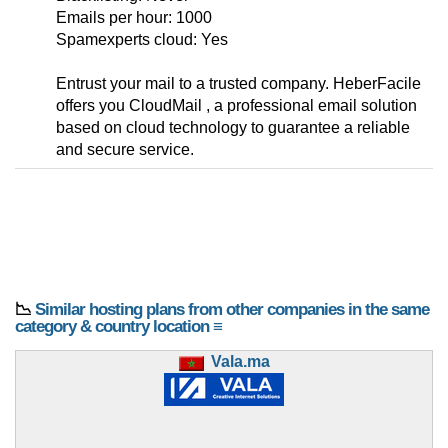
Emails per hour: 1000
Spamexperts cloud: Yes
Entrust your mail to a trusted company. HeberFacile
offers you CloudMail , a professional email solution
based on cloud technology to guarantee a reliable
and secure service.
📉
Similar hosting plans from other companies in the same
category & country location ≡
Vala.ma