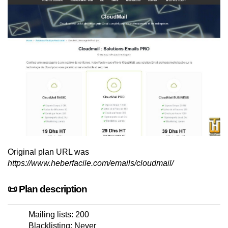
Original plan URL was
https://www.heberfacile.com/emails/cloudmail/
📜 Plan description
Mailing lists: 200
Blacklisting: Never