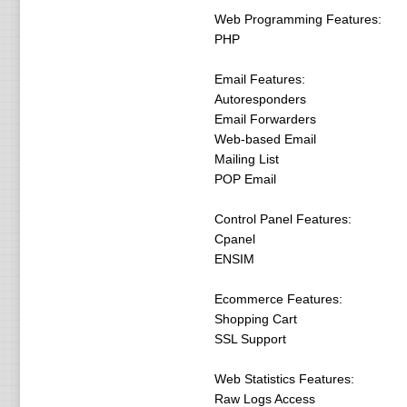
Web Programming Features:
PHP
Email Features:
Autoresponders
Email Forwarders
Web-based Email
Mailing List
POP Email
Control Panel Features:
Cpanel
ENSIM
Ecommerce Features:
Shopping Cart
SSL Support
Web Statistics Features:
Raw Logs Access