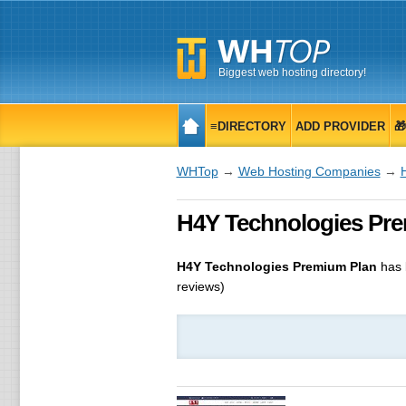
Biggest web hosting directory!
≡DIRECTORY
ADD PROVIDER

WHTop
→
Web Hosting Companies
→
H4Y Technologies Prem
H4Y Technologies Premium Plan
has 
reviews)