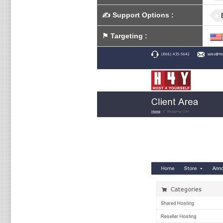
✍️
Support Options
:
⚑
Targeting
: