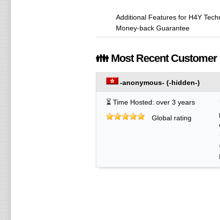
Additional Features for H4Y Tec
Money-back Guarantee
👪 Most Recent Customer
-anonymous-
(-hidden-)
⏳ Time Hosted: over 3 years
Global rating