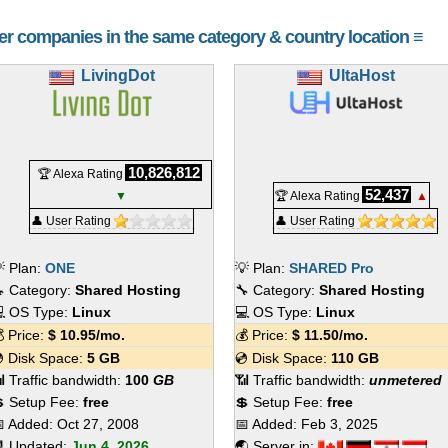
her companies in the same category & country location ≡
LivingDot
UltaHost
10,826,812
🏆 Alexa Rating
52,437
▼
🏆 Alexa Rating
▲
👤 User Rating
👤 User Rating
 Plan:
ONE
💡 Plan:
SHARED Pro
 Category:
Shared Hosting
🔧 Category:
Shared Hosting
 OS Type:
Linux
💻 OS Type:
Linux
 Price:
$
10.95
/mo.
💰 Price:
$
11.50
/mo.
 Disk Space:
5 GB
💿 Disk Space:
110 GB
 Traffic bandwidth:
100
GB
📶 Traffic bandwidth:
unmetered
 Setup Fee:
free
💲 Setup Fee:
free
 Added:
Oct 27, 2008
📅 Added:
Feb 3, 2025
 Updated:
Jun 4, 2026
🌏 Server in: