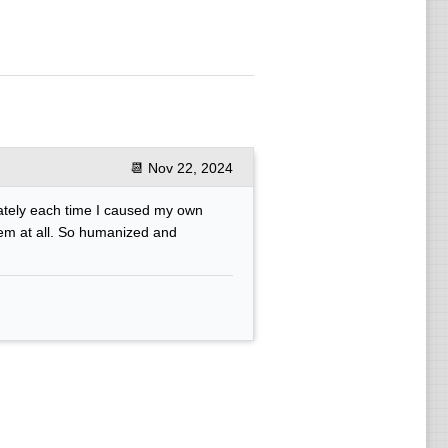
📆
Nov 22, 2024
ately each time I caused my own
lem at all. So humanized and