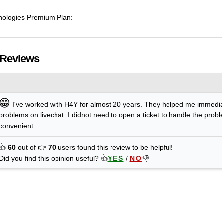
hnologies Premium Plan:
 Reviews
😁
I've worked with H4Y for almost 20 years. They helped me immedi
problems on livechat. I didnot need to open a ticket to handle the prob
convenient.
👍
60
out of 👉
70
users found this review to be helpful!
Did you find this opinion useful? 👍
YES
/
NO
👎