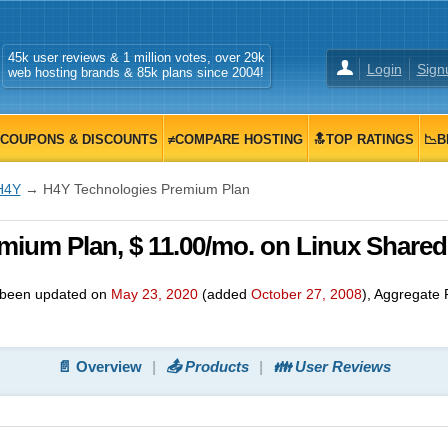
45k user reviews & 1 million votes, over 29k
Login
Sign
web hosting brands & 85k plans since 2004!
COUPONS & DISCOUNTS
≠COMPARE HOSTING
🔝TOP RATINGS
📉B
H4Y
→ H4Y Technologies Premium Plan
ium Plan, $ 11.00/mo. on Linux Shared
been updated on
May 23, 2020
(added
October 27, 2008
)
, Aggregate 
📄 Overview
📤 Products
👪 User Reviews