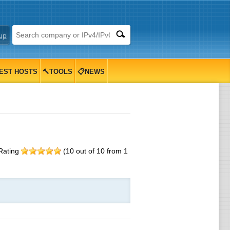
up
EST HOSTS
🔨TOOLS
📋NEWS
Rating
(
10
out of
10
from
1