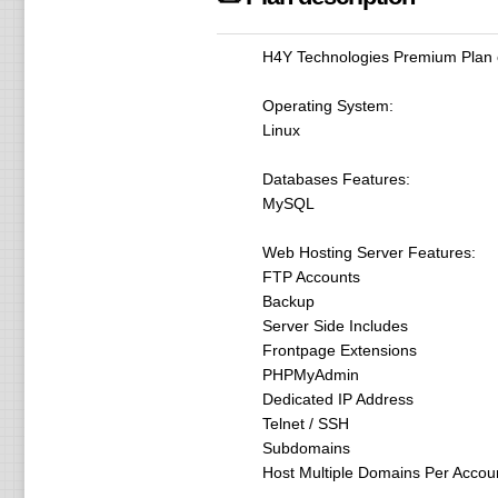
H4Y Technologies Premium Plan o
Operating System:
Linux
Databases Features:
MySQL
Web Hosting Server Features:
FTP Accounts
Backup
Server Side Includes
Frontpage Extensions
PHPMyAdmin
Dedicated IP Address
Telnet / SSH
Subdomains
Host Multiple Domains Per Accou