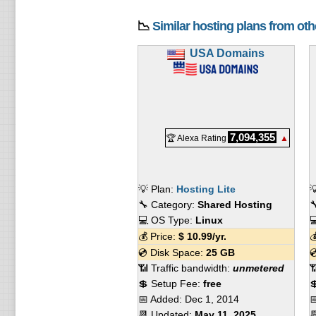
📉
Similar hosting plans from ot
USA Domains
7,094,355
🏆 Alexa Rating
▲
💡 Plan:
Hosting Lite

🔧 Category:
Shared Hosting

💻 OS Type:
Linux

💰 Price:
$
10.99
/yr.

💿 Disk Space:
25 GB

📶 Traffic bandwidth:
unmetered

💲 Setup Fee:
free

📅 Added:
Dec 1, 2014

📆 Updated:
May 11, 2025
