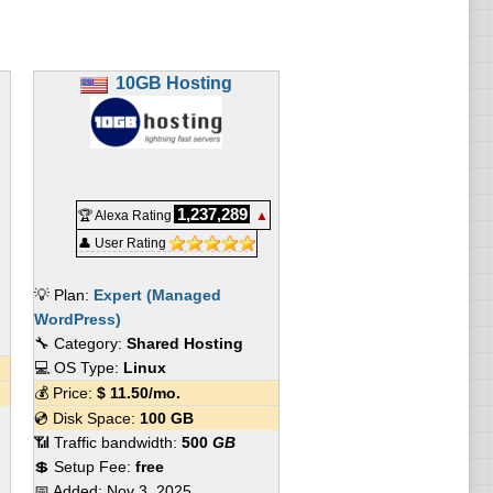
10GB Hosting
1,237,289
🏆 Alexa Rating
▲
👤 User Rating
💡 Plan:
Expert (Managed
WordPress)
🔧 Category:
Shared Hosting
💻 OS Type:
Linux
💰 Price:
$
11.50
/mo.
💿 Disk Space:
100 GB
📶 Traffic bandwidth:
500
GB
💲 Setup Fee:
free
📅 Added:
Nov 3, 2025