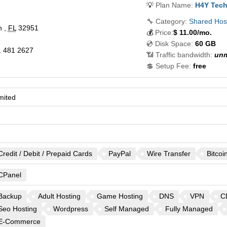
💡
Plan Name:
H4Y Tech
🔧 Category:
Shared Hos
h
,
FL
32951
💰
Price:
$
11.00
/mo.
💿 Disk Space:
60 GB
 481 2627
📶 Traffic bandwidth:
unm
💲 Setup Fee:
free
mited
Credit / Debit / Prepaid Cards
PayPal
Wire Transfer
Bitcoi
CPanel
Backup
Adult Hosting
Game Hosting
DNS
VPN
C
Seo Hosting
Wordpress
Self Managed
Fully Managed
E-Commerce