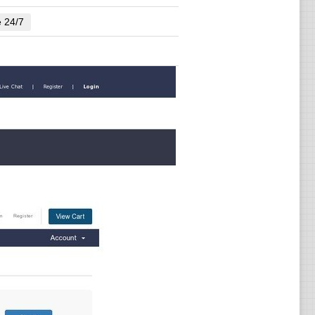
e 24/7