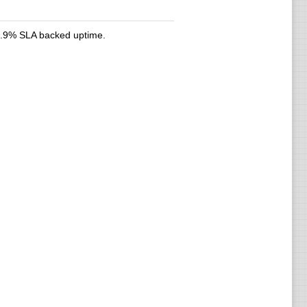
9.9% SLA backed uptime.