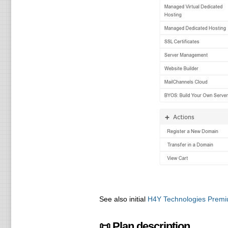
See also initial
H4Y Technologies Premi
📜 Plan description