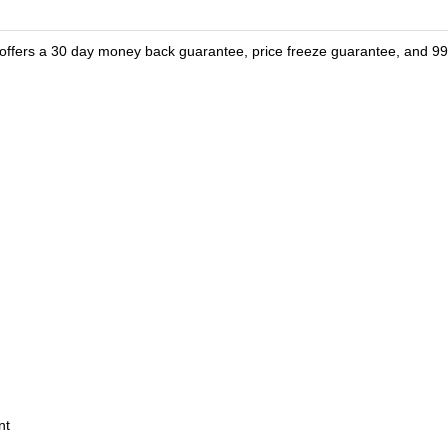
ffers a 30 day money back guarantee, price freeze guarantee, and 9
nt