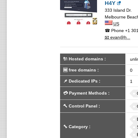
H4Y
333 Island Dr.
Melbourne Beac
US
☎ Phone
+1 301
📧 evan@h...
🔌 Hosted domains
:
unli
🆓
free domains
:
0
📌
Dedicated IPs
:
1
💳
Payment Methods
:
🔨
Control Panel
:
🔧
Category
: