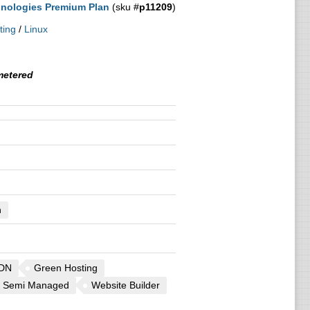
nologies Premium Plan
(sku #
p11209
)
ting
/
Linux
etered
n
DN
Green Hosting
Semi Managed
Website Builder