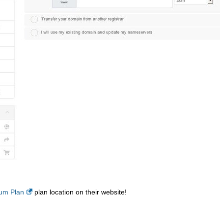
um Plan
plan location on their website!