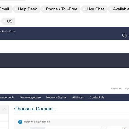
Email
Help Desk
Phone / Toll-Free
Live Chat
Availabl
US