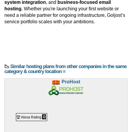
system integration
, and
business-focused email
hosting
. Whether you're launching your first website or
need a reliable partner for ongoing infrastructure, Goljost’s
service portfolio scales with your ambitions.
📉
Similar hosting plans from other companies in the same
category & country location ≡
ProHost
0
🏆 Alexa Rating