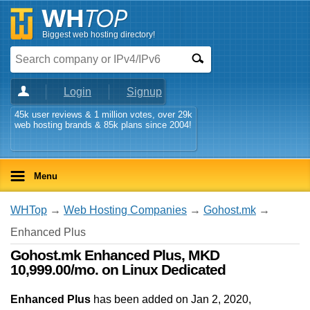
Biggest web hosting directory!
Login
Signup
45k user reviews & 1 million votes, over 29k
web hosting brands & 85k plans since 2004!
Menu
WHTop
→
Web Hosting Companies
→
Gohost.mk
→
Enhanced Plus
Gohost.mk Enhanced Plus, MKD
10,999.00/mo. on Linux Dedicated
Enhanced Plus
has been added on Jan 2, 2020
,