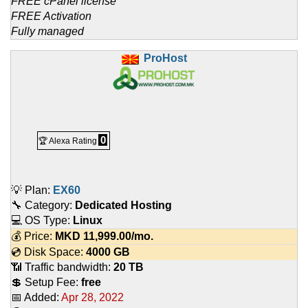
FREE cPanel license
FREE Activation
Fully managed
ProHost
0
🏆 Alexa Rating
💡 Plan:
EX60
🔧 Category:
Dedicated Hosting
💻 OS Type:
Linux
💰 Price:
MKD
11,999.00
/mo.
💿 Disk Space:
4000 GB
📶 Traffic bandwidth:
20 TB
💲 Setup Fee:
free
📅 Added:
Apr 28, 2022