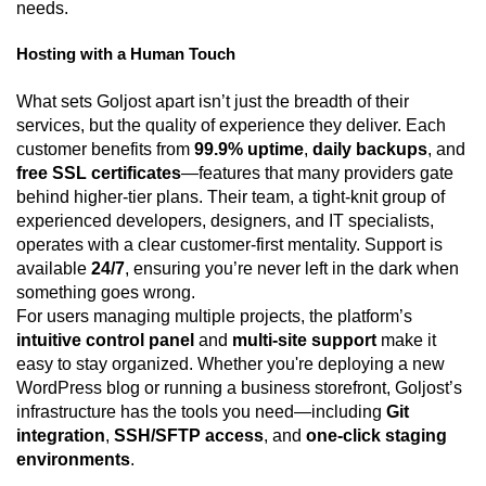
needs.
Hosting with a Human Touch
What sets Goljost apart isn’t just the breadth of their
services, but the quality of experience they deliver. Each
customer benefits from
99.9% uptime
,
daily backups
, and
free SSL certificates
—features that many providers gate
behind higher-tier plans. Their team, a tight-knit group of
experienced developers, designers, and IT specialists,
operates with a clear customer-first mentality. Support is
available
24/7
, ensuring you’re never left in the dark when
something goes wrong.
For users managing multiple projects, the platform’s
intuitive control panel
and
multi-site support
make it
easy to stay organized. Whether you're deploying a new
WordPress blog or running a business storefront, Goljost’s
infrastructure has the tools you need—including
Git
integration
,
SSH/SFTP access
, and
one-click staging
environments
.