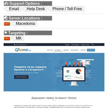
✍️
Support Options
:
Email
Help Desk
Phone / Toll-Free
🌏
Server Locations
:
Macedonia
⚑
Targeting
:
MK