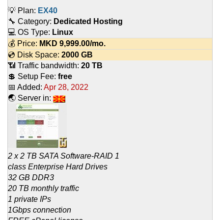
💡 Plan:
EX40
🔧 Category:
Dedicated Hosting
💻 OS Type:
Linux
💰 Price:
MKD
9,999.00
/mo.
💿 Disk Space:
2000 GB
📶 Traffic bandwidth:
20 TB
💲 Setup Fee:
free
📅 Added:
Apr 28, 2022
🌏 Server in:
2 x 2 TB SATA Software-RAID 1
class Enterprise Hard Drives
32 GB DDR3
20 TB monthly traffic
1 private IPs
1Gbps connection