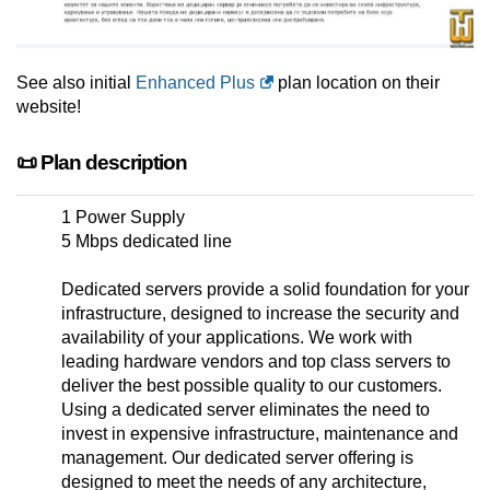
See also initial
Enhanced Plus
plan location on their
website!
📜 Plan description
1 Power Supply
5 Mbps dedicated line
Dedicated servers provide a solid foundation for your
infrastructure, designed to increase the security and
availability of your applications. We work with
leading hardware vendors and top class servers to
deliver the best possible quality to our customers.
Using a dedicated server eliminates the need to
invest in expensive infrastructure, maintenance and
management. Our dedicated server offering is
designed to meet the needs of any architecture,