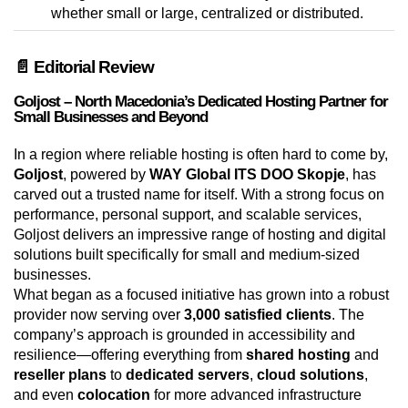
whether small or large, centralized or distributed.
📄 Editorial Review
Goljost – North Macedonia’s Dedicated Hosting Partner for
Small Businesses and Beyond
In a region where reliable hosting is often hard to come by,
Goljost
, powered by
WAY Global ITS DOO Skopje
, has
carved out a trusted name for itself. With a strong focus on
performance, personal support, and scalable services,
Goljost delivers an impressive range of hosting and digital
solutions built specifically for small and medium-sized
businesses.
What began as a focused initiative has grown into a robust
provider now serving over
3,000 satisfied clients
. The
company’s approach is grounded in accessibility and
resilience—offering everything from
shared hosting
and
reseller plans
to
dedicated servers
,
cloud solutions
,
and even
colocation
for more advanced infrastructure