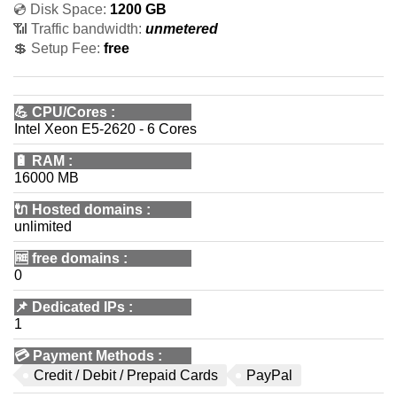
💿 Disk Space:
1200 GB
📶 Traffic bandwidth:
unmetered
💲 Setup Fee:
free
💪
CPU/Cores
:
Intel Xeon E5-2620 - 6 Cores
🔋
RAM
:
16000 MB
🔌 Hosted domains
:
unlimited
🆓
free domains
:
0
📌
Dedicated IPs
:
1
💳
Payment Methods
:
Credit / Debit / Prepaid Cards
PayPal