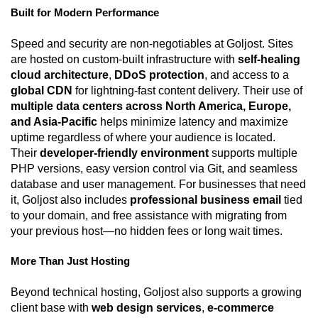
Built for Modern Performance
Speed and security are non-negotiables at Goljost. Sites
are hosted on custom-built infrastructure with
self-healing
cloud architecture
,
DDoS protection
, and access to a
global CDN
for lightning-fast content delivery. Their use of
multiple data centers across North America, Europe,
and Asia-Pacific
helps minimize latency and maximize
uptime regardless of where your audience is located.
Their
developer-friendly environment
supports multiple
PHP versions, easy version control via Git, and seamless
database and user management. For businesses that need
it, Goljost also includes
professional business email
tied
to your domain, and free assistance with migrating from
your previous host—no hidden fees or long wait times.
More Than Just Hosting
Beyond technical hosting, Goljost also supports a growing
client base with
web design services
,
e-commerce