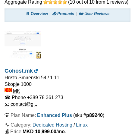
Aggregate Rating
(
10
out of
10
from
1
reviews)
📄 Overview
📤 Products
👪 User Reviews
Gohost.mk
Hristo Smirenski 54 / 1-11
Skopje
1000
MK
☎ Phone
+389 78 361 273
📧 contact@g...
💡
Plan Name:
Enhanced Plus
(sku #
p89240
)
🔧 Category:
Dedicated Hosting
/
Linux
💰
Price:
MKD
10,999.00
/mo.