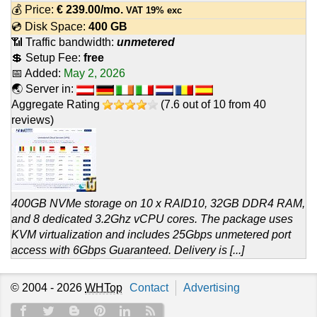
💰 Price:
€
239.00
/mo.
VAT 19% exc
💿 Disk Space:
400 GB
📶 Traffic bandwidth:
unmetered
💲 Setup Fee:
free
📅 Added:
May 2, 2026
🌏 Server in:
Aggregate Rating
(
7.6
out of
10
from
40
reviews)
400GB NVMe storage on 10 x RAID10, 32GB DDR4 RAM,
and 8 dedicated 3.2Ghz vCPU cores. The package uses
KVM virtualization and includes 25Gbps unmetered port
access with 6Gbps Guaranteed. Delivery is [...]
© 2004 - 2026
WHTop
Contact
Advertising