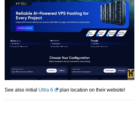
See also initial
Ultra 6
plan location on their website!