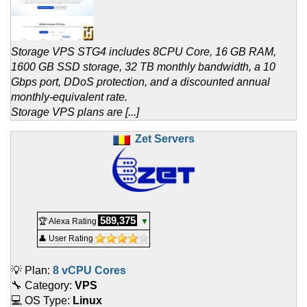
Storage VPS STG4 includes 8CPU Core, 16 GB RAM,
1600 GB SSD storage, 32 TB monthly bandwidth, a 10
Gbps port, DDoS protection, and a discounted annual
monthly-equivalent rate.
Storage VPS plans are [...]
Zet Servers
589,375
🏆 Alexa Rating
▼
👤 User Rating
💡 Plan:
8 vCPU Cores
🔧 Category:
VPS
💻 OS Type:
Linux