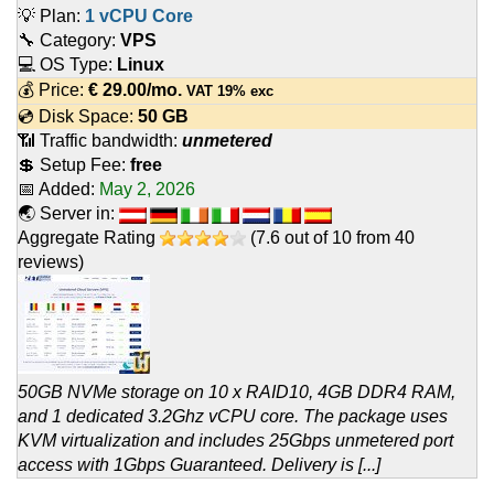
💡 Plan:
1 vCPU Core
🔧 Category:
VPS
💻 OS Type:
Linux
💰 Price:
€
29.00
/mo.
VAT 19% exc
💿 Disk Space:
50 GB
📶 Traffic bandwidth:
unmetered
💲 Setup Fee:
free
📅 Added:
May 2, 2026
🌏 Server in:
Aggregate Rating
(
7.6
out of
10
from
40
reviews)
50GB NVMe storage on 10 x RAID10, 4GB DDR4 RAM,
and 1 dedicated 3.2Ghz vCPU core. The package uses
KVM virtualization and includes 25Gbps unmetered port
access with 1Gbps Guaranteed. Delivery is [...]