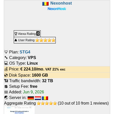
Nexonhost
0
🏆 Alexa Rating
👤 User Rating
💡 Plan:
STG4
🔧 Category:
VPS
💻 OS Type:
Linux
💰 Price:
€
224.10
/mo.
VAT 21% exc
💿 Disk Space:
1600 GB
📶 Traffic bandwidth:
32 TB
💲 Setup Fee:
free
📅 Added:
Jun 9, 2026
🌏 Server in:
Aggregate Rating
(
10
out of
10
from
1
reviews)