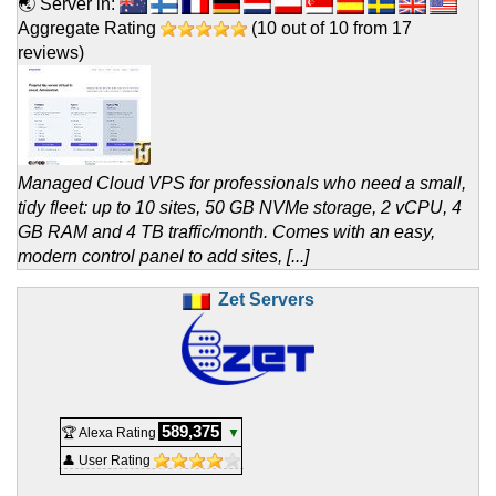
🌏 Server in:
Aggregate Rating
(
10
out of
10
from
17
reviews)
Managed Cloud VPS for professionals who need a small,
tidy fleet: up to 10 sites, 50 GB NVMe storage, 2 vCPU, 4
GB RAM and 4 TB traffic/month. Comes with an easy,
modern control panel to add sites, [...]
Zet Servers
589,375
🏆 Alexa Rating
▼
👤 User Rating