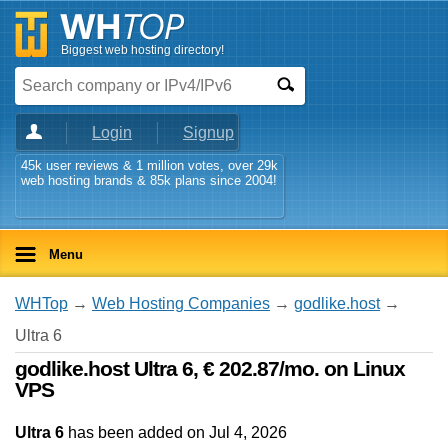
Biggest web hosting directory!
Login
Signup
45k user reviews & 1 million votes, over 29k
web hosting brands & 85k plans since 2004!
Menu
WHTop
→
Web Hosting Companies
→
godlike.host
→
Ultra 6
godlike.host Ultra 6, € 202.87/mo. on Linux
VPS
Ultra 6
has been added on Jul 4, 2026