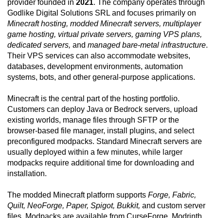
provider founded in
2021
. The company operates through
Godlike Digital Solutions SRL and focuses primarily on
Minecraft hosting, modded Minecraft servers, multiplayer
game hosting, virtual private servers, gaming VPS plans,
dedicated servers,
and
managed bare-metal infrastructure
.
Their VPS services can also accommodate websites,
databases, development environments, automation
systems, bots, and other general-purpose applications.
Minecraft is the central part of the hosting portfolio.
Customers can deploy Java or Bedrock servers, upload
existing worlds, manage files through SFTP or the
browser-based file manager, install plugins, and select
preconfigured modpacks. Standard Minecraft servers are
usually deployed within a few minutes, while larger
modpacks require additional time for downloading and
installation.
The modded Minecraft platform supports
Forge, Fabric,
Quilt, NeoForge, Paper, Spigot, Bukkit,
and custom server
files. Modpacks are available from CurseForge, Modrinth,