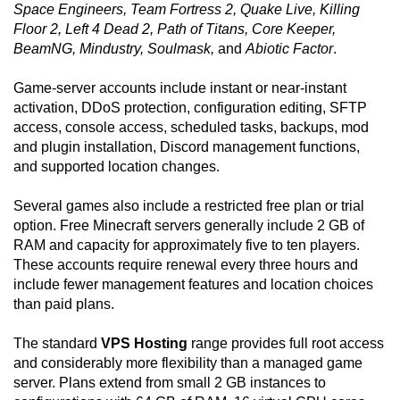
Space Engineers, Team Fortress 2, Quake Live, Killing
Floor 2, Left 4 Dead 2, Path of Titans, Core Keeper,
BeamNG, Mindustry, Soulmask,
and
Abiotic Factor
.
Game-server accounts include instant or near-instant
activation, DDoS protection, configuration editing, SFTP
access, console access, scheduled tasks, backups, mod
and plugin installation, Discord management functions,
and supported location changes.
Several games also include a restricted free plan or trial
option. Free Minecraft servers generally include 2 GB of
RAM and capacity for approximately five to ten players.
These accounts require renewal every three hours and
include fewer management features and location choices
than paid plans.
The standard
VPS Hosting
range provides full root access
and considerably more flexibility than a managed game
server. Plans extend from small 2 GB instances to