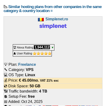
📉
Similar hosting plans from other companies in the same
category & country location ≡
Simplenet.ro
1,944,112
🏆 Alexa Rating
▼
👤 User Rating
💡 Plan:
Freelance
🔧 Category:
VPS
💻 OS Type:
Linux
💰 Price:
€
45.00
/mo.
VAT 21% exc
💿 Disk Space:
50 GB
📶 Traffic bandwidth:
4 TB
💲 Setup Fee:
free
📅 Added:
Oct 24, 2025