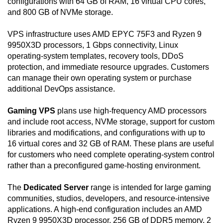
configurations with 64 GB of RAM, 16 virtual CPU cores,
and 800 GB of NVMe storage.
VPS infrastructure uses AMD EPYC 75F3 and Ryzen 9
9950X3D processors, 1 Gbps connectivity, Linux
operating-system templates, recovery tools, DDoS
protection, and immediate resource upgrades. Customers
can manage their own operating system or purchase
additional DevOps assistance.
Gaming VPS
plans use high-frequency AMD processors
and include root access, NVMe storage, support for custom
libraries and modifications, and configurations with up to
16 virtual cores and 32 GB of RAM. These plans are useful
for customers who need complete operating-system control
rather than a preconfigured game-hosting environment.
The
Dedicated Server
range is intended for large gaming
communities, studios, developers, and resource-intensive
applications. A high-end configuration includes an AMD
Ryzen 9 9950X3D processor, 256 GB of DDR5 memory, 2