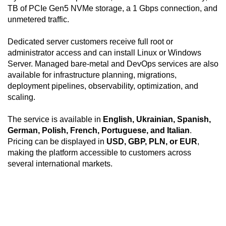
TB of PCIe Gen5 NVMe storage, a 1 Gbps connection, and
unmetered traffic.
Dedicated server customers receive full root or
administrator access and can install Linux or Windows
Server. Managed bare-metal and DevOps services are also
available for infrastructure planning, migrations,
deployment pipelines, observability, optimization, and
scaling.
The service is available in
English, Ukrainian, Spanish,
German, Polish, French, Portuguese, and Italian
.
Pricing can be displayed in
USD, GBP, PLN, or EUR
,
making the platform accessible to customers across
several international markets.