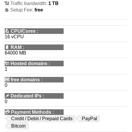
📶 Traffic bandwidth:
1 TB
💲 Setup Fee:
free
💪
CPU/Cores
:
16 vCPU
🔋
RAM
:
64000 MB
🔌 Hosted domains
:
1
🆓
free domains
:
0
📌
Dedicated IPs
:
0
💳
Payment Methods
:
Credit / Debit / Prepaid Cards
PayPal
Bitcoin