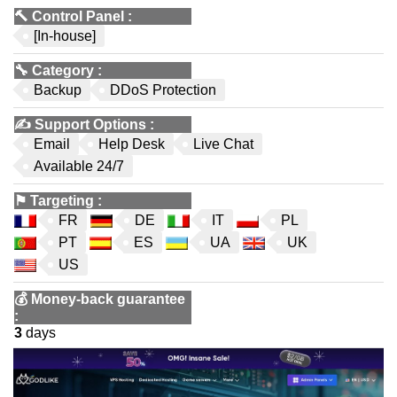
🔨
Control Panel
:
[In-house]
🔧
Category
:
Backup
DDoS Protection
✍️
Support Options
:
Email
Help Desk
Live Chat
Available 24/7
⚑
Targeting
:
FR
DE
IT
PL
PT
ES
UA
UK
US
💰
Money-back guarantee
:
3
days