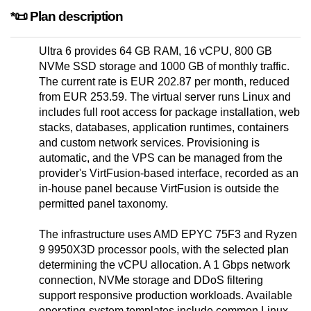
*📜 Plan description
Ultra 6 provides 64 GB RAM, 16 vCPU, 800 GB
NVMe SSD storage and 1000 GB of monthly traffic.
The current rate is EUR 202.87 per month, reduced
from EUR 253.59. The virtual server runs Linux and
includes full root access for package installation, web
stacks, databases, application runtimes, containers
and custom network services. Provisioning is
automatic, and the VPS can be managed from the
provider's VirtFusion-based interface, recorded as an
in-house panel because VirtFusion is outside the
permitted panel taxonomy.
The infrastructure uses AMD EPYC 75F3 and Ryzen
9 9950X3D processor pools, with the selected plan
determining the vCPU allocation. A 1 Gbps network
connection, NVMe storage and DDoS filtering
support responsive production workloads. Available
operating-system templates include common Linux