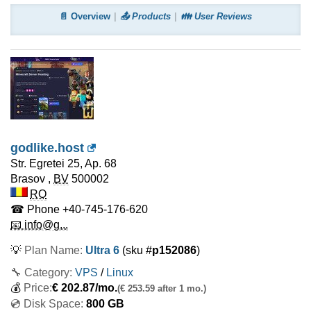
📄 Overview
📤 Products
👪 User Reviews
godlike.host
Str. Egretei 25, Ap. 68
Brasov
,
BV
500002
RO
☎ Phone
+40-745-176-620
📧 info@g...
💡
Plan Name:
Ultra 6
(sku #
p152086
)
🔧 Category:
VPS
/
Linux
💰
Price:
€
202.87
/mo.
(€ 253.59 after 1 mo.)
💿 Disk Space:
800 GB