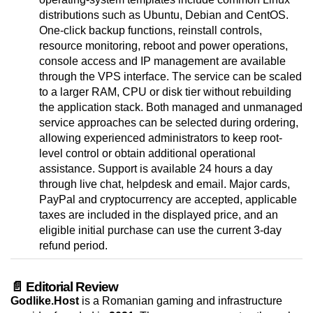
distributions such as Ubuntu, Debian and CentOS.
One-click backup functions, reinstall controls,
resource monitoring, reboot and power operations,
console access and IP management are available
through the VPS interface. The service can be scaled
to a larger RAM, CPU or disk tier without rebuilding
the application stack. Both managed and unmanaged
service approaches can be selected during ordering,
allowing experienced administrators to keep root-
level control or obtain additional operational
assistance. Support is available 24 hours a day
through live chat, helpdesk and email. Major cards,
PayPal and cryptocurrency are accepted, applicable
taxes are included in the displayed price, and an
eligible initial purchase can use the current 3-day
refund period.
📄 Editorial Review
Godlike.Host
is a Romanian gaming and infrastructure