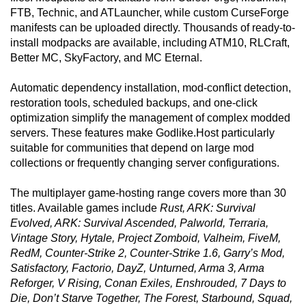
FTB, Technic, and ATLauncher, while custom CurseForge
manifests can be uploaded directly. Thousands of ready-to-
install modpacks are available, including ATM10, RLCraft,
Better MC, SkyFactory, and MC Eternal.
Automatic dependency installation, mod-conflict detection,
restoration tools, scheduled backups, and one-click
optimization simplify the management of complex modded
servers. These features make Godlike.Host particularly
suitable for communities that depend on large mod
collections or frequently changing server configurations.
The multiplayer game-hosting range covers more than 30
titles. Available games include
Rust, ARK: Survival
Evolved, ARK: Survival Ascended, Palworld, Terraria,
Vintage Story, Hytale, Project Zomboid, Valheim, FiveM,
RedM, Counter-Strike 2, Counter-Strike 1.6, Garry’s Mod,
Satisfactory, Factorio, DayZ, Unturned, Arma 3, Arma
Reforger, V Rising, Conan Exiles, Enshrouded, 7 Days to
Die, Don’t Starve Together, The Forest, Starbound, Squad,