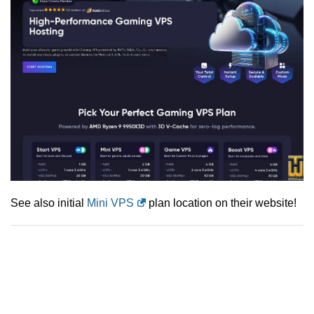
See also initial
Mini VPS
plan location on their website!