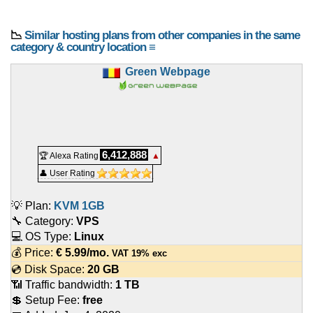
📉
Similar hosting plans from other companies in the same
category & country location ≡
Green Webpage
6,412,888
🏆 Alexa Rating
▲
👤 User Rating
💡 Plan:
KVM 1GB
🔧 Category:
VPS
💻 OS Type:
Linux
💰 Price:
€
5.99
/mo.
VAT 19% exc
💿 Disk Space:
20 GB
📶 Traffic bandwidth:
1 TB
💲 Setup Fee:
free