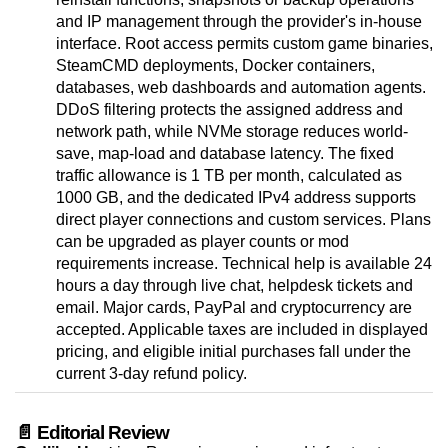
and IP management through the provider's in-house
interface. Root access permits custom game binaries,
SteamCMD deployments, Docker containers,
databases, web dashboards and automation agents.
DDoS filtering protects the assigned address and
network path, while NVMe storage reduces world-
save, map-load and database latency. The fixed
traffic allowance is 1 TB per month, calculated as
1000 GB, and the dedicated IPv4 address supports
direct player connections and custom services. Plans
can be upgraded as player counts or mod
requirements increase. Technical help is available 24
hours a day through live chat, helpdesk tickets and
email. Major cards, PayPal and cryptocurrency are
accepted. Applicable taxes are included in displayed
pricing, and eligible initial purchases fall under the
current 3-day refund policy.
📄 Editorial Review