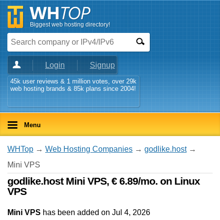
Biggest web hosting directory!
Login
Signup
45k user reviews & 1 million votes, over 29k
web hosting brands & 85k plans since 2004!
Menu
WHTop
→
Web Hosting Companies
→
godlike.host
→
Mini VPS
godlike.host Mini VPS, € 6.89/mo. on Linux
VPS
Mini VPS
has been added on Jul 4, 2026