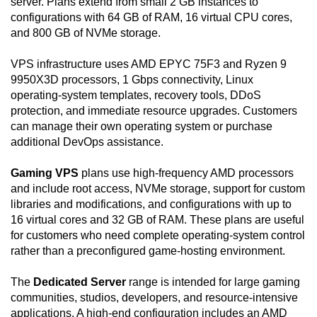
server. Plans extend from small 2 GB instances to
configurations with 64 GB of RAM, 16 virtual CPU cores,
and 800 GB of NVMe storage.
VPS infrastructure uses AMD EPYC 75F3 and Ryzen 9
9950X3D processors, 1 Gbps connectivity, Linux
operating-system templates, recovery tools, DDoS
protection, and immediate resource upgrades. Customers
can manage their own operating system or purchase
additional DevOps assistance.
Gaming VPS
plans use high-frequency AMD processors
and include root access, NVMe storage, support for custom
libraries and modifications, and configurations with up to
16 virtual cores and 32 GB of RAM. These plans are useful
for customers who need complete operating-system control
rather than a preconfigured game-hosting environment.
The
Dedicated Server
range is intended for large gaming
communities, studios, developers, and resource-intensive
applications. A high-end configuration includes an AMD