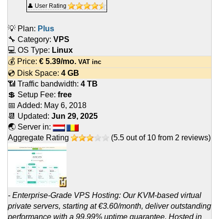
👤 User Rating
💡 Plan:
Plus
🔧 Category:
VPS
💻 OS Type:
Linux
💰 Price:
€
5.39
/mo.
VAT inc
💿 Disk Space:
4 GB
📶 Traffic bandwidth:
4 TB
💲 Setup Fee:
free
📅 Added:
May 6, 2018
📆 Updated:
Jun 29, 2025
🌏 Server in:
Aggregate Rating
(
5.5
out of
10
from
2
reviews)
- Enterprise-Grade VPS Hosting: Our KVM-based virtual
private servers, starting at €3.60/month, deliver outstanding
performance with a 99.99% uptime guarantee. Hosted in