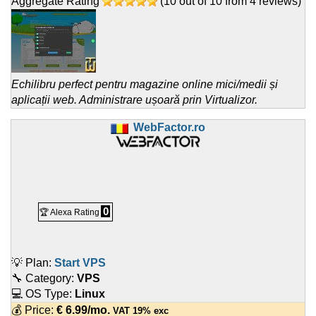
Aggregate Rating
(
10
out of
10
from
4
reviews)
Echilibru perfect pentru magazine online mici/medii și
aplicații web. Administrare ușoară prin Virtualizor.
WebFactor.ro
0
🏆 Alexa Rating
💡 Plan:
Start VPS
🔧 Category:
VPS
💻 OS Type:
Linux
💰 Price:
€
6.99
/mo.
VAT 19% exc