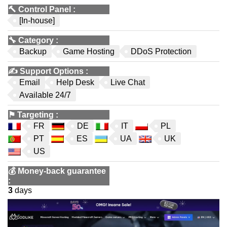
🔨
Control Panel
:
[In-house]
🔧
Category
:
Backup
Game Hosting
DDoS Protection
✍️
Support Options
:
Email
Help Desk
Live Chat
Available 24/7
⚑
Targeting
:
FR
DE
IT
PL
PT
ES
UA
UK
US
💰
Money-back guarantee
:
3
days