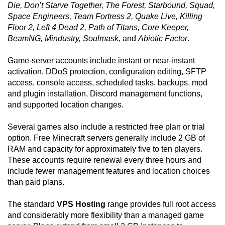
Die, Don’t Starve Together, The Forest, Starbound, Squad,
Space Engineers, Team Fortress 2, Quake Live, Killing
Floor 2, Left 4 Dead 2, Path of Titans, Core Keeper,
BeamNG, Mindustry, Soulmask,
and
Abiotic Factor
.
Game-server accounts include instant or near-instant
activation, DDoS protection, configuration editing, SFTP
access, console access, scheduled tasks, backups, mod
and plugin installation, Discord management functions,
and supported location changes.
Several games also include a restricted free plan or trial
option. Free Minecraft servers generally include 2 GB of
RAM and capacity for approximately five to ten players.
These accounts require renewal every three hours and
include fewer management features and location choices
than paid plans.
The standard
VPS Hosting
range provides full root access
and considerably more flexibility than a managed game