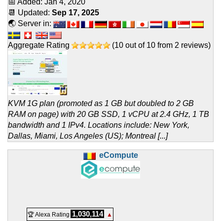
📅 Added:
Jan 4, 2020
📆 Updated:
Sep 17, 2025
🌏 Server in:
Aggregate Rating
(
10
out of
10
from
2
reviews)
KVM 1G plan (promoted as 1 GB but doubled to 2 GB
RAM on page) with 20 GB SSD, 1 vCPU at 2.4 GHz, 1 TB
bandwidth and 1 IPv4. Locations include: New York,
Dallas, Miami, Los Angeles (US); Montreal [...]
eCompute
1,030,114
🏆 Alexa Rating
▲