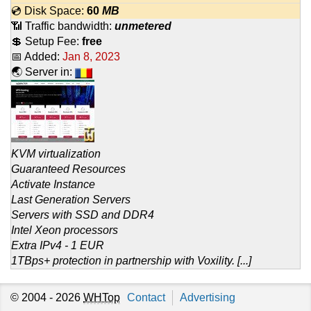
💿 Disk Space:
60
MB
📶 Traffic bandwidth:
unmetered
💲 Setup Fee:
free
📅 Added:
Jan 8, 2023
🌏 Server in:
KVM virtualization
Guaranteed Resources
Activate Instance
Last Generation Servers
Servers with SSD and DDR4
Intel Xeon processors
Extra IPv4 - 1 EUR
1TBps+ protection in partnership with Voxility. [...]
© 2004 - 2026
WHTop
Contact
Advertising