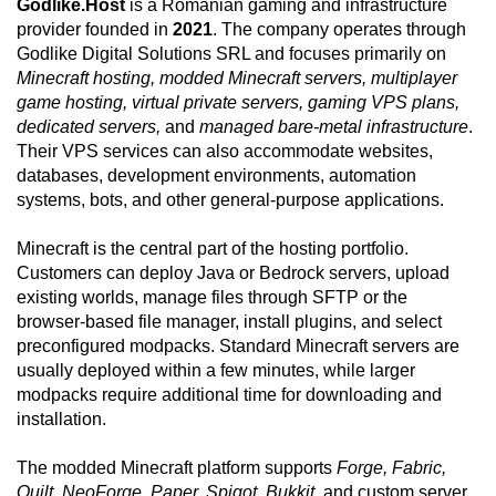
Godlike.Host
is a Romanian gaming and infrastructure
provider founded in
2021
. The company operates through
Godlike Digital Solutions SRL and focuses primarily on
Minecraft hosting, modded Minecraft servers, multiplayer
game hosting, virtual private servers, gaming VPS plans,
dedicated servers,
and
managed bare-metal infrastructure
.
Their VPS services can also accommodate websites,
databases, development environments, automation
systems, bots, and other general-purpose applications.
Minecraft is the central part of the hosting portfolio.
Customers can deploy Java or Bedrock servers, upload
existing worlds, manage files through SFTP or the
browser-based file manager, install plugins, and select
preconfigured modpacks. Standard Minecraft servers are
usually deployed within a few minutes, while larger
modpacks require additional time for downloading and
installation.
The modded Minecraft platform supports
Forge, Fabric,
Quilt, NeoForge, Paper, Spigot, Bukkit,
and custom server