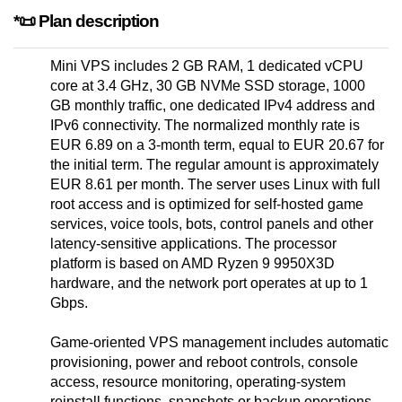
*📜 Plan description
Mini VPS includes 2 GB RAM, 1 dedicated vCPU
core at 3.4 GHz, 30 GB NVMe SSD storage, 1000
GB monthly traffic, one dedicated IPv4 address and
IPv6 connectivity. The normalized monthly rate is
EUR 6.89 on a 3-month term, equal to EUR 20.67 for
the initial term. The regular amount is approximately
EUR 8.61 per month. The server uses Linux with full
root access and is optimized for self-hosted game
services, voice tools, bots, control panels and other
latency-sensitive applications. The processor
platform is based on AMD Ryzen 9 9950X3D
hardware, and the network port operates at up to 1
Gbps.
Game-oriented VPS management includes automatic
provisioning, power and reboot controls, console
access, resource monitoring, operating-system
reinstall functions, snapshots or backup operations