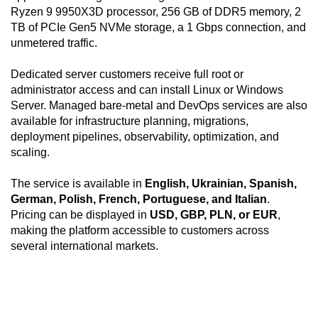
Ryzen 9 9950X3D processor, 256 GB of DDR5 memory, 2
TB of PCIe Gen5 NVMe storage, a 1 Gbps connection, and
unmetered traffic.
Dedicated server customers receive full root or
administrator access and can install Linux or Windows
Server. Managed bare-metal and DevOps services are also
available for infrastructure planning, migrations,
deployment pipelines, observability, optimization, and
scaling.
The service is available in
English, Ukrainian, Spanish,
German, Polish, French, Portuguese, and Italian
.
Pricing can be displayed in
USD, GBP, PLN, or EUR
,
making the platform accessible to customers across
several international markets.