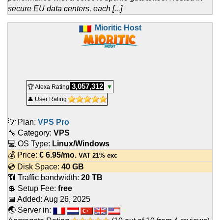
secure EU data centers, each [...]
Mioritic Host
3,057,312
🏆 Alexa Rating
▼
👤 User Rating
💡 Plan:
VPS Pro
🔧 Category:
VPS
💻 OS Type:
Linux/Windows
💰 Price:
€
6.95
/mo.
VAT 21% exc
💿 Disk Space:
40 GB
📶 Traffic bandwidth:
20 TB
💲 Setup Fee:
free
📅 Added:
Aug 26, 2025
🌏 Server in: