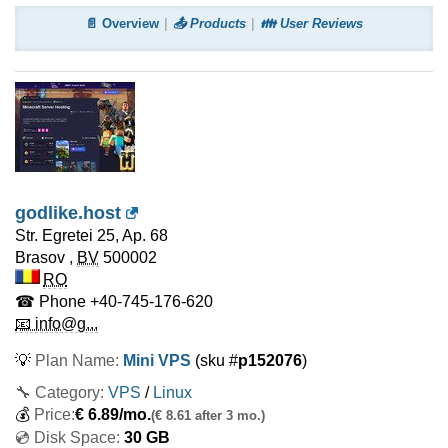
📄 Overview
📤 Products
👪 User Reviews
godlike.host
Str. Egretei 25, Ap. 68
Brasov
,
BV
500002
RO
☎ Phone
+40-745-176-620
📧 info@g...
💡
Plan Name:
Mini VPS
(sku #
p152076
)
🔧 Category:
VPS
/
Linux
💰
Price:
€
6.89
/mo.
(€ 8.61 after 3 mo.)
💿 Disk Space:
30 GB