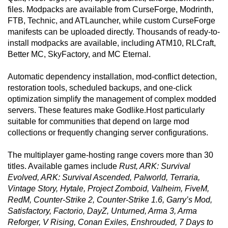
files. Modpacks are available from CurseForge, Modrinth,
FTB, Technic, and ATLauncher, while custom CurseForge
manifests can be uploaded directly. Thousands of ready-to-
install modpacks are available, including ATM10, RLCraft,
Better MC, SkyFactory, and MC Eternal.
Automatic dependency installation, mod-conflict detection,
restoration tools, scheduled backups, and one-click
optimization simplify the management of complex modded
servers. These features make Godlike.Host particularly
suitable for communities that depend on large mod
collections or frequently changing server configurations.
The multiplayer game-hosting range covers more than 30
titles. Available games include
Rust, ARK: Survival
Evolved, ARK: Survival Ascended, Palworld, Terraria,
Vintage Story, Hytale, Project Zomboid, Valheim, FiveM,
RedM, Counter-Strike 2, Counter-Strike 1.6, Garry’s Mod,
Satisfactory, Factorio, DayZ, Unturned, Arma 3, Arma
Reforger, V Rising, Conan Exiles, Enshrouded, 7 Days to