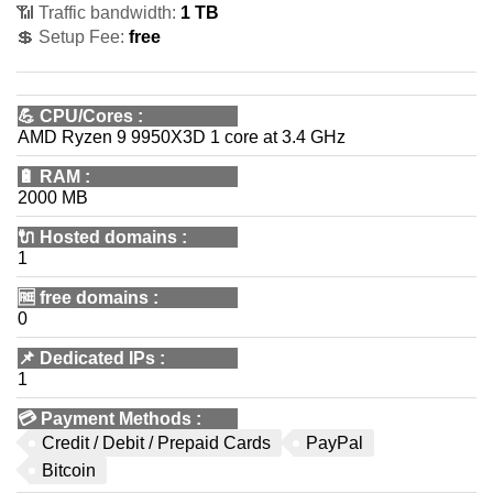
📶 Traffic bandwidth:
1 TB
💲 Setup Fee:
free
💪
CPU/Cores
:
AMD Ryzen 9 9950X3D 1 core at 3.4 GHz
🔋
RAM
:
2000 MB
🔌 Hosted domains
:
1
🆓
free domains
:
0
📌
Dedicated IPs
:
1
💳
Payment Methods
:
Credit / Debit / Prepaid Cards
PayPal
Bitcoin