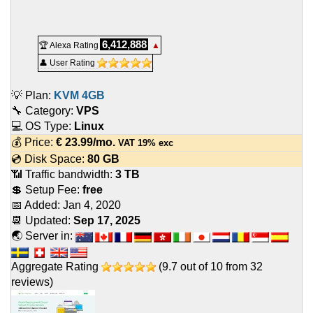
6,412,888
🏆 Alexa Rating
▲
👤 User Rating
💡 Plan:
KVM 4GB
🔧 Category:
VPS
💻 OS Type:
Linux
💰 Price:
€
23.99
/mo.
VAT 19% exc
💿 Disk Space:
80 GB
📶 Traffic bandwidth:
3 TB
💲 Setup Fee:
free
📅 Added:
Jan 4, 2020
📆 Updated:
Sep 17, 2025
🌏 Server in:
Aggregate Rating
(
9.7
out of
10
from
32
reviews)