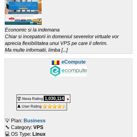
Economic si la indemana
Chiar si incepatorii in domeniul severelor virtuale vor
aprecia flexibilitatea unui VPS pe care il oferim.
Ma multe informatii, limba [...]
eCompute
1,030,114
🏆 Alexa Rating
▲
👤 User Rating
💡 Plan:
Business
🔧 Category:
VPS
💻 OS Type:
Linux