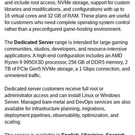
and include root access, NVMe storage, support for custom
libraries and modifications, and configurations with up to
16 virtual cores and 32 GB of RAM. These plans are useful
for customers who need complete operating-system control
rather than a preconfigured game-hosting environment.
The
Dedicated Server
range is intended for large gaming
communities, studios, developers, and resource-intensive
applications. A high-end configuration includes an AMD
Ryzen 9 9950X3D processor, 256 GB of DDR5 memory, 2
TB of PCIe Gen5 NVMe storage, a 1 Gbps connection, and
unmetered traffic.
Dedicated server customers receive full root or
administrator access and can install Linux or Windows
Server. Managed bare-metal and DevOps services are also
available for infrastructure planning, migrations,
deployment pipelines, observability, optimization, and
scaling.