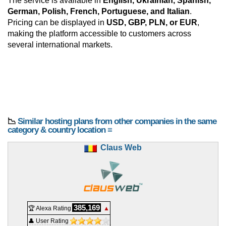
The service is available in
English, Ukrainian, Spanish,
German, Polish, French, Portuguese, and Italian
.
Pricing can be displayed in
USD, GBP, PLN, or EUR
,
making the platform accessible to customers across
several international markets.
📉
Similar hosting plans from other companies in the same
category & country location ≡
Claus Web
385,169
🏆 Alexa Rating
▲
👤 User Rating