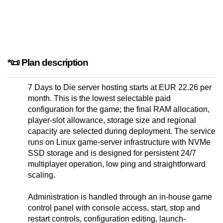
*📜 Plan description
7 Days to Die server hosting starts at EUR 22.26 per
month. This is the lowest selectable paid
configuration for the game; the final RAM allocation,
player-slot allowance, storage size and regional
capacity are selected during deployment. The service
runs on Linux game-server infrastructure with NVMe
SSD storage and is designed for persistent 24/7
multiplayer operation, low ping and straightforward
scaling.
Administration is handled through an in-house game
control panel with console access, start, stop and
restart controls, configuration editing, launch-