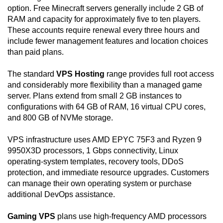
option. Free Minecraft servers generally include 2 GB of
RAM and capacity for approximately five to ten players.
These accounts require renewal every three hours and
include fewer management features and location choices
than paid plans.
The standard
VPS Hosting
range provides full root access
and considerably more flexibility than a managed game
server. Plans extend from small 2 GB instances to
configurations with 64 GB of RAM, 16 virtual CPU cores,
and 800 GB of NVMe storage.
VPS infrastructure uses AMD EPYC 75F3 and Ryzen 9
9950X3D processors, 1 Gbps connectivity, Linux
operating-system templates, recovery tools, DDoS
protection, and immediate resource upgrades. Customers
can manage their own operating system or purchase
additional DevOps assistance.
Gaming VPS
plans use high-frequency AMD processors