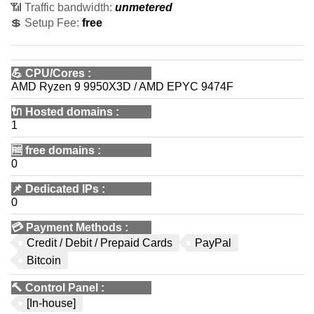
📶 Traffic bandwidth:
unmetered
💲 Setup Fee:
free
💪
CPU/Cores
:
AMD Ryzen 9 9950X3D / AMD EPYC 9474F
🔌 Hosted domains
:
1
🆓
free domains
:
0
📌
Dedicated IPs
:
0
💳
Payment Methods
:
Credit / Debit / Prepaid Cards
PayPal
Bitcoin
🔨
Control Panel
:
[In-house]