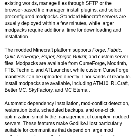
existing worlds, manage files through SFTP or the
browser-based file manager, install plugins, and select
preconfigured modpacks. Standard Minecraft servers are
usually deployed within a few minutes, while larger
modpacks require additional time for downloading and
installation.
The modded Minecraft platform supports
Forge, Fabric,
Quilt, NeoForge, Paper, Spigot, Bukkit,
and custom server
files. Modpacks are available from CurseForge, Modrinth,
FTB, Technic, and ATLauncher, while custom CurseForge
manifests can be uploaded directly. Thousands of ready-to-
install modpacks are available, including ATM10, RLCraft,
Better MC, SkyFactory, and MC Eternal.
Automatic dependency installation, mod-conflict detection,
restoration tools, scheduled backups, and one-click
optimization simplify the management of complex modded
servers. These features make Godlike.Host particularly
suitable for communities that depend on large mod