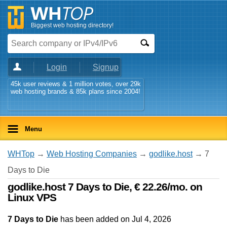
Biggest web hosting directory!
Login
Signup
45k user reviews & 1 million votes, over 29k
web hosting brands & 85k plans since 2004!
Menu
WHTop
→
Web Hosting Companies
→
godlike.host
→ 7
Days to Die
godlike.host 7 Days to Die, € 22.26/mo. on
Linux VPS
7 Days to Die
has been added on Jul 4, 2026