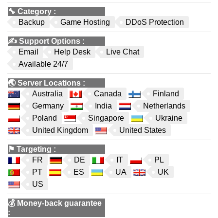
🔧
Category
:
Backup
Game Hosting
DDoS Protection
✍️
Support Options
:
Email
Help Desk
Live Chat
Available 24/7
🌏
Server Locations
:
Australia
Canada
Finland
Germany
India
Netherlands
Poland
Singapore
Ukraine
United Kingdom
United States
⚑
Targeting
:
FR
DE
IT
PL
PT
ES
UA
UK
US
💰
Money-back guarantee
: