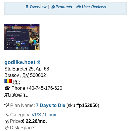
📄 Overview
📤 Products
👪 User Reviews
godlike.host
Str. Egretei 25, Ap. 68
Brasov
,
BV
500002
RO
☎ Phone
+40-745-176-620
📧 info@g...
💡
Plan Name:
7 Days to Die
(sku #
p152050
)
🔧 Category:
VPS
/
Linux
💰
Price:
€
22.26
/mo.
💿 Disk Space: