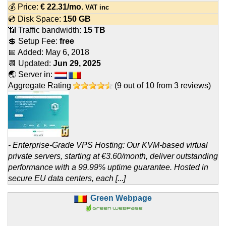
💰 Price:
€
22.31
/mo.
VAT inc
💿 Disk Space:
150 GB
📶 Traffic bandwidth:
15 TB
💲 Setup Fee:
free
📅 Added:
May 6, 2018
📆 Updated:
Jun 29, 2025
🌏 Server in:
Aggregate Rating
(
9
out of
10
from
3
reviews)
- Enterprise-Grade VPS Hosting: Our KVM-based virtual
private servers, starting at €3.60/month, deliver outstanding
performance with a 99.99% uptime guarantee. Hosted in
secure EU data centers, each [...]
Green Webpage