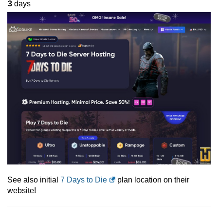
3
days
See also initial
7 Days to Die
plan location on their
website!