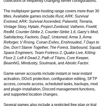
collections or frequently changing server configurations.
The multiplayer game-hosting range covers more than 30
titles. Available games include
Rust, ARK: Survival
Evolved, ARK: Survival Ascended, Palworld, Terraria,
Vintage Story, Hytale, Project Zomboid, Valheim, FiveM,
RedM, Counter-Strike 2, Counter-Strike 1.6, Garry’s Mod,
Satisfactory, Factorio, DayZ, Unturned, Arma 3, Arma
Reforger, V Rising, Conan Exiles, Enshrouded, 7 Days to
Die, Don’t Starve Together, The Forest, Starbound, Squad,
Space Engineers, Team Fortress 2, Quake Live, Killing
Floor 2, Left 4 Dead 2, Path of Titans, Core Keeper,
BeamNG, Mindustry, Soulmask,
and
Abiotic Factor
.
Game-server accounts include instant or near-instant
activation, DDoS protection, configuration editing, SFTP
access, console access, scheduled tasks, backups, mod
and plugin installation, Discord management functions,
and supported location changes.
Several games also include a restricted free plan or trial