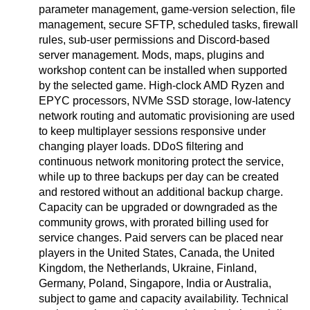
parameter management, game-version selection, file
management, secure SFTP, scheduled tasks, firewall
rules, sub-user permissions and Discord-based
server management. Mods, maps, plugins and
workshop content can be installed when supported
by the selected game. High-clock AMD Ryzen and
EPYC processors, NVMe SSD storage, low-latency
network routing and automatic provisioning are used
to keep multiplayer sessions responsive under
changing player loads. DDoS filtering and
continuous network monitoring protect the service,
while up to three backups per day can be created
and restored without an additional backup charge.
Capacity can be upgraded or downgraded as the
community grows, with prorated billing used for
service changes. Paid servers can be placed near
players in the United States, Canada, the United
Kingdom, the Netherlands, Ukraine, Finland,
Germany, Poland, Singapore, India or Australia,
subject to game and capacity availability. Technical