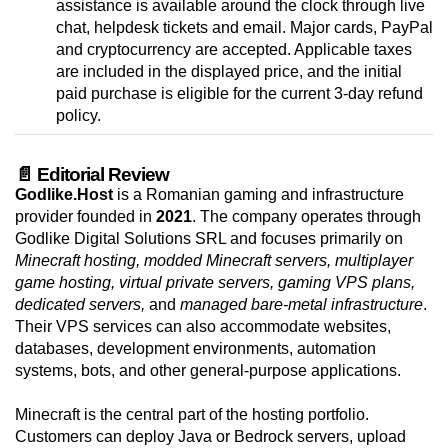
assistance is available around the clock through live
chat, helpdesk tickets and email. Major cards, PayPal
and cryptocurrency are accepted. Applicable taxes
are included in the displayed price, and the initial
paid purchase is eligible for the current 3-day refund
policy.
📄 Editorial Review
Godlike.Host
is a Romanian gaming and infrastructure
provider founded in
2021
. The company operates through
Godlike Digital Solutions SRL and focuses primarily on
Minecraft hosting, modded Minecraft servers, multiplayer
game hosting, virtual private servers, gaming VPS plans,
dedicated servers,
and
managed bare-metal infrastructure
.
Their VPS services can also accommodate websites,
databases, development environments, automation
systems, bots, and other general-purpose applications.
Minecraft is the central part of the hosting portfolio.
Customers can deploy Java or Bedrock servers, upload