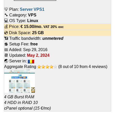
💡 Plan:
Server VPS1
🔧 Category:
VPS
💻 OS Type:
Linux
💰 Price:
€
15.00
/mo.
VAT 20% exc
💿 Disk Space:
25 GB
📶 Traffic bandwidth:
unmetered
💲 Setup Fee:
free
📅 Added:
Sep 29, 2016
📆 Updated:
May 2, 2024
🌏 Server in:
Aggregate Rating
(
8
out of
10
from
4
reviews)
4 GB Burst RAM
4 HDD in RAID 10
cPanel optional (15 €/mo)