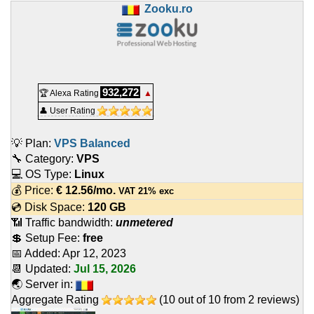
Zooku.ro
932,272
🏆 Alexa Rating
▲
👤 User Rating
💡 Plan:
VPS Balanced
🔧 Category:
VPS
💻 OS Type:
Linux
💰 Price:
€
12.56
/mo.
VAT 21% exc
💿 Disk Space:
120 GB
📶 Traffic bandwidth:
unmetered
💲 Setup Fee:
free
📅 Added:
Apr 12, 2023
📆 Updated:
Jul 15, 2026
🌏 Server in:
Aggregate Rating
(
10
out of
10
from
2
reviews)