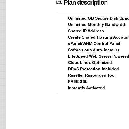
📜 Plan description
Unlimited GB Secure Disk Spa
Unlimited Monthly Bandwidth
Shared IP Address
Create Shared Hosting Accoun
cPanel/WHM Control Panel
Softaculous Auto-Installer
LiteSpeed Web Server Powere
CloudLinux Optimized
DDoS Protection Included
Reseller Resources Tool
FREE SSL
Instantly Activated