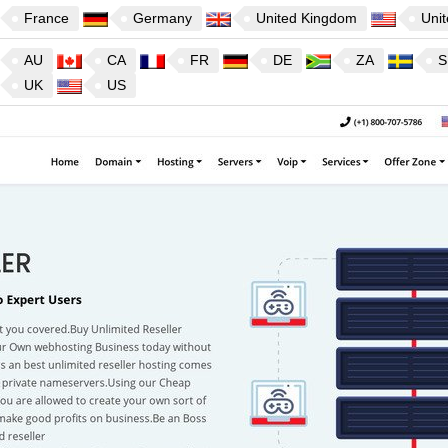
France
Germany
United Kingdom
Unit
AU
CA
FR
DE
ZA
S
UK
US