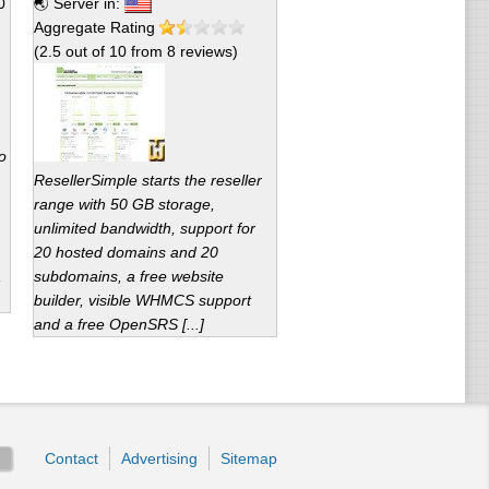
0
🌏 Server in:
Aggregate Rating
(
2.5
out of
10
from
8
reviews)
o
ResellerSimple starts the reseller
range with 50 GB storage,
unlimited bandwidth, support for
20 hosted domains and 20
,
subdomains, a free website
builder, visible WHMCS support
and a free OpenSRS [...]
Contact
Advertising
Sitemap