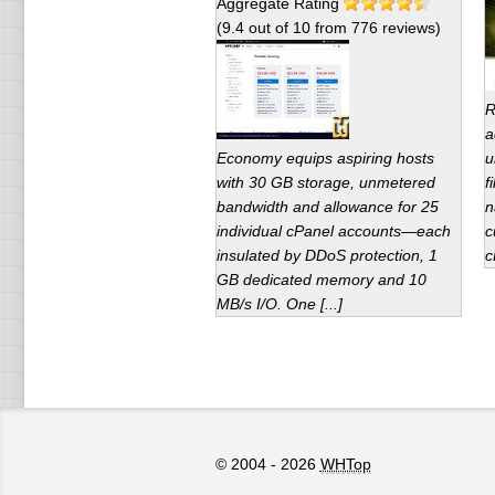
Aggregate Rating
(
9.4
out of
10
from
776
reviews)
R
a
Economy equips aspiring hosts
u
with 30 GB storage, unmetered
f
bandwidth and allowance for 25
n
individual cPanel accounts—each
c
insulated by DDoS protection, 1
c
GB dedicated memory and 10
MB/s I/O. One [...]
© 2004 - 2026
WHTop