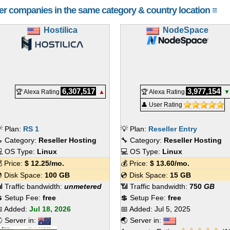
her companies in the same category & country location ≡
Hostilica
NodeSpace
6,307,517
3,977,154
🏆 Alexa Rating
▲
🏆 Alexa Rating
▼
👤 User Rating
 Plan:
RS 1
💡 Plan:
Reseller Entry
 Category:
Reseller Hosting
🔧 Category:
Reseller Hosting
 OS Type:
Linux
💻 OS Type:
Linux
 Price:
$
12.25
/mo.
💰 Price:
$
13.60
/mo.
 Disk Space:
100 GB
💿 Disk Space:
15 GB
 Traffic bandwidth:
unmetered
📶 Traffic bandwidth:
750
GB
 Setup Fee:
free
💲 Setup Fee:
free
 Added:
Jul 18, 2026
📅 Added:
Jul 5, 2025
 Server in:
🌏 Server in: