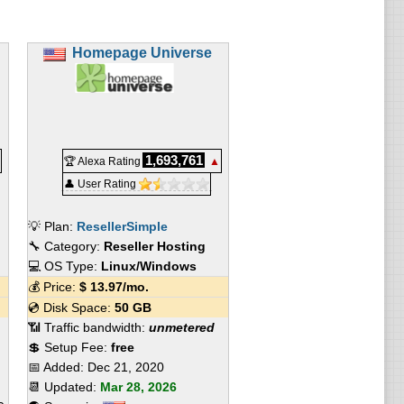
Homepage Universe
1,693,761
🏆 Alexa Rating
▲
👤 User Rating
💡 Plan:
ResellerSimple
🔧 Category:
Reseller Hosting
💻 OS Type:
Linux/Windows
💰 Price:
$
13.97
/mo.
💿 Disk Space:
50 GB
📶 Traffic bandwidth:
unmetered
💲 Setup Fee:
free
📅 Added:
Dec 21, 2020
📆 Updated:
Mar 28, 2026