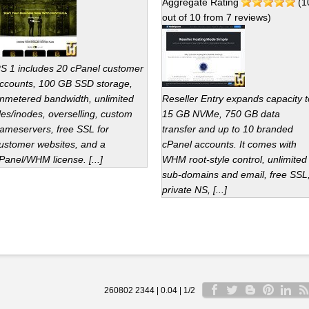
Aggregate Rating
(
1
out of
10
from
7
reviews)
S 1 includes 20 cPanel customer
ccounts, 100 GB SSD storage,
nmetered bandwidth, unlimited
Reseller Entry expands capacity t
iles/inodes, overselling, custom
15 GB NVMe, 750 GB data
ameservers, free SSL for
transfer and up to 10 branded
ustomer websites, and a
cPanel accounts. It comes with
Panel/WHM license. [...]
WHM root-style control, unlimited
sub-domains and email, free SSL
private NS, [...]
260802 2344 | 0.04 | 1/2