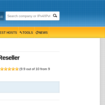
up
EST HOSTS
🔨TOOLS
📋NEWS
Reseller
g
(
9.9
out of
10
from
9