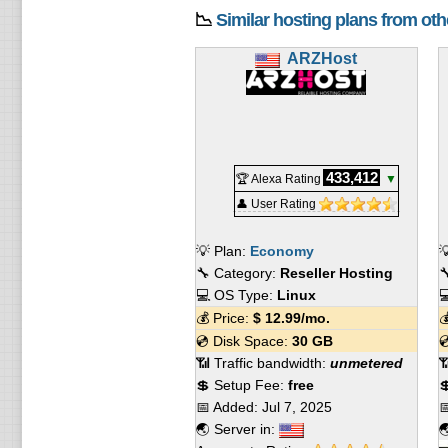
📉
Similar hosting plans from ot
ARZHost
433,412
🏆 Alexa Rating
▼
👤 User Rating
💡 Plan:
Economy

🔧 Category:
Reseller Hosting

💻 OS Type:
Linux

💰 Price:
$
12.99
/mo.

💿 Disk Space:
30 GB

📶 Traffic bandwidth:
unmetered

💲 Setup Fee:
free

📅 Added:
Jul 7, 2025

🌏 Server in:
