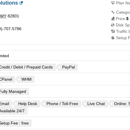
lutions
💡
Plan N
🔧 Catego
WY
82801
💰
Price:
$
💿 Disk Sp
)-707-5786
📶 Traffic
💲 Setup 
mited
Credit / Debit / Prepaid Cards
PayPal
CPanel
WHM
Fully Managed
Email
Help Desk
Phone / Toll-Free
Live Chat
Online: 
Available 24/7
Setup Fee : free