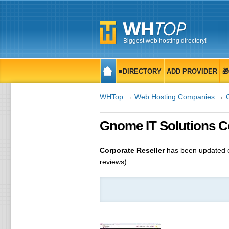
Biggest web hosting directory!
≡DIRECTORY
ADD PROVIDER

WHTop
→
Web Hosting Companies
→
Gnome IT Solutions Co
Corporate Reseller
has been updated
reviews)