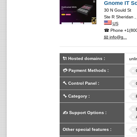
Gnome IT So
30 N Gould St
Ste R Sheridan
,
US
☎ Phone
+1(800
📧 info@g...
🔌 Hosted domains
:
unli
💳
Payment Methods
:
🔨
Control Panel
:
🔧
Category
:
✍️
Support Options
:
Other special features
: