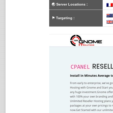
🌏
Server Locations
:
⚑
Targeting
: