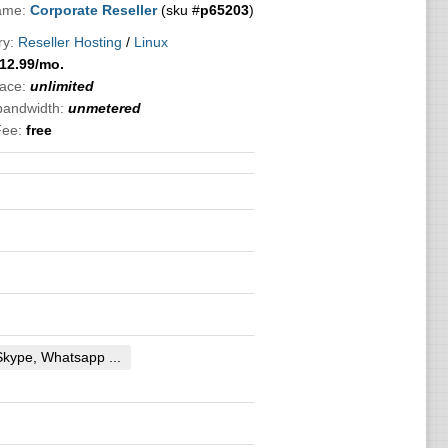
ame:
Corporate Reseller
(sku #
p65203
)
ry:
Reseller Hosting
/
Linux
12.99
/mo.
ace:
unlimited
 bandwidth:
unmetered
Fee:
free
Skype, Whatsapp ...