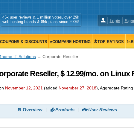
45k user reviews & 1 million votes, over 29k
Login
Sign
web hosting brands & 85k plans since 2004!
COUPONS & DISCOUNTS
≠COMPARE HOSTING
🔝TOP RATINGS
📉B
Gnome IT Solutions
→ Corporate Reseller
rporate Reseller, $ 12.99/mo. on Linux 
 on
November 12, 2021
(added
November 27, 2018
)
, Aggregate Ratin
📄 Overview
📤 Products
👪 User Reviews