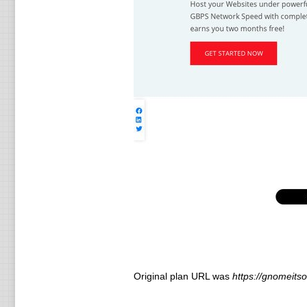
Original plan URL was
https://gnomeitso