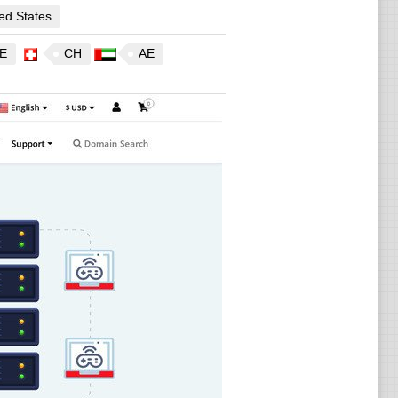
ed States
E
CH
AE