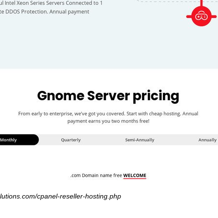
lutions.com/cpanel-reseller-hosting.php