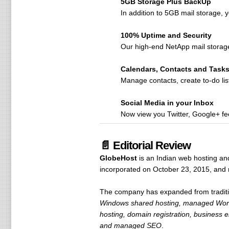
5GB Storage Plus BackUp
In addition to 5GB mail storage, y
100% Uptime and Security
Our high-end NetApp mail storag
Calendars, Contacts and Task
Manage contacts, create to-do lis
Social Media in your Inbox
Now view you Twitter, Google+ fee
📄 Editorial Review
GlobeHost
is an Indian web hosting an
incorporated on October 23, 2015, and 
The company has expanded from traditiona
Windows shared hosting, managed WordP
hosting, domain registration, business 
and managed SEO
.