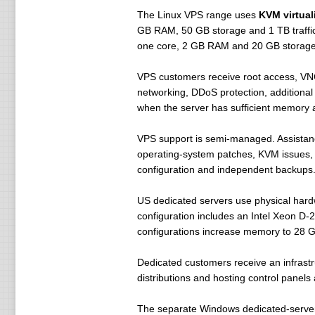
The Linux VPS range uses
KVM virtual
GB RAM, 50 GB storage and 1 TB traffic
one core, 2 GB RAM and 20 GB storage
VPS customers receive root access, VNC c
networking, DDoS protection, additiona
when the server has sufficient memory 
VPS support is semi-managed. Assistance c
operating-system patches, KVM issues, 
configuration and independent backups
US dedicated servers use physical hardw
configuration includes an Intel Xeon D
configurations increase memory to 28 GB
Dedicated customers receive an infrastr
distributions and hosting control panels
The separate Windows dedicated-server