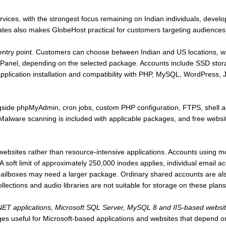
rvices, with the strongest focus remaining on Indian individuals, devel
States also makes GlobeHost practical for customers targeting audiences
 entry point. Customers can choose between Indian and US locations, wh
anel, depending on the selected package. Accounts include SSD stora
s application installation and compatibility with PHP, MySQL, WordPres
ngside phpMyAdmin, cron jobs, custom PHP configuration, FTPS, shell 
ware scanning is included with applicable packages, and free website 
 websites rather than resource-intensive applications. Accounts using m
 A soft limit of approximately 250,000 inodes applies, individual email
ailboxes may need a larger package. Ordinary shared accounts are also
llections and audio libraries are not suitable for storage on these plans
ET applications, Microsoft SQL Server, MySQL 8 and IIS-based websi
s useful for Microsoft-based applications and websites that depend 