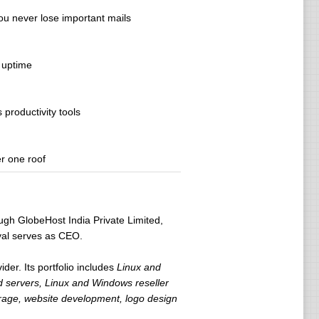
you never lose important mails
 uptime
productivity tools
r one roof
ugh GlobeHost India Private Limited,
yal serves as CEO.
der. Its portfolio includes
Linux and
servers, Linux and Windows reseller
orage, website development, logo design