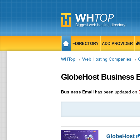
Biggest web hosting directory!
≡DIRECTORY
ADD PROVIDER

WHTop
→
Web Hosting Companies
→
GlobeHost Business Em
Business Email
has been updated on
GlobeHost