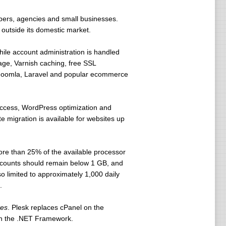
opers, agencies and small businesses.
 outside its domestic market.
ile account administration is handled
ge, Varnish caching, free SSL
s, Joomla, Laravel and popular ecommerce
access, WordPress optimization and
migration is available for websites up
ore than 25% of the available processor
 accounts should remain below 1 GB, and
 limited to approximately 1,000 daily
.
tes
. Plesk replaces cPanel on the
on the .NET Framework.