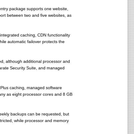
entry package supports one website,
ort between two and five websites, as
ntegrated caching, CDN functionality
ile automatic failover protects the
d, although additional processor and
rate Security Suite, and managed
 Plus caching, managed software
many as eight processor cores and 8 GB
Weekly backups can be requested, but
tricted, while processor and memory