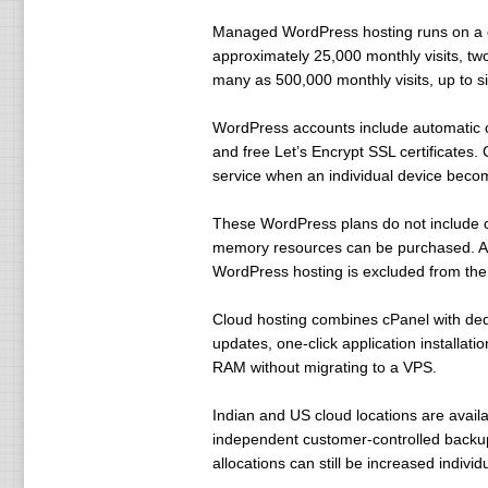
Managed WordPress hosting runs on a c
approximately 25,000 monthly visits, t
many as 500,000 monthly visits, up to 
WordPress accounts include automatic co
and free Let’s Encrypt SSL certificates.
service when an individual device beco
These WordPress plans do not include c
memory resources can be purchased. Au
WordPress hosting is excluded from the
Cloud hosting combines cPanel with de
updates, one-click application installa
RAM without migrating to a VPS.
Indian and US cloud locations are avail
independent customer-controlled backu
allocations can still be increased individu