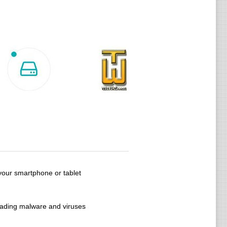
your smartphone or tablet
oading malware and viruses