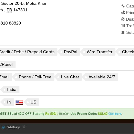
, Sector 20-B, Motia Khan
🔧 Cat
rh
,
PB
147301
💰
Pric
💿 Dis
810 88820
📶 Traf
💲 Set
Credit / Debit / Prepaid Cards
PayPal
Wire Transfer
Check
CPanel
Email
Phone / Toll-Free
Live Chat
Available 24/7
India
IN
US