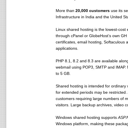
More than
20,000 customers
use its se
Infrastructure in India and the United 
Linux shared hosting is the lowest-cost
through cPanel or GlobeHost’s own GH P
certificates, email hosting, Softaculou
applications.
PHP 8.1, 8.2 and 8.3 are available alo
webmail using POP3, SMTP and IMAP. Mal
to 5 GB.
Shared hosting is intended for ordinary
for extended periods may be restricted.
customers requiring large numbers of m
visitors. Large backup archives, video co
Windows shared hosting supports
ASP.N
Windows platform, making these package