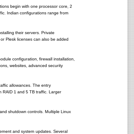
ions begin with one processor core, 2
ic. Indian configurations range from
alling their servers. Private
 or Plesk licenses can also be added
ule configuration, firewall installation,
ions, websites, advanced security
affic allowances. The entry
 RAID 1 and 5 TB traffic. Larger
and shutdown controls. Multiple Linux
gement and system updates. Several