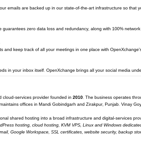
our emails are backed up in our state-of-the-art infrastructure so that 
e guarantees zero data loss and redundancy, along with 100% network
s
ts and keep track of all your meetings in one place with OpenXchange's 
ds in your inbox itself. OpenXchange brings all your social media unde
d cloud-services provider founded in
2010
. The business operates thro
maintains offices in Mandi Gobindgarh and Zirakpur, Punjab. Vinay Go
l shared hosting into a broad infrastructure and digital-services provi
ress hosting, cloud hosting, KVM VPS, Linux and Windows dedicated 
email, Google Workspace, SSL certificates, website security, backup st