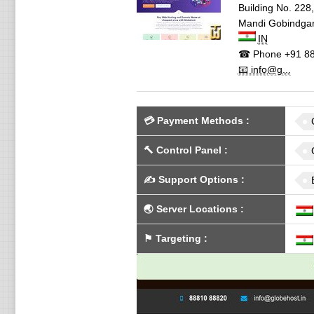
Building No. 228
Mandi Gobindga
IN
☎ Phone
+91 88
📧 info@g...
💳
Payment Methods
:
🔨
Control Panel
:
✍️
Support Options
:
🌏
Server Locations
:
⚑
Targeting
: