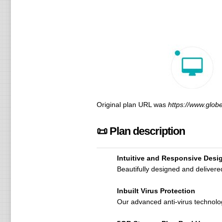
Original plan URL was
https://www.glob
📜 Plan description
Intuitive and Responsive Desi
Beautifully designed and deliver
Inbuilt Virus Protection
Our advanced anti-virus technolo