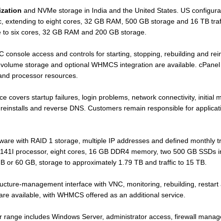
ization
and NVMe storage in India and the United States. US configurat
, extending to eight cores, 32 GB RAM, 500 GB storage and 16 TB traff
 to six cores, 32 GB RAM and 200 GB storage.
onsole access and controls for starting, stopping, rebuilding and reinst
l volume storage and optional WHMCS integration are available. cPanel
and processor resources.
overs startup failures, login problems, network connectivity, initial mod
reinstalls and reverse DNS. Customers remain responsible for applicat
.
are with RAID 1 storage, multiple IP addresses and defined monthly tr
-2141I processor, eight cores, 16 GB DDR4 memory, two 500 GB SSDs in
 or 60 GB, storage to approximately 1.79 TB and traffic to 15 TB.
ucture-management interface with VNC, monitoring, rebuilding, restart 
 are available, with WHMCS offered as an additional service.
 range includes Windows Server, administrator access, firewall mana