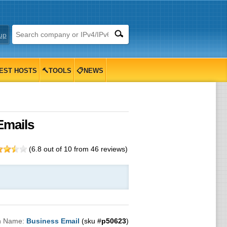
up
EST HOSTS
🔨TOOLS
📋NEWS
Emails
(
6.8
out of
10
from
46
reviews)
n Name:
Business Email
(sku #
p50623
)