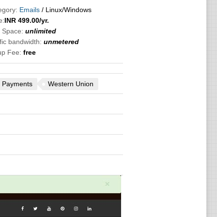
egory:
Emails
/ Linux/Windows
e:
INR
499.00
/yr.
k Space:
unlimited
fic bandwidth:
unmetered
up Fee:
free
 Payments
Western Union