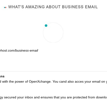
ehost.com/business-email
gns
ed with the power of OpenXchange. You cand also acces your email on 
gy secured your inbox and ensures that you are protected from downl