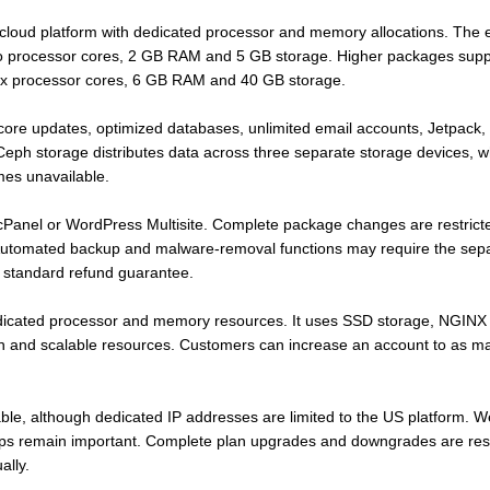
loud platform with dedicated processor and memory allocations. The 
wo processor cores, 2 GB RAM and 5 GB storage. Higher packages supp
six processor cores, 6 GB RAM and 40 GB storage.
re updates, optimized databases, unlimited email accounts, Jetpack, i
 Ceph storage distributes data across three separate storage devices, wh
mes unavailable.
Panel or WordPress Multisite. Complete package changes are restricte
tomated backup and malware-removal functions may require the sepa
 standard refund guarantee.
dicated processor and memory resources. It uses SSD storage, NGINX
tion and scalable resources. Customers can increase an account to as 
able, although dedicated IP addresses are limited to the US platform. 
ps remain important. Complete plan upgrades and downgrades are res
ally.