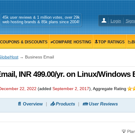
45k user reviews & 1 million votes, over 29k
Login
Sign
web hosting brands & 85k plans since 2004!
COUPONS & DISCOUNTS
≠COMPARE HOSTING
🔝TOP RATINGS
📉B
GlobeHost
→ Business Email
ail, INR 499.00/yr. on Linux/Windows 
December 22, 2022
(added
September 2, 2017
)
, Aggregate Rating
📄 Overview
📤 Products
👪 User Reviews
💡
Pla