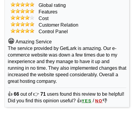
Global rating
Features
Cost
Customer Relation
Control Panel
😁
Amazing Service
The service provided by GetLark is amazing. Our e-
commerce website was down a few times due to my
inexperience and they manage to have it up and
running in no time. They also implemented changes that
increased the website speed considerably. Overall a
great hosting company.
👍
66
out of 👉
71
users found this review to be helpful!
Did you find this opinion useful? 👍
/
👎
YES
NO