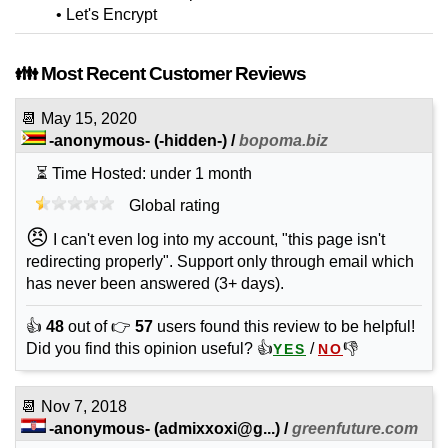
• Let's Encrypt
👪 Most Recent Customer Reviews
📆
May 15, 2020
-anonymous-
(-hidden-) /
bopoma.biz
⏳ Time Hosted: under 1 month
Global rating
😠
I can't even log into my account, "this page isn't
redirecting properly". Support only through email which
has never been answered (3+ days).
👍
48
out of 👉
57
users found this review to be helpful!
Did you find this opinion useful? 👍
/
👎
YES
NO
📆
Nov 7, 2018
-anonymous-
(
admixxoxi@g...
) /
greenfuture.com