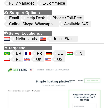
Fully Managed
E-Commerce
✍️
Support Options
:
Email
Help Desk
Phone / Toll-Free
Online: Skype, Whatsapp ...
Available 24/7
🌏
Server Locations
:
Netherlands
United States
⚑
Targeting
:
BR
FR
DE
IN
PL
UK
US