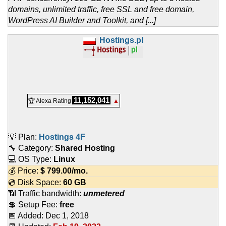
domains, unlimited traffic, free SSL and free domain,
WordPress AI Builder and Toolkit, and [...]
Hostings.pl
11,152,041
🏆 Alexa Rating
▲
💡 Plan:
Hostings 4F
🔧 Category:
Shared Hosting
💻 OS Type:
Linux
💰 Price:
$
799.00
/mo.
💿 Disk Space:
60 GB
📶 Traffic bandwidth:
unmetered
💲 Setup Fee:
free
📅 Added:
Dec 1, 2018