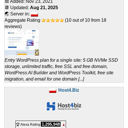
📅 Added:
Nov 23, 2021
📆 Updated:
Aug 21, 2025
🌏 Server in:
Aggregate Rating
(
10
out of
10
from
18
reviews)
Entry WordPress plan for a single site: 5 GB NVMe SSD
storage, unlimited traffic, free SSL and free domain,
WordPress AI Builder and WordPress Toolkit, free site
migration, and email for one domain [...]
Host4.Biz
1,295,948
🏆 Alexa Rating
▲