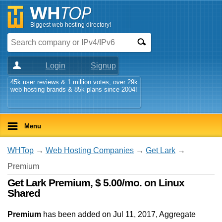
Biggest web hosting directory!
Login
Signup
45k user reviews & 1 million votes, over 29k
web hosting brands & 85k plans since 2004!
Menu
WHTop
→
Web Hosting Companies
→
Get Lark
→
Premium
Get Lark Premium, $ 5.00/mo. on Linux
Shared
Premium
has been added on Jul 11, 2017
, Aggregate