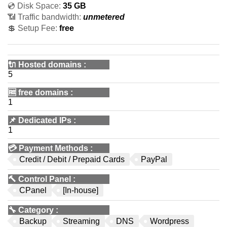
💿 Disk Space:
35 GB
📶 Traffic bandwidth:
unmetered
💲 Setup Fee:
free
🔌 Hosted domains
:
5
🆓
free domains
:
1
📌
Dedicated IPs
:
1
💳
Payment Methods
:
Credit / Debit / Prepaid Cards
PayPal
🔨
Control Panel
:
CPanel
[In-house]
🔧
Category
:
Backup
Streaming
DNS
Wordpress