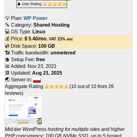
👤 User Rating
💡 Plan:
WP Power
🔧 Category:
Shared Hosting
💻 OS Type:
Linux
💰 Price:
$
5.40
/mo.
VAT 23% exc
💿 Disk Space:
100 GB
📶 Traffic bandwidth:
unmetered
💲 Setup Fee:
free
📅 Added:
Nov 23, 2021
📆 Updated:
Aug 21, 2025
🌏 Server in:
Aggregate Rating
(
10
out of
10
from
28
reviews)
Mid-tier WordPress hosting for multiple sites and higher
PHP concurrency: 100 GB NVMe SSD, up to 5 hosted