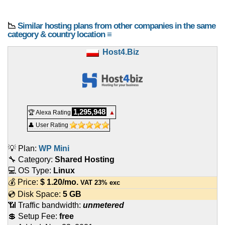
📉
Similar hosting plans from other companies in the same
category & country location ≡
Host4.Biz
1,295,948
🏆 Alexa Rating
▲
👤 User Rating
💡 Plan:
WP Mini
🔧 Category:
Shared Hosting
💻 OS Type:
Linux
💰 Price:
$
1.20
/mo.
VAT 23% exc
💿 Disk Space:
5 GB
📶 Traffic bandwidth:
unmetered
💲 Setup Fee:
free