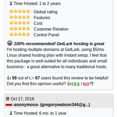
⏳ Time Hosted: 1 to 2 years
Global rating
Features
Cost
Customer Relation
Control Panel
😁
100% recommended! GetLark hosting is great
I'm hosting multiple domains at GetLark, using $5/mo
Linux shared hosting plan with Instant setup. I feel that
this package is well-suited for all individuals and small
business - a great alternative to many traditional hosts.
👍
59
out of 👉
67
users found this review to be helpful!
Did you find this opinion useful? 👍
/
👎
YES
NO
📆
Oct 17, 2018
-anonymous-
(
gregorywatson344@g...
)
⏳ Time Hosted: 6 mo. to 1 year