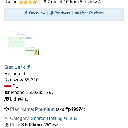
Rating
(
8.2
out of
10
from
5
reviews)
📄 Overview
📤 Products
👪 User Reviews
Get Lark
Rejtana 16
Rzeszow
35-310
PL
☎ Phone
16502851797
📧 help@g...
💡
Plan Name:
Premium
(sku #
p49974
)
🔧 Category:
Shared Hosting
/
Linux
💰
Price:
$
5.00
/mo.
VAT exc