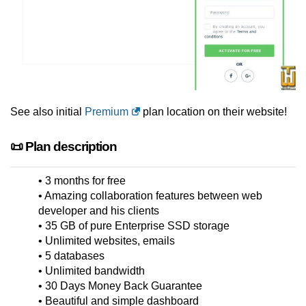
See also initial
Premium
plan location on their website!
📜 Plan description
• 3 months for free
• Amazing collaboration features between web
developer and his clients
• 35 GB of pure Enterprise SSD storage
• Unlimited websites, emails
• 5 databases
• Unlimited bandwidth
• 30 Days Money Back Guarantee
• Beautiful and simple dashboard