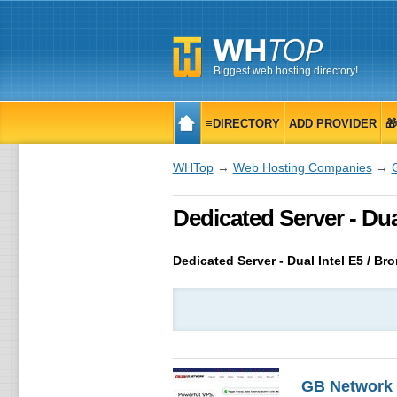
Biggest web hosting directory!
≡DIRECTORY
ADD PROVIDER

WHTop
→
Web Hosting Companies
→
Dedicated Server - Dual
Dedicated Server - Dual Intel E5 / Br
GB Network