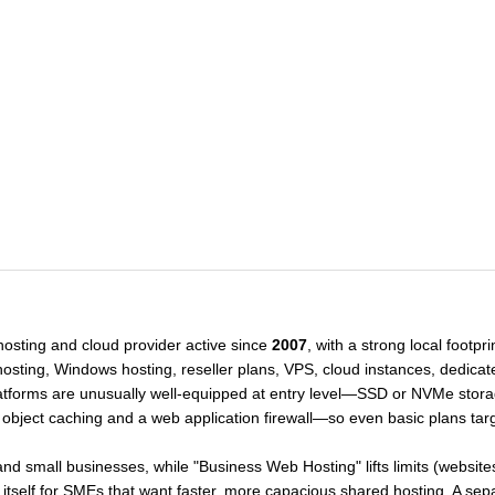
hosting and cloud provider active since
2007
, with a strong local footpr
ting, Windows hosting, reseller plans, VPS, cloud instances, dedicate
tforms are unusually well-equipped at entry level—SSD or NVMe stora
object caching and a web application firewall—so even basic plans tar
and small businesses, while "Business Web Hosting" lifts limits (websit
ng itself for SMEs that want faster, more capacious shared hosting. A s