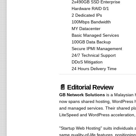
2x490GB SSD Enterprise
Hardware RAID 0/1
2 Dedicated IPs
100Mbps Bandwidth
MY Datacenter
Basic Managed Services
100GB Data Backup
Secure IPMI Management
24/7 Technical Support
DDoS Mitigation
24 Hours Delivery Time
📄 Editorial Review
GB Network Solutions
is a Malaysian 
now spans shared hosting, WordPress hos
and managed services. Their shared pla
LiteSpeed and WordPress acceleration, 
"Startup Web Hosting" suits individuals 
same quality-of-life features, positioni