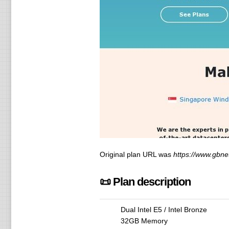
Original plan URL was
https://www.gbne
📜 Plan description
Dual Intel E5 / Intel Bronze
32GB Memory