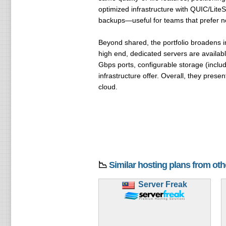
optimized infrastructure with QUIC/Lite
backups—useful for teams that prefer no
Beyond shared, the portfolio broadens 
high end, dedicated servers are availab
Gbps ports, configurable storage (includ
infrastructure offer. Overall, they pres
cloud.
📉
Similar hosting plans from ot
Server Freak