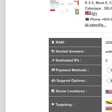
E-2-5, Block E, 
Cyberjaya
,
SEL
MY
☎ Phone
+603-
📧 sales@g...
🔋
RAM
:
320
🔌 Hosted domains
:
unli
📌
Dedicated IPs
:
2
💳
Payment Methods
:
✍️
Support Options
:
🌏
Server Locations
:
⚑
Targeting
: