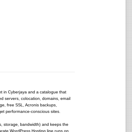
int in Cyberjaya and a catalogue that
d servers, colocation, domains, email
ge, free SSL, Acronis backups,
get performance-conscious sites.
es, storage, bandwidth) and keeps the
eparate WordPress Hosting line runs on