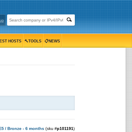
up
EST HOSTS
🔨TOOLS
📋NEWS
 E5 / Bronze - 6 months
(sku #
p101191
)