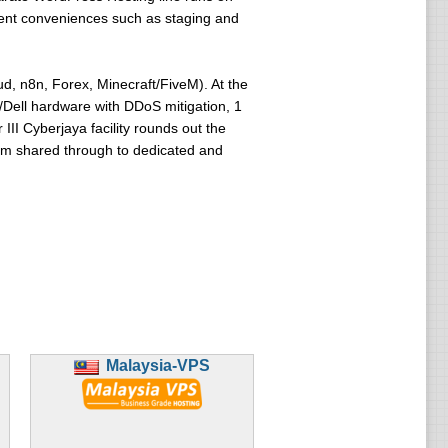
ment conveniences such as staging and
, n8n, Forex, Minecraft/FiveM). At the
/Dell hardware with DDoS mitigation, 1
III Cyberjaya facility rounds out the
from shared through to dedicated and
Malaysia-VPS