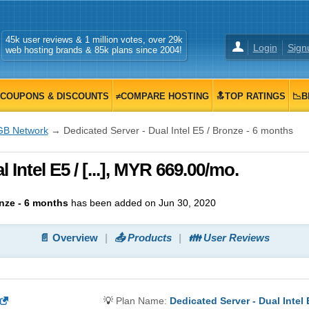
45k user reviews & 1 million votes, over 29k
Login
Sign
web hosting brands & 85k plans since 2004!
COUPONS & DISCOUNTS
≠COMPARE HOSTING
🔝TOP RATINGS
📉B
GB Network
→ Dedicated Server - Dual Intel E5 / Bronze - 6 months
 Intel E5 / [...], MYR 669.00/mo.
onze - 6 months
has been added on Jun 30, 2020
📄 Overview
📤 Products
👪 User Reviews
💡
Plan Name:
Dedicated Server - Dual Intel