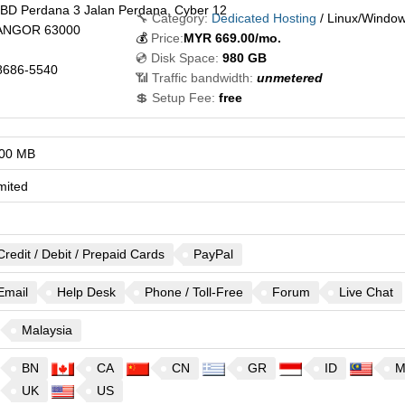
CBD Perdana 3 Jalan Perdana, Cyber 12
🔧 Category:
Dedicated Hosting
/ Linux/Windo
ANGOR
63000
💰
Price:
MYR
669.00
/mo.
💿 Disk Space:
980 GB
8686-5540
📶 Traffic bandwidth:
unmetered
💲 Setup Fee:
free
00 MB
mited
Credit / Debit / Prepaid Cards
PayPal
Email
Help Desk
Phone / Toll-Free
Forum
Live Chat
Malaysia
BN
CA
CN
GR
ID
M
UK
US