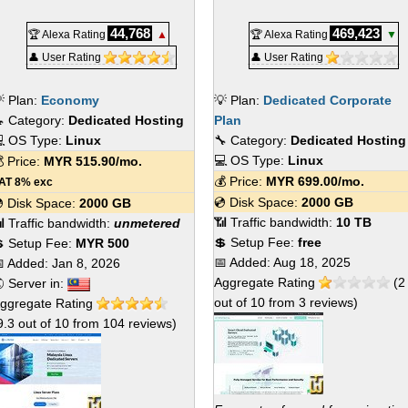
44,768
469,423
🏆 Alexa Rating
▲
🏆 Alexa Rating
▼
👤 User Rating
👤 User Rating
 Plan:
Economy
💡 Plan:
Dedicated Corporate
 Category:
Dedicated Hosting
Plan
 OS Type:
Linux
🔧 Category:
Dedicated Hosting
💻 OS Type:
Linux
 Price:
MYR
515.90
/mo.
💰 Price:
MYR
699.00
/mo.
AT 8% exc
💿 Disk Space:
2000 GB
 Disk Space:
2000 GB
📶 Traffic bandwidth:
10 TB
 Traffic bandwidth:
unmetered
💲 Setup Fee:
free
 Setup Fee:
MYR 500
📅 Added:
Aug 18, 2025
 Added:
Jan 8, 2026
Aggregate Rating
(
2
 Server in:
out of
10
from
3
reviews)
ggregate Rating
9.3
out of
10
from
104
reviews)