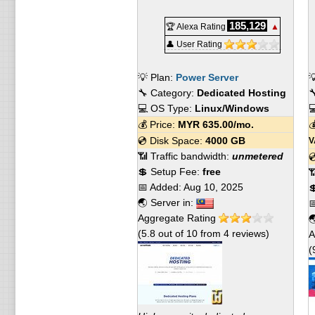
185,129
🏆 Alexa Rating
▲
👤 User Rating
💡 Plan:
Power Server

🔧 Category:
Dedicated Hosting

💻 OS Type:
Linux/Windows

💰 Price:
MYR
635.00
/mo.

💿 Disk Space:
4000 GB
V
📶 Traffic bandwidth:
unmetered

💲 Setup Fee:
free

📅 Added:
Aug 10, 2025

🌏 Server in:

Aggregate Rating

(
5.8
out of
10
from
4
reviews)
A
(