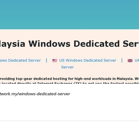
twork.my/windows-dedicated-server