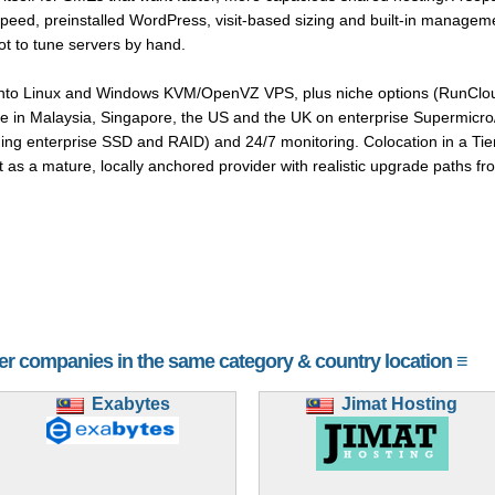
Speed, preinstalled WordPress, visit-based sizing and built-in manage
t to tune servers by hand.
into Linux and Windows KVM/OpenVZ VPS, plus niche options (RunCloud
le in Malaysia, Singapore, the US and the UK on enterprise Supermicro
ing enterprise SSD and RAID) and 24/7 monitoring. Colocation in a Tier 
ent as a mature, locally anchored provider with realistic upgrade paths 
her companies in the same category & country location ≡
Exabytes
Jimat Hosting