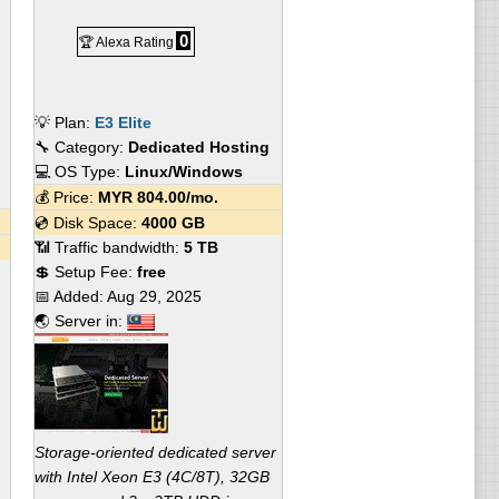
0
🏆 Alexa Rating
💡 Plan:
E3 Elite
🔧 Category:
Dedicated Hosting
💻 OS Type:
Linux/Windows
💰 Price:
MYR
804.00
/mo.
💿 Disk Space:
4000 GB
📶 Traffic bandwidth:
5 TB
💲 Setup Fee:
free
📅 Added:
Aug 29, 2025
🌏 Server in:
Storage-oriented dedicated server
with Intel Xeon E3 (4C/8T), 32GB