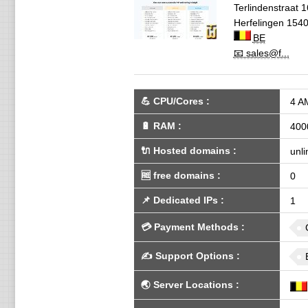
Terlindenstraat 1
Herfelingen
154
BE
📧 sales@f...
💪
CPU/Cores
:
4 A
🔋
RAM
:
400
🔌 Hosted domains
:
unli
🆓
free domains
:
0
📌
Dedicated IPs
:
1
💳
Payment Methods
:
✍️
Support Options
:
🌏
Server Locations
: