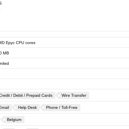
6
0
MD Epyc CPU cores
0 MB
mited
Credit / Debit / Prepaid Cards
Wire Transfer
Email
Help Desk
Phone / Toll-Free
Belgium