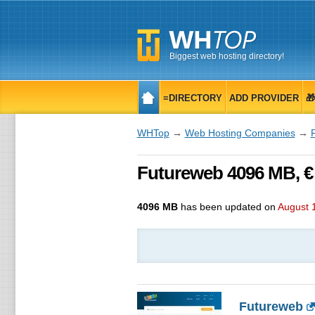
Biggest web hosting directory!
≡DIRECTORY
ADD PROVIDER

WHTop
→
Web Hosting Companies
→
Futureweb 4096 MB, €
4096 MB
has been updated on
August 
Futureweb