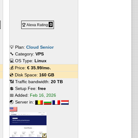
0
🏆 Alexa Rating
💡 Plan:
Cloud Senior
🔧 Category:
VPS
💻 OS Type:
Linux
💰 Price:
€
35.99
/mo.
💿 Disk Space:
160 GB
📶 Traffic bandwidth:
20 TB
💲 Setup Fee:
free
📅 Added:
Feb 16, 2026
🌏 Server in: