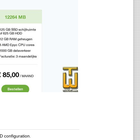
 configuration.