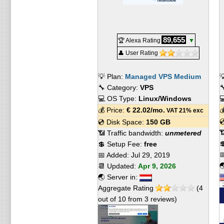
89,655
🏆 Alexa Rating
▼
👤 User Rating
💡 Plan:
Managed VPS Medium

🔧 Category:
VPS

💻 OS Type:
Linux/Windows

💰 Price:
€
22.02
/mo.

VAT 21% exc

💿 Disk Space:
150 GB

📶 Traffic bandwidth:
unmetered

💲 Setup Fee:
free

📅 Added:
Jul 29, 2019

📆 Updated:
Apr 9, 2026
🌏 Server in:
Aggregate Rating
(
4
out of
10
from
3
reviews)