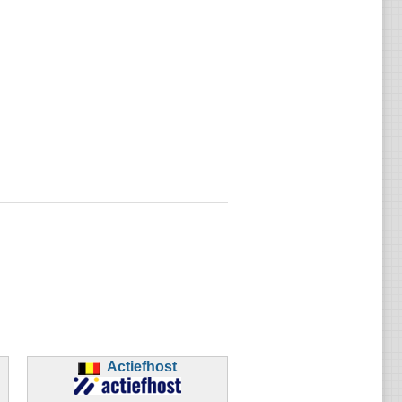
Actiefhost