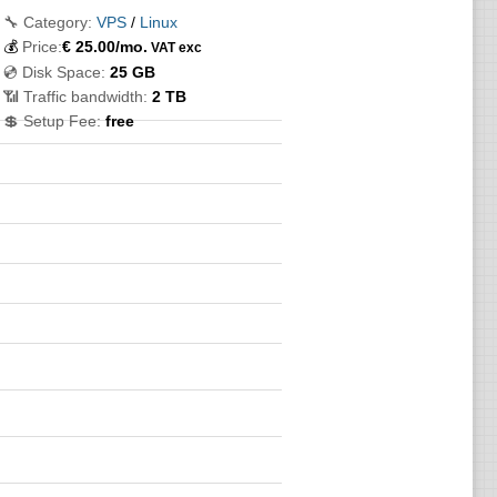
🔧 Category:
VPS
/
Linux
💰
Price:
€
25.00
/mo.
VAT exc
💿 Disk Space:
25 GB
📶 Traffic bandwidth:
2 TB
💲 Setup Fee:
free