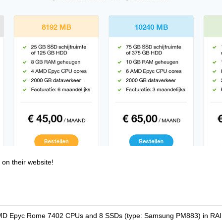
 on their website!
 AMD Epyc Rome 7402 CPUs and 8 SSDs (type: Samsung PM883) in RAID