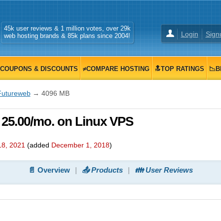
45k user reviews & 1 million votes, over 29k
Login
Sign
web hosting brands & 85k plans since 2004!
COUPONS & DISCOUNTS
≠COMPARE HOSTING
🔝TOP RATINGS
📉B
Futureweb
→ 4096 MB
 25.00/mo. on Linux VPS
18, 2021
(added
December 1, 2018
)
📄 Overview
📤 Products
👪 User Reviews