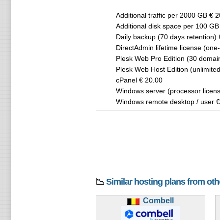
Additional traffic per 2000 GB € 
Additional disk space per 100 GB
Daily backup (70 days retention) 
DirectAdmin lifetime license (one
Plesk Web Pro Edition (30 domai
Plesk Web Host Edition (unlimite
cPanel € 20.00
Windows server (processor licens
Windows remote desktop / user €
📉
Similar hosting plans from ot
Combell