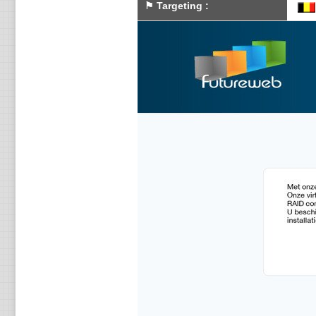
⚑
Targeting
: