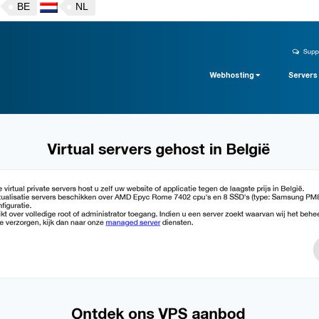
BE
NL