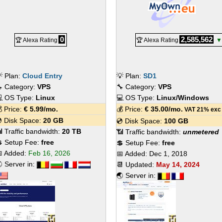
0
2,585,562
🏆 Alexa Rating
🏆 Alexa Rating
▼
 Plan:
Cloud Entry
💡 Plan:
SD1
 Category:
VPS
🔧 Category:
VPS
 OS Type:
Linux
💻 OS Type:
Linux/Windows
 Price:
€
5.99
/mo.
💰 Price:
€
35.00
/mo.
VAT 21% exc
 Disk Space:
20 GB
💿 Disk Space:
100 GB
 Traffic bandwidth:
20 TB
📶 Traffic bandwidth:
unmetered
 Setup Fee:
free
💲 Setup Fee:
free
 Added:
Feb 16, 2026
📅 Added:
Dec 1, 2018
 Server in:
📆 Updated:
May 14, 2024
🌏 Server in: