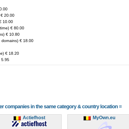
20.00
 € 20.00
€ 10.00
-time) € 80.00
ns) € 10.80
d domains) € 18.00
e) € 18.20
 5.95
her companies in the same category & country location ≡
Actiefhost
MyOwn.eu