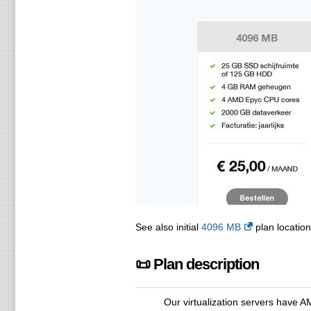
See also initial
4096 MB
plan location
📜 Plan description
Our virtualization servers have