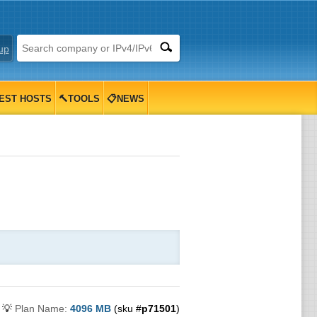
up
EST HOSTS
🔨TOOLS
📋NEWS
💡
Plan Name:
4096 MB
(sku #
p71501
)