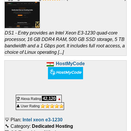
DS1 - Entry provides an Intel Xeon E3-1230 quad-core
processor, 16 GB DDR4 RAM, 500 GB SSD storage, 5 TB
bandwidth and a 1 Gbps port. It includes full root access, a
choice of Linux operating [...]
HostMyCode
42,120
🏆 Alexa Rating
▲
👤 User Rating
💡 Plan:
Intel xeon e3-1230
🔧 Category:
Dedicated Hosting