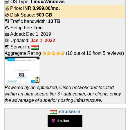
💻 OS Type:
Linux/Windows
💰 Price:
INR
8,999.00
/mo.
💿 Disk Space:
500 GB
📶 Traffic bandwidth:
10 TB
💲 Setup Fee:
free
📅 Added:
Dec 1, 2019
📆 Updated:
Jan 1, 2022
🌏 Server in:
Aggregate Rating
(
10
out of
10
from
5
reviews)
Powered by an optimized, Cisco network and located
within an ultra secure tier 3+ datacenter, our clients enjoy
the advantage of superior hosting infrastructure.
shulker.in