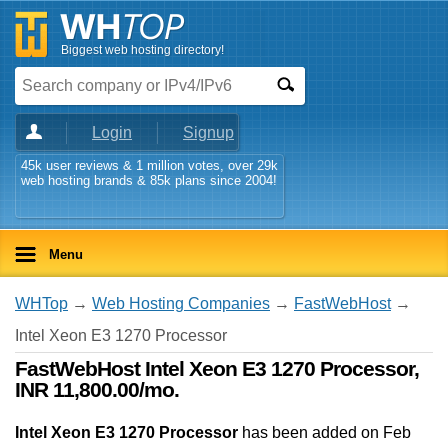
Biggest web hosting directory!
Login
Signup
45k user reviews & 1 million votes, over 29k
web hosting brands & 85k plans since 2004!
Menu
WHTop
→
Web Hosting Companies
→
FastWebHost
→
Intel Xeon E3 1270 Processor
FastWebHost Intel Xeon E3 1270 Processor,
INR 11,800.00/mo.
Intel Xeon E3 1270 Processor
has been added on Feb