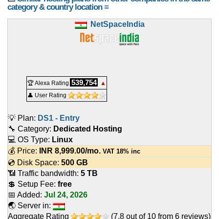
category & country location ≡
NetSpaceIndia
539,754
🏆 Alexa Rating
▲
👤 User Rating
💡 Plan:
DS1 - Entry
🔧 Category:
Dedicated Hosting
💻 OS Type:
Linux
💰 Price:
INR
8,999.00
/mo.
VAT 18% inc
💿 Disk Space:
500 GB
📶 Traffic bandwidth:
5 TB
💲 Setup Fee:
free
📅 Added:
Jul 24, 2026
🌏 Server in:
Aggregate Rating
(
7.8
out of
10
from
6
reviews)