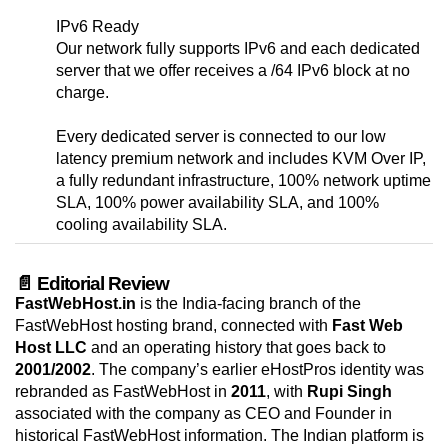
IPv6 Ready
Our network fully supports IPv6 and each dedicated
server that we offer receives a /64 IPv6 block at no
charge.
Every dedicated server is connected to our low
latency premium network and includes KVM Over IP,
a fully redundant infrastructure, 100% network uptime
SLA, 100% power availability SLA, and 100%
cooling availability SLA.
📄 Editorial Review
FastWebHost.in
is the India-facing branch of the
FastWebHost hosting brand, connected with
Fast Web
Host LLC
and an operating history that goes back to
2001/2002
. The company’s earlier eHostPros identity was
rebranded as FastWebHost in
2011
, with
Rupi Singh
associated with the company as CEO and Founder in
historical FastWebHost information. The Indian platform is