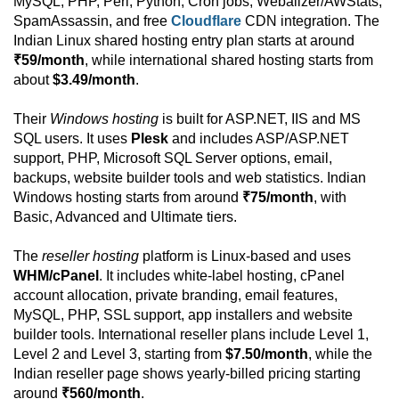
MySQL, PHP, Perl, Python, Cron jobs, Webalizer/AWStats,
SpamAssassin, and free
Cloudflare
CDN integration. The
Indian Linux shared hosting entry plan starts at around
₹59/month
, while international shared hosting starts from
about
$3.49/month
.
Their
Windows hosting
is built for ASP.NET, IIS and MS
SQL users. It uses
Plesk
and includes ASP/ASP.NET
support, PHP, Microsoft SQL Server options, email,
backups, website builder tools and web statistics. Indian
Windows hosting starts from around
₹75/month
, with
Basic, Advanced and Ultimate tiers.
The
reseller hosting
platform is Linux-based and uses
WHM/cPanel
. It includes white-label hosting, cPanel
account allocation, private branding, email features,
MySQL, PHP, SSL support, app installers and website
builder tools. International reseller plans include Level 1,
Level 2 and Level 3, starting from
$7.50/month
, while the
Indian reseller page shows yearly-billed pricing starting
around
₹560/month
.