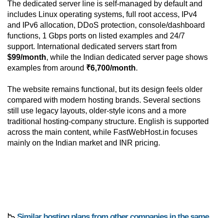
The dedicated server line is self-managed by default and
includes Linux operating systems, full root access, IPv4
and IPv6 allocation, DDoS protection, console/dashboard
functions, 1 Gbps ports on listed examples and 24/7
support. International dedicated servers start from
$99/month
, while the Indian dedicated server page shows
examples from around
₹6,700/month
.
The website remains functional, but its design feels older
compared with modern hosting brands. Several sections
still use legacy layouts, older-style icons and a more
traditional hosting-company structure. English is supported
across the main content, while FastWebHost.in focuses
mainly on the Indian market and INR pricing.
📉
Similar hosting plans from other companies in the same