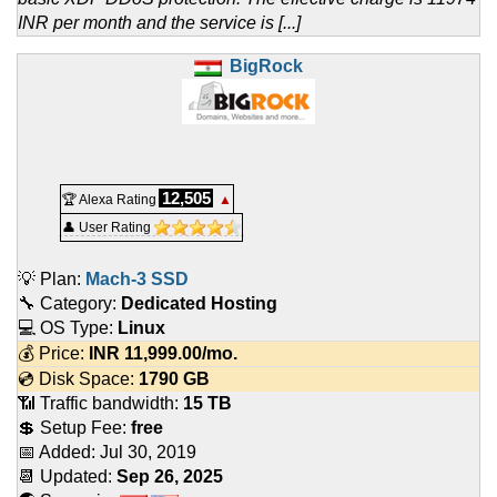
INR per month and the service is [...]
BigRock
12,505
🏆 Alexa Rating
▲
👤 User Rating
💡 Plan:
Mach-3 SSD
🔧 Category:
Dedicated Hosting
💻 OS Type:
Linux
💰 Price:
INR
11,999.00
/mo.
💿 Disk Space:
1790 GB
📶 Traffic bandwidth:
15 TB
💲 Setup Fee:
free
📅 Added:
Jul 30, 2019
📆 Updated:
Sep 26, 2025