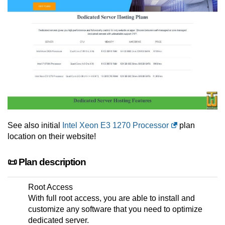
See also initial
Intel Xeon E3 1270 Processor
plan
location on their website!
📜 Plan description
Root Access
With full root access, you are able to install and
customize any software that you need to optimize
dedicated server.