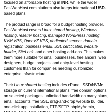
focused on affordable hosting in
INR
, while the wider
FastWebHost.com platform also keeps international
USD
-
based plans.
The product range is broad for a budget hosting provider.
FastWebHost covers
Linux shared hosting
,
Windows
hosting
,
reseller hosting
,
managed WordPress hosting
,
KVM VPS
,
OpenVZ VPS
,
dedicated servers
,
domain
registration
,
business email
,
SSL certificates
,
website
builder
,
SiteLock
, and other hosting add-ons. This makes
them more suitable for small businesses, freelancers, web
designers, budget projects, and entry-level hosting
customers than for companies needing customized
enterprise infrastructure.
Their
Linux shared hosting
includes cPanel, SSD/NVMe
storage on current international plans, free domain options
on selected packages, unlimited bandwidth on many plans,
email accounts, free SSL, drag-and-drop website builder,
one-click app installation, FTP/SFTP, phpMyAdmin,