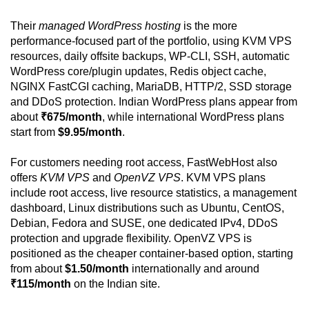
Their
managed WordPress hosting
is the more
performance-focused part of the portfolio, using KVM VPS
resources, daily offsite backups, WP-CLI, SSH, automatic
WordPress core/plugin updates, Redis object cache,
NGINX FastCGI caching, MariaDB, HTTP/2, SSD storage
and DDoS protection. Indian WordPress plans appear from
about
₹675/month
, while international WordPress plans
start from
$9.95/month
.
For customers needing root access, FastWebHost also
offers
KVM VPS
and
OpenVZ VPS
. KVM VPS plans
include root access, live resource statistics, a management
dashboard, Linux distributions such as Ubuntu, CentOS,
Debian, Fedora and SUSE, one dedicated IPv4, DDoS
protection and upgrade flexibility. OpenVZ VPS is
positioned as the cheaper container-based option, starting
from about
$1.50/month
internationally and around
₹115/month
on the Indian site.