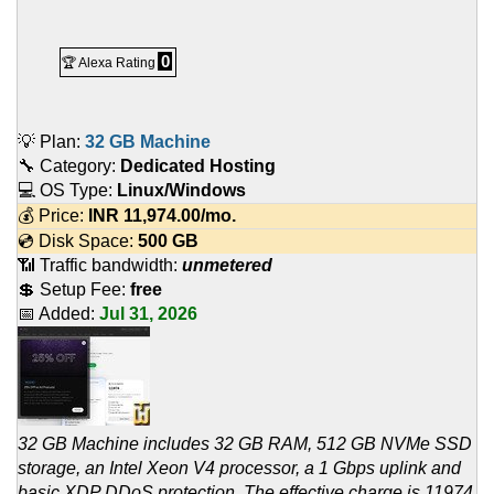
0
🏆 Alexa Rating
💡 Plan:
32 GB Machine
🔧 Category:
Dedicated Hosting
💻 OS Type:
Linux/Windows
💰 Price:
INR
11,974.00
/mo.
💿 Disk Space:
500 GB
📶 Traffic bandwidth:
unmetered
💲 Setup Fee:
free
📅 Added:
Jul 31, 2026
32 GB Machine includes 32 GB RAM, 512 GB NVMe SSD
storage, an Intel Xeon V4 processor, a 1 Gbps uplink and
basic XDP DDoS protection. The effective charge is 11974