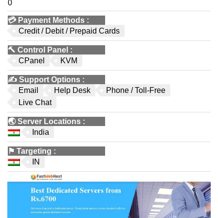
0
💳
Payment Methods
:
Credit / Debit / Prepaid Cards
🔨
Control Panel
:
CPanel
KVM
✍️
Support Options
:
Email
Help Desk
Phone / Toll-Free
Live Chat
🌏
Server Locations
:
India
⚑
Targeting
:
IN