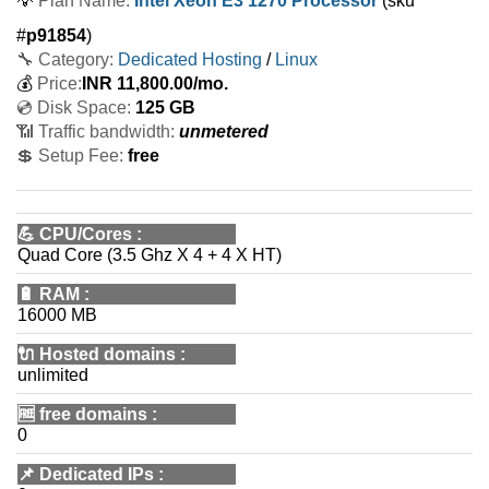
💡
Plan Name:
Intel Xeon E3 1270 Processor
(sku
#
p91854
)
🔧 Category:
Dedicated Hosting
/
Linux
💰
Price:
INR
11,800.00
/mo.
💿 Disk Space:
125 GB
📶 Traffic bandwidth:
unmetered
💲 Setup Fee:
free
💪
CPU/Cores
:
Quad Core (3.5 Ghz X 4 + 4 X HT)
🔋
RAM
:
16000 MB
🔌 Hosted domains
:
unlimited
🆓
free domains
:
0
📌
Dedicated IPs
: