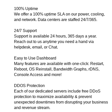
100% Uptime
We offer a 100% uptime SLA on our power, cooling,
and network. Data centers are staffed 24/7/365.
24/7 Support
Support is available 24 hours, 365 days a year.
Reach out to us anytime you need a hand via
helpdesk, email, or Chat.
Easy to Use Dashboard
Many features are available with one-click: Restart,
Reboot, OS Reinstall, Bandwidth Graphs, rDNS,
Console Access and more!
DDOS Protection
Each of our dedicated servers include free DDoS
protection to maximize availability & prevent
unexpected downtimes from disrupting your business
and revenue stream.