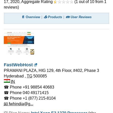
17, 2020
, Aggregate Rating
(
1
out of
10
from
1
reviews)
📄 Overview
📤 Products
👪 User Reviews
FastWebHost
PRAMANI PLAZA, HIG 129, 4th Floor, #402, Phase 3
Hyderabad
,
TG
500085
IN
☎ Phone
+91 98854 40683
☎ Phone
040 49171415
☎ Phone
+1 (877) 215-8104
📧 fwhindia@g...