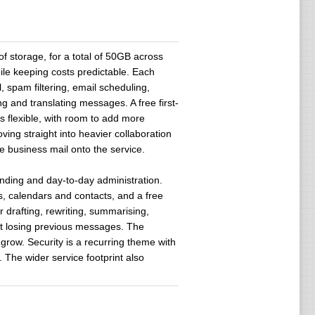
f storage, for a total of 50GB across
le keeping costs predictable. Each
 spam filtering, email scheduling,
g and translating messages. A free first-
s flexible, with room to add more
ving straight into heavier collaboration
ve business mail onto the service.
nding and day-to-day administration.
s, calendars and contacts, and a free
r drafting, rewriting, summarising,
out losing previous messages. The
row. Security is a recurring theme with
 The wider service footprint also