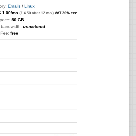
ory:
Emails
/
Linux
£
1.00
/mo.
(£ 4.50 after 12 mo.)
VAT 20% exc
Space:
50 GB
c bandwidth:
unmetered
 Fee:
free