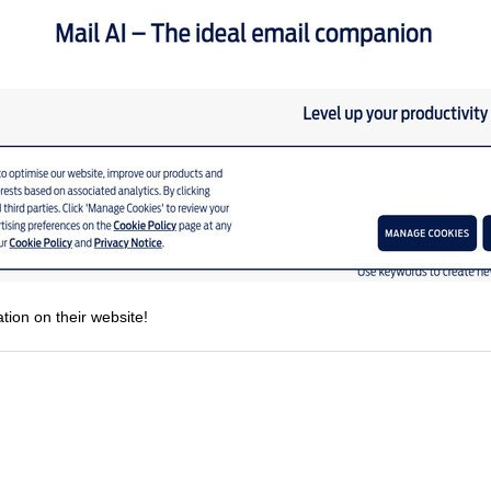
tion on their website!