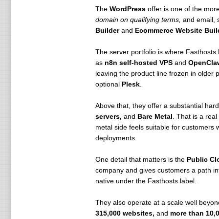
The
WordPress
offer is one of the more
domain on qualifying terms,
and email, s
Builder
and
Ecommerce Website Buil
The server portfolio is where Fasthosts
as
n8n self-hosted VPS
and
OpenCla
leaving the product line frozen in olde
optional
Plesk
.
Above that, they offer a substantial har
servers,
and
Bare Metal
. That is a rea
metal side feels suitable for customer
deployments.
One detail that matters is the
Public Cl
company and gives customers a path into
native under the Fasthosts label.
They also operate at a scale well beyon
315,000 websites,
and
more than 10,0