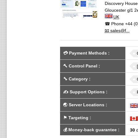
Discovery House,
Gloucester
gl1 2
UK
☎ Phone
+44 (0
📧 sales@f...
💳
Payment Methods
:
🔨
Control Panel
:
🔧
Category
:
✍️
Support Options
:
🌏
Server Locations
:
⚑
Targeting
:
💰
Money-back guarantee
:
30
d