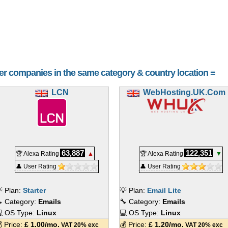
her companies in the same category & country location ≡
LCN
WebHosting.UK.Com
63,887
122,351
🏆 Alexa Rating
▲
🏆 Alexa Rating
▼
👤 User Rating
👤 User Rating
 Plan:
Starter
💡 Plan:
Email Lite
 Category:
Emails
🔧 Category:
Emails
 OS Type:
Linux
💻 OS Type:
Linux
 Price:
£
1.00
/mo.
💰 Price:
£
1.20
/mo.
VAT 20% exc
VAT 20% exc