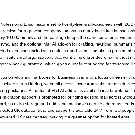
ofessional Email feature set to twenty-five mailboxes, each with 2GB o
practical for a growing company that wants many individual inboxes whi
oughly 10,000 emails and the package keeps the same core tools: webmail,
ync, and the optional Mail AI add-on for drafting, rewriting, summarisin
ted extensions including .co.uk, .uk and .com. The plan is presented a
 it suits small organisations that want simple branded email without mo
 money-back guarantee, which gives a useful test period for switching li
d custom-domain mailboxes for business use, with a focus on easier bra
include spam filtering, webmail access, synchronisation across device
fying packages. An optional Mail AI add-on is available inside webmail fo
ile migration support is promoted for bringing existing mail across with
ard, so extra storage and additional mailboxes can be added as needs g
otected UK data centres, and support is available 24/7 from real people.
owered UK data centres, making it a greener option for hosted email.