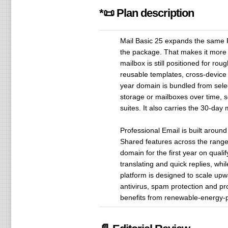
*📜 Plan description
Mail Basic 25 expands the same Pr
the package. That makes it more 
mailbox is still positioned for r
reusable templates, cross-device s
year domain is bundled from selec
storage or mailboxes over time, so
suites. It also carries the 30-day
Professional Email is built aroun
Shared features across the range 
domain for the first year on quali
translating and quick replies, wh
platform is designed to scale upw
antivirus, spam protection and pr
benefits from renewable-energy-p