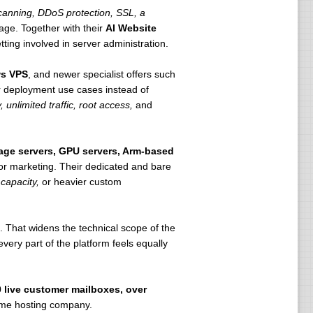
anning, DDoS protection, SSL, a
age. Together with their
AI Website
ting involved in server administration.
s VPS
, and newer specialist offers such
r deployment use cases instead of
 unlimited traffic, root access,
and
rage servers, GPU servers, Arm-based
 for marketing. Their dedicated and bare
capacity,
or heavier custom
 That widens the technical scope of the
ery part of the platform feels equally
0 live customer mailboxes, over
lume hosting company.