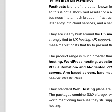
📄 Editorial Review
Fasthosts
is one of the better-known 
so this is not a short-lived reseller or 
business into a much broader infrastruct
later entry into cloud services, and a s
They are clearly built around the
UK ma
strongly tied to
UK hosting, UK support,
mass-market hosts that try to present the
The product range is much broader than
hosting, WordPress hosting, website
VPS, automation- and AI-oriented VPS
servers, Arm-based servers, bare met
heavier infrastructure.
Their standard
Web Hosting
plans are 
The packages combine
SSD storage, em
worth mentioning because they still sup
hosting.