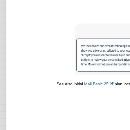
See also initial
Mail Basic 25
plan loca