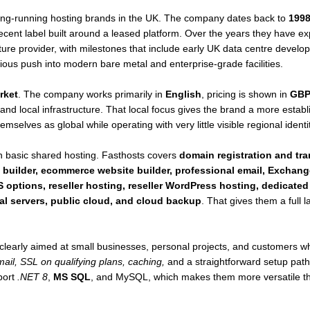
long-running hosting brands in the UK. The company dates back to
199
a recent label built around a leased platform. Over the years they have e
ure provider, with milestones that include early UK data centre develo
erious push into modern bare metal and enterprise-grade facilities.
rket
. The company works primarily in
English
, pricing is shown in
GB
and local infrastructure. That local focus gives the brand a more esta
mselves as global while operating with very little visible regional identit
 basic shared hosting. Fasthosts covers
domain registration and tr
 builder, ecommerce website builder, professional email, Exchang
 options, reseller hosting, reseller WordPress hosting, dedicated
al servers, public cloud, and cloud backup
. That gives them a full
clearly aimed at small businesses, personal projects, and customers
ail, SSL on qualifying plans, caching,
and a straightforward setup pat
port
.NET 8
,
MS SQL
, and MySQL, which makes them more versatile tha