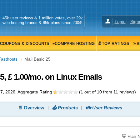
45k user reviews & 1 million votes, over 29k
Login
Sign
web hosting brands & 85k plans since 2004!
COUPONS & DISCOUNTS
≠COMPARE HOSTING
🔝TOP RATINGS
📉B
Fasthosts
→ Mail Basic 25
5, £ 1.00/mo. on Linux Emails
7, 2026
, Aggregate Rating
(
1
out of
10
from
11
reviews)
📄 Overview
📤 Products
👪 User Reviews
💡
Plan 