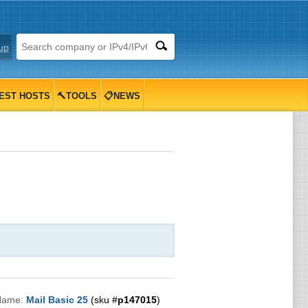
up
EST HOSTS
🔨TOOLS
📋NEWS
Name:
Mail Basic 25
(sku #
p147015
)