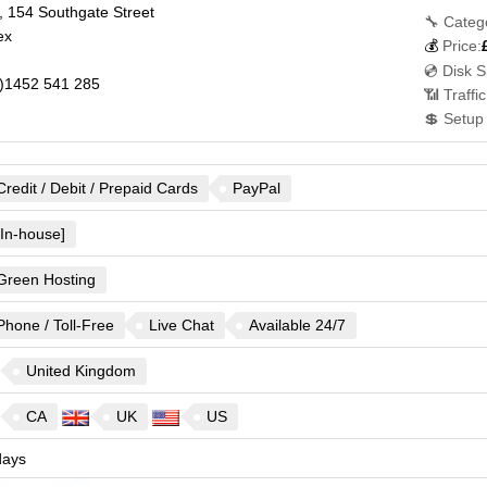
 154 Southgate Street
🔧 Categ
ex
💰
Price:
💿 Disk 
)1452 541 285
📶 Traffi
💲 Setup
Credit / Debit / Prepaid Cards
PayPal
[In-house]
Green Hosting
Phone / Toll-Free
Live Chat
Available 24/7
United Kingdom
CA
UK
US
ays