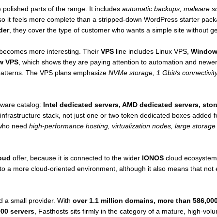
 polished parts of the range. It includes
automatic backups, malware sc
o it feels more complete than a stripped-down WordPress starter pack
der
, they cover the type of customer who wants a simple site without get
 becomes more interesting. Their
VPS
line includes Linux VPS,
Window
w VPS
, which shows they are paying attention to automation and newe
r patterns. The VPS plans emphasize
NVMe storage, 1 Gbit/s connectivity,
dware catalog:
Intel dedicated servers, AMD dedicated servers, sto
l infrastructure stack, not just one or two token dedicated boxes added
s who need
high-performance hosting, virtualization nodes, large storage 
oud
offer, because it is connected to the wider
IONOS
cloud ecosystem.
 a more cloud-oriented environment, although it also means that not ev
d a small provider. With
over 1.1 million domains, more than 586,00
00 servers
, Fasthosts sits firmly in the category of a mature, high-vo