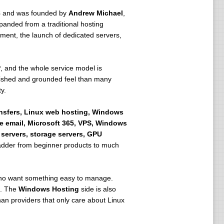
8
and was founded by
Andrew Michael
,
xpanded from a traditional hosting
pment, the launch of dedicated servers,
P
, and the whole service model is
blished and grounded feel than many
y.
ansfers, Linux web hosting, Windows
e email, Microsoft 365, VPS, Windows
 servers, storage servers, GPU
 ladder from beginner products to much
 who want something easy to manage.
h. The
Windows Hosting
side is also
n providers that only care about Linux