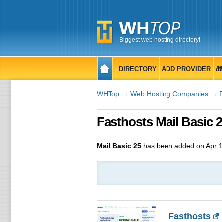
Biggest web hosting directory!
≡DIRECTORY
ADD PROVIDER

WHTop
→
Web Hosting Companies
→
Fasthosts Mail Basic 2
Mail Basic 25
has been added on Apr 1
Fasthosts