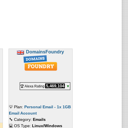
DomainsFoundry
5,469,104
🏆 Alexa Rating
▼
💡 Plan:
Personal Email - 1x 1GB
Email Account
🔧 Category:
Emails
💻 OS Type:
Linux/Windows