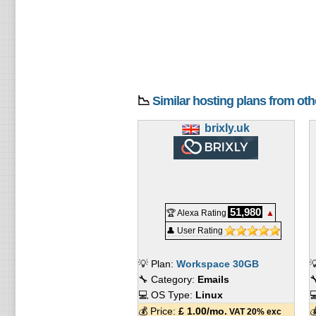
📉
Similar hosting plans from ot
brixly.uk
51,980
🏆 Alexa Rating
▲
👤 User Rating
💡 Plan:
Workspace 30GB

🔧 Category:
Emails

💻 OS Type:
Linux

💰 Price:
£
1.00
/mo.

VAT 20% exc