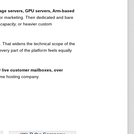
rage servers, GPU servers, Arm-based
 for marketing. Their dedicated and bare
capacity,
or heavier custom
 That widens the technical scope of the
ery part of the platform feels equally
0 live customer mailboxes, over
lume hosting company.