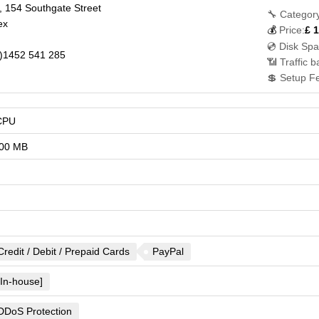
 154 Southgate Street
🔧 Category
ex
💰
Price:
£
1
💿 Disk Spa
)1452 541 285
📶 Traffic 
💲 Setup F
CPU
00 MB
Credit / Debit / Prepaid Cards
PayPal
[In-house]
DDoS Protection