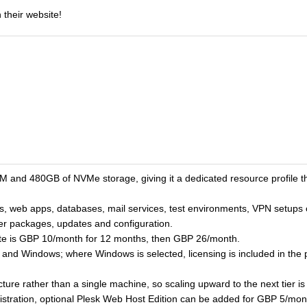
 their website!
and 480GB of NVMe storage, giving it a dedicated resource profile tha
, web apps, databases, mail services, test environments, VPN setups or
ver packages, updates and configuration.
ate is GBP 10/month for 12 months, then GBP 26/month.
nux and Windows; where Windows is selected, licensing is included in the
ucture rather than a single machine, so scaling upward to the next tier i
istration, optional Plesk Web Host Edition can be added for GBP 5/mont