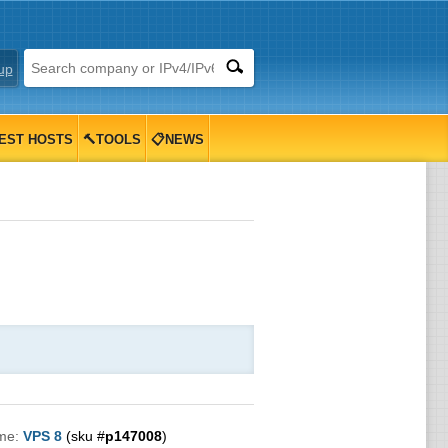
up
EST HOSTS
🔨TOOLS
📋NEWS
me:
VPS 8
(sku #
p147008
)