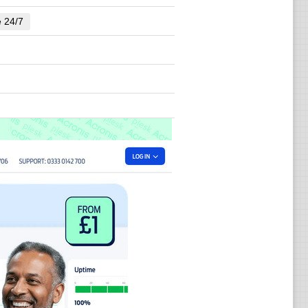
e 24/7