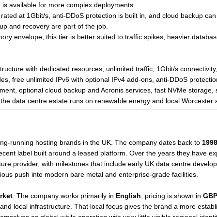
n is available for more complex deployments.
 is rated at 1Gbit/s, anti-DDoS protection is built in, and cloud backup 
up and recovery are part of the job.
envelope, this tier is better suited to traffic spikes, heavier databas
ructure with dedicated resources, unlimited traffic, 1Gbit/s connectivity
es, free unlimited IPv6 with optional IPv4 add-ons, anti-DDoS protectio
nt, optional cloud backup and Acronis services, fast NVMe storage, 
e the data centre estate runs on renewable energy and local Worcester a
long-running hosting brands in the UK. The company dates back to
199
a recent label built around a leased platform. Over the years they have e
ure provider, with milestones that include early UK data centre develo
erious push into modern bare metal and enterprise-grade facilities.
rket
. The company works primarily in
English
, pricing is shown in
GB
and local infrastructure. That local focus gives the brand a more esta