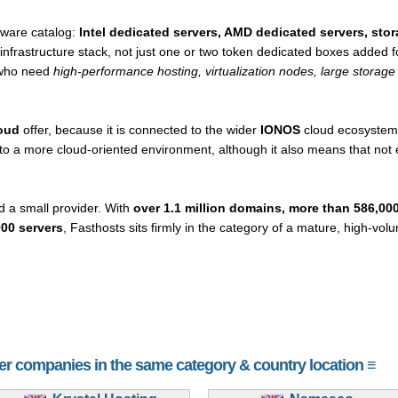
dware catalog:
Intel dedicated servers, AMD dedicated servers, sto
l infrastructure stack, not just one or two token dedicated boxes added
s who need
high-performance hosting, virtualization nodes, large storage 
oud
offer, because it is connected to the wider
IONOS
cloud ecosystem.
 a more cloud-oriented environment, although it also means that not ev
d a small provider. With
over 1.1 million domains, more than 586,00
00 servers
, Fasthosts sits firmly in the category of a mature, high-vo
her companies in the same category & country location ≡