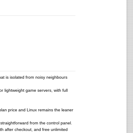
t is isolated from noisy neighbours
 lightweight game servers, with full
 plan price and Linux remains the leaner
s straightforward from the control panel.
h after checkout, and free unlimited