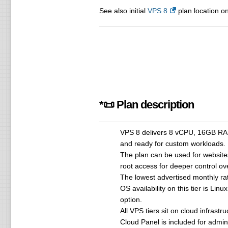
See also initial
VPS 8
plan location on
*📜 Plan description
VPS 8 delivers 8 vCPU, 16GB RAM 
and ready for custom workloads.
The plan can be used for websites
root access for deeper control o
The lowest advertised monthly r
OS availability on this tier is Li
option.
All VPS tiers sit on cloud infrastr
Cloud Panel is included for admin