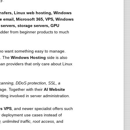
y.
ansfers, Linux web hosting, Windows
e email, Microsoft 365, VPS, Windows
 servers, storage servers, GPU
 ladder from beginner products to much
 who want something easy to manage.
h. The
Windows Hosting
side is also
n providers that only care about Linux
anning, DDoS protection, SSL, a
age. Together with their
AI Website
ting involved in server administration.
s VPS
, and newer specialist offers such
r deployment use cases instead of
 unlimited traffic, root access,
and