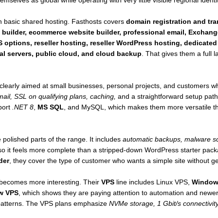
mselves as global while operating with very little visible regional identit
 basic shared hosting. Fasthosts covers
domain registration and tr
 builder, ecommerce website builder, professional email, Exchang
 options, reseller hosting, reseller WordPress hosting, dedicated
al servers, public cloud, and cloud backup
. That gives them a full
clearly aimed at small businesses, personal projects, and customers
ail, SSL on qualifying plans, caching,
and a straightforward setup pat
port
.NET 8
,
MS SQL
, and MySQL, which makes them more versatile tha
 polished parts of the range. It includes
automatic backups, malware sc
o it feels more complete than a stripped-down WordPress starter pack
der
, they cover the type of customer who wants a simple site without get
 becomes more interesting. Their
VPS
line includes Linux VPS,
Window
w VPS
, which shows they are paying attention to automation and newe
r patterns. The VPS plans emphasize
NVMe storage, 1 Gbit/s connectivity,