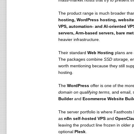
mass-market hosts that try to present the
The product range is much broader than
hosting, WordPress hosting, website
VPS, automation- and AI-oriented VPS
servers, Arm-based servers, bare met
heavier infrastructure.
Their standard
Web Hosting
plans are 
The packages combine
SSD storage, em
worth mentioning because they still sup
hosting.
The
WordPress
offer is one of the more
domain on qualifying terms,
and email, s
Builder
and
Ecommerce Website Buil
The server portfolio is where Fasthosts
as
n8n self-hosted VPS
and
OpenCla
leaving the product line frozen in olde
optional
Plesk
.