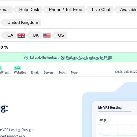
Email
Help Desk
Phone / Toll-Free
Live Chat
Availabl
United Kingdom
CA
UK
US
99 %