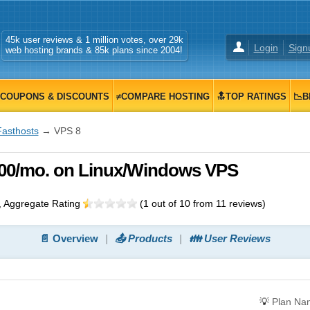
45k user reviews & 1 million votes, over 29k
Login
Sign
web hosting brands & 85k plans since 2004!
COUPONS & DISCOUNTS
≠COMPARE HOSTING
🔝TOP RATINGS
📉B
Fasthosts
→ VPS 8
0.00/mo. on Linux/Windows VPS
, Aggregate Rating
(
1
out of
10
from
11
reviews)
📄 Overview
📤 Products
👪 User Reviews
💡
Plan Na