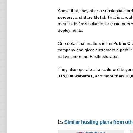
Above that, they offer a substantial har
servers,
and
Bare Metal
. That is a rea
metal side feels suitable for customer
deployments.
One detail that matters is the
Public Cl
company and gives customers a path into
native under the Fasthosts label.
They also operate at a scale well beyon
315,000 websites,
and
more than 10,0
📉
Similar hosting plans from ot