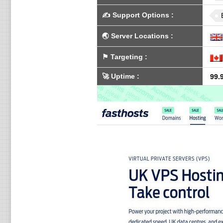
✍️
Support Options
:
🌏
Server Locations
:
⚑
Targeting
:
🚀
Uptime
:
99.