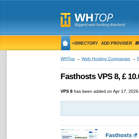
Biggest web hosting directory!
≡DIRECTORY
ADD PROVIDER

WHTop
→
Web Hosting Companies
→
Fasthosts VPS 8, £ 1
VPS 8
has been added on Apr 17, 2026
Fasthosts