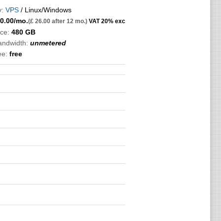
:
VPS
/ Linux/Windows
0.00
/mo.
(£ 26.00 after 12 mo.)
VAT 20% exc
ce:
480 GB
bandwidth:
unmetered
ee:
free