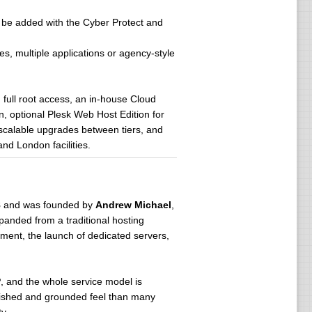
can be added with the Cyber Protect and
es, multiple applications or agency-style
, full root access, an in-house Cloud
n, optional Plesk Web Host Edition for
scalable upgrades between tiers, and
nd London facilities.
8
and was founded by
Andrew Michael
,
xpanded from a traditional hosting
pment, the launch of dedicated servers,
P
, and the whole service model is
blished and grounded feel than many