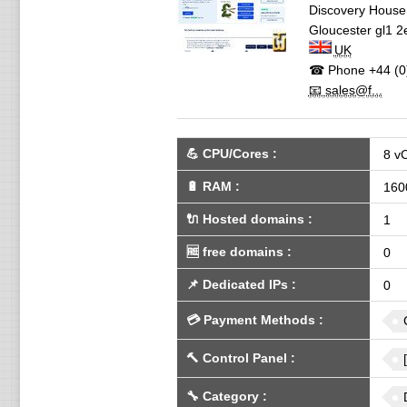
Discovery House,
Gloucester
gl1 2
UK
☎ Phone
+44 (0
📧 sales@f...
💪
CPU/Cores
:
8 v
🔋
RAM
:
160
🔌 Hosted domains
:
1
🆓
free domains
:
0
📌
Dedicated IPs
:
0
💳
Payment Methods
:
🔨
Control Panel
:
🔧
Category
: