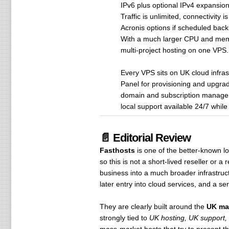
IPv6 plus optional IPv4 expansio
Traffic is unlimited, connectivity
Acronis options if scheduled back
With a much larger CPU and memory 
multi-project hosting on one VPS.
Every VPS sits on UK cloud infrast
Panel for provisioning and upgrad
domain and subscription manageme
local support available 24/7 whil
📄 Editorial Review
Fasthosts
is one of the better-known 
so this is not a short-lived reseller or 
business into a much broader infrastruct
later entry into cloud services, and a s
They are clearly built around the
UK ma
strongly tied to
UK hosting, UK support,