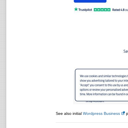
See also initial
Wordpress Business
p