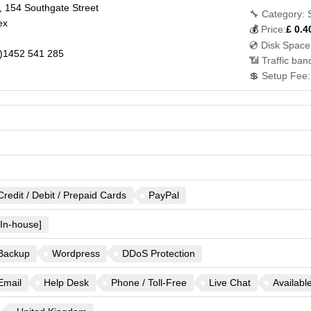
 154 Southgate Street
🔧 Category:
ex
💰
Price:
£
0.4
💿 Disk Space
)1452 541 285
📶 Traffic ban
💲 Setup Fee:
Credit / Debit / Prepaid Cards
PayPal
[In-house]
Backup
Wordpress
DDoS Protection
Email
Help Desk
Phone / Toll-Free
Live Chat
Availabl