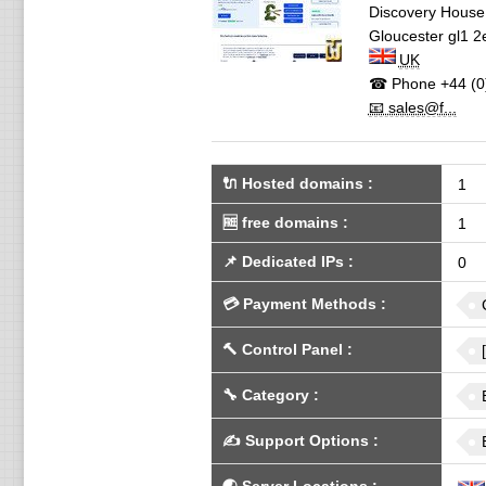
Discovery House,
Gloucester
gl1 2
UK
☎ Phone
+44 (0
📧 sales@f...
🔌 Hosted domains
:
1
🆓
free domains
:
1
📌
Dedicated IPs
:
0
💳
Payment Methods
:
🔨
Control Panel
:
🔧
Category
:
✍️
Support Options
: