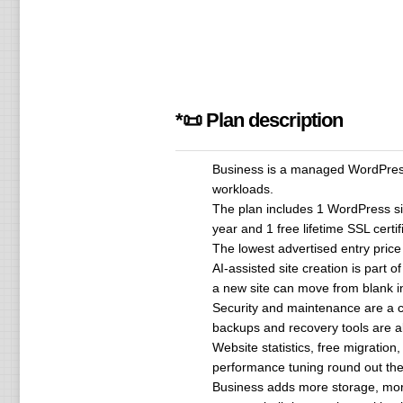
*📜 Plan description
Business is a managed WordPress 
workloads.
The plan includes 1 WordPress si
year and 1 free lifetime SSL certif
The lowest advertised entry pric
AI-assisted site creation is part
a new site can move from blank ins
Security and maintenance are a c
backups and recovery tools are a
Website statistics, free migrati
performance tuning round out the
Business adds more storage, mor