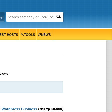
up
EST HOSTS
🔨TOOLS
📋NEWS
views)
:
Wordpress Business
(sku #
p146959
)