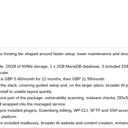
hosting tier shaped around faster setup, lower maintenance and stron
te, 25GB of NVMe storage, 1 x 2GB MariaDB database, 3 included 2GB m
icate.
e is GBP 0.40/month for 12 months, then GBP 11.99/month.
 of the stack, covering guided setup and, on the larger plans, broader 
tall to usable layout quickly.
ore part of the package: vulnerability scanning, malware checks, DDoS 
ll wrapped into the managed service.
on, pre-installed plugins, Gutenberg editing, WP-CLI, SFTP and SSH 
 platform.
e included mailboxes, broader AI website and content creation, enhan