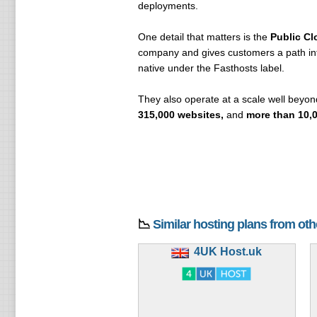
deployments.
One detail that matters is the
Public Cl
company and gives customers a path into
native under the Fasthosts label.
They also operate at a scale well beyon
315,000 websites,
and
more than 10,0
📉
Similar hosting plans from ot
4UK Host.uk