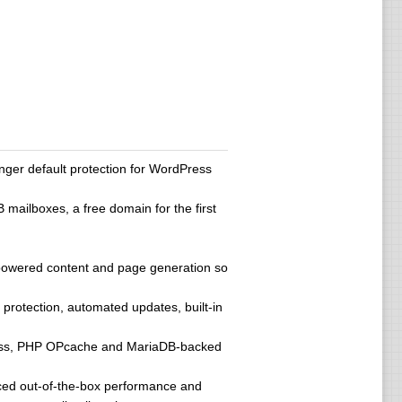
ger default protection for WordPress
ailboxes, a free domain for the first
AI-powered content and page generation so
protection, automated updates, built-in
access, PHP OPcache and MariaDB-backed
ced out-of-the-box performance and