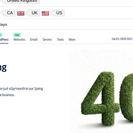
United Kingdom
CA
UK
US
ays