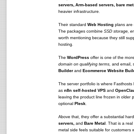
servers, Arm-based servers, bare met
heavier infrastructure.
Their standard
Web Hosting
plans are 
The packages combine
SSD storage, em
worth mentioning because they still sup
hosting.
The
WordPress
offer is one of the more
domain on qualifying terms,
and email, s
Builder
and
Ecommerce Website Buil
The server portfolio is where Fasthosts
as
n8n self-hosted VPS
and
OpenCla
leaving the product line frozen in olde
optional
Plesk
.
Above that, they offer a substantial har
servers,
and
Bare Metal
. That is a rea
metal side feels suitable for customer