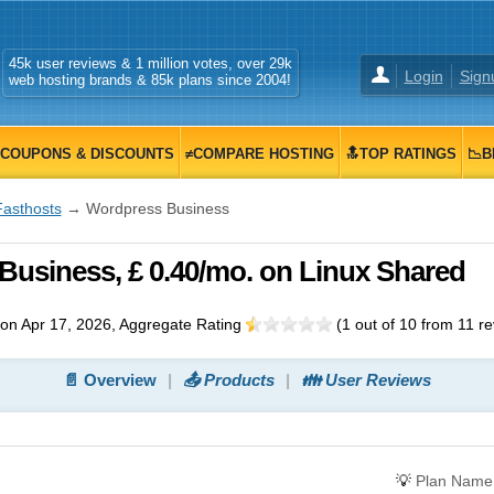
45k user reviews & 1 million votes, over 29k
Login
Sign
web hosting brands & 85k plans since 2004!
COUPONS & DISCOUNTS
≠COMPARE HOSTING
🔝TOP RATINGS
📉B
Fasthosts
→ Wordpress Business
usiness, £ 0.40/mo. on Linux Shared
on Apr 17, 2026
, Aggregate Rating
(
1
out of
10
from
11
re
📄 Overview
📤 Products
👪 User Reviews
💡
Plan Name