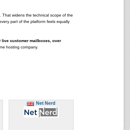
 That widens the technical scope of the
ery part of the platform feels equally
0 live customer mailboxes, over
lume hosting company.
Net Nerd