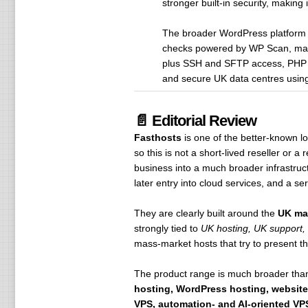
stronger built-in security, making
The broader WordPress platform ad
checks powered by WP Scan, malw
plus SSH and SFTP access, PHP 8.
and secure UK data centres using
📄 Editorial Review
Fasthosts
is one of the better-known 
so this is not a short-lived reseller or 
business into a much broader infrastruct
later entry into cloud services, and a s
They are clearly built around the
UK ma
strongly tied to
UK hosting, UK support,
mass-market hosts that try to present the
The product range is much broader than
hosting, WordPress hosting, website
VPS, automation- and AI-oriented VPS