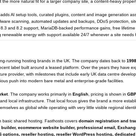
 it the more natural fit for a larger company site, a content-heavy proper
ds AI setup tools, curated plugins, content and image generation assis
are scanning, automated updates and backups, DDoS protection, site 
3 and 8.2 support, MariaDB-backed performance gains, free lifetime 
 renewable energy with support available 24/7 whenever a site needs 
long-running hosting brands in the UK. The company dates back to
199
a recent label built around a leased platform. Over the years they have e
ure provider, with milestones that include early UK data centre develo
erious push into modern bare metal and enterprise-grade facilities.
rket
. The company works primarily in
English
, pricing is shown in
GB
and local infrastructure. That local focus gives the brand a more esta
mselves as global while operating with very little visible regional identit
 basic shared hosting. Fasthosts covers
domain registration and tr
 builder, ecommerce website builder, professional email, Exchang
 options, reseller hosting, reseller WordPress hosting, dedicated