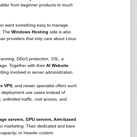
 ladder from beginner products to much
 who want something easy to manage.
h. The
Windows Hosting
side is also
n providers that only care about Linux
anning, DDoS protection, SSL, a
age. Together with their
AI Website
ting involved in server administration.
s VPS
, and newer specialist offers such
r deployment use cases instead of
 unlimited traffic, root access,
and
rage servers, GPU servers, Arm-based
 for marketing. Their dedicated and bare
capacity,
or heavier custom