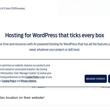
lan location on their website!