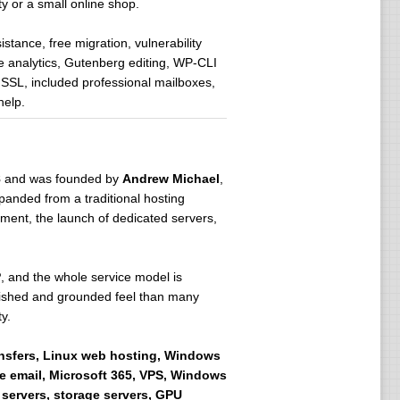
ty or a small online shop.
tance, free migration, vulnerability
analytics, Gutenberg editing, WP-CLI
SSL, included professional mailboxes,
help.
8
and was founded by
Andrew Michael
,
xpanded from a traditional hosting
pment, the launch of dedicated servers,
P
, and the whole service model is
blished and grounded feel than many
y.
ansfers, Linux web hosting, Windows
e email, Microsoft 365, VPS, Windows
 servers, storage servers, GPU